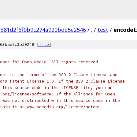
e381d2f6f0b9c274a920bde5e2546
/
.
/
test
/
encodetx
63bae7c3b59248 [
file
]
ance for Open Media. All rights reserved
ect to the terms of the BSD 2 Clause License and
dia Patent License 1.0. If the BSD 2 Clause License
 this source code in the LICENSE file, you can
.org/license/software. If the Alliance for Open
 was not distributed with this source code in the
tain it at www.aomedia.org/license/patent.