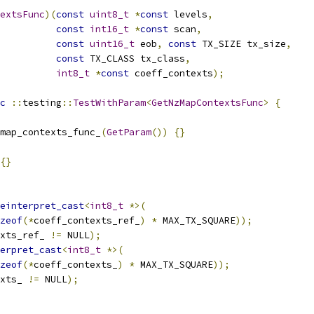
extsFunc
)(
const
uint8_t
*
const
 levels
,
const
int16_t
*
const
 scan
,
const
uint16_t
 eob
,
const
 TX_SIZE tx_size
,
const
 TX_CLASS tx_class
,
int8_t
*
const
 coeff_contexts
);
c
::
testing
::
TestWithParam
<
GetNzMapContextsFunc
>
{
map_contexts_func_
(
GetParam
())
{}
{}
einterpret_cast
<
int8_t
*>(
zeof
(*
coeff_contexts_ref_
)
*
 MAX_TX_SQUARE
));
xts_ref_ 
!=
 NULL
);
erpret_cast
<
int8_t
*>(
zeof
(*
coeff_contexts_
)
*
 MAX_TX_SQUARE
));
xts_ 
!=
 NULL
);