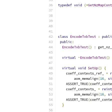
typedef
void
(*
GetNzMapCont
class
EncodeTxbTest
:
publi
public
:
EncodeTxbTest
()
:
 get_nz_
virtual
~
EncodeTxbTest
()
virtual
void
SetUp
()
{
    coeff_contexts_ref_ 
=
r
        aom_memalign
(
16
,
si
    ASSERT_TRUE
(
coeff_conte
    coeff_contexts_ 
=
reint
        aom_memalign
(
16
,
si
    ASSERT_TRUE
(
coeff_conte
}