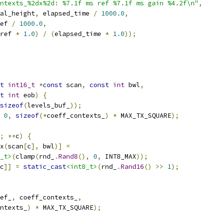
ntexts_%2dx%2d: %7.1f ms ref %7.1f ms gain %4.2f\n"
,
al_height
,
 elapsed_time 
/
1000.0
,
ef 
/
1000.0
,
ref 
*
1.0
)
/
(
elapsed_time 
*
1.0
));
t
int16_t
*
const
 scan
,
const
int
 bwl
,
t
int
 eob
)
{
sizeof
(
levels_buf_
));
0
,
sizeof
(*
coeff_contexts_
)
*
 MAX_TX_SQUARE
);
;
++
c
)
{
x
(
scan
[
c
],
 bwl
)]
=
_t>
(
clamp
(
rnd_
.
Rand8
(),
0
,
 INT8_MAX
));
c
]]
=
static_cast
<int8_t>
(
rnd_
.
Rand16
()
>>
1
);
ef_
,
 coeff_contexts_
,
ntexts_
)
*
 MAX_TX_SQUARE
);