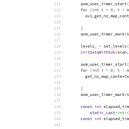
      aom_usec_timer_start
(
for
(
int
 i 
=
0
;
 i 
<
 n
        av1_get_nz_map_cont
                           
}
      aom_usec_timer_mark
(&
      levels_ 
=
 set_levels
(
InitDataWithEob
(
scan
,
      aom_usec_timer_start
(
for
(
int
 i 
=
0
;
 i 
<
 n
        get_nz_map_contexts
                           
}
      aom_usec_timer_mark
(&
const
int
 elapsed_tim
static_cast
<int>
(
const
int
 elapsed_tim