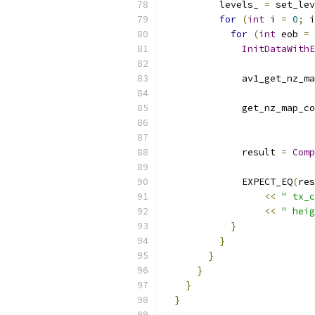
          levels_ 
=
 set_lev
for
(
int
 i 
=
0
;
 i
for
(
int
 eob 
=
InitDataWithE
              av1_get_nz_ma
                           
              get_nz_map_co
                           
              result 
=
Comp
              EXPECT_EQ
(
res
<<
" tx_c
<<
" heig
}
}
}
}
}
}