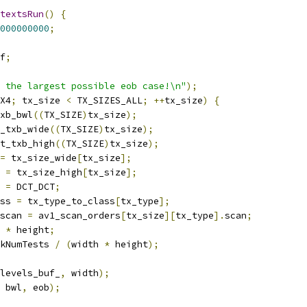
textsRun
()
{
000000000
;
f
;
 the largest possible eob case!\n"
);
X4
;
 tx_size 
<
 TX_SIZES_ALL
;
++
tx_size
)
{
xb_bwl
((
TX_SIZE
)
tx_size
);
_txb_wide
((
TX_SIZE
)
tx_size
);
t_txb_high
((
TX_SIZE
)
tx_size
);
=
 tx_size_wide
[
tx_size
];
 
=
 tx_size_high
[
tx_size
];
 
=
 DCT_DCT
;
ss 
=
 tx_type_to_class
[
tx_type
];
scan 
=
 av1_scan_orders
[
tx_size
][
tx_type
].
scan
;
 
*
 height
;
kNumTests 
/
(
width 
*
 height
);
levels_buf_
,
 width
);
 bwl
,
 eob
);