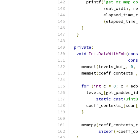
      printf
(
"get_nz_map_co
             real_width
,
 re
             elapsed_time_r
(
elapsed_time_
}
}
private
:
void
InitDataWithEob
(
cons
cons
    memset
(
levels_buf_
,
0
,
    memset
(
coeff_contexts_
,
for
(
int
 c 
=
0
;
 c 
<
 eob
      levels_
[
get_padded_id
static_cast
<uint8
      coeff_contexts_
[
scan
[
}
    memcpy
(
coeff_contexts_r
sizeof
(*
coeff_co
}