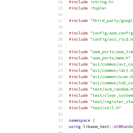
#include
<string.h>
#include
<tuple>
#include
"third_party/googl
#include
"config/aom_config
#include
"config/av1_rtcd.h
#include
"aom_ports/aom_tim
#include
"aom_ports/mem.h"
#include
"av1/common/av1_co
#include
"av1/common/idct.h
#include
"av1/common/scan.h
#include
"av1/common/txb_co
#include
"test/acm_random.h
#include
"test/clear_system
#include
"test/register_sta
#include
"test/util.h"
namespace
{
using
 libaom_test
::
ACMRando