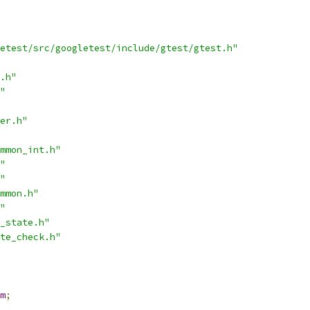
etest/src/googletest/include/gtest/gtest.h"
.h"
"
er.h"
mmon_int.h"
"
"
mmon.h"
"
_state.h"
te_check.h"
m
;