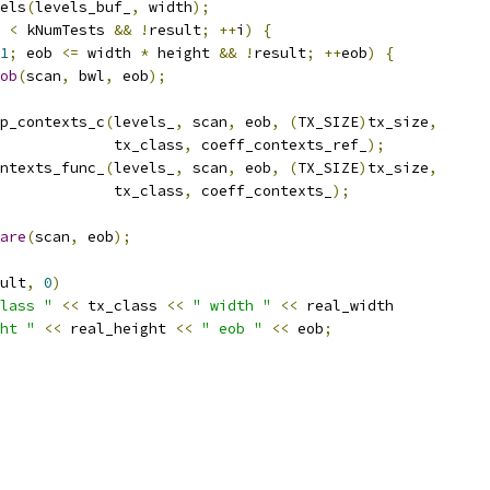
els
(
levels_buf_
,
 width
);
 
<
 kNumTests 
&&
!
result
;
++
i
)
{
1
;
 eob 
<=
 width 
*
 height 
&&
!
result
;
++
eob
)
{
ob
(
scan
,
 bwl
,
 eob
);
p_contexts_c
(
levels_
,
 scan
,
 eob
,
(
TX_SIZE
)
tx_size
,
             tx_class
,
 coeff_contexts_ref_
);
ntexts_func_
(
levels_
,
 scan
,
 eob
,
(
TX_SIZE
)
tx_size
,
             tx_class
,
 coeff_contexts_
);
are
(
scan
,
 eob
);
ult
,
0
)
lass "
<<
 tx_class 
<<
" width "
<<
 real_width
ht "
<<
 real_height 
<<
" eob "
<<
 eob
;