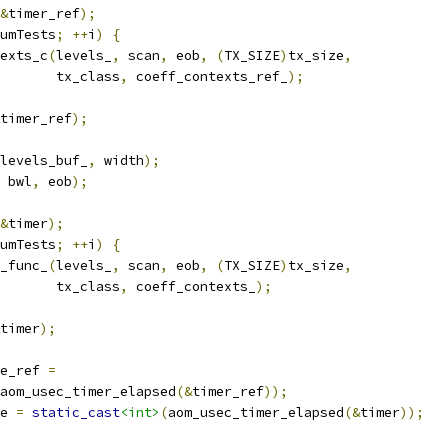
&
timer_ref
);
umTests
;
++
i
)
{
exts_c
(
levels_
,
 scan
,
 eob
,
(
TX_SIZE
)
tx_size
,
       tx_class
,
 coeff_contexts_ref_
);
timer_ref
);
levels_buf_
,
 width
);
 bwl
,
 eob
);
&
timer
);
umTests
;
++
i
)
{
_func_
(
levels_
,
 scan
,
 eob
,
(
TX_SIZE
)
tx_size
,
       tx_class
,
 coeff_contexts_
);
timer
);
e_ref 
=
aom_usec_timer_elapsed
(&
timer_ref
));
e 
=
static_cast
<int>
(
aom_usec_timer_elapsed
(&
timer
));