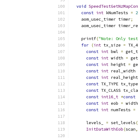
void
SpeedTestGetNzMapCon
const
int
 kNumTests 
=
2
    aom_usec_timer timer
;
    aom_usec_timer timer_re
    printf
(
"Note: Only test
for
(
int
 tx_size 
=
 TX_4
const
int
 bwl 
=
 get_t
const
int
 width 
=
 get
const
int
 height 
=
 ge
const
int
 real_width 
const
int
 real_height
const
 TX_TYPE tx_type
const
 TX_CLASS tx_cla
const
int16_t
*
const
 
const
int
 eob 
=
 width
const
int
 numTests 
=
 
      levels_ 
=
 set_levels
(
InitDataWithEob
(
scan
,