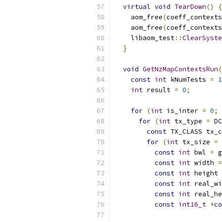
virtual
void
TearDown
()
{
    aom_free
(
coeff_contexts
    aom_free
(
coeff_contexts
    libaom_test
::
ClearSyste
}
void
GetNzMapContextsRun
(
const
int
 kNumTests 
=
1
int
 result 
=
0
;
for
(
int
 is_inter 
=
0
;
 
for
(
int
 tx_type 
=
 DC
const
 TX_CLASS tx_c
for
(
int
 tx_size 
=
 
const
int
 bwl 
=
 g
const
int
 width 
=
const
int
 height 
const
int
 real_wi
const
int
 real_he
const
int16_t
*
co