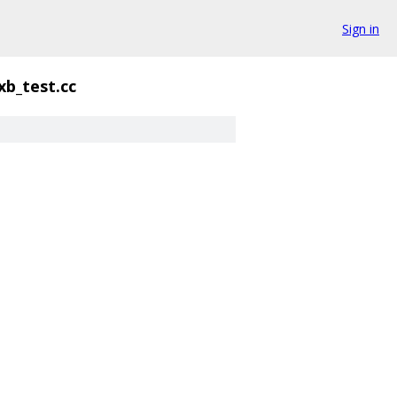
Sign in
b_test.cc