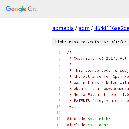
aomedia
/
aom
/
454d116ae2d
blob: 61838cae7ccf87c6209f15fa03
/*
 * Copyright (c) 2017, Alli
 *
 * This source code is subj
 * the Alliance for Open Me
 * was not distributed with
 * obtain it at www.aomedia
 * Media Patent License 1.0
 * PATENTS file, you can ob
 */
#include
<stdint.h>
#include
<stdio.h>