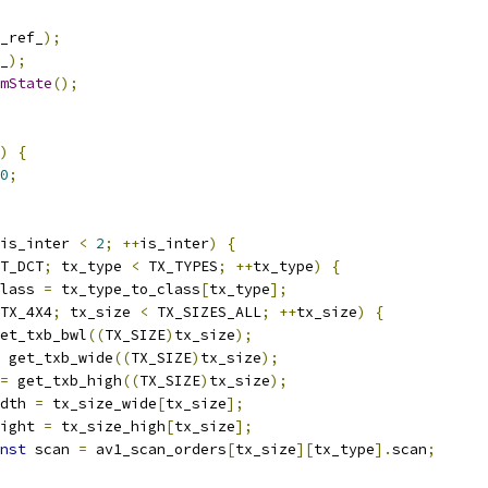
_ref_
);
_
);
mState
();
)
{
0
;
is_inter 
<
2
;
++
is_inter
)
{
T_DCT
;
 tx_type 
<
 TX_TYPES
;
++
tx_type
)
{
lass 
=
 tx_type_to_class
[
tx_type
];
TX_4X4
;
 tx_size 
<
 TX_SIZES_ALL
;
++
tx_size
)
{
et_txb_bwl
((
TX_SIZE
)
tx_size
);
 get_txb_wide
((
TX_SIZE
)
tx_size
);
=
 get_txb_high
((
TX_SIZE
)
tx_size
);
dth 
=
 tx_size_wide
[
tx_size
];
ight 
=
 tx_size_high
[
tx_size
];
nst
 scan 
=
 av1_scan_orders
[
tx_size
][
tx_type
].
scan
;