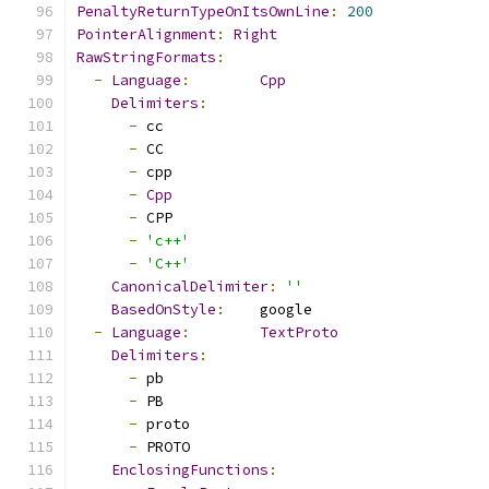
PenaltyReturnTypeOnItsOwnLine
:
200
PointerAlignment
:
Right
RawStringFormats
:
-
Language
:
Cpp
Delimiters
:
-
 cc
-
 CC
-
 cpp
-
Cpp
-
 CPP
-
'c++'
-
'C++'
CanonicalDelimiter
:
''
BasedOnStyle
:
    google
-
Language
:
TextProto
Delimiters
:
-
 pb
-
 PB
-
 proto
-
 PROTO
EnclosingFunctions
: