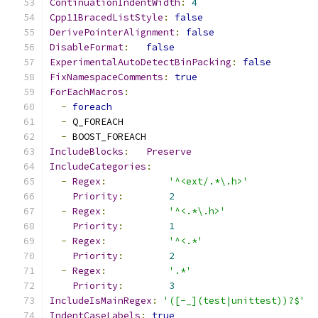
ContinuationIndentWidth
:
4
Cpp11BracedListStyle
:
false
DerivePointerAlignment
:
false
DisableFormat
:
false
ExperimentalAutoDetectBinPacking
:
false
FixNamespaceComments
:
true
ForEachMacros
:
-
foreach
-
 Q_FOREACH
-
 BOOST_FOREACH
IncludeBlocks
:
Preserve
IncludeCategories
:
-
Regex
:
'^<ext/.*\.h>'
Priority
:
2
-
Regex
:
'^<.*\.h>'
Priority
:
1
-
Regex
:
'^<.*'
Priority
:
2
-
Regex
:
'.*'
Priority
:
3
IncludeIsMainRegex
:
'([-_](test|unittest))?$'
IndentCaseLabels
:
true