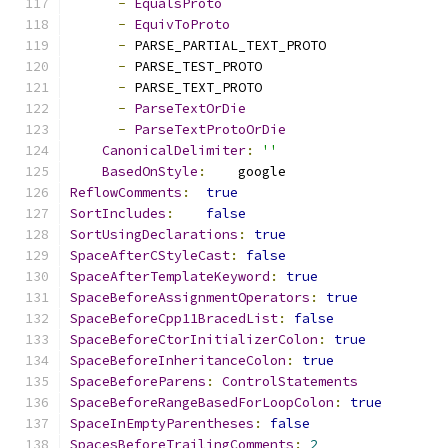
-
EqualsProto
-
EquivToProto
-
 PARSE_PARTIAL_TEXT_PROTO
-
 PARSE_TEST_PROTO
-
 PARSE_TEXT_PROTO
-
ParseTextOrDie
-
ParseTextProtoOrDie
CanonicalDelimiter
:
''
BasedOnStyle
:
    google
ReflowComments
:
true
SortIncludes
:
false
SortUsingDeclarations
:
true
SpaceAfterCStyleCast
:
false
SpaceAfterTemplateKeyword
:
true
SpaceBeforeAssignmentOperators
:
true
SpaceBeforeCpp11BracedList
:
false
SpaceBeforeCtorInitializerColon
:
true
SpaceBeforeInheritanceColon
:
true
SpaceBeforeParens
:
ControlStatements
SpaceBeforeRangeBasedForLoopColon
:
true
SpaceInEmptyParentheses
:
false
SpacesBeforeTrailingComments
:
2