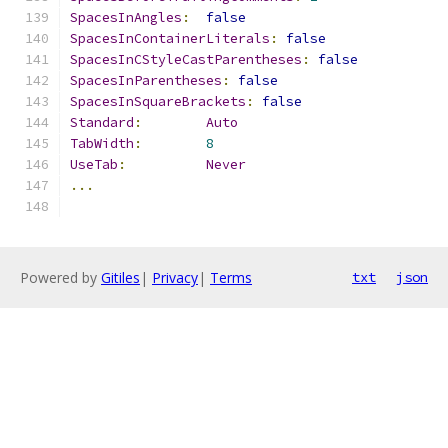
SpacesInAngles
:
false
SpacesInContainerLiterals
:
false
SpacesInCStyleCastParentheses
:
false
SpacesInParentheses
:
false
SpacesInSquareBrackets
:
false
Standard
:
Auto
TabWidth
:
8
UseTab
:
Never
...
Powered by
Gitiles
|
Privacy
|
Terms
txt
json