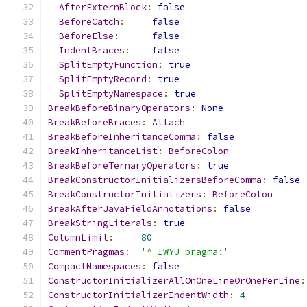
AfterExternBlock
:
false
BeforeCatch
:
false
BeforeElse
:
false
IndentBraces
:
false
SplitEmptyFunction
:
true
SplitEmptyRecord
:
true
SplitEmptyNamespace
:
true
BreakBeforeBinaryOperators
:
None
BreakBeforeBraces
:
Attach
BreakBeforeInheritanceComma
:
false
BreakInheritanceList
:
BeforeColon
BreakBeforeTernaryOperators
:
true
BreakConstructorInitializersBeforeComma
:
false
BreakConstructorInitializers
:
BeforeColon
BreakAfterJavaFieldAnnotations
:
false
BreakStringLiterals
:
true
ColumnLimit
:
80
CommentPragmas
:
'^ IWYU pragma:'
CompactNamespaces
:
false
ConstructorInitializerAllOnOneLineOrOnePerLine
:
ConstructorInitializerIndentWidth
:
4