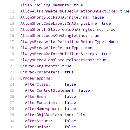
AlignTrailingComments
:
true
AllowAllParametersOfDeclarationOnNextLine
:
true
AllowShortBlocksOnASingleLine
:
false
AllowShortCaseLabelsOnASingleLine
:
true
AllowShortIfStatementsOnASingleLine
:
true
AllowShortLoopsOnASingleLine
:
true
AlwaysBreakAfterDefinitionReturnType
:
None
AlwaysBreakAfterReturnType
:
None
AlwaysBreakBeforeMultilineStrings
:
true
AlwaysBreakTemplateDeclarations
:
true
BinPackArguments
:
true
BinPackParameters
:
true
BraceWrapping
:
AfterClass
:
false
AfterControlStatement
:
false
AfterEnum
:
false
AfterFunction
:
false
AfterNamespace
:
false
AfterObjCDeclaration
:
false
AfterStruct
:
false
AfterUnion
:
false