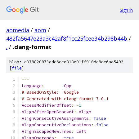
Sign in
aomedia
/
aom
/
482fa5647e23a3c42af8f1cc25fcee34b298b44b
/
.
/
.clang-format
blob: a378820073edd6cce818e91ff910dc8de6aa5492
[
file
]
---
Language
:
Cpp
# BasedOnStyle:  Google
# Generated with clang-format 7.0.1
AccessModifierOffset
:
-
1
AlignAfterOpenBracket
:
Align
AlignConsecutiveAssignments
:
false
AlignConsecutiveDeclarations
:
false
AlignEscapedNewlines
:
Left
AlignOperands
:
true