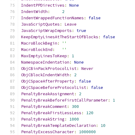
IndentPPDirectives
:
None
IndentWidth
:
2
IndentWrappedFunctionNames
:
false
JavaScriptQuotes
:
Leave
JavaScriptWrapImports
:
true
KeepEmptyLinesAtTheStartOfBlocks
:
false
MacroBlockBegin
:
''
MacroBlockEnd
:
''
MaxEmptyLinesToKeep
:
1
NamespaceIndentation
:
None
ObjCBinPackProtocolList
:
Never
ObjCBlockIndentWidth
:
2
ObjCSpaceAfterProperty
:
false
ObjCSpaceBeforeProtocolList
:
false
PenaltyBreakAssignment
:
2
PenaltyBreakBeforeFirstCallParameter
:
1
PenaltyBreakComment
:
300
PenaltyBreakFirstLessLess
:
120
PenaltyBreakString
:
1000
PenaltyBreakTemplateDeclaration
:
10
PenaltyExcessCharacter
:
1000000