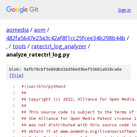
Sign in
aomedia
/
aom
/
482fa5647e23a3c42af8f1cc25fcee34b298b44b
/
.
/
tools
/
ratectrl_log_analyzer
/
analyze_ratectrl_log.py
blob: 9afb78cbf5e80dbd16d56e95bef55681a028ca0e
[
file
]
#!/usr/bin/python3
##
## Copyright (c) 2022, Alliance for Open Media.
##
## This source code is subject to the terms of 
## the Alliance for Open Media Patent License 1
## was not distributed with this source code in
## obtain it at www.aomedia.org/license/softwar