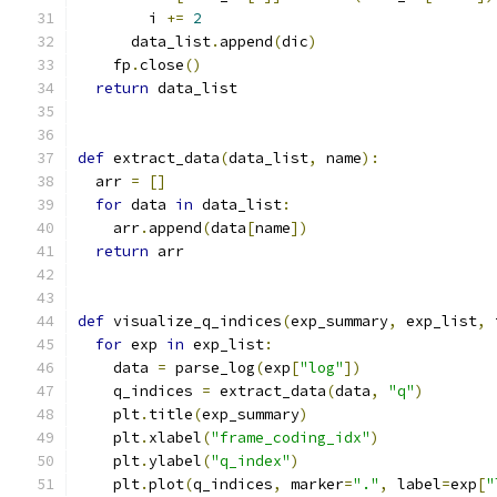
        i 
+=
2
      data_list
.
append
(
dic
)
    fp
.
close
()
return
 data_list
def
 extract_data
(
data_list
,
 name
):
  arr 
=
[]
for
 data 
in
 data_list
:
    arr
.
append
(
data
[
name
])
return
 arr
def
 visualize_q_indices
(
exp_summary
,
 exp_list
,
 
for
 exp 
in
 exp_list
:
    data 
=
 parse_log
(
exp
[
"log"
])
    q_indices 
=
 extract_data
(
data
,
"q"
)
    plt
.
title
(
exp_summary
)
    plt
.
xlabel
(
"frame_coding_idx"
)
    plt
.
ylabel
(
"q_index"
)
    plt
.
plot
(
q_indices
,
 marker
=
"."
,
 label
=
exp
[
"