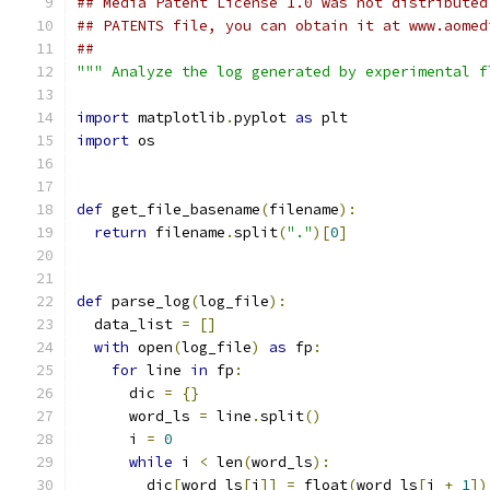
## Media Patent License 1.0 was not distributed
## PATENTS file, you can obtain it at www.aomed
##
""" Analyze the log generated by experimental f
import
 matplotlib
.
pyplot 
as
 plt
import
 os
def
 get_file_basename
(
filename
):
return
 filename
.
split
(
"."
)[
0
]
def
 parse_log
(
log_file
):
  data_list 
=
[]
with
 open
(
log_file
)
as
 fp
:
for
 line 
in
 fp
:
      dic 
=
{}
      word_ls 
=
 line
.
split
()
      i 
=
0
while
 i 
<
 len
(
word_ls
):
        dic
[
word_ls
[
i
]]
=
 float
(
word_ls
[
i 
+
1
])