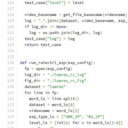
  test_case
[
"level"
]
=
 level
  video_basename 
=
 get_file_basename
(
videoname
)
  log 
=
"."
.
join
([
dataset
,
 video_basename
,
 exp_
if
 log_dir 
!=
None
:
    log 
=
 os
.
path
.
join
(
log_dir
,
 log
)
  test_case
[
"log"
]
=
 log
return
 test_case
def
 run_ratectrl_exp
(
exp_config
):
  fp 
=
 open
(
exp_config
)
  log_dir 
=
"./lowres_rc_log"
  fig_dir 
=
"./lowres_rc_fig"
  dataset 
=
"lowres"
for
 line 
in
 fp
:
    word_ls 
=
 line
.
split
()
    dataset 
=
 word_ls
[
0
]
    videoname 
=
 word_ls
[
1
]
    exp_type_ls 
=
[
"VBR_3P"
,
"BA_3P"
]
    level_ls 
=
[
int
(
v
)
for
 v 
in
 word_ls
[
2
:
4
]]