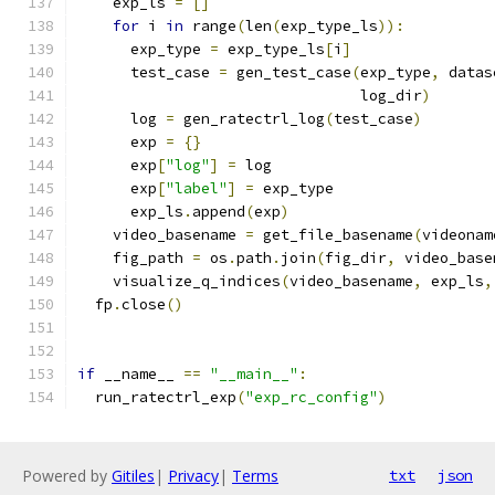
    exp_ls 
=
[]
for
 i 
in
 range
(
len
(
exp_type_ls
)):
      exp_type 
=
 exp_type_ls
[
i
]
      test_case 
=
 gen_test_case
(
exp_type
,
 datas
                                log_dir
)
      log 
=
 gen_ratectrl_log
(
test_case
)
      exp 
=
{}
      exp
[
"log"
]
=
 log
      exp
[
"label"
]
=
 exp_type
      exp_ls
.
append
(
exp
)
    video_basename 
=
 get_file_basename
(
videonam
    fig_path 
=
 os
.
path
.
join
(
fig_dir
,
 video_base
    visualize_q_indices
(
video_basename
,
 exp_ls
,
  fp
.
close
()
if
 __name__ 
==
"__main__"
:
  run_ratectrl_exp
(
"exp_rc_config"
)
Powered by
Gitiles
|
Privacy
|
Terms
txt
json