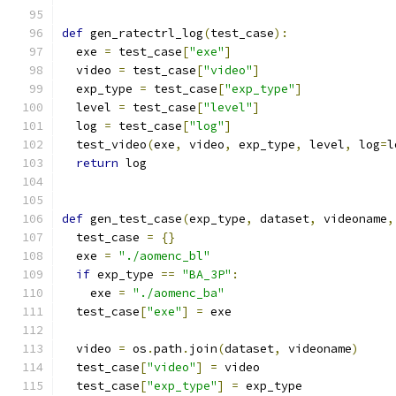
def
 gen_ratectrl_log
(
test_case
):
  exe 
=
 test_case
[
"exe"
]
  video 
=
 test_case
[
"video"
]
  exp_type 
=
 test_case
[
"exp_type"
]
  level 
=
 test_case
[
"level"
]
  log 
=
 test_case
[
"log"
]
  test_video
(
exe
,
 video
,
 exp_type
,
 level
,
 log
=
l
return
 log
def
 gen_test_case
(
exp_type
,
 dataset
,
 videoname
,
  test_case 
=
{}
  exe 
=
"./aomenc_bl"
if
 exp_type 
==
"BA_3P"
:
    exe 
=
"./aomenc_ba"
  test_case
[
"exe"
]
=
 exe
  video 
=
 os
.
path
.
join
(
dataset
,
 videoname
)
  test_case
[
"video"
]
=
 video
  test_case
[
"exp_type"
]
=
 exp_type