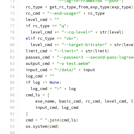
"--lag-in-frames=48 --psnr"
)
  rc_type 
=
 get_rc_type_from_exp_type
(
exp_type
)
  rc_cmd 
=
"--end-usage="
+
 rc_type
  level_cmd 
=
""
if
 rc_type 
==
"q"
:
    level_cmd 
+=
"--cq-level="
+
 str
(
level
)
elif
 rc_type 
==
"vbr"
:
    level_cmd 
+=
"--target-bitrate="
+
 str
(
leve
  limit_cmd 
=
"--limit="
+
 str
(
limit
)
  passes_cmd 
=
"--passes=3 --second-pass-log=se
  output_cmd 
=
"-o test.webm"
  input_cmd 
=
"~/data/"
+
 input
  log_cmd 
=
""
if
 log 
!=
None
:
    log_cmd 
=
">"
+
 log
  cmd_ls 
=
[
      exe_name
,
 basic_cmd
,
 rc_cmd
,
 level_cmd
,
 l
      input_cmd
,
 log_cmd
]
  cmd 
=
" "
.
join
(
cmd_ls
)
  os
.
system
(
cmd
)