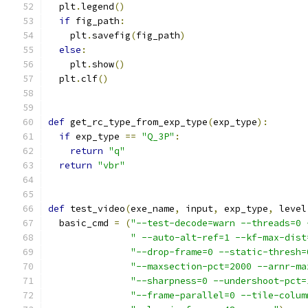
  plt
.
legend
()
if
 fig_path
:
    plt
.
savefig
(
fig_path
)
else
:
    plt
.
show
()
  plt
.
clf
()
def
 get_rc_type_from_exp_type
(
exp_type
):
if
 exp_type 
==
"Q_3P"
:
return
"q"
return
"vbr"
def
 test_video
(
exe_name
,
 input
,
 exp_type
,
 level
  basic_cmd 
=
(
"--test-decode=warn --threads=0 
" --auto-alt-ref=1 --kf-max-dist
"--drop-frame=0 --static-thresh=
"--maxsection-pct=2000 --arnr-ma
"--sharpness=0 --undershoot-pct=
"--frame-parallel=0 --tile-colum