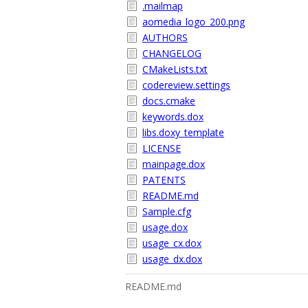
.mailmap
aomedia_logo_200.png
AUTHORS
CHANGELOG
CMakeLists.txt
codereview.settings
docs.cmake
keywords.dox
libs.doxy_template
LICENSE
mainpage.dox
PATENTS
README.md
Sample.cfg
usage.dox
usage_cx.dox
usage_dx.dox
README.md