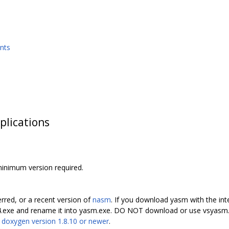
nts
plications
minimum version required.
erred, or a recent version of
nasm
. If you download yasm with the int
4.exe and rename it into yasm.exe. DO NOT download or use vsyasm.
s
doxygen version 1.8.10 or newer
.