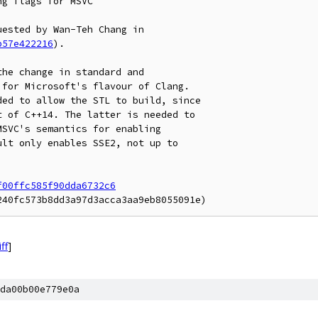
g flags for MSVC

b57e422216
).

he change in standard and

for Microsoft's flavour of Clang.

ed to allow the STL to build, since

 of C++14. The latter is needed to

SVC's semantics for enabling

lt only enables SSE2, not up to

f00ffc585f90dda6732c6
iff
]
da00b00e779e0a