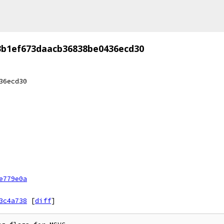
3b1ef673daacb36838be0436ecd30
36ecd30
e779e0a
3c4a738
[
diff
]