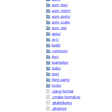
aom_dsp/
aom_mem/
aom_ports/
aom_scale/
aom_util/
apps/
av1/
build/
common/
doc/
examples/
stats/
test/
third_party/
tools/
.clang-format
.cmake-format.py
.gitattributes
.gitignore