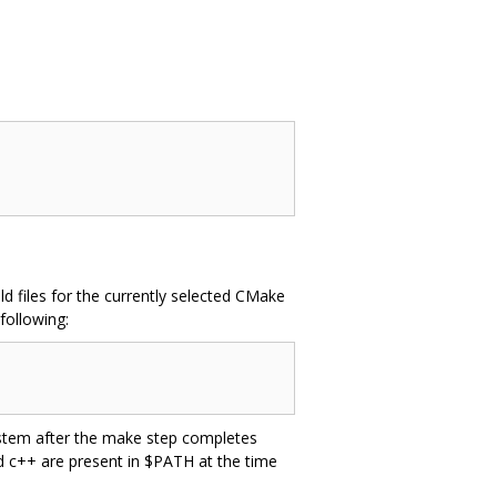
d files for the currently selected CMake
following:
system after the make step completes
nd c++ are present in $PATH at the time