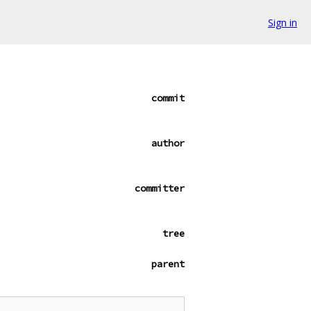
Sign in
commit
author
committer
tree
parent