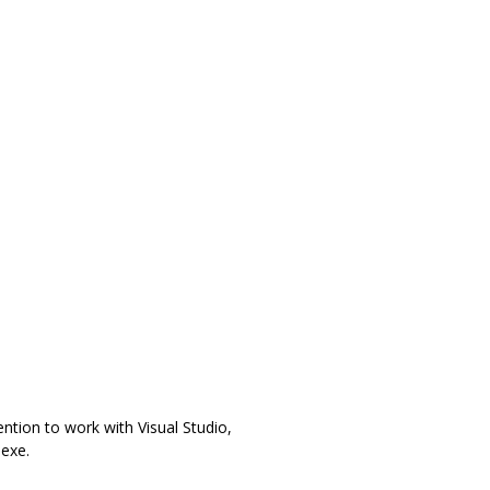
ention to work with Visual Studio,
exe.