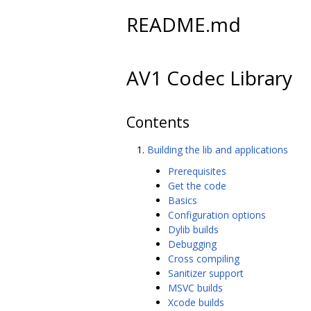
README.md
AV1 Codec Library
Contents
Building the lib and applications
Prerequisites
Get the code
Basics
Configuration options
Dylib builds
Debugging
Cross compiling
Sanitizer support
MSVC builds
Xcode builds