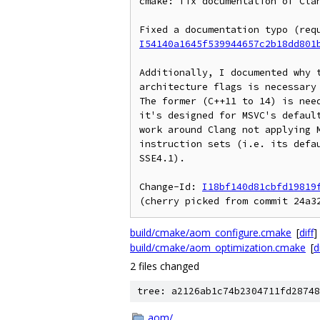
cmake: fix documentation of Clan
I54140a1645f539944657c2b18dd801
Additionally, I documented why t
architecture flags is necessary 
The former (C++11 to 14) is need
it's designed for MSVC's default
work around Clang not applying M
instruction sets (i.e. its defau
SSE4.1).

Change-Id: 
I18bf140d81cbfd19819
build/cmake/aom_configure.cmake
[
diff
]
build/cmake/aom_optimization.cmake
[
d
2 files changed
tree: a2126ab1c74b2304711fd28748
aom/