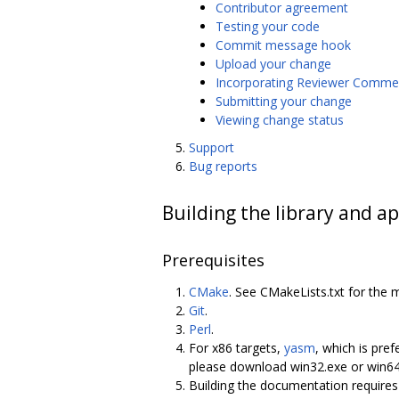
Contributor agreement
Testing your code
Commit message hook
Upload your change
Incorporating Reviewer Comme
Submitting your change
Viewing change status
Support
Bug reports
Building the library and ap
Prerequisites
CMake
. See CMakeLists.txt for the 
Git
.
Perl
.
For x86 targets,
yasm
, which is pref
please download win32.exe or win6
Building the documentation require