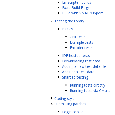
Emscripten builds
Extra Build Flags
Build with VMAF support
Testing the library
Basics
Unit tests
Example tests
Encoder tests
IDE hosted tests
Downloading test data
Adding a new test data file
Additional test data
Sharded testing
Running tests directly
Running tests via CMake
Coding style
Submitting patches
Login cookie