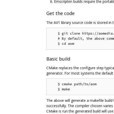
Emscripten builds require the portab
Get the code
The AV1 library source code is stored in 
    $ git clone https://aomedia.
    # By default, the above comm
Basic build
CMake replaces the configure step typica
generator. For most systems the default g
    $ cmake path/to/aom

The above will generate a makefile build
successfully. The compiler chosen varies
CMake is run the generated build will use