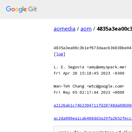
aomedia
/
aom
/
4835a3ea00c
4835a3ea00c3b1ef673daacb36838be04
[
log
]
L. E. Segovia <amy@amyspark.me>
Fri Apr 28 15:18:45 2023 -0300
Wan-Teh Chang <wtc@google.com>
Fri May 05 02:17:44 2023 +0000
a2126ab1c74b2304711fd28748da00b00
ac2da000ea1cab468dd3a29fa2652fecc