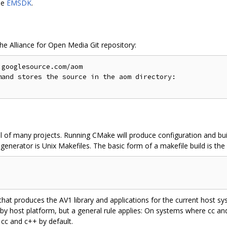
le
EMSDK
.
the Alliance for Open Media Git repository:
googlesource.com/aom

and stores the source in the aom directory:

l of many projects. Running CMake will produce configuration and buil
enerator is Unix Makefiles. The basic form of a makefile build is the 
 that produces the AV1 library and applications for the current host 
 by host platform, but a general rule applies: On systems where cc a
 cc and c++ by default.