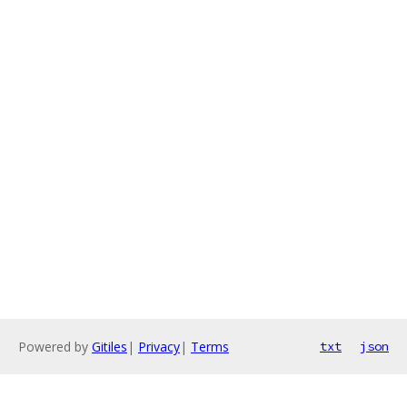
Powered by
Gitiles
|
Privacy
|
Terms
txt
json