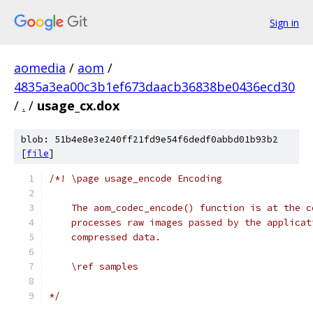
Sign in
aomedia
/
aom
/
4835a3ea00c3b1ef673daacb36838be0436ecd30
/
.
/
usage_cx.dox
blob: 51b4e8e3e240ff21fd9e54f6dedf0abbd01b93b2
[
file
]
/*! \page usage_encode Encoding
    The aom_codec_encode() function is at the c
    processes raw images passed by the applicat
    compressed data.
    \ref samples
*/