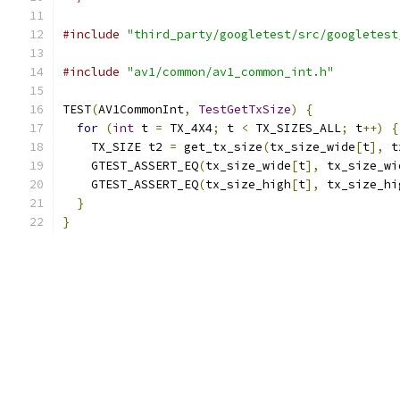
#include
"third_party/googletest/src/googletest
#include
"av1/common/av1_common_int.h"
TEST
(
AV1CommonInt
,
TestGetTxSize
)
{
for
(
int
 t 
=
 TX_4X4
;
 t 
<
 TX_SIZES_ALL
;
 t
++)
{
    TX_SIZE t2 
=
 get_tx_size
(
tx_size_wide
[
t
],
 t
    GTEST_ASSERT_EQ
(
tx_size_wide
[
t
],
 tx_size_wi
    GTEST_ASSERT_EQ
(
tx_size_high
[
t
],
 tx_size_hi
}
}