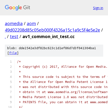
Sign in
aomedia
/
aom
/
49d02208d85c05eb000f4326a15c1a9c5f4e5e2e
/
.
/
test
/
av1_common_int_test.cc
blob: dde2542e3df82bc623c1d1ef86d7d3f041304ba1
[
file
]
/*
 * Copyright (c) 2017, Alliance for Open Media.
 *
 * This source code is subject to the terms of 
 * the Alliance for Open Media Patent License 1
 * was not distributed with this source code in
 * obtain it at www.aomedia.org/license/softwar
 * Media Patent License 1.0 was not distributed
 * PATENTS file, you can obtain it at www.aomed
 */