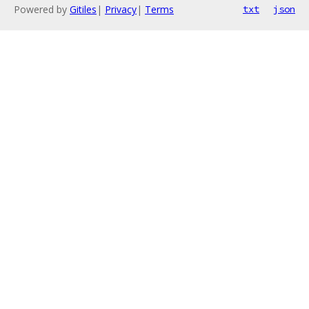
Powered by
Gitiles
|
Privacy
|
Terms
txt
json