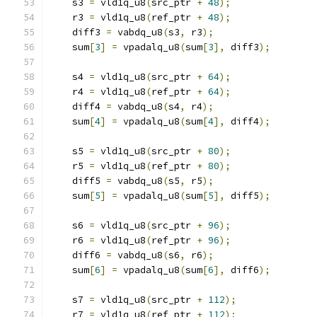
    s3 
=
 vld1q_u8
(
src_ptr 
+
48
);
    r3 
=
 vld1q_u8
(
ref_ptr 
+
48
);
    diff3 
=
 vabdq_u8
(
s3
,
 r3
);
    sum
[
3
]
=
 vpadalq_u8
(
sum
[
3
],
 diff3
);
    s4 
=
 vld1q_u8
(
src_ptr 
+
64
);
    r4 
=
 vld1q_u8
(
ref_ptr 
+
64
);
    diff4 
=
 vabdq_u8
(
s4
,
 r4
);
    sum
[
4
]
=
 vpadalq_u8
(
sum
[
4
],
 diff4
);
    s5 
=
 vld1q_u8
(
src_ptr 
+
80
);
    r5 
=
 vld1q_u8
(
ref_ptr 
+
80
);
    diff5 
=
 vabdq_u8
(
s5
,
 r5
);
    sum
[
5
]
=
 vpadalq_u8
(
sum
[
5
],
 diff5
);
    s6 
=
 vld1q_u8
(
src_ptr 
+
96
);
    r6 
=
 vld1q_u8
(
ref_ptr 
+
96
);
    diff6 
=
 vabdq_u8
(
s6
,
 r6
);
    sum
[
6
]
=
 vpadalq_u8
(
sum
[
6
],
 diff6
);
    s7 
=
 vld1q_u8
(
src_ptr 
+
112
);
    r7 
=
 vld1q_u8
(
ref_ptr 
+
112
);