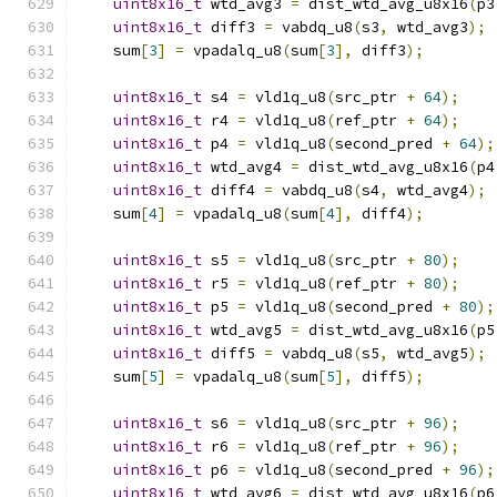
uint8x16_t
 wtd_avg3 
=
 dist_wtd_avg_u8x16
(
p3
uint8x16_t
 diff3 
=
 vabdq_u8
(
s3
,
 wtd_avg3
);
    sum
[
3
]
=
 vpadalq_u8
(
sum
[
3
],
 diff3
);
uint8x16_t
 s4 
=
 vld1q_u8
(
src_ptr 
+
64
);
uint8x16_t
 r4 
=
 vld1q_u8
(
ref_ptr 
+
64
);
uint8x16_t
 p4 
=
 vld1q_u8
(
second_pred 
+
64
);
uint8x16_t
 wtd_avg4 
=
 dist_wtd_avg_u8x16
(
p4
uint8x16_t
 diff4 
=
 vabdq_u8
(
s4
,
 wtd_avg4
);
    sum
[
4
]
=
 vpadalq_u8
(
sum
[
4
],
 diff4
);
uint8x16_t
 s5 
=
 vld1q_u8
(
src_ptr 
+
80
);
uint8x16_t
 r5 
=
 vld1q_u8
(
ref_ptr 
+
80
);
uint8x16_t
 p5 
=
 vld1q_u8
(
second_pred 
+
80
);
uint8x16_t
 wtd_avg5 
=
 dist_wtd_avg_u8x16
(
p5
uint8x16_t
 diff5 
=
 vabdq_u8
(
s5
,
 wtd_avg5
);
    sum
[
5
]
=
 vpadalq_u8
(
sum
[
5
],
 diff5
);
uint8x16_t
 s6 
=
 vld1q_u8
(
src_ptr 
+
96
);
uint8x16_t
 r6 
=
 vld1q_u8
(
ref_ptr 
+
96
);
uint8x16_t
 p6 
=
 vld1q_u8
(
second_pred 
+
96
);
uint8x16_t
 wtd_avg6 
=
 dist_wtd_avg_u8x16
(
p6