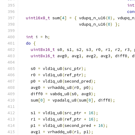
int
con
uint16x8_t
 sum
[
4
]
=
{
 vdupq_n_u16
(
0
),
 vdupq_n
                        vdupq_n_u16
(
0
)
};
int
 i 
=
 h
;
do
{
uint8x16_t
 s0
,
 s1
,
 s2
,
 s3
,
 r0
,
 r1
,
 r2
,
 r3
,
 
uint8x16_t
 avg0
,
 avg1
,
 avg2
,
 avg3
,
 diff0
,
 d
    s0 
=
 vld1q_u8
(
src_ptr
);
    r0 
=
 vld1q_u8
(
ref_ptr
);
    p0 
=
 vld1q_u8
(
second_pred
);
    avg0 
=
 vrhaddq_u8
(
r0
,
 p0
);
    diff0 
=
 vabdq_u8
(
s0
,
 avg0
);
    sum
[
0
]
=
 vpadalq_u8
(
sum
[
0
],
 diff0
);
    s1 
=
 vld1q_u8
(
src_ptr 
+
16
);
    r1 
=
 vld1q_u8
(
ref_ptr 
+
16
);
    p1 
=
 vld1q_u8
(
second_pred 
+
16
);
    avg1 
=
 vrhaddq_u8
(
r1
,
 p1
);