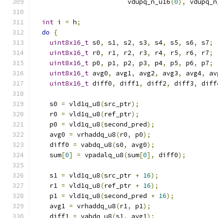
                        vdupq_n_u16
(
0
),
 vdupq_n
int
 i 
=
 h
;
do
{
uint8x16_t
 s0
,
 s1
,
 s2
,
 s3
,
 s4
,
 s5
,
 s6
,
 s7
;
uint8x16_t
 r0
,
 r1
,
 r2
,
 r3
,
 r4
,
 r5
,
 r6
,
 r7
;
uint8x16_t
 p0
,
 p1
,
 p2
,
 p3
,
 p4
,
 p5
,
 p6
,
 p7
;
uint8x16_t
 avg0
,
 avg1
,
 avg2
,
 avg3
,
 avg4
,
 av
uint8x16_t
 diff0
,
 diff1
,
 diff2
,
 diff3
,
 diff
    s0 
=
 vld1q_u8
(
src_ptr
);
    r0 
=
 vld1q_u8
(
ref_ptr
);
    p0 
=
 vld1q_u8
(
second_pred
);
    avg0 
=
 vrhaddq_u8
(
r0
,
 p0
);
    diff0 
=
 vabdq_u8
(
s0
,
 avg0
);
    sum
[
0
]
=
 vpadalq_u8
(
sum
[
0
],
 diff0
);
    s1 
=
 vld1q_u8
(
src_ptr 
+
16
);
    r1 
=
 vld1q_u8
(
ref_ptr 
+
16
);
    p1 
=
 vld1q_u8
(
second_pred 
+
16
);
    avg1 
=
 vrhaddq_u8
(
r1
,
 p1
);
    diff1 
=
 vabdq_u8
(
s1
,
 avg1
);