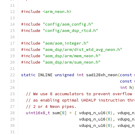
#include
<arm_neon.h>
#include
"config/aom_config.h"
#include
"config/aom_dsp_rtcd.h"
#include
"aom/aom_integer.h"
#include
"aom_dsp/arm/dist_wtd_avg_neon.h"
#include
"aom_dsp/arm/mem_neon.h"
#include
"aom_dsp/arm/sum_neon.h"
static
 INLINE 
unsigned
int
 sad128xh_neon
(
const
const
int
 h
)
// We use 8 accumulators to prevent overflow 
// as enabling optimal UADALP instruction thr
// 2 or 4 Neon pipes.
uint16x8_t
 sum
[
8
]
=
{
 vdupq_n_u16
(
0
),
 vdupq_n
                        vdupq_n_u16
(
0
),
 vdupq_n
                        vdupq_n_u16
(
0
),
 vdupq_n