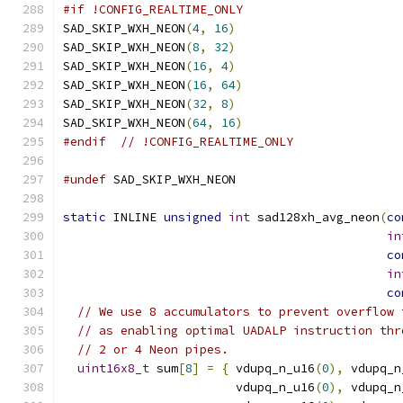
#if !CONFIG_REALTIME_ONLY
SAD_SKIP_WXH_NEON
(
4
,
16
)
SAD_SKIP_WXH_NEON
(
8
,
32
)
SAD_SKIP_WXH_NEON
(
16
,
4
)
SAD_SKIP_WXH_NEON
(
16
,
64
)
SAD_SKIP_WXH_NEON
(
32
,
8
)
SAD_SKIP_WXH_NEON
(
64
,
16
)
#endif
// !CONFIG_REALTIME_ONLY
#undef
 SAD_SKIP_WXH_NEON
static
 INLINE 
unsigned
int
 sad128xh_avg_neon
(
co
in
co
in
co
// We use 8 accumulators to prevent overflow 
// as enabling optimal UADALP instruction thr
// 2 or 4 Neon pipes.
uint16x8_t
 sum
[
8
]
=
{
 vdupq_n_u16
(
0
),
 vdupq_n
                        vdupq_n_u16
(
0
),
 vdupq_n