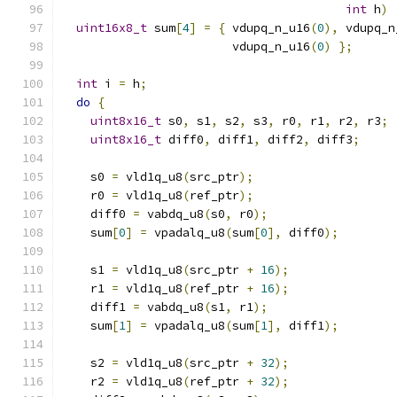
int
 h
)
uint16x8_t
 sum
[
4
]
=
{
 vdupq_n_u16
(
0
),
 vdupq_n
                        vdupq_n_u16
(
0
)
};
int
 i 
=
 h
;
do
{
uint8x16_t
 s0
,
 s1
,
 s2
,
 s3
,
 r0
,
 r1
,
 r2
,
 r3
;
uint8x16_t
 diff0
,
 diff1
,
 diff2
,
 diff3
;
    s0 
=
 vld1q_u8
(
src_ptr
);
    r0 
=
 vld1q_u8
(
ref_ptr
);
    diff0 
=
 vabdq_u8
(
s0
,
 r0
);
    sum
[
0
]
=
 vpadalq_u8
(
sum
[
0
],
 diff0
);
    s1 
=
 vld1q_u8
(
src_ptr 
+
16
);
    r1 
=
 vld1q_u8
(
ref_ptr 
+
16
);
    diff1 
=
 vabdq_u8
(
s1
,
 r1
);
    sum
[
1
]
=
 vpadalq_u8
(
sum
[
1
],
 diff1
);
    s2 
=
 vld1q_u8
(
src_ptr 
+
32
);
    r2 
=
 vld1q_u8
(
ref_ptr 
+
32
);