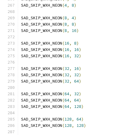
SAD_SKIP_WXH_NEON
(
4
,
8
)
SAD_SKIP_WXH_NEON
(
8
,
4
)
SAD_SKIP_WXH_NEON
(
8
,
8
)
SAD_SKIP_WXH_NEON
(
8
,
16
)
SAD_SKIP_WXH_NEON
(
16
,
8
)
SAD_SKIP_WXH_NEON
(
16
,
16
)
SAD_SKIP_WXH_NEON
(
16
,
32
)
SAD_SKIP_WXH_NEON
(
32
,
16
)
SAD_SKIP_WXH_NEON
(
32
,
32
)
SAD_SKIP_WXH_NEON
(
32
,
64
)
SAD_SKIP_WXH_NEON
(
64
,
32
)
SAD_SKIP_WXH_NEON
(
64
,
64
)
SAD_SKIP_WXH_NEON
(
64
,
128
)
SAD_SKIP_WXH_NEON
(
128
,
64
)
SAD_SKIP_WXH_NEON
(
128
,
128
)