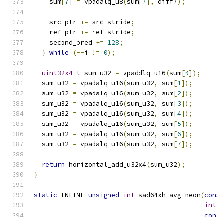
    sum
[
7
]
=
 vpadalq_u8
(
sum
[
7
],
 diff7
);
    src_ptr 
+=
 src_stride
;
    ref_ptr 
+=
 ref_stride
;
    second_pred 
+=
128
;
}
while
(--
i 
!=
0
);
uint32x4_t
 sum_u32 
=
 vpaddlq_u16
(
sum
[
0
]);
  sum_u32 
=
 vpadalq_u16
(
sum_u32
,
 sum
[
1
]);
  sum_u32 
=
 vpadalq_u16
(
sum_u32
,
 sum
[
2
]);
  sum_u32 
=
 vpadalq_u16
(
sum_u32
,
 sum
[
3
]);
  sum_u32 
=
 vpadalq_u16
(
sum_u32
,
 sum
[
4
]);
  sum_u32 
=
 vpadalq_u16
(
sum_u32
,
 sum
[
5
]);
  sum_u32 
=
 vpadalq_u16
(
sum_u32
,
 sum
[
6
]);
  sum_u32 
=
 vpadalq_u16
(
sum_u32
,
 sum
[
7
]);
return
 horizontal_add_u32x4
(
sum_u32
);
}
static
 INLINE 
unsigned
int
 sad64xh_avg_neon
(
con
int
con