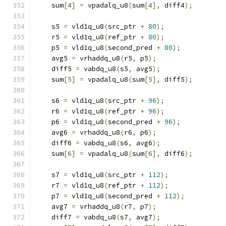
    sum
[
4
]
=
 vpadalq_u8
(
sum
[
4
],
 diff4
);
    s5 
=
 vld1q_u8
(
src_ptr 
+
80
);
    r5 
=
 vld1q_u8
(
ref_ptr 
+
80
);
    p5 
=
 vld1q_u8
(
second_pred 
+
80
);
    avg5 
=
 vrhaddq_u8
(
r5
,
 p5
);
    diff5 
=
 vabdq_u8
(
s5
,
 avg5
);
    sum
[
5
]
=
 vpadalq_u8
(
sum
[
5
],
 diff5
);
    s6 
=
 vld1q_u8
(
src_ptr 
+
96
);
    r6 
=
 vld1q_u8
(
ref_ptr 
+
96
);
    p6 
=
 vld1q_u8
(
second_pred 
+
96
);
    avg6 
=
 vrhaddq_u8
(
r6
,
 p6
);
    diff6 
=
 vabdq_u8
(
s6
,
 avg6
);
    sum
[
6
]
=
 vpadalq_u8
(
sum
[
6
],
 diff6
);
    s7 
=
 vld1q_u8
(
src_ptr 
+
112
);
    r7 
=
 vld1q_u8
(
ref_ptr 
+
112
);
    p7 
=
 vld1q_u8
(
second_pred 
+
112
);
    avg7 
=
 vrhaddq_u8
(
r7
,
 p7
);
    diff7 
=
 vabdq_u8
(
s7
,
 avg7
);