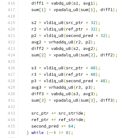
    diff1 
=
 vabdq_u8
(
s1
,
 avg1
);
    sum
[
1
]
=
 vpadalq_u8
(
sum
[
1
],
 diff1
);
    s2 
=
 vld1q_u8
(
src_ptr 
+
32
);
    r2 
=
 vld1q_u8
(
ref_ptr 
+
32
);
    p2 
=
 vld1q_u8
(
second_pred 
+
32
);
    avg2 
=
 vrhaddq_u8
(
r2
,
 p2
);
    diff2 
=
 vabdq_u8
(
s2
,
 avg2
);
    sum
[
2
]
=
 vpadalq_u8
(
sum
[
2
],
 diff2
);
    s3 
=
 vld1q_u8
(
src_ptr 
+
48
);
    r3 
=
 vld1q_u8
(
ref_ptr 
+
48
);
    p3 
=
 vld1q_u8
(
second_pred 
+
48
);
    avg3 
=
 vrhaddq_u8
(
r3
,
 p3
);
    diff3 
=
 vabdq_u8
(
s3
,
 avg3
);
    sum
[
3
]
=
 vpadalq_u8
(
sum
[
3
],
 diff3
);
    src_ptr 
+=
 src_stride
;
    ref_ptr 
+=
 ref_stride
;
    second_pred 
+=
64
;
}
while
(--
i 
!=
0
);