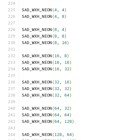
SAD_WXH_NEON
(
4
,
4
)
SAD_WXH_NEON
(
4
,
8
)
SAD_WXH_NEON
(
8
,
4
)
SAD_WXH_NEON
(
8
,
8
)
SAD_WXH_NEON
(
8
,
16
)
SAD_WXH_NEON
(
16
,
8
)
SAD_WXH_NEON
(
16
,
16
)
SAD_WXH_NEON
(
16
,
32
)
SAD_WXH_NEON
(
32
,
16
)
SAD_WXH_NEON
(
32
,
32
)
SAD_WXH_NEON
(
32
,
64
)
SAD_WXH_NEON
(
64
,
32
)
SAD_WXH_NEON
(
64
,
64
)
SAD_WXH_NEON
(
64
,
128
)
SAD_WXH_NEON
(
128
,
64
)