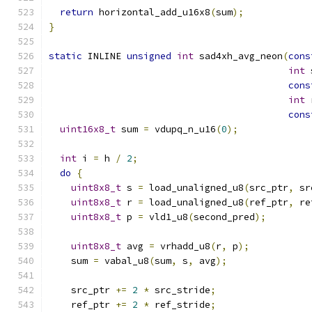
return
 horizontal_add_u16x8
(
sum
);
}
static
 INLINE 
unsigned
int
 sad4xh_avg_neon
(
cons
int
 
cons
int
 
cons
uint16x8_t
 sum 
=
 vdupq_n_u16
(
0
);
int
 i 
=
 h 
/
2
;
do
{
uint8x8_t
 s 
=
 load_unaligned_u8
(
src_ptr
,
 sr
uint8x8_t
 r 
=
 load_unaligned_u8
(
ref_ptr
,
 re
uint8x8_t
 p 
=
 vld1_u8
(
second_pred
);
uint8x8_t
 avg 
=
 vrhadd_u8
(
r
,
 p
);
    sum 
=
 vabal_u8
(
sum
,
 s
,
 avg
);
    src_ptr 
+=
2
*
 src_stride
;
    ref_ptr 
+=
2
*
 ref_stride
;