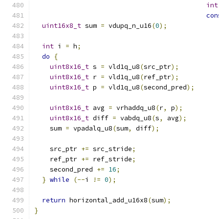
int
con
uint16x8_t
 sum 
=
 vdupq_n_u16
(
0
);
int
 i 
=
 h
;
do
{
uint8x16_t
 s 
=
 vld1q_u8
(
src_ptr
);
uint8x16_t
 r 
=
 vld1q_u8
(
ref_ptr
);
uint8x16_t
 p 
=
 vld1q_u8
(
second_pred
);
uint8x16_t
 avg 
=
 vrhaddq_u8
(
r
,
 p
);
uint8x16_t
 diff 
=
 vabdq_u8
(
s
,
 avg
);
    sum 
=
 vpadalq_u8
(
sum
,
 diff
);
    src_ptr 
+=
 src_stride
;
    ref_ptr 
+=
 ref_stride
;
    second_pred 
+=
16
;
}
while
(--
i 
!=
0
);
return
 horizontal_add_u16x8
(
sum
);
}