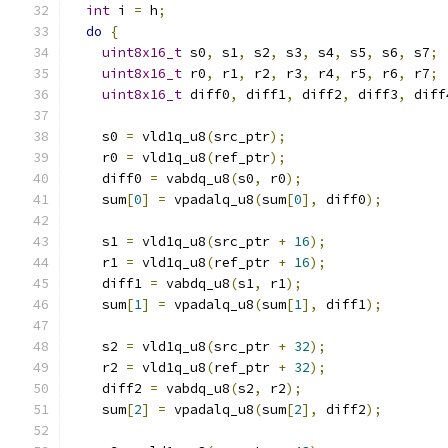
int
 i 
=
 h
;
do
{
uint8x16_t
 s0
,
 s1
,
 s2
,
 s3
,
 s4
,
 s5
,
 s6
,
 s7
;
uint8x16_t
 r0
,
 r1
,
 r2
,
 r3
,
 r4
,
 r5
,
 r6
,
 r7
;
uint8x16_t
 diff0
,
 diff1
,
 diff2
,
 diff3
,
 diff
    s0 
=
 vld1q_u8
(
src_ptr
);
    r0 
=
 vld1q_u8
(
ref_ptr
);
    diff0 
=
 vabdq_u8
(
s0
,
 r0
);
    sum
[
0
]
=
 vpadalq_u8
(
sum
[
0
],
 diff0
);
    s1 
=
 vld1q_u8
(
src_ptr 
+
16
);
    r1 
=
 vld1q_u8
(
ref_ptr 
+
16
);
    diff1 
=
 vabdq_u8
(
s1
,
 r1
);
    sum
[
1
]
=
 vpadalq_u8
(
sum
[
1
],
 diff1
);
    s2 
=
 vld1q_u8
(
src_ptr 
+
32
);
    r2 
=
 vld1q_u8
(
ref_ptr 
+
32
);
    diff2 
=
 vabdq_u8
(
s2
,
 r2
);
    sum
[
2
]
=
 vpadalq_u8
(
sum
[
2
],
 diff2
);