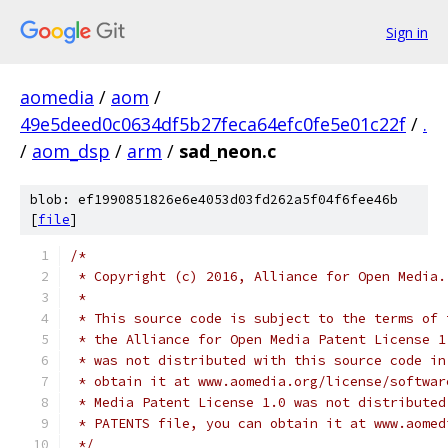
Sign in
aomedia
/
aom
/
49e5deed0c0634df5b27feca64efc0fe5e01c22f
/
.
/
aom_dsp
/
arm
/
sad_neon.c
blob: ef1990851826e6e4053d03fd262a5f04f6fee46b
[
file
]
/*
 * Copyright (c) 2016, Alliance for Open Media.
 *
 * This source code is subject to the terms of 
 * the Alliance for Open Media Patent License 1
 * was not distributed with this source code in
 * obtain it at www.aomedia.org/license/softwar
 * Media Patent License 1.0 was not distributed
 * PATENTS file, you can obtain it at www.aomed
 */