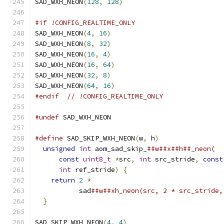
SAD_WXH_NEON
(
128
,
128
)
#if !CONFIG_REALTIME_ONLY
SAD_WXH_NEON
(
4
,
16
)
SAD_WXH_NEON
(
8
,
32
)
SAD_WXH_NEON
(
16
,
4
)
SAD_WXH_NEON
(
16
,
64
)
SAD_WXH_NEON
(
32
,
8
)
SAD_WXH_NEON
(
64
,
16
)
#endif
// !CONFIG_REALTIME_ONLY
#undef
 SAD_WXH_NEON
#define
 SAD_SKIP_WXH_NEON
(
w
,
 h
)
                
unsigned
int
 aom_sad_skip_
##w##x##h##_neon(  
const
uint8_t
*
src
,
int
 src_stride
,
const
int
 ref_stride
)
{
                        
return
2
*
                                 
           sad
##w##xh_neon(src, 2 * src_stride,
}
SAD_SKIP_WXH_NEON
(
4
,
4
)