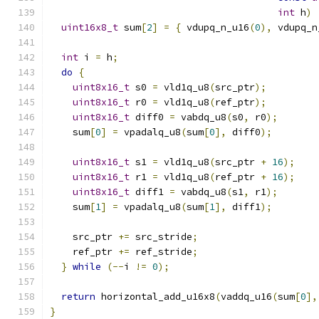
int
 h
)
uint16x8_t
 sum
[
2
]
=
{
 vdupq_n_u16
(
0
),
 vdupq_n
int
 i 
=
 h
;
do
{
uint8x16_t
 s0 
=
 vld1q_u8
(
src_ptr
);
uint8x16_t
 r0 
=
 vld1q_u8
(
ref_ptr
);
uint8x16_t
 diff0 
=
 vabdq_u8
(
s0
,
 r0
);
    sum
[
0
]
=
 vpadalq_u8
(
sum
[
0
],
 diff0
);
uint8x16_t
 s1 
=
 vld1q_u8
(
src_ptr 
+
16
);
uint8x16_t
 r1 
=
 vld1q_u8
(
ref_ptr 
+
16
);
uint8x16_t
 diff1 
=
 vabdq_u8
(
s1
,
 r1
);
    sum
[
1
]
=
 vpadalq_u8
(
sum
[
1
],
 diff1
);
    src_ptr 
+=
 src_stride
;
    ref_ptr 
+=
 ref_stride
;
}
while
(--
i 
!=
0
);
return
 horizontal_add_u16x8
(
vaddq_u16
(
sum
[
0
],
}