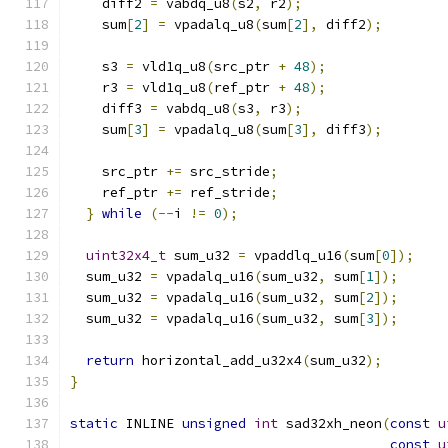
    diff2 
=
 vabdq_u8
(
s2
,
 r2
);
    sum
[
2
]
=
 vpadalq_u8
(
sum
[
2
],
 diff2
);
    s3 
=
 vld1q_u8
(
src_ptr 
+
48
);
    r3 
=
 vld1q_u8
(
ref_ptr 
+
48
);
    diff3 
=
 vabdq_u8
(
s3
,
 r3
);
    sum
[
3
]
=
 vpadalq_u8
(
sum
[
3
],
 diff3
);
    src_ptr 
+=
 src_stride
;
    ref_ptr 
+=
 ref_stride
;
}
while
(--
i 
!=
0
);
uint32x4_t
 sum_u32 
=
 vpaddlq_u16
(
sum
[
0
]);
  sum_u32 
=
 vpadalq_u16
(
sum_u32
,
 sum
[
1
]);
  sum_u32 
=
 vpadalq_u16
(
sum_u32
,
 sum
[
2
]);
  sum_u32 
=
 vpadalq_u16
(
sum_u32
,
 sum
[
3
]);
return
 horizontal_add_u32x4
(
sum_u32
);
}
static
 INLINE 
unsigned
int
 sad32xh_neon
(
const
u
const
u