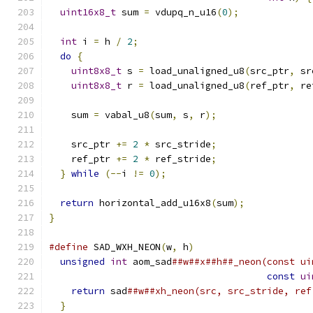
uint16x8_t
 sum 
=
 vdupq_n_u16
(
0
);
int
 i 
=
 h 
/
2
;
do
{
uint8x8_t
 s 
=
 load_unaligned_u8
(
src_ptr
,
 sr
uint8x8_t
 r 
=
 load_unaligned_u8
(
ref_ptr
,
 re
    sum 
=
 vabal_u8
(
sum
,
 s
,
 r
);
    src_ptr 
+=
2
*
 src_stride
;
    ref_ptr 
+=
2
*
 ref_stride
;
}
while
(--
i 
!=
0
);
return
 horizontal_add_u16x8
(
sum
);
}
#define
 SAD_WXH_NEON
(
w
,
 h
)
                     
unsigned
int
 aom_sad
##w##x##h##_neon(const ui
const
ui
return
 sad
##w##xh_neon(src, src_stride, ref
}