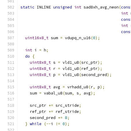
static
 INLINE 
unsigned
int
 sad8xh_avg_neon
(
cons
int
 
cons
int
 
cons
uint16x8_t
 sum 
=
 vdupq_n_u16
(
0
);
int
 i 
=
 h
;
do
{
uint8x8_t
 s 
=
 vld1_u8
(
src_ptr
);
uint8x8_t
 r 
=
 vld1_u8
(
ref_ptr
);
uint8x8_t
 p 
=
 vld1_u8
(
second_pred
);
uint8x8_t
 avg 
=
 vrhadd_u8
(
r
,
 p
);
    sum 
=
 vabal_u8
(
sum
,
 s
,
 avg
);
    src_ptr 
+=
 src_stride
;
    ref_ptr 
+=
 ref_stride
;
    second_pred 
+=
8
;
}
while
(--
i 
!=
0
);