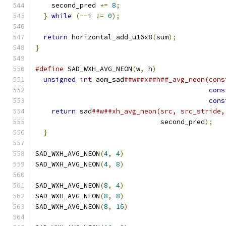
    second_pred 
+=
8
;
}
while
(--
i 
!=
0
);
return
 horizontal_add_u16x8
(
sum
);
}
#define
 SAD_WXH_AVG_NEON
(
w
,
 h
)
                 
unsigned
int
 aom_sad
##w##x##h##_avg_neon(cons
cons
cons
return
 sad
##w##xh_avg_neon(src, src_stride,
                               second_pred
);
   
}
SAD_WXH_AVG_NEON
(
4
,
4
)
SAD_WXH_AVG_NEON
(
4
,
8
)
SAD_WXH_AVG_NEON
(
8
,
4
)
SAD_WXH_AVG_NEON
(
8
,
8
)
SAD_WXH_AVG_NEON
(
8
,
16
)