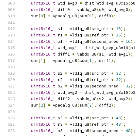
uint8x16_t
 wtd_avg0 
=
 dist_wtd_avg_u8x16
(
p0
uint8x16_t
 diff0 
=
 vabdq_u8
(
s0
,
 wtd_avg0
);
    sum
[
0
]
=
 vpadalq_u8
(
sum
[
0
],
 diff0
);
uint8x16_t
 s1 
=
 vld1q_u8
(
src_ptr 
+
16
);
uint8x16_t
 r1 
=
 vld1q_u8
(
ref_ptr 
+
16
);
uint8x16_t
 p1 
=
 vld1q_u8
(
second_pred 
+
16
);
uint8x16_t
 wtd_avg1 
=
 dist_wtd_avg_u8x16
(
p1
uint8x16_t
 diff1 
=
 vabdq_u8
(
s1
,
 wtd_avg1
);
    sum
[
1
]
=
 vpadalq_u8
(
sum
[
1
],
 diff1
);
uint8x16_t
 s2 
=
 vld1q_u8
(
src_ptr 
+
32
);
uint8x16_t
 r2 
=
 vld1q_u8
(
ref_ptr 
+
32
);
uint8x16_t
 p2 
=
 vld1q_u8
(
second_pred 
+
32
);
uint8x16_t
 wtd_avg2 
=
 dist_wtd_avg_u8x16
(
p2
uint8x16_t
 diff2 
=
 vabdq_u8
(
s2
,
 wtd_avg2
);
    sum
[
2
]
=
 vpadalq_u8
(
sum
[
2
],
 diff2
);
uint8x16_t
 s3 
=
 vld1q_u8
(
src_ptr 
+
48
);
uint8x16_t
 r3 
=
 vld1q_u8
(
ref_ptr 
+
48
);
uint8x16_t
 p3 
=
 vld1q_u8
(
second_pred 
+
48
);