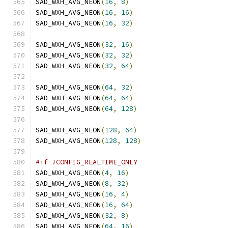
SAD_WXH_AVG_NEON
(
16
,
8
)
SAD_WXH_AVG_NEON
(
16
,
16
)
SAD_WXH_AVG_NEON
(
16
,
32
)
SAD_WXH_AVG_NEON
(
32
,
16
)
SAD_WXH_AVG_NEON
(
32
,
32
)
SAD_WXH_AVG_NEON
(
32
,
64
)
SAD_WXH_AVG_NEON
(
64
,
32
)
SAD_WXH_AVG_NEON
(
64
,
64
)
SAD_WXH_AVG_NEON
(
64
,
128
)
SAD_WXH_AVG_NEON
(
128
,
64
)
SAD_WXH_AVG_NEON
(
128
,
128
)
#if !CONFIG_REALTIME_ONLY
SAD_WXH_AVG_NEON
(
4
,
16
)
SAD_WXH_AVG_NEON
(
8
,
32
)
SAD_WXH_AVG_NEON
(
16
,
4
)
SAD_WXH_AVG_NEON
(
16
,
64
)
SAD_WXH_AVG_NEON
(
32
,
8
)
SAD_WXH_AVG_NEON
(
64
,
16
)