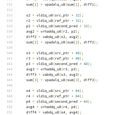
    sum
[
1
]
=
 vpadalq_u8
(
sum
[
1
],
 diff1
);
    s2 
=
 vld1q_u8
(
src_ptr 
+
32
);
    r2 
=
 vld1q_u8
(
ref_ptr 
+
32
);
    p2 
=
 vld1q_u8
(
second_pred 
+
32
);
    avg2 
=
 vrhaddq_u8
(
r2
,
 p2
);
    diff2 
=
 vabdq_u8
(
s2
,
 avg2
);
    sum
[
2
]
=
 vpadalq_u8
(
sum
[
2
],
 diff2
);
    s3 
=
 vld1q_u8
(
src_ptr 
+
48
);
    r3 
=
 vld1q_u8
(
ref_ptr 
+
48
);
    p3 
=
 vld1q_u8
(
second_pred 
+
48
);
    avg3 
=
 vrhaddq_u8
(
r3
,
 p3
);
    diff3 
=
 vabdq_u8
(
s3
,
 avg3
);
    sum
[
3
]
=
 vpadalq_u8
(
sum
[
3
],
 diff3
);
    s4 
=
 vld1q_u8
(
src_ptr 
+
64
);
    r4 
=
 vld1q_u8
(
ref_ptr 
+
64
);
    p4 
=
 vld1q_u8
(
second_pred 
+
64
);
    avg4 
=
 vrhaddq_u8
(
r4
,
 p4
);
    diff4 
=
 vabdq_u8
(
s4
,
 avg4
);