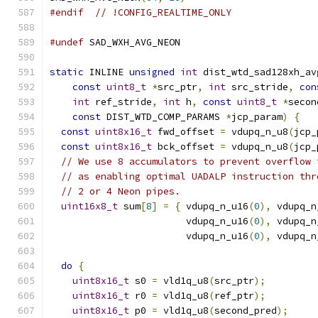
#endif
// !CONFIG_REALTIME_ONLY
#undef
 SAD_WXH_AVG_NEON
static
 INLINE 
unsigned
int
 dist_wtd_sad128xh_av
const
uint8_t
*
src_ptr
,
int
 src_stride
,
con
int
 ref_stride
,
int
 h
,
const
uint8_t
*
secon
const
 DIST_WTD_COMP_PARAMS 
*
jcp_param
)
{
const
uint8x16_t
 fwd_offset 
=
 vdupq_n_u8
(
jcp_
const
uint8x16_t
 bck_offset 
=
 vdupq_n_u8
(
jcp_
// We use 8 accumulators to prevent overflow 
// as enabling optimal UADALP instruction thr
// 2 or 4 Neon pipes.
uint16x8_t
 sum
[
8
]
=
{
 vdupq_n_u16
(
0
),
 vdupq_n
                        vdupq_n_u16
(
0
),
 vdupq_n
                        vdupq_n_u16
(
0
),
 vdupq_n
do
{
uint8x16_t
 s0 
=
 vld1q_u8
(
src_ptr
);
uint8x16_t
 r0 
=
 vld1q_u8
(
ref_ptr
);
uint8x16_t
 p0 
=
 vld1q_u8
(
second_pred
);