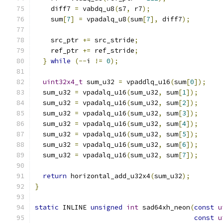
    diff7 
=
 vabdq_u8
(
s7
,
 r7
);
    sum
[
7
]
=
 vpadalq_u8
(
sum
[
7
],
 diff7
);
    src_ptr 
+=
 src_stride
;
    ref_ptr 
+=
 ref_stride
;
}
while
(--
i 
!=
0
);
uint32x4_t
 sum_u32 
=
 vpaddlq_u16
(
sum
[
0
]);
  sum_u32 
=
 vpadalq_u16
(
sum_u32
,
 sum
[
1
]);
  sum_u32 
=
 vpadalq_u16
(
sum_u32
,
 sum
[
2
]);
  sum_u32 
=
 vpadalq_u16
(
sum_u32
,
 sum
[
3
]);
  sum_u32 
=
 vpadalq_u16
(
sum_u32
,
 sum
[
4
]);
  sum_u32 
=
 vpadalq_u16
(
sum_u32
,
 sum
[
5
]);
  sum_u32 
=
 vpadalq_u16
(
sum_u32
,
 sum
[
6
]);
  sum_u32 
=
 vpadalq_u16
(
sum_u32
,
 sum
[
7
]);
return
 horizontal_add_u32x4
(
sum_u32
);
}
static
 INLINE 
unsigned
int
 sad64xh_neon
(
const
u
const
u