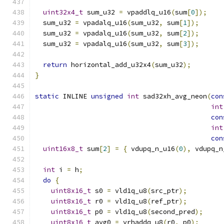
uint32x4_t
 sum_u32 
=
 vpaddlq_u16
(
sum
[
0
]);
  sum_u32 
=
 vpadalq_u16
(
sum_u32
,
 sum
[
1
]);
  sum_u32 
=
 vpadalq_u16
(
sum_u32
,
 sum
[
2
]);
  sum_u32 
=
 vpadalq_u16
(
sum_u32
,
 sum
[
3
]);
return
 horizontal_add_u32x4
(
sum_u32
);
}
static
 INLINE 
unsigned
int
 sad32xh_avg_neon
(
con
int
con
int
con
uint16x8_t
 sum
[
2
]
=
{
 vdupq_n_u16
(
0
),
 vdupq_n
int
 i 
=
 h
;
do
{
uint8x16_t
 s0 
=
 vld1q_u8
(
src_ptr
);
uint8x16_t
 r0 
=
 vld1q_u8
(
ref_ptr
);
uint8x16_t
 p0 
=
 vld1q_u8
(
second_pred
);
uint8x16_t
 avg0 
=
 vrhaddq_u8
(
r0
,
 p0
);