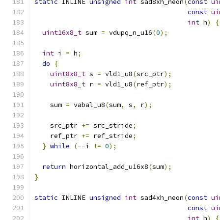
static
 INLINE 
unsigned
int
 sad8xh_neon
(
const
ui
const
ui
int
 h
)
{
uint16x8_t
 sum 
=
 vdupq_n_u16
(
0
);
int
 i 
=
 h
;
do
{
uint8x8_t
 s 
=
 vld1_u8
(
src_ptr
);
uint8x8_t
 r 
=
 vld1_u8
(
ref_ptr
);
    sum 
=
 vabal_u8
(
sum
,
 s
,
 r
);
    src_ptr 
+=
 src_stride
;
    ref_ptr 
+=
 ref_stride
;
}
while
(--
i 
!=
0
);
return
 horizontal_add_u16x8
(
sum
);
}
static
 INLINE 
unsigned
int
 sad4xh_neon
(
const
ui
const
ui
int
 h
)
{