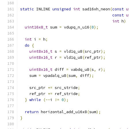
static
 INLINE 
unsigned
int
 sad16xh_neon
(
const
u
const
u
int
 h
)
uint16x8_t
 sum 
=
 vdupq_n_u16
(
0
);
int
 i 
=
 h
;
do
{
uint8x16_t
 s 
=
 vld1q_u8
(
src_ptr
);
uint8x16_t
 r 
=
 vld1q_u8
(
ref_ptr
);
uint8x16_t
 diff 
=
 vabdq_u8
(
s
,
 r
);
    sum 
=
 vpadalq_u8
(
sum
,
 diff
);
    src_ptr 
+=
 src_stride
;
    ref_ptr 
+=
 ref_stride
;
}
while
(--
i 
!=
0
);
return
 horizontal_add_u16x8
(
sum
);
}