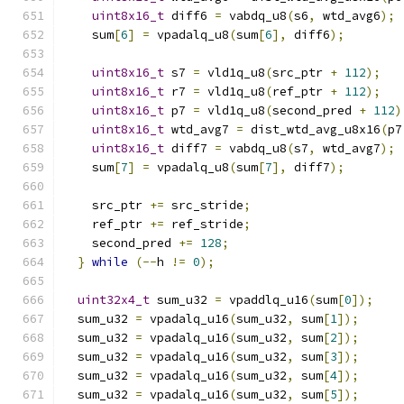
uint8x16_t
 diff6 
=
 vabdq_u8
(
s6
,
 wtd_avg6
);
    sum
[
6
]
=
 vpadalq_u8
(
sum
[
6
],
 diff6
);
uint8x16_t
 s7 
=
 vld1q_u8
(
src_ptr 
+
112
);
uint8x16_t
 r7 
=
 vld1q_u8
(
ref_ptr 
+
112
);
uint8x16_t
 p7 
=
 vld1q_u8
(
second_pred 
+
112
)
uint8x16_t
 wtd_avg7 
=
 dist_wtd_avg_u8x16
(
p7
uint8x16_t
 diff7 
=
 vabdq_u8
(
s7
,
 wtd_avg7
);
    sum
[
7
]
=
 vpadalq_u8
(
sum
[
7
],
 diff7
);
    src_ptr 
+=
 src_stride
;
    ref_ptr 
+=
 ref_stride
;
    second_pred 
+=
128
;
}
while
(--
h 
!=
0
);
uint32x4_t
 sum_u32 
=
 vpaddlq_u16
(
sum
[
0
]);
  sum_u32 
=
 vpadalq_u16
(
sum_u32
,
 sum
[
1
]);
  sum_u32 
=
 vpadalq_u16
(
sum_u32
,
 sum
[
2
]);
  sum_u32 
=
 vpadalq_u16
(
sum_u32
,
 sum
[
3
]);
  sum_u32 
=
 vpadalq_u16
(
sum_u32
,
 sum
[
4
]);
  sum_u32 
=
 vpadalq_u16
(
sum_u32
,
 sum
[
5
]);