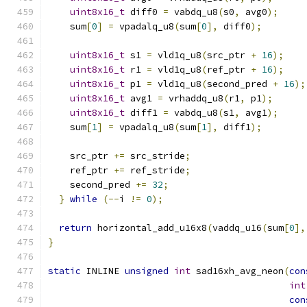
uint8x16_t
 diff0 
=
 vabdq_u8
(
s0
,
 avg0
);
    sum
[
0
]
=
 vpadalq_u8
(
sum
[
0
],
 diff0
);
uint8x16_t
 s1 
=
 vld1q_u8
(
src_ptr 
+
16
);
uint8x16_t
 r1 
=
 vld1q_u8
(
ref_ptr 
+
16
);
uint8x16_t
 p1 
=
 vld1q_u8
(
second_pred 
+
16
);
uint8x16_t
 avg1 
=
 vrhaddq_u8
(
r1
,
 p1
);
uint8x16_t
 diff1 
=
 vabdq_u8
(
s1
,
 avg1
);
    sum
[
1
]
=
 vpadalq_u8
(
sum
[
1
],
 diff1
);
    src_ptr 
+=
 src_stride
;
    ref_ptr 
+=
 ref_stride
;
    second_pred 
+=
32
;
}
while
(--
i 
!=
0
);
return
 horizontal_add_u16x8
(
vaddq_u16
(
sum
[
0
],
}
static
 INLINE 
unsigned
int
 sad16xh_avg_neon
(
con
int
con