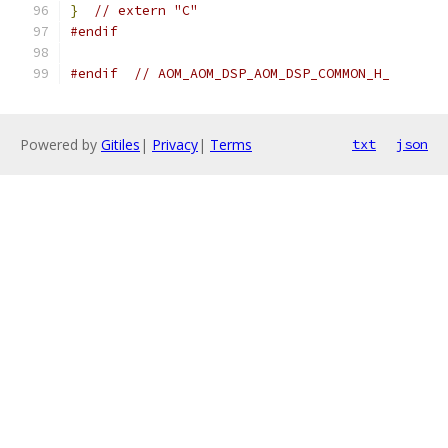
}
// extern "C"
#endif
#endif
// AOM_AOM_DSP_AOM_DSP_COMMON_H_
Powered by
Gitiles
|
Privacy
|
Terms
txt
json