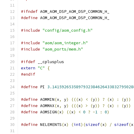
#ifndef
 AOM_AOM_DSP_AOM_DSP_COMMON_H_
#define
 AOM_AOM_DSP_AOM_DSP_COMMON_H_
#include
"config/aom_config.h"
#include
"aom/aom_integer.h"
#include
"aom_ports/mem.h"
#ifdef
 __cplusplus
extern
"C"
{
#endif
#define
 PI 
3.1415926535897932384626433832795028
#define
 AOMMIN
(
x
,
 y
)
(((
x
)
<
(
y
))
?
(
x
)
:
(
y
))
#define
 AOMMAX
(
x
,
 y
)
(((
x
)
>
(
y
))
?
(
x
)
:
(
y
))
#define
 AOMSIGN
(
x
)
((
x
)
<
0
?
-
1
:
0
)
#define
 NELEMENTS
(
x
)
(
int
)(
sizeof
(
x
)
/
sizeof
(
x