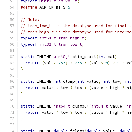
typedef
uint8_t
qm_val_t
;
#define
 AOM_QM_BITS 
5
// Note:
// tran_low_t  is the datatype used for final t
// tran_high_t is the datatype used for interme
typedef
int64_t
tran_high_t
;
typedef
int32_t
tran_low_t
;
static
 INLINE 
uint8_t
 clip_pixel
(
int
 val
)
{
return
(
val 
>
255
)
?
255
:
(
val 
<
0
)
?
0
:
 va
}
static
 INLINE 
int
 clamp
(
int
 value
,
int
 low
,
int
return
 value 
<
 low 
?
 low 
:
(
value 
>
 high 
?
 hi
}
static
 INLINE 
int64_t
 clamp64
(
int64_t
 value
,
in
return
 value 
<
 low 
?
 low 
:
(
value 
>
 high 
?
 hi
}
static
 INLINE 
double
 fclamp
(
double
 value
,
doubl