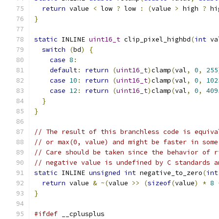
return
 value 
<
 low 
?
 low 
:
(
value 
>
 high 
?
 hi
}
static
 INLINE 
uint16_t
 clip_pixel_highbd
(
int
 va
switch
(
bd
)
{
case
8
:
default
:
return
(
uint16_t
)
clamp
(
val
,
0
,
255
case
10
:
return
(
uint16_t
)
clamp
(
val
,
0
,
102
case
12
:
return
(
uint16_t
)
clamp
(
val
,
0
,
409
}
}
// The result of this branchless code is equiva
// or max(0, value) and might be faster in some
// Care should be taken since the behavior of r
// negative value is undefined by C standards a
static
 INLINE 
unsigned
int
 negative_to_zero
(
int
return
 value 
&
~(
value 
>>
(
sizeof
(
value
)
*
8
}
#ifdef
 __cplusplus