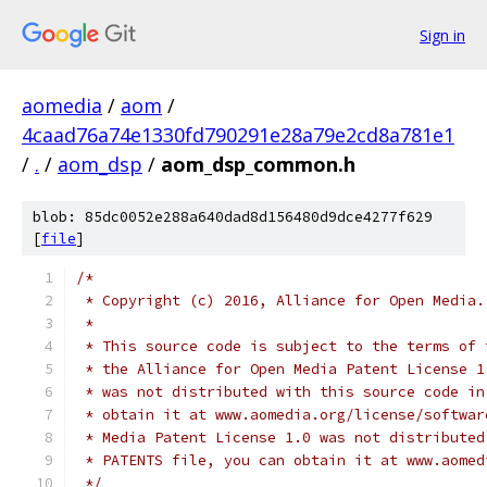
Sign in
aomedia
/
aom
/
4caad76a74e1330fd790291e28a79e2cd8a781e1
/
.
/
aom_dsp
/
aom_dsp_common.h
blob: 85dc0052e288a640dad8d156480d9dce4277f629
[
file
]
/*
 * Copyright (c) 2016, Alliance for Open Media.
 *
 * This source code is subject to the terms of 
 * the Alliance for Open Media Patent License 1
 * was not distributed with this source code in
 * obtain it at www.aomedia.org/license/softwar
 * Media Patent License 1.0 was not distributed
 * PATENTS file, you can obtain it at www.aomed
 */