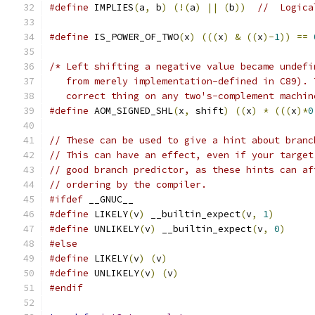
#define
 IMPLIES
(
a
,
 b
)
(!(
a
)
||
(
b
))
//  Logica
#define
 IS_POWER_OF_TWO
(
x
)
(((
x
)
&
((
x
)-
1
))
==
/* Left shifting a negative value became undefi
   from merely implementation-defined in C89). 
   correct thing on any two's-complement machin
#define
 AOM_SIGNED_SHL
(
x
,
 shift
)
((
x
)
*
(((
x
)*
0
// These can be used to give a hint about branc
// This can have an effect, even if your target
// good branch predictor, as these hints can af
// ordering by the compiler.
#ifdef
 __GNUC__
#define
 LIKELY
(
v
)
 __builtin_expect
(
v
,
1
)
#define
 UNLIKELY
(
v
)
 __builtin_expect
(
v
,
0
)
#else
#define
 LIKELY
(
v
)
(
v
)
#define
 UNLIKELY
(
v
)
(
v
)
#endif