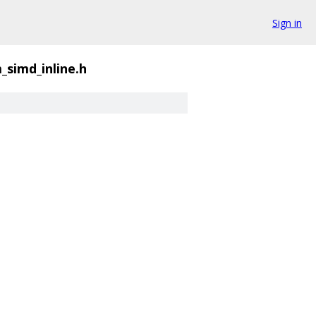
Sign in
_simd_inline.h