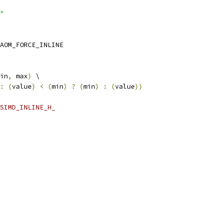
"
AOM_FORCE_INLINE
in
,
 max
)
 \
:
(
value
)
<
(
min
)
?
(
min
)
:
(
value
))
SIMD_INLINE_H_