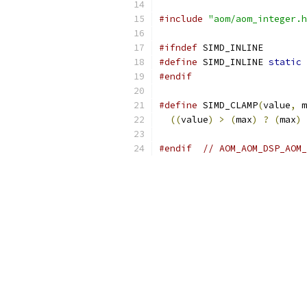
#include
"aom/aom_integer.h
#ifndef
 SIMD_INLINE
#define
 SIMD_INLINE 
static
 
#endif
#define
 SIMD_CLAMP
(
value
,
 m
((
value
)
>
(
max
)
?
(
max
)
#endif
// AOM_AOM_DSP_AOM_