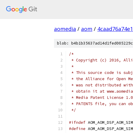
aomedia
/
aom
/
4caad76a74e1
blob: b4b1b35637ad14d1fed005229c
/*
 * Copyright (c) 2016, Alli
 *
 * This source code is subj
 * the Alliance for Open Me
 * was not distributed with
 * obtain it at www.aomedia
 * Media Patent License 1.0
 * PATENTS file, you can ob
 */
#ifndef
 AOM_AOM_DSP_AOM_SIM
#define
 AOM_AOM_DSP_AOM_SIM