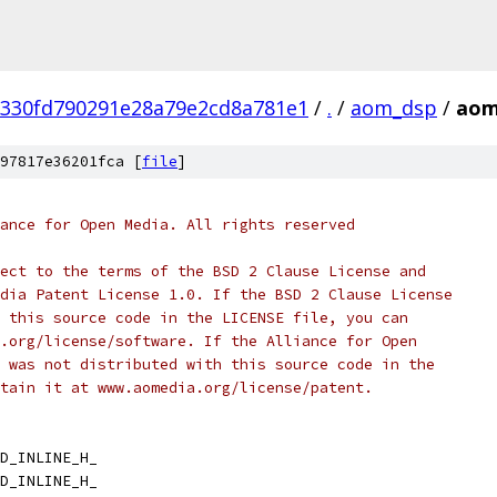
330fd790291e28a79e2cd8a781e1
/
.
/
aom_dsp
/
aom
97817e36201fca [
file
]
ance for Open Media. All rights reserved
ect to the terms of the BSD 2 Clause License and
dia Patent License 1.0. If the BSD 2 Clause License
 this source code in the LICENSE file, you can
.org/license/software. If the Alliance for Open
 was not distributed with this source code in the
tain it at www.aomedia.org/license/patent.
D_INLINE_H_
D_INLINE_H_