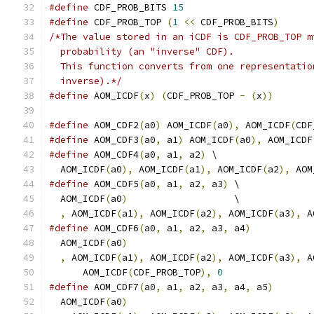
#define
 CDF_PROB_BITS 
15
#define
 CDF_PROB_TOP 
(
1
<<
 CDF_PROB_BITS
)
/*The value stored in an iCDF is CDF_PROB_TOP m
  probability (an "inverse" CDF).
  This function converts from one representatio
  inverse).*/
#define
 AOM_ICDF
(
x
)
(
CDF_PROB_TOP 
-
(
x
))
#define
 AOM_CDF2
(
a0
)
 AOM_ICDF
(
a0
),
 AOM_ICDF
(
CDF
#define
 AOM_CDF3
(
a0
,
 a1
)
 AOM_ICDF
(
a0
),
 AOM_ICDF
#define
 AOM_CDF4
(
a0
,
 a1
,
 a2
)
 \
  AOM_ICDF
(
a0
),
 AOM_ICDF
(
a1
),
 AOM_ICDF
(
a2
),
 AOM
#define
 AOM_CDF5
(
a0
,
 a1
,
 a2
,
 a3
)
 \
  AOM_ICDF
(
a0
)
                   \
,
 AOM_ICDF
(
a1
),
 AOM_ICDF
(
a2
),
 AOM_ICDF
(
a3
),
 A
#define
 AOM_CDF6
(
a0
,
 a1
,
 a2
,
 a3
,
 a4
)
           
  AOM_ICDF
(
a0
)
                                 
,
 AOM_ICDF
(
a1
),
 AOM_ICDF
(
a2
),
 AOM_ICDF
(
a3
),
 A
      AOM_ICDF
(
CDF_PROB_TOP
),
0
#define
 AOM_CDF7
(
a0
,
 a1
,
 a2
,
 a3
,
 a4
,
 a5
)
       
  AOM_ICDF
(
a0
)
                                 