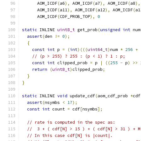
      AOM_ICDF
(
a6
),
 AOM_ICDF
(
a7
),
 AOM_ICDF
(
a8
),
      AOM_ICDF
(
a11
),
 AOM_ICDF
(
a12
),
 AOM_ICDF
(
a1
      AOM_ICDF
(
CDF_PROB_TOP
),
0
static
 INLINE 
uint8_t
 get_prob
(
unsigned
int
 num
assert
(
den 
!=
0
);
{
const
int
 p 
=
(
int
)(((
uint64_t
)
num 
*
256
+
// (p > 255) ? 255 : (p < 1) ? 1 : p;
const
int
 clipped_prob 
=
 p 
|
((
255
-
 p
)
>>
return
(
uint8_t
)
clipped_prob
;
}
}
static
 INLINE 
void
 update_cdf
(
aom_cdf_prob 
*
cdf
assert
(
nsymbs 
<
17
);
const
int
 count 
=
 cdf
[
nsymbs
];
// rate is computed in the spec as:
//  3 + ( cdf[N] > 15 ) + ( cdf[N] > 31 ) + M
// In this case cdf[N] is |count|.