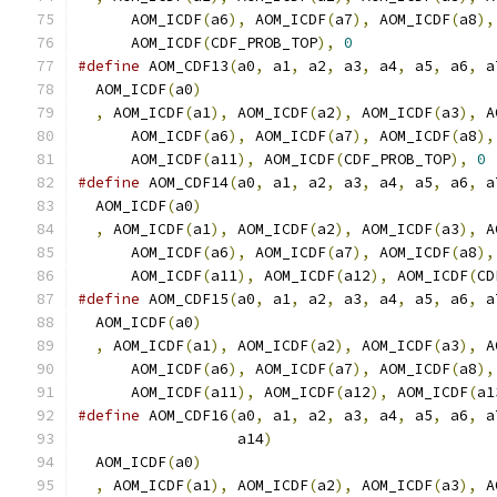
      AOM_ICDF
(
a6
),
 AOM_ICDF
(
a7
),
 AOM_ICDF
(
a8
),
      AOM_ICDF
(
CDF_PROB_TOP
),
0
#define
 AOM_CDF13
(
a0
,
 a1
,
 a2
,
 a3
,
 a4
,
 a5
,
 a6
,
 a
  AOM_ICDF
(
a0
)
                                 
,
 AOM_ICDF
(
a1
),
 AOM_ICDF
(
a2
),
 AOM_ICDF
(
a3
),
 A
      AOM_ICDF
(
a6
),
 AOM_ICDF
(
a7
),
 AOM_ICDF
(
a8
),
      AOM_ICDF
(
a11
),
 AOM_ICDF
(
CDF_PROB_TOP
),
0
#define
 AOM_CDF14
(
a0
,
 a1
,
 a2
,
 a3
,
 a4
,
 a5
,
 a6
,
 a
  AOM_ICDF
(
a0
)
                                 
,
 AOM_ICDF
(
a1
),
 AOM_ICDF
(
a2
),
 AOM_ICDF
(
a3
),
 A
      AOM_ICDF
(
a6
),
 AOM_ICDF
(
a7
),
 AOM_ICDF
(
a8
),
      AOM_ICDF
(
a11
),
 AOM_ICDF
(
a12
),
 AOM_ICDF
(
CD
#define
 AOM_CDF15
(
a0
,
 a1
,
 a2
,
 a3
,
 a4
,
 a5
,
 a6
,
 a
  AOM_ICDF
(
a0
)
                                 
,
 AOM_ICDF
(
a1
),
 AOM_ICDF
(
a2
),
 AOM_ICDF
(
a3
),
 A
      AOM_ICDF
(
a6
),
 AOM_ICDF
(
a7
),
 AOM_ICDF
(
a8
),
      AOM_ICDF
(
a11
),
 AOM_ICDF
(
a12
),
 AOM_ICDF
(
a1
#define
 AOM_CDF16
(
a0
,
 a1
,
 a2
,
 a3
,
 a4
,
 a5
,
 a6
,
 a
                  a14
)
                         
  AOM_ICDF
(
a0
)
                                 
,
 AOM_ICDF
(
a1
),
 AOM_ICDF
(
a2
),
 AOM_ICDF
(
a3
),
 A