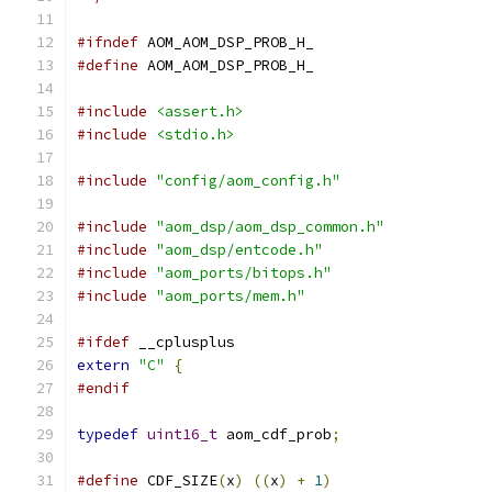
#ifndef
 AOM_AOM_DSP_PROB_H_
#define
 AOM_AOM_DSP_PROB_H_
#include
<assert.h>
#include
<stdio.h>
#include
"config/aom_config.h"
#include
"aom_dsp/aom_dsp_common.h"
#include
"aom_dsp/entcode.h"
#include
"aom_ports/bitops.h"
#include
"aom_ports/mem.h"
#ifdef
 __cplusplus
extern
"C"
{
#endif
typedef
uint16_t
 aom_cdf_prob
;
#define
 CDF_SIZE
(
x
)
((
x
)
+
1
)