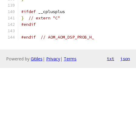
#ifdef
 __cplusplus
}
// extern "C"
#endif
#endif
// AOM_AOM_DSP_PROB_H_
Powered by
Gitiles
|
Privacy
|
Terms
txt
json