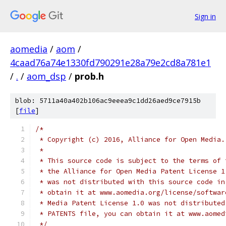
Sign in
aomedia
/
aom
/
4caad76a74e1330fd790291e28a79e2cd8a781e1
/
.
/
aom_dsp
/
prob.h
blob: 5711a40a402b106ac9eeea9c1dd26aed9ce7915b
[
file
]
/*
 * Copyright (c) 2016, Alliance for Open Media.
 *
 * This source code is subject to the terms of 
 * the Alliance for Open Media Patent License 1
 * was not distributed with this source code in
 * obtain it at www.aomedia.org/license/softwar
 * Media Patent License 1.0 was not distributed
 * PATENTS file, you can obtain it at www.aomed
 */