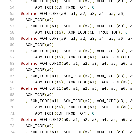
,
 AOM_ICDF
(
a1
),
 AOM_ICDF
(
a2
),
 AOM_ICDF
(
a3
),
 A
      AOM_ICDF
(
CDF_PROB_TOP
),
0
#define
 AOM_CDF8
(
a0
,
 a1
,
 a2
,
 a3
,
 a4
,
 a5
,
 a6
)
   
  AOM_ICDF
(
a0
)
                                 
,
 AOM_ICDF
(
a1
),
 AOM_ICDF
(
a2
),
 AOM_ICDF
(
a3
),
 A
      AOM_ICDF
(
a6
),
 AOM_ICDF
(
CDF_PROB_TOP
),
0
#define
 AOM_CDF9
(
a0
,
 a1
,
 a2
,
 a3
,
 a4
,
 a5
,
 a6
,
 a7
  AOM_ICDF
(
a0
)
                                 
,
 AOM_ICDF
(
a1
),
 AOM_ICDF
(
a2
),
 AOM_ICDF
(
a3
),
 A
      AOM_ICDF
(
a6
),
 AOM_ICDF
(
a7
),
 AOM_ICDF
(
CDF_
#define
 AOM_CDF10
(
a0
,
 a1
,
 a2
,
 a3
,
 a4
,
 a5
,
 a6
,
 a
  AOM_ICDF
(
a0
)
                                 
,
 AOM_ICDF
(
a1
),
 AOM_ICDF
(
a2
),
 AOM_ICDF
(
a3
),
 A
      AOM_ICDF
(
a6
),
 AOM_ICDF
(
a7
),
 AOM_ICDF
(
a8
),
#define
 AOM_CDF11
(
a0
,
 a1
,
 a2
,
 a3
,
 a4
,
 a5
,
 a6
,
 a
  AOM_ICDF
(
a0
)
                                 
,
 AOM_ICDF
(
a1
),
 AOM_ICDF
(
a2
),
 AOM_ICDF
(
a3
),
 A
      AOM_ICDF
(
a6
),
 AOM_ICDF
(
a7
),
 AOM_ICDF
(
a8
),
      AOM_ICDF
(
CDF_PROB_TOP
),
0
#define
 AOM_CDF12
(
a0
,
 a1
,
 a2
,
 a3
,
 a4
,
 a5
,
 a6
,
 a
  AOM_ICDF
(
a0
)
                                 
,
 AOM_ICDF
(
a1
),
 AOM_ICDF
(
a2
),
 AOM_ICDF
(
a3
),
 A