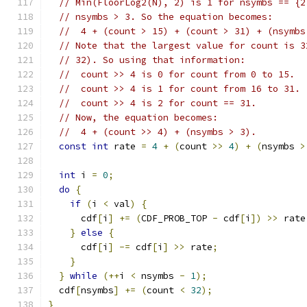
// Min(FloorLog2(N), 2) is 1 for nsymbs == {2
// nsymbs > 3. So the equation becomes:
//  4 + (count > 15) + (count > 31) + (nsymbs
// Note that the largest value for count is 3
// 32). So using that information:
//  count >> 4 is 0 for count from 0 to 15.
//  count >> 4 is 1 for count from 16 to 31.
//  count >> 4 is 2 for count == 31.
// Now, the equation becomes:
//  4 + (count >> 4) + (nsymbs > 3).
const
int
 rate 
=
4
+
(
count 
>>
4
)
+
(
nsymbs 
>
int
 i 
=
0
;
do
{
if
(
i 
<
 val
)
{
      cdf
[
i
]
+=
(
CDF_PROB_TOP 
-
 cdf
[
i
])
>>
 rate
}
else
{
      cdf
[
i
]
-=
 cdf
[
i
]
>>
 rate
;
}
}
while
(++
i 
<
 nsymbs 
-
1
);
  cdf
[
nsymbs
]
+=
(
count 
<
32
);
}