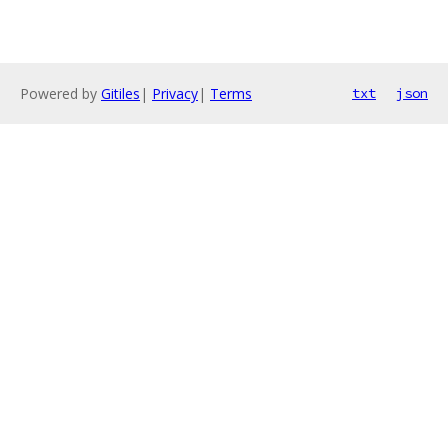
Powered by
Gitiles
|
Privacy
|
Terms
txt
json