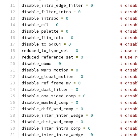
disable_intra_edge_filter 
=
0
# disab
disable_filter_intra 
=
0
# disab
disable_intrabc 
=
0
# disab
disable_cfl 
=
0
# disab
disable_palette 
=
0
# disab
disable_flip_idtx 
=
0
# disab
disable_tx_64x64 
=
0
# disab
reduced_tx_type_set 
=
0
# use r
reduced_reference_set 
=
0
# use r
disable_obmc 
=
0
# disab
disable_warp_motion 
=
0
# disab
disable_global_motion 
=
0
# disab
disable_ref_frame_mv 
=
0
# disab
disable_dual_filter 
=
0
# disab
disable_one_sided_comp 
=
0
# disab
disable_masked_comp 
=
0
# disab
disable_diff_wtd_comp 
=
0
# disab
disable_inter_inter_wedge 
=
0
# disab
disable_dist_wtd_comp 
=
0
# disab
disable_inter_intra_comp 
=
0
# disab
disable_inter_intra_wedge 
=
0
# disab