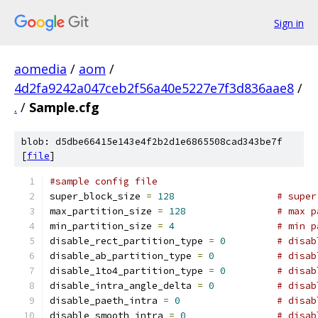
Sign in
aomedia
/
aom
/
4d2fa9242a047ceb2f56a40e5227e7f3d836aae8
/
.
/
Sample.cfg
blob: d5dbe66415e143e4f2b2d1e6865508cad343be7f
[
file
]
#sample config file
super_block_size 
=
128
# super
max_partition_size 
=
128
# max p
min_partition_size 
=
4
# min p
disable_rect_partition_type 
=
0
# disab
disable_ab_partition_type 
=
0
# disab
disable_1to4_partition_type 
=
0
# disab
disable_intra_angle_delta 
=
0
# disab
disable_paeth_intra 
=
0
# disab
disable_smooth_intra 
=
0
# disab