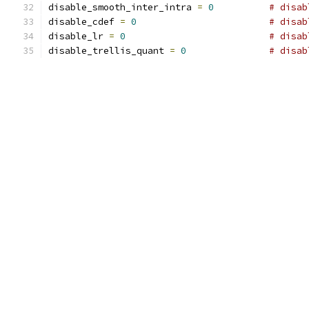
disable_smooth_inter_intra 
=
0
# disab
disable_cdef 
=
0
# disab
disable_lr 
=
0
# disab
disable_trellis_quant 
=
0
# disab