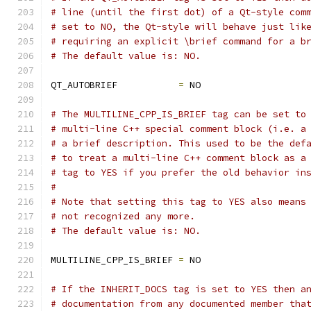
# line (until the first dot) of a Qt-style com
# set to NO, the Qt-style will behave just lik
# requiring an explicit \brief command for a b
# The default value is: NO.
QT_AUTOBRIEF           
=
 NO
# The MULTILINE_CPP_IS_BRIEF tag can be set to
# multi-line C++ special comment block (i.e. a
# a brief description. This used to be the def
# to treat a multi-line C++ comment block as a
# tag to YES if you prefer the old behavior in
#
# Note that setting this tag to YES also means
# not recognized any more.
# The default value is: NO.
MULTILINE_CPP_IS_BRIEF 
=
 NO
# If the INHERIT_DOCS tag is set to YES then a
# documentation from any documented member tha