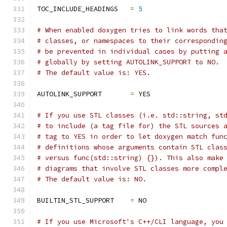
TOC_INCLUDE_HEADINGS   
=
5
# When enabled doxygen tries to link words tha
# classes, or namespaces to their correspondin
# be prevented in individual cases by putting 
# globally by setting AUTOLINK_SUPPORT to NO.
# The default value is: YES.
AUTOLINK_SUPPORT       
=
 YES
# If you use STL classes (i.e. std::string, st
# to include (a tag file for) the STL sources 
# tag to YES in order to let doxygen match fun
# definitions whose arguments contain STL clas
# versus func(std::string) {}). This also make
# diagrams that involve STL classes more compl
# The default value is: NO.
BUILTIN_STL_SUPPORT    
=
 NO
# If you use Microsoft's C++/CLI language, you