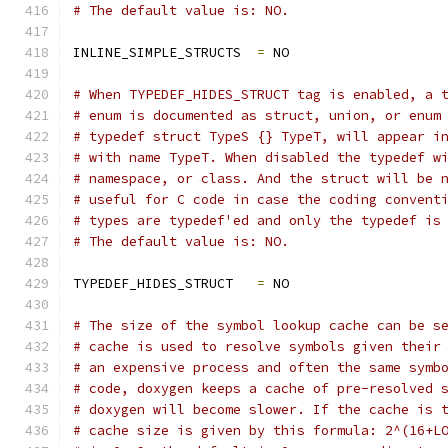
# The default value is: NO.
INLINE_SIMPLE_STRUCTS  
=
 NO
# When TYPEDEF_HIDES_STRUCT tag is enabled, a 
# enum is documented as struct, union, or enum
# typedef struct TypeS {} TypeT, will appear i
# with name TypeT. When disabled the typedef w
# namespace, or class. And the struct will be 
# useful for C code in case the coding convent
# types are typedef'ed and only the typedef is
# The default value is: NO.
TYPEDEF_HIDES_STRUCT   
=
 NO
# The size of the symbol lookup cache can be s
# cache is used to resolve symbols given their
# an expensive process and often the same symb
# code, doxygen keeps a cache of pre-resolved 
# doxygen will become slower. If the cache is 
# cache size is given by this formula: 2^(16+L