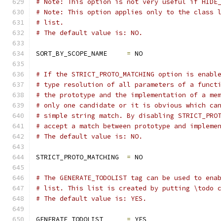
# Note: This option is not very useful if HIDE
# Note: This option applies only to the class 
# list.
# The default value is: NO.
SORT_BY_SCOPE_NAME     
=
 NO
# If the STRICT_PROTO_MATCHING option is enabl
# type resolution of all parameters of a funct
# the prototype and the implementation of a me
# only one candidate or it is obvious which ca
# simple string match. By disabling STRICT_PRO
# accept a match between prototype and impleme
# The default value is: NO.
STRICT_PROTO_MATCHING  
=
 NO
# The GENERATE_TODOLIST tag can be used to ena
# list. This list is created by putting \todo 
# The default value is: YES.
GENERATE_TODOLIST      
=
 YES