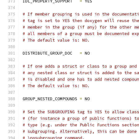
IDL_PROPERTY_SUPPORT   
=
 YES
# If member grouping is used in the documentat
# tag is set to YES then doxygen will reuse th
# member in the group (if any) for the other m
# all members of a group must be documented ex
# The default value is: NO.
DISTRIBUTE_GROUP_DOC   
=
 NO
# If one adds a struct or class to a group and
# any nested class or struct is added to the s
# is disabled and one has to add nested compou
# The default value is: NO.
GROUP_NESTED_COMPOUNDS 
=
 NO
# Set the SUBGROUPING tag to YES to allow clas
# (for instance a group of public functions) t
# type (e.g. under the Public Functions sectio
# subgrouping. Alternatively, this can be done
# \nosubgrouping command.