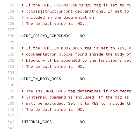
# If the HIDE_FRIEND_COMPOUNDS tag is set to Y
# (class|struct|union) declarations. If set to
# included in the documentation.
# The default value is: NO.
HIDE_FRIEND_COMPOUNDS  
=
 NO
# If the HIDE_IN_BODY_DOCS tag is set to YES, 
# documentation blocks found inside the body o
# blocks will be appended to the function's de
# The default value is: NO.
HIDE_IN_BODY_DOCS      
=
 NO
# The INTERNAL_DOCS tag determines if document
# \internal command is included. If the tag is
# will be excluded. Set it to YES to include t
# The default value is: NO.
INTERNAL_DOCS          
=
 NO