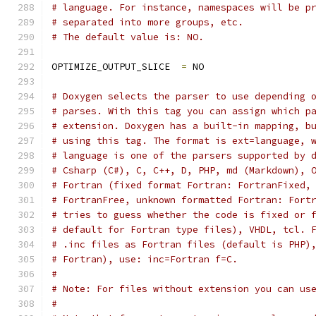
# language. For instance, namespaces will be p
# separated into more groups, etc.
# The default value is: NO.
OPTIMIZE_OUTPUT_SLICE  
=
 NO
# Doxygen selects the parser to use depending 
# parses. With this tag you can assign which p
# extension. Doxygen has a built-in mapping, b
# using this tag. The format is ext=language, 
# language is one of the parsers supported by 
# Csharp (C#), C, C++, D, PHP, md (Markdown), 
# Fortran (fixed format Fortran: FortranFixed,
# FortranFree, unknown formatted Fortran: Fort
# tries to guess whether the code is fixed or 
# default for Fortran type files), VHDL, tcl. 
# .inc files as Fortran files (default is PHP)
# Fortran), use: inc=Fortran f=C.
#
# Note: For files without extension you can us
#