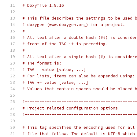
# Doxyfile 1.8.16
# This file describes the settings to be used 
# doxygen (www.doxygen.org) for a project.
#
# All text after a double hash (##) is conside
# front of the TAG it is preceding.
#
# All text after a single hash (#) is consider
# The format is:
# TAG = value [value, ...]
# For lists, items can also be appended using:
# TAG += value [value, ...]
# Values that contain spaces should be placed 
#---------------------------------------------
# Project related configuration options
#---------------------------------------------
# This tag specifies the encoding used for all
# file that follow. The default is UTF-8 which