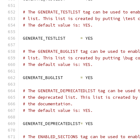
# The GENERATE_TESTLIST tag can be used to ena
# list. This list is created by putting \test 
# The default value is: YES.
GENERATE_TESTLIST      
=
 YES
# The GENERATE_BUGLIST tag can be used to enab
# list. This list is created by putting \bug c
# The default value is: YES.
GENERATE_BUGLIST       
=
 YES
# The GENERATE_DEPRECATEDLIST tag can be used 
# the deprecated list. This list is created by
# the documentation.
# The default value is: YES.
GENERATE_DEPRECATEDLIST
=
 YES
# The ENABLED_SECTIONS tag can be used to enab