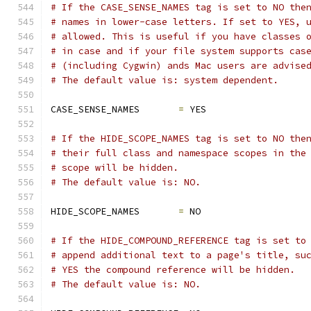
# If the CASE_SENSE_NAMES tag is set to NO the
# names in lower-case letters. If set to YES, 
# allowed. This is useful if you have classes 
# in case and if your file system supports cas
# (including Cygwin) ands Mac users are advise
# The default value is: system dependent.
CASE_SENSE_NAMES       
=
 YES
# If the HIDE_SCOPE_NAMES tag is set to NO the
# their full class and namespace scopes in the
# scope will be hidden.
# The default value is: NO.
HIDE_SCOPE_NAMES       
=
 NO
# If the HIDE_COMPOUND_REFERENCE tag is set to
# append additional text to a page's title, su
# YES the compound reference will be hidden.
# The default value is: NO.