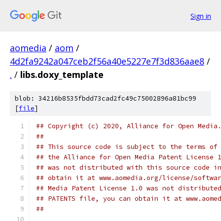
Sign in
aomedia
/
aom
/
4d2fa9242a047ceb2f56a40e5227e7f3d836aae8
/
.
/
libs.doxy_template
blob: 34216b8535fbdd73cad2fc49c75002896a81bc99
[
file
]
## Copyright (c) 2020, Alliance for Open Media
##
## This source code is subject to the terms of
## the Alliance for Open Media Patent License 
## was not distributed with this source code i
## obtain it at www.aomedia.org/license/softwa
## Media Patent License 1.0 was not distribute
## PATENTS file, you can obtain it at www.aome
##