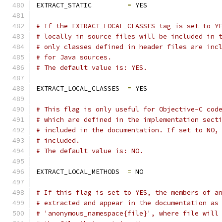
EXTRACT_STATIC         
=
 YES
# If the EXTRACT_LOCAL_CLASSES tag is set to Y
# locally in source files will be included in 
# only classes defined in header files are inc
# for Java sources.
# The default value is: YES.
EXTRACT_LOCAL_CLASSES  
=
 YES
# This flag is only useful for Objective-C cod
# which are defined in the implementation sect
# included in the documentation. If set to NO,
# included.
# The default value is: NO.
EXTRACT_LOCAL_METHODS  
=
 NO
# If this flag is set to YES, the members of a
# extracted and appear in the documentation as
# 'anonymous_namespace{file}', where file will