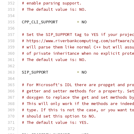
# enable parsing support.
# The default value is: NO.
CPP_CLI_SUPPORT        
=
 NO
# Set the SIP_SUPPORT tag to YES if your proje
# https://www.riverbankcomputing.com/software/
# will parse them like normal C++ but will ass
# of private inheritance when no explicit prot
# The default value is: NO.
SIP_SUPPORT            
=
 NO
# For Microsoft's IDL there are propget and pr
# getter and setter methods for a property. Se
# doxygen to replace the get and set methods b
# This will only work if the methods are indee
# type. If this is not the case, or you want t
# should set this option to NO.
# The default value is: YES.