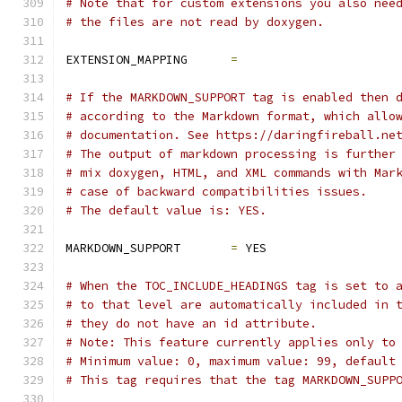
# Note that for custom extensions you also nee
# the files are not read by doxygen.
EXTENSION_MAPPING      
=
# If the MARKDOWN_SUPPORT tag is enabled then 
# according to the Markdown format, which allo
# documentation. See https://daringfireball.ne
# The output of markdown processing is further
# mix doxygen, HTML, and XML commands with Mar
# case of backward compatibilities issues.
# The default value is: YES.
MARKDOWN_SUPPORT       
=
 YES
# When the TOC_INCLUDE_HEADINGS tag is set to 
# to that level are automatically included in 
# they do not have an id attribute.
# Note: This feature currently applies only to
# Minimum value: 0, maximum value: 99, default
# This tag requires that the tag MARKDOWN_SUPP