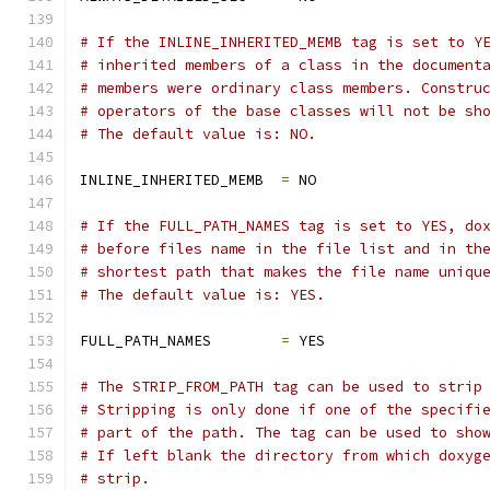
# If the INLINE_INHERITED_MEMB tag is set to Y
# inherited members of a class in the document
# members were ordinary class members. Constru
# operators of the base classes will not be sh
# The default value is: NO.
INLINE_INHERITED_MEMB  
=
 NO
# If the FULL_PATH_NAMES tag is set to YES, do
# before files name in the file list and in th
# shortest path that makes the file name uniqu
# The default value is: YES.
FULL_PATH_NAMES        
=
 YES
# The STRIP_FROM_PATH tag can be used to strip
# Stripping is only done if one of the specifi
# part of the path. The tag can be used to sho
# If left blank the directory from which doxyg
# strip.