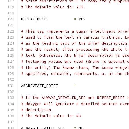
# brief descriptions will be completely suppre
# The default value is: YES.
REPEAT_BRIEF           
=
 YES
# This tag implements a quasi-intelligent brie
# used to form the text in various listings. E
# as the leading text of the brief description
# and the result, after processing the whole l
# text. Otherwise, the brief description is us
# following values are used ($name is automati
# the entity):The $name class, The $name widge
# specifies, contains, represents, a, an and t
ABBREVIATE_BRIEF       
=
# If the ALWAYS_DETAILED_SEC and REPEAT_BRIEF 
# doxygen will generate a detailed section eve
# description.
# The default value is: NO.
ALWAYS_DETAILED_SEC    
=
 NO