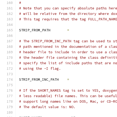
#
# Note that you can specify absolute paths her
# will be relative from the directory where do
# This tag requires that the tag FULL_PATH_NAM
STRIP_FROM_PATH        
=
# The STRIP_FROM_INC_PATH tag can be used to s
# path mentioned in the documentation of a cla
# header file to include in order to use a cla
# the header file containing the class definit
# specify the list of include paths that are n
# using the -I flag.
STRIP_FROM_INC_PATH    
=
# If the SHORT_NAMES tag is set to YES, doxyge
# less readable) file names. This can be usefu
# support long names like on DOS, Mac, or CD-R
# The default value is: NO.