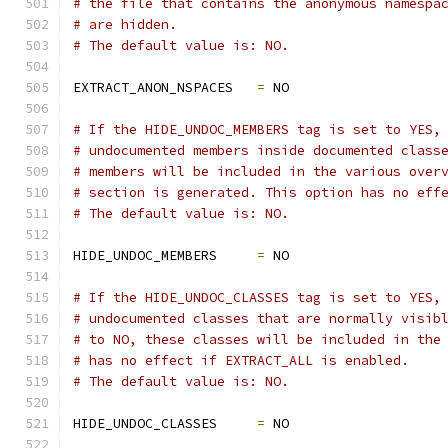
# the file that contains the anonymous namespa
# are hidden.
# The default value is: NO.
EXTRACT_ANON_NSPACES   
=
 NO
# If the HIDE_UNDOC_MEMBERS tag is set to YES,
# undocumented members inside documented class
# members will be included in the various over
# section is generated. This option has no eff
# The default value is: NO.
HIDE_UNDOC_MEMBERS     
=
 NO
# If the HIDE_UNDOC_CLASSES tag is set to YES,
# undocumented classes that are normally visib
# to NO, these classes will be included in the
# has no effect if EXTRACT_ALL is enabled.
# The default value is: NO.
HIDE_UNDOC_CLASSES     
=
 NO