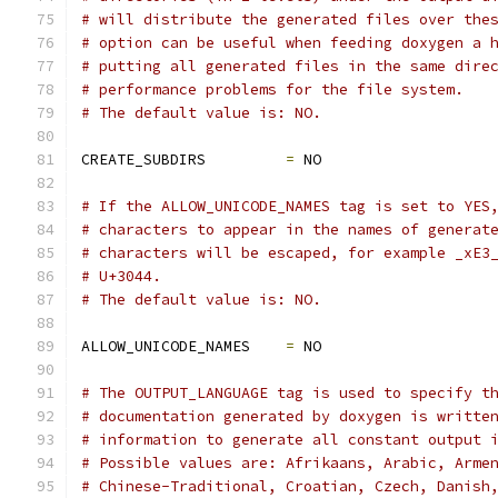
# will distribute the generated files over the
# option can be useful when feeding doxygen a 
# putting all generated files in the same dire
# performance problems for the file system.
# The default value is: NO.
CREATE_SUBDIRS         
=
 NO
# If the ALLOW_UNICODE_NAMES tag is set to YES
# characters to appear in the names of generat
# characters will be escaped, for example _xE3
# U+3044.
# The default value is: NO.
ALLOW_UNICODE_NAMES    
=
 NO
# The OUTPUT_LANGUAGE tag is used to specify t
# documentation generated by doxygen is writte
# information to generate all constant output 
# Possible values are: Afrikaans, Arabic, Arme
# Chinese-Traditional, Croatian, Czech, Danish