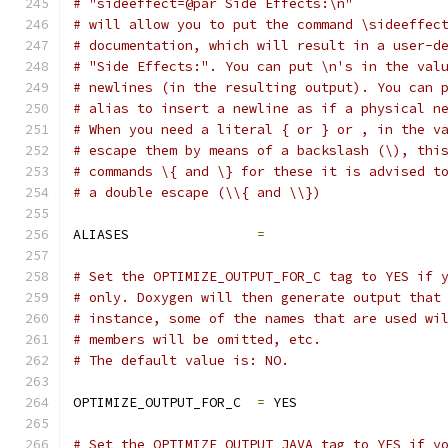
# "sideeffect=@par Side Effects:\n"
# will allow you to put the command \sideeffec
# documentation, which will result in a user-d
# "Side Effects:". You can put \n's in the val
# newlines (in the resulting output). You can 
# alias to insert a newline as if a physical n
# When you need a literal { or } or , in the v
# escape them by means of a backslash (\), thi
# commands \{ and \} for these it is advised t
# a double escape (\\{ and \\})
ALIASES                
=
# Set the OPTIMIZE_OUTPUT_FOR_C tag to YES if 
# only. Doxygen will then generate output that
# instance, some of the names that are used wi
# members will be omitted, etc.
# The default value is: NO.
OPTIMIZE_OUTPUT_FOR_C  
=
 YES
# Set the OPTIMIZE_OUTPUT_JAVA tag to YES if y