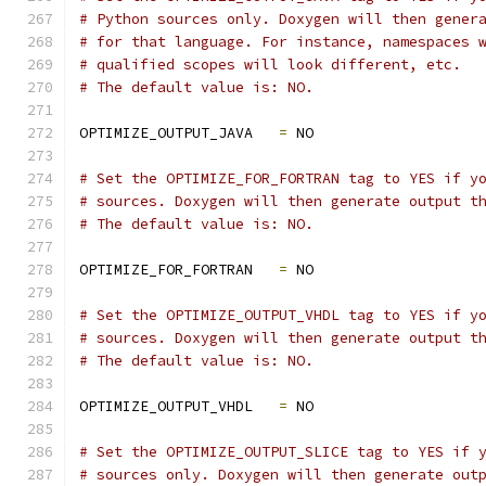
# Python sources only. Doxygen will then gener
# for that language. For instance, namespaces 
# qualified scopes will look different, etc.
# The default value is: NO.
OPTIMIZE_OUTPUT_JAVA   
=
 NO
# Set the OPTIMIZE_FOR_FORTRAN tag to YES if y
# sources. Doxygen will then generate output t
# The default value is: NO.
OPTIMIZE_FOR_FORTRAN   
=
 NO
# Set the OPTIMIZE_OUTPUT_VHDL tag to YES if y
# sources. Doxygen will then generate output t
# The default value is: NO.
OPTIMIZE_OUTPUT_VHDL   
=
 NO
# Set the OPTIMIZE_OUTPUT_SLICE tag to YES if 
# sources only. Doxygen will then generate out