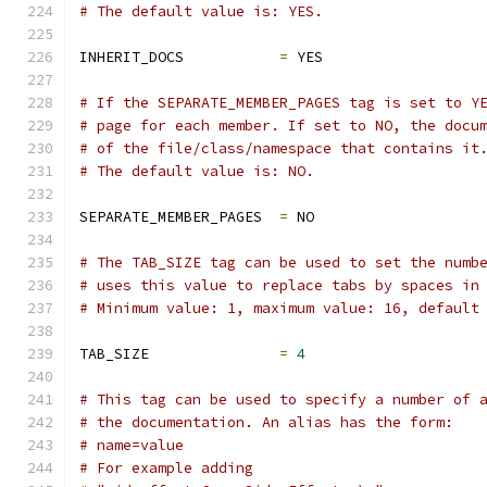
# The default value is: YES.
INHERIT_DOCS           
=
 YES
# If the SEPARATE_MEMBER_PAGES tag is set to Y
# page for each member. If set to NO, the docu
# of the file/class/namespace that contains it
# The default value is: NO.
SEPARATE_MEMBER_PAGES  
=
 NO
# The TAB_SIZE tag can be used to set the numb
# uses this value to replace tabs by spaces in
# Minimum value: 1, maximum value: 16, default
TAB_SIZE               
=
4
# This tag can be used to specify a number of 
# the documentation. An alias has the form:
# name=value
# For example adding