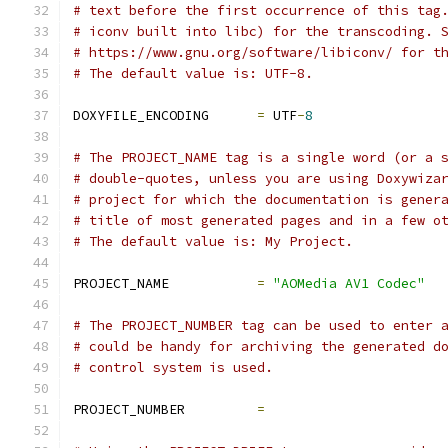
# text before the first occurrence of this tag
# iconv built into libc) for the transcoding. 
# https://www.gnu.org/software/libiconv/ for t
# The default value is: UTF-8.
DOXYFILE_ENCODING      
=
 UTF
-
8
# The PROJECT_NAME tag is a single word (or a 
# double-quotes, unless you are using Doxywiza
# project for which the documentation is gener
# title of most generated pages and in a few o
# The default value is: My Project.
PROJECT_NAME           
=
"AOMedia AV1 Codec"
# The PROJECT_NUMBER tag can be used to enter 
# could be handy for archiving the generated d
# control system is used.
PROJECT_NUMBER         
=