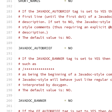
SHORT_NAMES            
=
 NO
# If the JAVADOC_AUTOBRIEF tag is set to YES t
# first line (until the first dot) of a Javado
# description. If set to NO, the Javadoc-style
# style comments (thus requiring an explicit @
# description.)
# The default value is: NO.
JAVADOC_AUTOBRIEF      
=
 NO
# If the JAVADOC_BANNER tag is set to YES then
# such as
# /***************
# as being the beginning of a Javadoc-style co
# Javadoc-style will behave just like regular 
# interpreted by doxygen.
# The default value is: NO.
JAVADOC_BANNER         
=
 NO
# If the QT_AUTOBRIEF tag is set to YES then d