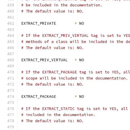
# be included in the documentation.
# The default value is: NO.
EXTRACT_PRIVATE        
=
 NO
# If the EXTRACT_PRIV_VIRTUAL tag is set to YE
# methods of a class will be included in the d
# The default value is: NO.
EXTRACT_PRIV_VIRTUAL   
=
 NO
# If the EXTRACT_PACKAGE tag is set to YES, al
# scope will be included in the documentation.
# The default value is: NO.
EXTRACT_PACKAGE        
=
 NO
# If the EXTRACT_STATIC tag is set to YES, all
# included in the documentation.
# The default value is: NO.