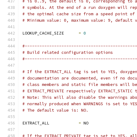
# is 0..9, the default is 0, corresponding to 
# symbols. At the end of a run doxygen will re
# the optimal cache size from a speed point of
# Minimum value: 0, maximum value: 9, default 
LOOKUP_CACHE_SIZE      
=
0
#---------------------------------------------
# Build related configuration options
#---------------------------------------------
# If the EXTRACT_ALL tag is set to YES, doxyge
# documentation are documented, even if no doc
# class members and static file members will b
# EXTRACT_PRIVATE respectively EXTRACT_STATIC 
# Note: This will also disable the warnings ab
# normally produced when WARNINGS is set to YE
# The default value is: NO.
EXTRACT_ALL            
=
 NO
# If the EXTRACT_PRIVATE tag is set to YES, al