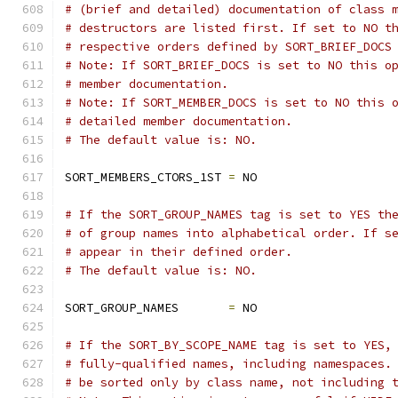
# (brief and detailed) documentation of class 
# destructors are listed first. If set to NO t
# respective orders defined by SORT_BRIEF_DOCS
# Note: If SORT_BRIEF_DOCS is set to NO this o
# member documentation.
# Note: If SORT_MEMBER_DOCS is set to NO this 
# detailed member documentation.
# The default value is: NO.
SORT_MEMBERS_CTORS_1ST 
=
 NO
# If the SORT_GROUP_NAMES tag is set to YES th
# of group names into alphabetical order. If s
# appear in their defined order.
# The default value is: NO.
SORT_GROUP_NAMES       
=
 NO
# If the SORT_BY_SCOPE_NAME tag is set to YES,
# fully-qualified names, including namespaces.
# be sorted only by class name, not including 