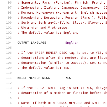
# Esperanto, Farsi (Persian), Finnish, French,
# Indonesian, Italian, Japanese, Japanese-en (
# Korean, Korean-en (Korean with English messa
# Macedonian, Norwegian, Persian (Farsi), Poli
# Serbian, Serbian-Cyrillic, Slovak, Slovene, 
# Ukrainian and Vietnamese.
# The default value is: English.
OUTPUT_LANGUAGE        
=
English
# If the BRIEF_MEMBER_DESC tag is set to YES, 
# descriptions after the members that are list
# documentation (similar to Javadoc). Set to N
# The default value is: YES.
BRIEF_MEMBER_DESC      
=
 YES
# If the REPEAT_BRIEF tag is set to YES, doxyg
# description of a member or function before t
#
# Note: If both HIDE_UNDOC_MEMBERS and BRIEF_M