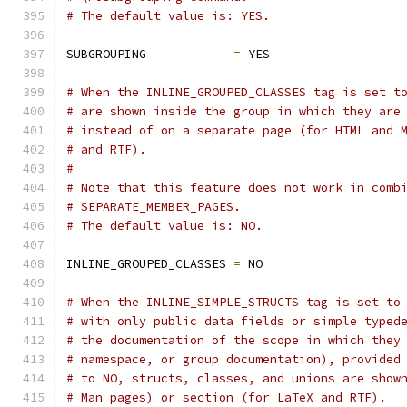
# The default value is: YES.
SUBGROUPING            
=
 YES
# When the INLINE_GROUPED_CLASSES tag is set t
# are shown inside the group in which they are
# instead of on a separate page (for HTML and 
# and RTF).
#
# Note that this feature does not work in comb
# SEPARATE_MEMBER_PAGES.
# The default value is: NO.
INLINE_GROUPED_CLASSES 
=
 NO
# When the INLINE_SIMPLE_STRUCTS tag is set to
# with only public data fields or simple typed
# the documentation of the scope in which they
# namespace, or group documentation), provided
# to NO, structs, classes, and unions are show
# Man pages) or section (for LaTeX and RTF).