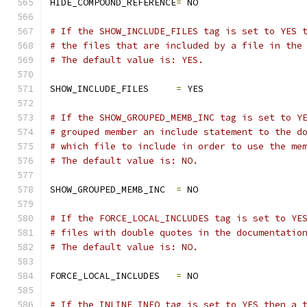
HIDE_COMPOUND_REFERENCE
=
 NO
# If the SHOW_INCLUDE_FILES tag is set to YES 
# the files that are included by a file in the
# The default value is: YES.
SHOW_INCLUDE_FILES     
=
 YES
# If the SHOW_GROUPED_MEMB_INC tag is set to Y
# grouped member an include statement to the d
# which file to include in order to use the me
# The default value is: NO.
SHOW_GROUPED_MEMB_INC  
=
 NO
# If the FORCE_LOCAL_INCLUDES tag is set to YE
# files with double quotes in the documentatio
# The default value is: NO.
FORCE_LOCAL_INCLUDES   
=
 NO
# If the INLINE_INFO tag is set to YES then a 