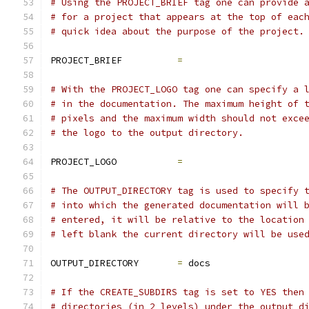
# Using the PROJECT_BRIEF tag one can provide 
# for a project that appears at the top of eac
# quick idea about the purpose of the project.
PROJECT_BRIEF          
=
# With the PROJECT_LOGO tag one can specify a 
# in the documentation. The maximum height of 
# pixels and the maximum width should not exce
# the logo to the output directory.
PROJECT_LOGO           
=
# The OUTPUT_DIRECTORY tag is used to specify 
# into which the generated documentation will 
# entered, it will be relative to the location
# left blank the current directory will be use
OUTPUT_DIRECTORY       
=
 docs
# If the CREATE_SUBDIRS tag is set to YES then
# directories (in 2 levels) under the output d