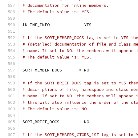
# documentation for inline members.
# The default value is: YES.
INLINE_INFO            
=
 YES
# If the SORT_MEMBER_DOCS tag is set to YES th
# (detailed) documentation of file and class m
# name. If set to NO, the members will appear 
# The default value is: YES.
SORT_MEMBER_DOCS       
=
 NO
# If the SORT_BRIEF_DOCS tag is set to YES the
# descriptions of file, namespace and class me
# name. If set to NO, the members will appear 
# this will also influence the order of the cl
# The default value is: NO.
SORT_BRIEF_DOCS        
=
 NO
# If the SORT_MEMBERS_CTORS_1ST tag is set to 