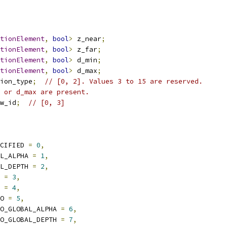
ationElement
,
bool
>
 z_near
;
ationElement
,
bool
>
 z_far
;
ationElement
,
bool
>
 d_min
;
ationElement
,
bool
>
 d_max
;
ion_type
;
// [0, 2]. Values 3 to 15 are reserved.
 or d_max are present.
w_id
;
// [0, 3]
CIFIED 
=
0
,
L_ALPHA 
=
1
,
L_DEPTH 
=
2
,
 
=
3
,
 
=
4
,
O 
=
5
,
O_GLOBAL_ALPHA 
=
6
,
O_GLOBAL_DEPTH 
=
7
,