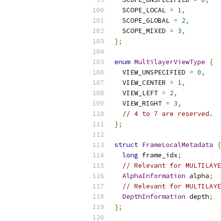
  SCOPE_LOCAL 
=
1
,
  SCOPE_GLOBAL 
=
2
,
  SCOPE_MIXED 
=
3
,
};
enum
MultilayerViewType
{
  VIEW_UNSPECIFIED 
=
0
,
  VIEW_CENTER 
=
1
,
  VIEW_LEFT 
=
2
,
  VIEW_RIGHT 
=
3
,
// 4 to 7 are reserved.
};
struct
FrameLocalMetadata
{
long
 frame_idx
;
// Relevant for MULTILAYE
AlphaInformation
 alpha
;
// Relevant for MULTILAYE
DepthInformation
 depth
;
};