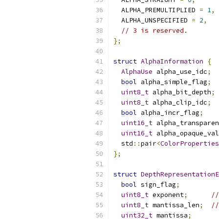
  ALPHA_PREMULTIPLIED 
=
1
,
  ALPHA_UNSPECIFIED 
=
2
,
// 3 is reserved.
};
struct
AlphaInformation
{
AlphaUse
 alpha_use_idc
;
bool
 alpha_simple_flag
;
uint8_t
 alpha_bit_depth
;
uint8_t
 alpha_clip_idc
;
bool
 alpha_incr_flag
;
uint16_t
 alpha_transparen
uint16_t
 alpha_opaque_val
  std
::
pair
<
ColorProperties
};
struct
DepthRepresentationE
bool
 sign_flag
;
uint8_t
 exponent
;
//
uint8_t
 mantissa_len
;
//
uint32_t
 mantissa
;