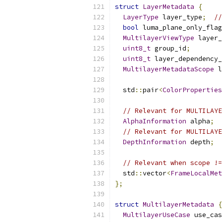
struct
LayerMetadata
{
LayerType
 layer_type
;
//
bool
 luma_plane_only_flag
MultilayerViewType
 layer_
uint8_t
 group_id
;
uint8_t
 layer_dependency_
MultilayerMetadataScope
 l
  std
::
pair
<
ColorProperties
// Relevant for MULTILAYE
AlphaInformation
 alpha
;
// Relevant for MULTILAYE
DepthInformation
 depth
;
// Relevant when scope !=
  std
::
vector
<
FrameLocalMet
};
struct
MultilayerMetadata
{
MultilayerUseCase
 use_cas