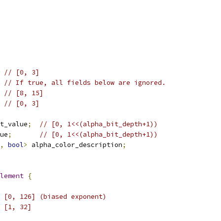
// [0, 3]
// If true, all fields below are ignored.
// [8, 15]
// [0, 3]
t_value
;
// [0, 1<<(alpha_bit_depth+1))
ue
;
// [0, 1<<(alpha_bit_depth+1))
,
bool
>
 alpha_color_description
;
lement
{
 [0, 126] (biased exponent)
 [1, 32]