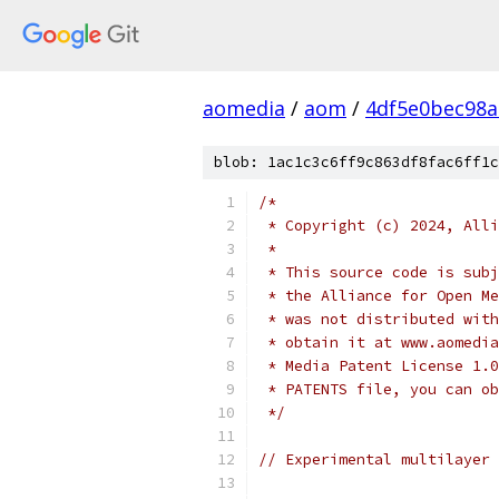
aomedia
/
aom
/
4df5e0bec98
blob: 1ac1c3c6ff9c863df8fac6ff1c
/*
 * Copyright (c) 2024, Alli
 *
 * This source code is subj
 * the Alliance for Open Me
 * was not distributed with
 * obtain it at www.aomedia
 * Media Patent License 1.0
 * PATENTS file, you can ob
 */
// Experimental multilayer 