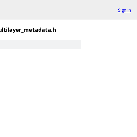
Sign in
ltilayer_metadata.h