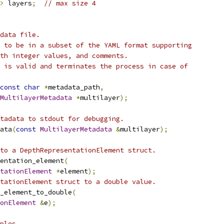
>
 layers
;
// max size 4
data file.
 to be in a subset of the YAML format supporting
th integer values, and comments.
 is valid and terminates the process in case of
const
char
*
metadata_path
,
MultilayerMetadata
*
multilayer
);
tadata to stdout for debugging.
ata
(
const
MultilayerMetadata
&
multilayer
);
to a DepthRepresentationElement struct.
entation_element
(
tationElement
*
element
);
tationElement struct to a double value.
_element_to_double
(
onElement
&
e
);
ples