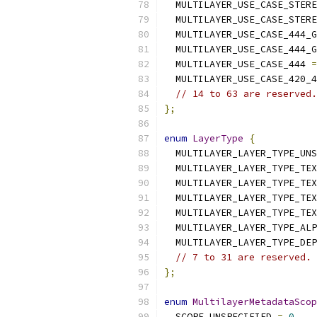
  MULTILAYER_USE_CASE_STERE
  MULTILAYER_USE_CASE_STERE
  MULTILAYER_USE_CASE_444_G
  MULTILAYER_USE_CASE_444_G
  MULTILAYER_USE_CASE_444 
=
  MULTILAYER_USE_CASE_420_4
// 14 to 63 are reserved.
};
enum
LayerType
{
  MULTILAYER_LAYER_TYPE_UNS
  MULTILAYER_LAYER_TYPE_TEX
  MULTILAYER_LAYER_TYPE_TEX
  MULTILAYER_LAYER_TYPE_TEX
  MULTILAYER_LAYER_TYPE_TEX
  MULTILAYER_LAYER_TYPE_ALP
  MULTILAYER_LAYER_TYPE_DEP
// 7 to 31 are reserved.
};
enum
MultilayerMetadataScop
  SCOPE_UNSPECIFIED 
=
0
,