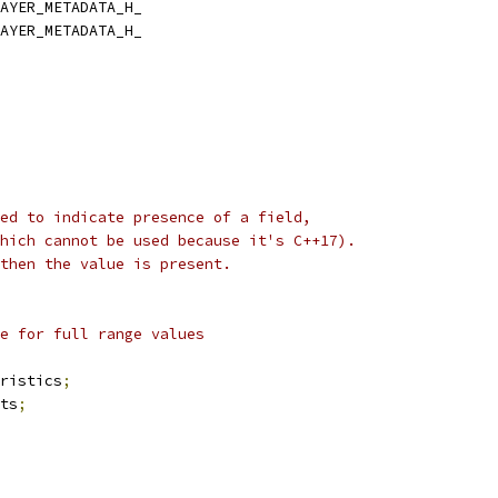
AYER_METADATA_H_
AYER_METADATA_H_
ed to indicate presence of a field,
hich cannot be used because it's C++17).
then the value is present.
e for full range values
ristics
;
ts
;