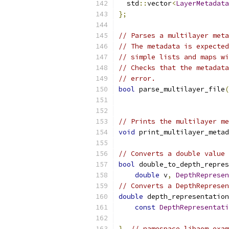
  std
::
vector
<
LayerMetadata
};
// Parses a multilayer meta
// The metadata is expected
// simple lists and maps wi
// Checks that the metadata
// error.
bool
 parse_multilayer_file
(
// Prints the multilayer me
void
 print_multilayer_metad
// Converts a double value 
bool
 double_to_depth_repres
double
 v
,
DepthRepresen
// Converts a DepthRepresen
double
 depth_representation
const
DepthRepresentati
}
// namespace libaom_exam