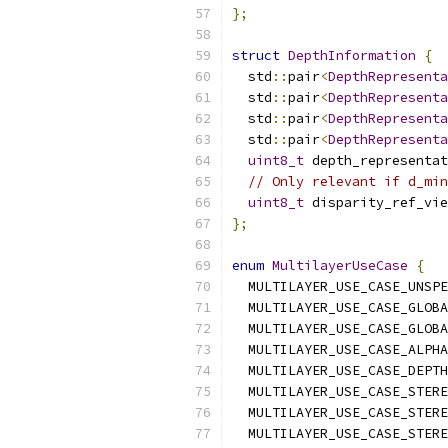
};
struct
DepthInformation
{
  std
::
pair
<
DepthRepresent
  std
::
pair
<
DepthRepresent
  std
::
pair
<
DepthRepresent
  std
::
pair
<
DepthRepresent
uint8_t
 depth_representat
// Only relevant if d_min
uint8_t
 disparity_ref_vie
};
enum
MultilayerUseCase
{
  MULTILAYER_USE_CASE_UNSPE
  MULTILAYER_USE_CASE_GLOBA
  MULTILAYER_USE_CASE_GLOBA
  MULTILAYER_USE_CASE_ALPHA
  MULTILAYER_USE_CASE_DEPTH
  MULTILAYER_USE_CASE_STERE
  MULTILAYER_USE_CASE_STERE
  MULTILAYER_USE_CASE_STERE