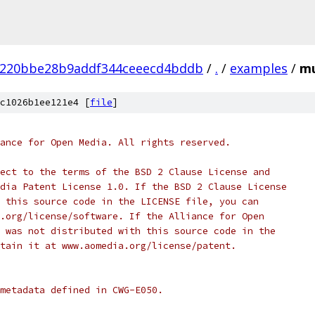
a220bbe28b9addf344ceeecd4bddb
/
.
/
examples
/
mu
c1026b1ee121e4 [
file
]
ance for Open Media. All rights reserved.
ect to the terms of the BSD 2 Clause License and
dia Patent License 1.0. If the BSD 2 Clause License
 this source code in the LICENSE file, you can
.org/license/software. If the Alliance for Open
 was not distributed with this source code in the
tain it at www.aomedia.org/license/patent.
metadata defined in CWG-E050.