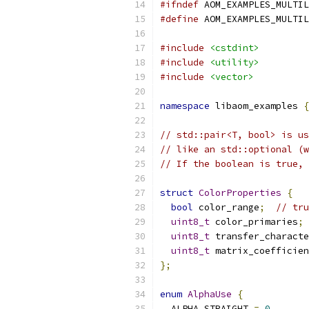
#ifndef
 AOM_EXAMPLES_MULTIL
#define
 AOM_EXAMPLES_MULTIL
#include
<cstdint>
#include
<utility>
#include
<vector>
namespace
 libaom_examples 
{
// std::pair<T, bool> is us
// like an std::optional (w
// If the boolean is true, 
struct
ColorProperties
{
bool
 color_range
;
// tru
uint8_t
 color_primaries
;
uint8_t
 transfer_characte
uint8_t
 matrix_coefficien
};
enum
AlphaUse
{
  ALPHA_STRAIGHT 
=
0
,