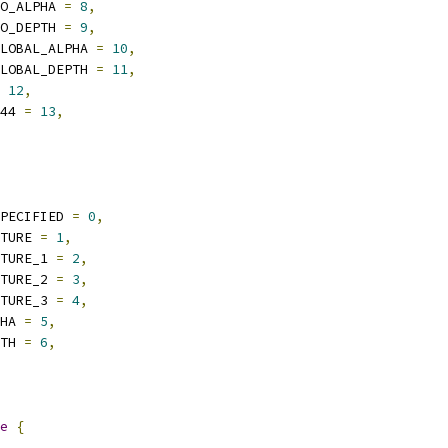
O_ALPHA 
=
8
,
O_DEPTH 
=
9
,
LOBAL_ALPHA 
=
10
,
LOBAL_DEPTH 
=
11
,
12
,
44 
=
13
,
PECIFIED 
=
0
,
TURE 
=
1
,
TURE_1 
=
2
,
TURE_2 
=
3
,
TURE_3 
=
4
,
HA 
=
5
,
TH 
=
6
,
e
{