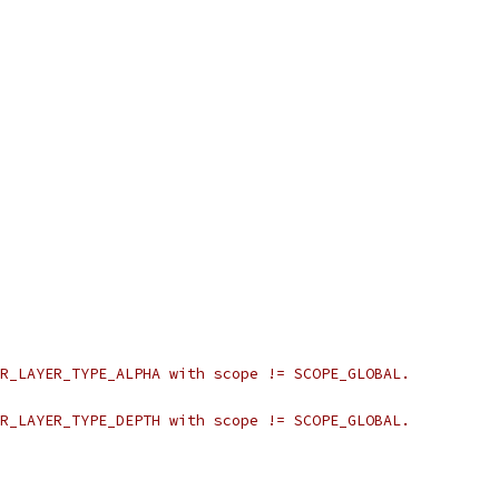
R_LAYER_TYPE_ALPHA with scope != SCOPE_GLOBAL.
R_LAYER_TYPE_DEPTH with scope != SCOPE_GLOBAL.