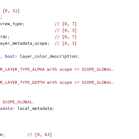
 [0, 31]
;
view_type
;
// [0, 7]
// [0, 3]
idc
;
// [0, 7]
ayer_metadata_scope
;
// [0, 3]
,
bool
>
 layer_color_description
;
R_LAYER_TYPE_ALPHA with scope >= SCOPE_GLOBAL.
R_LAYER_TYPE_DEPTH with scope >= SCOPE_GLOBAL.
 SCOPE_GLOBAL.
adata
>
 local_metadata
;
e
;
// [0, 63]