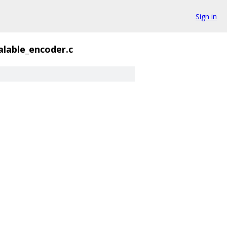
Sign in
alable_encoder.c