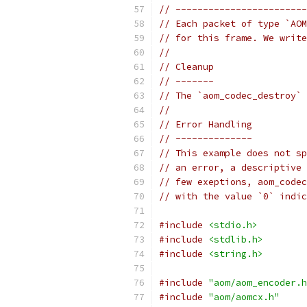
// ------------------------
// Each packet of type `AOM
// for this frame. We write
//
// Cleanup
// -------
// The `aom_codec_destroy` 
//
// Error Handling
// --------------
// This example does not sp
// an error, a descriptive 
// few exeptions, aom_codec
// with the value `0` indic
#include
<stdio.h>
#include
<stdlib.h>
#include
<string.h>
#include
"aom/aom_encoder.h
#include
"aom/aomcx.h"