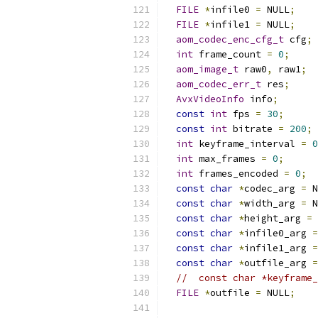
FILE
*
infile0 
=
 NULL
;
FILE
*
infile1 
=
 NULL
;
aom_codec_enc_cfg_t
 cfg
;
int
 frame_count 
=
0
;
aom_image_t
 raw0
,
 raw1
;
aom_codec_err_t
 res
;
AvxVideoInfo
 info
;
const
int
 fps 
=
30
;
const
int
 bitrate 
=
200
;
int
 keyframe_interval 
=
0
int
 max_frames 
=
0
;
int
 frames_encoded 
=
0
;
const
char
*
codec_arg 
=
 N
const
char
*
width_arg 
=
 N
const
char
*
height_arg 
=
 
const
char
*
infile0_arg 
=
const
char
*
infile1_arg 
=
const
char
*
outfile_arg 
=
//  const char *keyframe_
FILE
*
outfile 
=
 NULL
;