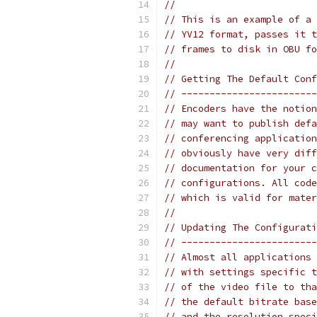
//
// This is an example of a 
// YV12 format, passes it t
// frames to disk in OBU fo
//
// Getting The Default Conf
// ------------------------
// Encoders have the notion
// may want to publish defa
// conferencing application
// obviously have very diff
// documentation for your c
// configurations. All code
// which is valid for mater
//
// Updating The Configurati
// ------------------------
// Almost all applications 
// with settings specific t
// of the video file to tha
// the default bitrate base
// and the resolution speci