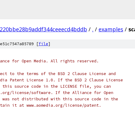
a220bbe28b9addf344ceeecd4bddb
/
.
/
examples
/
sc
e51c7547a85789 [
file
]
ance for Open Media. All rights reserved.
ect to the terms of the BSD 2 Clause License and
dia Patent License 1.0. If the BSD 2 Clause License
 this source code in the LICENSE file, you can
.org/license/software. If the Alliance for Open
 was not distributed with this source code in the
tain it at www.aomedia.org/license/patent.