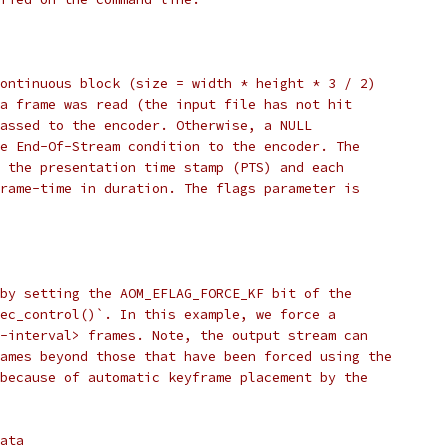
ontinuous block (size = width * height * 3 / 2)
a frame was read (the input file has not hit
assed to the encoder. Otherwise, a NULL
e End-Of-Stream condition to the encoder. The
 the presentation time stamp (PTS) and each
rame-time in duration. The flags parameter is
by setting the AOM_EFLAG_FORCE_KF bit of the
ec_control()`. In this example, we force a
-interval> frames. Note, the output stream can
ames beyond those that have been forced using the
because of automatic keyframe placement by the
ata