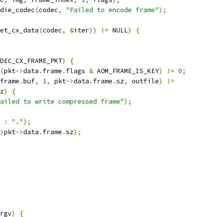
die_codec
(
codec
,
"Failed to encode frame"
);
et_cx_data
(
codec
,
&
iter
))
!=
 NULL
)
{
DEC_CX_FRAME_PKT
)
{
(
pkt
->
data
.
frame
.
flags 
&
 AOM_FRAME_IS_KEY
)
!=
0
;
frame
.
buf
,
1
,
 pkt
->
data
.
frame
.
sz
,
 outfile
)
!=
z
)
{
ailed to write compressed frame"
);
:
"."
);
)
pkt
->
data
.
frame
.
sz
);
rgv
)
{