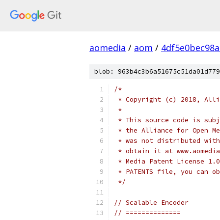
aomedia
/
aom
/
4df5e0bec98
blob: 963b4c3b6a51675c51da01d779
/*
 * Copyright (c) 2018, Alli
 *
 * This source code is subj
 * the Alliance for Open Me
 * was not distributed with
 * obtain it at www.aomedia
 * Media Patent License 1.0
 * PATENTS file, you can ob
 */
// Scalable Encoder
// ==============