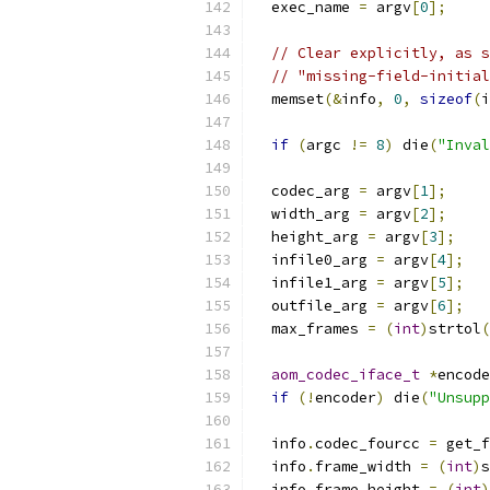
  exec_name 
=
 argv
[
0
];
// Clear explicitly, as s
// "missing-field-initial
  memset
(&
info
,
0
,
sizeof
(
i
if
(
argc 
!=
8
)
 die
(
"Inval
  codec_arg 
=
 argv
[
1
];
  width_arg 
=
 argv
[
2
];
  height_arg 
=
 argv
[
3
];
  infile0_arg 
=
 argv
[
4
];
  infile1_arg 
=
 argv
[
5
];
  outfile_arg 
=
 argv
[
6
];
  max_frames 
=
(
int
)
strtol
(
aom_codec_iface_t
*
encode
if
(!
encoder
)
 die
(
"Unsupp
  info
.
codec_fourcc 
=
 get_f
  info
.
frame_width 
=
(
int
)
s
  info
.
frame_height 
=
(
int
)