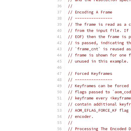
//
// Encoding A Frame
// ----------------
// The frame is read as a c
// from the input file. If 
// EOF) then the frame is p
// is passed, indicating th
// `frame_cnt` is reused as
// frame is shown for one f
// unused in this example.
// Forced Keyframes
// ----------------
// Keyframes can be forced 
// flags passed to `aom_cod
// keyframe every <keyframe
// contain additional keyfr
// AOM_EFLAG_FORCE_KF flag 
// encoder.
//
// Processing The Encoded D