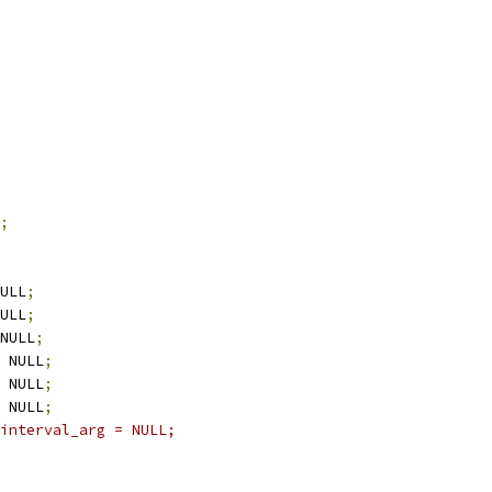
;
ULL
;
ULL
;
NULL
;
 NULL
;
 NULL
;
 NULL
;
interval_arg = NULL;