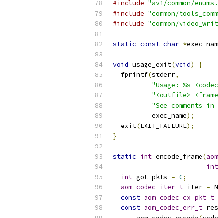
#include
"av1/common/enums.
#include
"common/tools_comm
#include
"common/video_writ
static
const
char
*
exec_nam
void
 usage_exit
(
void
)
{
  fprintf
(
stderr
,
"Usage: %s <codec
"<outfile> <frame
"See comments in 
          exec_name
);
  exit
(
EXIT_FAILURE
);
}
static
int
 encode_frame
(
aom
int
int
 got_pkts 
=
0
;
aom_codec_iter_t
 iter 
=
 N
const
aom_codec_cx_pkt_t
const
aom_codec_err_t
 res
      aom_codec_encode
(
code