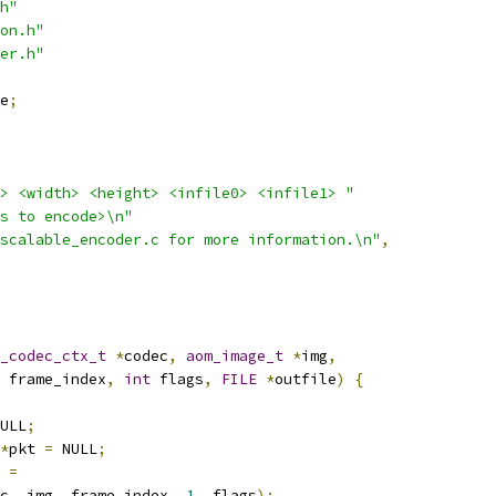
h"
on.h"
er.h"
e
;
> <width> <height> <infile0> <infile1> "
s to encode>\n"
scalable_encoder.c for more information.\n"
,
_codec_ctx_t
*
codec
,
aom_image_t
*
img
,
 frame_index
,
int
 flags
,
FILE
*
outfile
)
{
ULL
;
*
pkt 
=
 NULL
;
 
=
c
,
 img
,
 frame_index
,
1
,
 flags
);