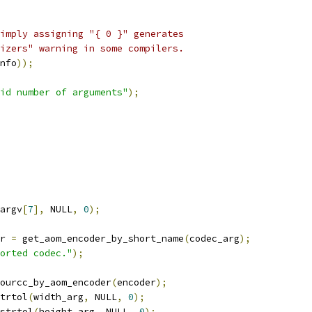
imply assigning "{ 0 }" generates
izers" warning in some compilers.
nfo
));
id number of arguments"
);
argv
[
7
],
 NULL
,
0
);
r 
=
 get_aom_encoder_by_short_name
(
codec_arg
);
orted codec."
);
ourcc_by_aom_encoder
(
encoder
);
trtol
(
width_arg
,
 NULL
,
0
);
strtol
(
height_arg
,
 NULL
,
0
);