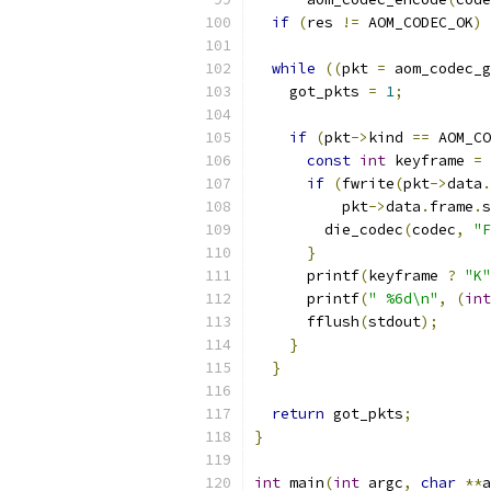
if
(
res 
!=
 AOM_CODEC_OK
)
 
while
((
pkt 
=
 aom_codec_g
    got_pkts 
=
1
;
if
(
pkt
->
kind 
==
 AOM_CO
const
int
 keyframe 
=
if
(
fwrite
(
pkt
->
data
.
          pkt
->
data
.
frame
.
s
        die_codec
(
codec
,
"F
}
      printf
(
keyframe 
?
"K"
      printf
(
" %6d\n"
,
(
int
      fflush
(
stdout
);
}
}
return
 got_pkts
;
}
int
 main
(
int
 argc
,
char
**
a