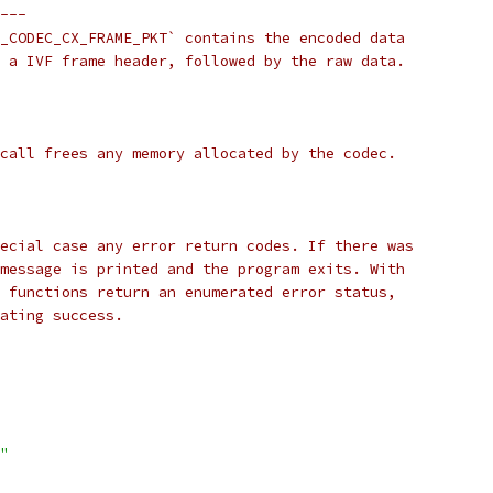
---
_CODEC_CX_FRAME_PKT` contains the encoded data
 a IVF frame header, followed by the raw data.
call frees any memory allocated by the codec.
ecial case any error return codes. If there was
message is printed and the program exits. With
 functions return an enumerated error status,
ating success.
"