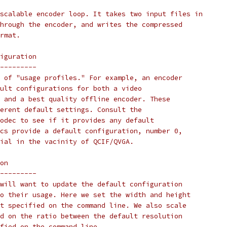
scalable encoder loop. It takes two input files in
hrough the encoder, and writes the compressed
rmat.
iguration
---------
 of "usage profiles." For example, an encoder
ult configurations for both a video
 and a best quality offline encoder. These
erent default settings. Consult the
odec to see if it provides any default
cs provide a default configuration, number 0,
ial in the vacinity of QCIF/QVGA.
on
---------
will want to update the default configuration
o their usage. Here we set the width and height
t specified on the command line. We also scale
d on the ratio between the default resolution
fied on the command line.