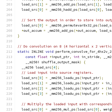
  load_src
[
1
]
=
 _mm256_add_ps
(
load_src
[
1
],
 load
  load_src
[
0
]
=
 _mm256_hadd_ps
(
load_src
[
0
],
 loa
// Sort the output in order to store into out
  load_src
[
0
]
=
 _mm256_permutevar8x32_ps
(
load_s
*
out_accum 
=
 _mm256_add_ps
(*
out_accum
,
 load_s
}
// Do convolution on 8 (4 horizontal x 2 vertic
static
 INLINE 
void
 perform_convolve_for_4hx2v_2
const
float
*
input_ptr
,
int
 in_stride
,
 __m2
    __m256i shuffle_output_mask
)
{
  __m256 load_src
[
4
];
// Load input into source registers.
  load_src
[
0
]
=
 _mm256_loadu_ps
(
input_ptr
);
  load_src
[
1
]
=
 _mm256_loadu_ps
(
input_ptr 
+
 in_
  load_src
[
2
]
=
 _mm256_loadu_ps
(
input_ptr 
+
(
in
  load_src
[
3
]
=
 _mm256_loadu_ps
(
input_ptr 
+
(
in
// Multiply the loaded input with correspondi
  load_src
[
0
]
=
 _mm256_mul_ps
(
load_src
[
0
],
 weig