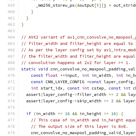
      _mm256_storeu_ps
(&
output
[
i
][
j 
*
 out_strid
}
}
}
// AVX2 variant of av1_cnn_convolve_no_maxpool_
// filter_width and filter_height are equal to 
// As per the layer config set by av1_intra_mod
// the filter_width and filter_height are equal
// convolution happens at 2x2 for layer >= 1.
static
void
 cnn_convolve_no_maxpool_padding_val
const
float
**
input
,
int
 in_width
,
int
 in_h
const
 CNN_LAYER_CONFIG 
*
const
 layer_config
,
int
 start_idx
,
const
int
 cstep
,
const
int
 c
  assert
(
layer_config
->
filter_width 
==
2
&&
 lay
  assert
(
layer_config
->
skip_width 
==
2
&&
 layer
if
(
in_width 
==
16
&&
 in_height 
==
16
)
{
// This case of in_width and in_height equa
// The output size of this layer is 8x8.
    cnn_convolve_no_maxpool_padding_valid_layer