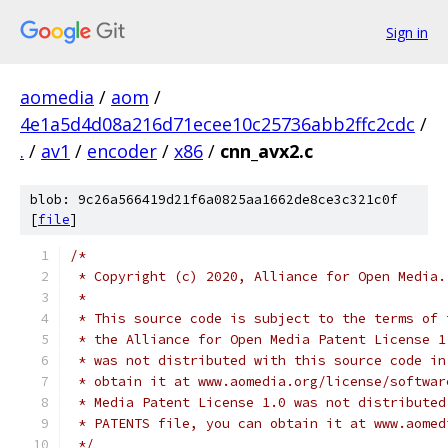
Sign in
aomedia
/
aom
/
4e1a5d4d08a216d71ecee10c25736abb2ffc2cdc
/
.
/
av1
/
encoder
/
x86
/
cnn_avx2.c
blob: 9c26a566419d21f6a0825aa1662de8ce3c321c0f
[
file
]
/*
 * Copyright (c) 2020, Alliance for Open Media.
 *
 * This source code is subject to the terms of 
 * the Alliance for Open Media Patent License 1
 * was not distributed with this source code in
 * obtain it at www.aomedia.org/license/softwar
 * Media Patent License 1.0 was not distributed
 * PATENTS file, you can obtain it at www.aomed
 */