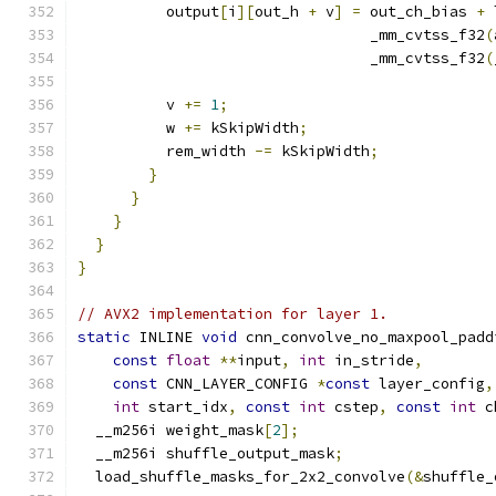
          output
[
i
][
out_h 
+
 v
]
=
 out_ch_bias 
+
 
                                 _mm_cvtss_f32
(
                                 _mm_cvtss_f32
(
          v 
+=
1
;
          w 
+=
 kSkipWidth
;
          rem_width 
-=
 kSkipWidth
;
}
}
}
}
}
// AVX2 implementation for layer 1.
static
 INLINE 
void
 cnn_convolve_no_maxpool_padd
const
float
**
input
,
int
 in_stride
,
const
 CNN_LAYER_CONFIG 
*
const
 layer_config
,
int
 start_idx
,
const
int
 cstep
,
const
int
 c
  __m256i weight_mask
[
2
];
  __m256i shuffle_output_mask
;
  load_shuffle_masks_for_2x2_convolve
(&
shuffle_