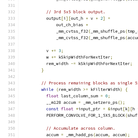
// 3rd 5x5 block output.
          output
[
i
][
out_h 
+
 v 
+
2
]
=
              out_ch_bias 
+
              _mm_cvtss_f32
(
_mm_shuffle_ps
(
tmp_
              _mm_cvtss_f32
(
_mm_shuffle_ps
(
accu
          v 
+=
3
;
          w 
+=
 kSkipWidthForNextIter
;
          rem_width 
-=
 kSkipWidthForNextIter
;
}
// Process remaining blocks as single 5
while
(
rem_width 
>=
 kFilterWidth
)
{
float
 last_column_sum 
=
0
;
          __m128 accum 
=
 _mm_setzero_ps
();
const
float
*
input_ptr 
=
&
input
[
k
][
h 
          PERFORM_CONVOLVE_FOR_1_5X5_BLOCK
(
shuf
// Accumulate across column.
          accum 
=
 _mm_hadd_ps
(
accum
,
 accum
);