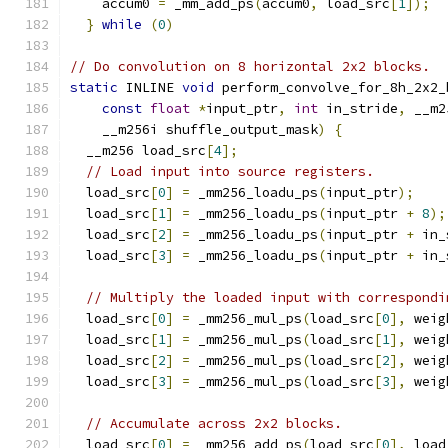
    accum0 
=
 _mm_add_ps
(
accum0
,
 load_src
[
1
]);
  
}
while
(
0
)
// Do convolution on 8 horizontal 2x2 blocks.
static
 INLINE 
void
 perform_convolve_for_8h_2x2_
const
float
*
input_ptr
,
int
 in_stride
,
 __m2
    __m256i shuffle_output_mask
)
{
  __m256 load_src
[
4
];
// Load input into source registers.
  load_src
[
0
]
=
 _mm256_loadu_ps
(
input_ptr
);
  load_src
[
1
]
=
 _mm256_loadu_ps
(
input_ptr 
+
8
);
  load_src
[
2
]
=
 _mm256_loadu_ps
(
input_ptr 
+
 in_
  load_src
[
3
]
=
 _mm256_loadu_ps
(
input_ptr 
+
 in_
// Multiply the loaded input with correspondi
  load_src
[
0
]
=
 _mm256_mul_ps
(
load_src
[
0
],
 weig
  load_src
[
1
]
=
 _mm256_mul_ps
(
load_src
[
1
],
 weig
  load_src
[
2
]
=
 _mm256_mul_ps
(
load_src
[
2
],
 weig
  load_src
[
3
]
=
 _mm256_mul_ps
(
load_src
[
3
],
 weig
// Accumulate across 2x2 blocks.
  load_src
[
0
]
=
 _mm256_add_ps
(
load_src
[
0
],
 load