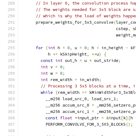
// In layer 0, the convolution process ha
// The weights needed for 5x5 block are s
// which is why the load of weights happe
      prepare_weights_for_5x5_convolve
(
layer_co
                                       cstep
,
 s
                                       weight_m
for
(
int
 h 
=
0
,
 u 
=
0
;
 h 
<
 in_height 
-
 kF
           h 
+=
 kSkipHeight
,
++
u
)
{
const
int
 out_h 
=
 u 
*
 out_stride
;
int
 v 
=
0
;
int
 w 
=
0
;
int
 rem_width 
=
 in_width
;
// Processing 3 5x5 blocks at a time, i
while
(
rem_width 
>=
 kMinWidthFor3_5x5Bl
          __m256 load_src_0
,
 load_src_1
;
          __m256 accum_src_0 
=
 _mm256_setzero_p
          __m256 accum_src_1 
=
 _mm256_setzero_p
const
float
*
input_ptr 
=
&
input
[
k
][
h 
          PERFORM_CONVOLVE_FOR_3_5X5_BLOCKS
();