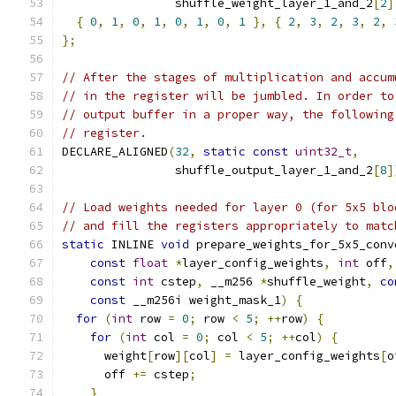
                shuffle_weight_layer_1_and_2
[
2
]
{
0
,
1
,
0
,
1
,
0
,
1
,
0
,
1
},
{
2
,
3
,
2
,
3
,
2
,
};
// After the stages of multiplication and accum
// in the register will be jumbled. In order to
// output buffer in a proper way, the following
// register.
DECLARE_ALIGNED
(
32
,
static
const
uint32_t
,
                shuffle_output_layer_1_and_2
[
8
]
// Load weights needed for layer 0 (for 5x5 blo
// and fill the registers appropriately to matc
static
 INLINE 
void
 prepare_weights_for_5x5_conv
const
float
*
layer_config_weights
,
int
 off
,
const
int
 cstep
,
 __m256 
*
shuffle_weight
,
co
const
 __m256i weight_mask_1
)
{
for
(
int
 row 
=
0
;
 row 
<
5
;
++
row
)
{
for
(
int
 col 
=
0
;
 col 
<
5
;
++
col
)
{
      weight
[
row
][
col
]
=
 layer_config_weights
[
o
      off 
+=
 cstep
;
}