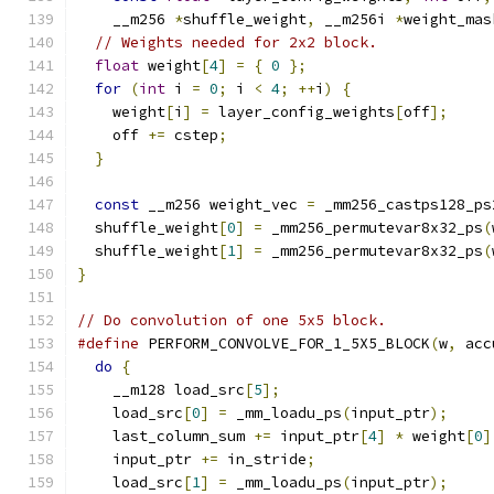
    __m256 
*
shuffle_weight
,
 __m256i 
*
weight_mas
// Weights needed for 2x2 block.
float
 weight
[
4
]
=
{
0
};
for
(
int
 i 
=
0
;
 i 
<
4
;
++
i
)
{
    weight
[
i
]
=
 layer_config_weights
[
off
];
    off 
+=
 cstep
;
}
const
 __m256 weight_vec 
=
 _mm256_castps128_ps
  shuffle_weight
[
0
]
=
 _mm256_permutevar8x32_ps
(
  shuffle_weight
[
1
]
=
 _mm256_permutevar8x32_ps
(
}
// Do convolution of one 5x5 block.
#define
 PERFORM_CONVOLVE_FOR_1_5X5_BLOCK
(
w
,
 acc
do
{
                                         
    __m128 load_src
[
5
];
                        
    load_src
[
0
]
=
 _mm_loadu_ps
(
input_ptr
);
     
    last_column_sum 
+=
 input_ptr
[
4
]
*
 weight
[
0
]
    input_ptr 
+=
 in_stride
;
                    
    load_src
[
1
]
=
 _mm_loadu_ps
(
input_ptr
);
     