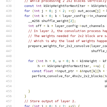
// while processing 2 2x2 blocks vertically
const
int
 kSkipHeightForNextIter 
=
 kSkipHei
for
(
int
 j 
=
0
;
 j 
<
2
;
++
j
)
 out_accum
[
j
]
=
 
for
(
int
 k 
=
0
;
 k 
<
 layer_config
->
in_channe
      __m256 shuffle_weight
[
2
];
int
 off 
=
 k 
*
 layer_config
->
out_channels 
// In layer 2, the convolution process ha
// The weights needed for 2x2 block are s
// which is why the load of weights happe
      prepare_weights_for_2x2_convolve
(
layer_co
                                       shuffle_
for
(
int
 h 
=
0
,
 u 
=
0
;
 h 
<
 kInHeight 
-
 kF
           h 
+=
 kSkipHeightForNextIter
,
++
u
)
{
const
float
*
input_ptr 
=
&
input
[
k
][
h 
*
 
        perform_convolve_for_4hx2v_2x2_blocks
(
i
                                              s
                                              s
}
}
// Store output of layer 2.
for
(
int
 j 
=
0
;
 j 
<
2
;
++
j
)
{