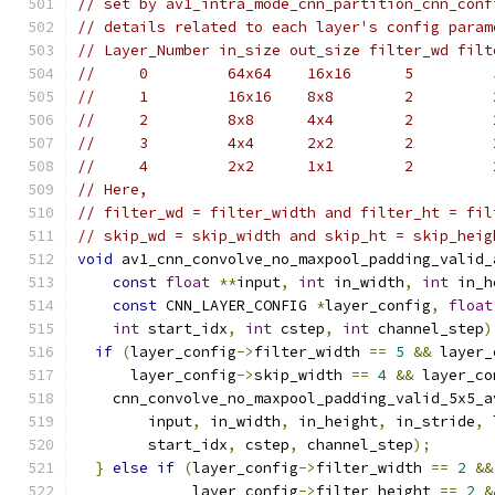
// set by av1_intra_mode_cnn_partition_cnn_conf
// details related to each layer's config param
// Layer_Number in_size out_size filter_wd filt
//     0         64x64    16x16      5         
//     1         16x16    8x8        2         
//     2         8x8      4x4        2         
//     3         4x4      2x2        2         
//     4         2x2      1x1        2         
// Here,
// filter_wd = filter_width and filter_ht = fil
// skip_wd = skip_width and skip_ht = skip_heig
void
 av1_cnn_convolve_no_maxpool_padding_valid_
const
float
**
input
,
int
 in_width
,
int
 in_h
const
 CNN_LAYER_CONFIG 
*
layer_config
,
float
int
 start_idx
,
int
 cstep
,
int
 channel_step
)
if
(
layer_config
->
filter_width 
==
5
&&
 layer_
      layer_config
->
skip_width 
==
4
&&
 layer_co
    cnn_convolve_no_maxpool_padding_valid_5x5_a
        input
,
 in_width
,
 in_height
,
 in_stride
,
 
        start_idx
,
 cstep
,
 channel_step
);
}
else
if
(
layer_config
->
filter_width 
==
2
&&
             layer_config
->
filter_height 
==
2
&