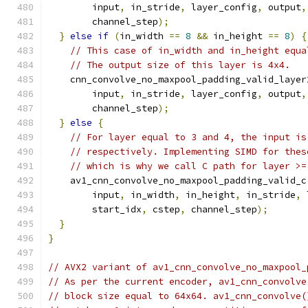
        input
,
 in_stride
,
 layer_config
,
 output
,
        channel_step
);
}
else
if
(
in_width 
==
8
&&
 in_height 
==
8
)
{
// This case of in_width and in_height equa
// The output size of this layer is 4x4.
    cnn_convolve_no_maxpool_padding_valid_layer
        input
,
 in_stride
,
 layer_config
,
 output
,
        channel_step
);
}
else
{
// For layer equal to 3 and 4, the input is
// respectively. Implementing SIMD for thes
// which is why we call C path for layer >=
    av1_cnn_convolve_no_maxpool_padding_valid_c
        input
,
 in_width
,
 in_height
,
 in_stride
,
 
        start_idx
,
 cstep
,
 channel_step
);
}
}
// AVX2 variant of av1_cnn_convolve_no_maxpool_
// As per the current encoder, av1_cnn_convolve
// block size equal to 64x64. av1_cnn_convolve(