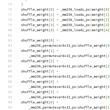
}
  shuffle_weight
[
0
]
=
 _mm256_loadu_ps
(
weight
[
0
]
  shuffle_weight
[
1
]
=
 _mm256_loadu_ps
(
weight
[
1
]
  shuffle_weight
[
2
]
=
 _mm256_loadu_ps
(
weight
[
2
]
  shuffle_weight
[
3
]
=
 _mm256_loadu_ps
(
weight
[
3
]
  shuffle_weight
[
4
]
=
 _mm256_loadu_ps
(
weight
[
4
]
  shuffle_weight
[
0
]
=
      _mm256_permutevar8x32_ps
(
shuffle_weight
[
0
  shuffle_weight
[
1
]
=
      _mm256_permutevar8x32_ps
(
shuffle_weight
[
1
  shuffle_weight
[
2
]
=
      _mm256_permutevar8x32_ps
(
shuffle_weight
[
2
  shuffle_weight
[
3
]
=
      _mm256_permutevar8x32_ps
(
shuffle_weight
[
3
  shuffle_weight
[
4
]
=
      _mm256_permutevar8x32_ps
(
shuffle_weight
[
4
  shuffle_weight
[
5
]
=
      _mm256_permutevar8x32_ps
(
shuffle_weight
[
0
  shuffle_weight
[
6
]
=
      _mm256_permutevar8x32_ps
(
shuffle_weight
[
1