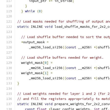
      input_ptr 
+=
 in_stride
;
                  
}
                                          
}
while
(
0
)
// Load masks needed for shuffling of output an
static
 INLINE 
void
 load_shuffle_masks_for_2x2_c
                                               
// Load shuffle buffer needed to sort the out
*
output_mask 
=
      _mm256_load_si256
((
const
 __m256i 
*)
shuffl
// Load shuffle buffers needed for weight.
  weight_mask
[
0
]
=
      _mm256_load_si256
((
const
 __m256i 
*)
shuffl
  weight_mask
[
1
]
=
      _mm256_load_si256
((
const
 __m256i 
*)
shuffl
}
// Load weights needed for layer 1 and 2 (for 2
// and fill the registers appropriately to matc
static
 INLINE 
void
 prepare_weights_for_2x2_conv
const
float
*
layer_config_weights
,
int
 off
,