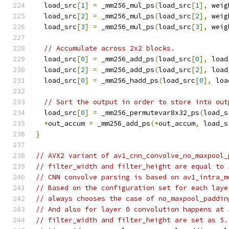
  load_src
[
1
]
=
 _mm256_mul_ps
(
load_src
[
1
],
 weig
  load_src
[
2
]
=
 _mm256_mul_ps
(
load_src
[
2
],
 weig
  load_src
[
3
]
=
 _mm256_mul_ps
(
load_src
[
3
],
 weig
// Accumulate across 2x2 blocks.
  load_src
[
0
]
=
 _mm256_add_ps
(
load_src
[
0
],
 load
  load_src
[
2
]
=
 _mm256_add_ps
(
load_src
[
2
],
 load
  load_src
[
0
]
=
 _mm256_hadd_ps
(
load_src
[
0
],
 loa
// Sort the output in order to store into out
  load_src
[
0
]
=
 _mm256_permutevar8x32_ps
(
load_s
*
out_accum 
=
 _mm256_add_ps
(*
out_accum
,
 load_s
}
// AVX2 variant of av1_cnn_convolve_no_maxpool_
// filter_width and filter_height are equal to 
// CNN convolve parsing is based on av1_intra_m
// Based on the configuration set for each laye
// always chooses the case of no_maxpool_paddin
// And also for layer 0 convolution happens at 
// filter_width and filter_height are set as 5.