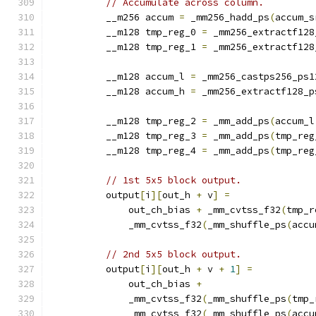
// Accumulate across column.
          __m256 accum 
=
 _mm256_hadd_ps
(
accum_s
          __m128 tmp_reg_0 
=
 _mm256_extractf128
          __m128 tmp_reg_1 
=
 _mm256_extractf128
          __m128 accum_l 
=
 _mm256_castps256_ps1
          __m128 accum_h 
=
 _mm256_extractf128_p
          __m128 tmp_reg_2 
=
 _mm_add_ps
(
accum_l
          __m128 tmp_reg_3 
=
 _mm_add_ps
(
tmp_reg
          __m128 tmp_reg_4 
=
 _mm_add_ps
(
tmp_reg
// 1st 5x5 block output.
          output
[
i
][
out_h 
+
 v
]
=
              out_ch_bias 
+
 _mm_cvtss_f32
(
tmp_r
              _mm_cvtss_f32
(
_mm_shuffle_ps
(
accu
// 2nd 5x5 block output.
          output
[
i
][
out_h 
+
 v 
+
1
]
=
              out_ch_bias 
+
              _mm_cvtss_f32
(
_mm_shuffle_ps
(
tmp_
              _mm_cvtss_f32
(
_mm_shuffle_ps
(
accu