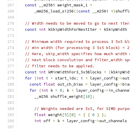
const
 __m256i weight_mask_1 
=
      _mm256_load_si256
((
const
 __m256i 
*)
shuffl
// Width needs to be moved to go to next iter
const
int
 kSkipWidthForNextIter 
=
 kSkipWidth 
// Minimum width required to process 3 5x5 bl
// min width (for processing 3 5x5 block) = 2
// Here, skip_width specifies how much width 
// next block convolution and filter_width sp
// filter needs to be applied.
const
int
 kMinWidthFor3_5x5Blocks 
=
(
kSkipWid
for
(
int
 i 
=
 start_idx
;
 i 
<
 layer_config
->
out
const
float
 out_ch_bias 
=
 layer_config
->
bia
for
(
int
 k 
=
0
;
 k 
<
 layer_config
->
in_channe
      __m256 shuffle_weight
[
10
];
// Weights needed are 5x5, for SIMD purpo
float
 weight
[
5
][
8
]
=
{
{
0
}
};
int
 off 
=
 k 
*
 layer_config
->
out_channels 