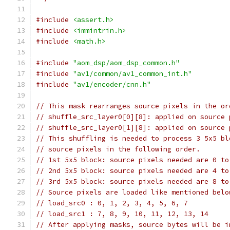
#include
<assert.h>
#include
<immintrin.h>
#include
<math.h>
#include
"aom_dsp/aom_dsp_common.h"
#include
"av1/common/av1_common_int.h"
#include
"av1/encoder/cnn.h"
// This mask rearranges source pixels in the or
// shuffle_src_layer0[0][8]: applied on source 
// shuffle_src_layer0[1][8]: applied on source 
// This shuffling is needed to process 3 5x5 bl
// source pixels in the following order.
// 1st 5x5 block: source pixels needed are 0 to
// 2nd 5x5 block: source pixels needed are 4 to
// 3rd 5x5 block: source pixels needed are 8 to
// Source pixels are loaded like mentioned belo
// load_src0 : 0, 1, 2, 3, 4, 5, 6, 7
// load_src1 : 7, 8, 9, 10, 11, 12, 13, 14
// After applying masks, source bytes will be i