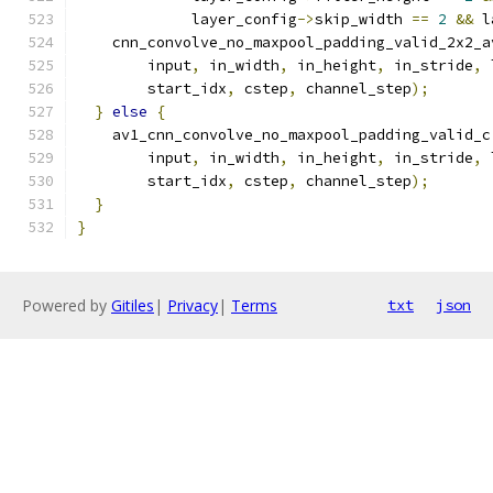
             layer_config
->
skip_width 
==
2
&&
 l
    cnn_convolve_no_maxpool_padding_valid_2x2_a
        input
,
 in_width
,
 in_height
,
 in_stride
,
 
        start_idx
,
 cstep
,
 channel_step
);
}
else
{
    av1_cnn_convolve_no_maxpool_padding_valid_c
        input
,
 in_width
,
 in_height
,
 in_stride
,
 
        start_idx
,
 cstep
,
 channel_step
);
}
}
Powered by
Gitiles
|
Privacy
|
Terms
txt
json