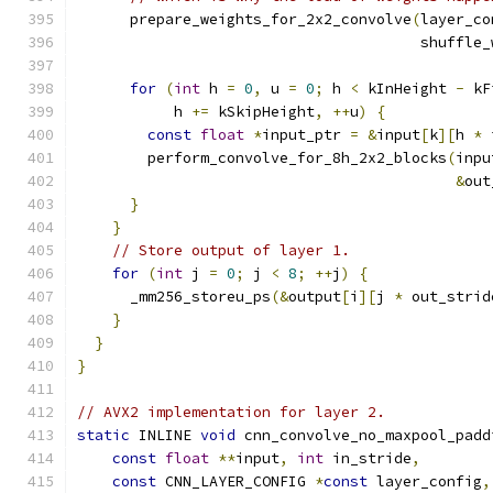
      prepare_weights_for_2x2_convolve
(
layer_co
                                       shuffle_
for
(
int
 h 
=
0
,
 u 
=
0
;
 h 
<
 kInHeight 
-
 kF
           h 
+=
 kSkipHeight
,
++
u
)
{
const
float
*
input_ptr 
=
&
input
[
k
][
h 
*
 
        perform_convolve_for_8h_2x2_blocks
(
inpu
&
out
}
}
// Store output of layer 1.
for
(
int
 j 
=
0
;
 j 
<
8
;
++
j
)
{
      _mm256_storeu_ps
(&
output
[
i
][
j 
*
 out_strid
}
}
}
// AVX2 implementation for layer 2.
static
 INLINE 
void
 cnn_convolve_no_maxpool_padd
const
float
**
input
,
int
 in_stride
,
const
 CNN_LAYER_CONFIG 
*
const
 layer_config
,