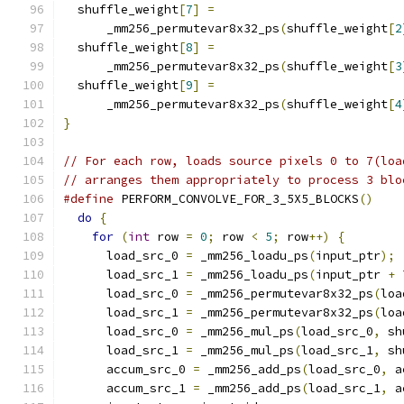
  shuffle_weight
[
7
]
=
      _mm256_permutevar8x32_ps
(
shuffle_weight
[
2
  shuffle_weight
[
8
]
=
      _mm256_permutevar8x32_ps
(
shuffle_weight
[
3
  shuffle_weight
[
9
]
=
      _mm256_permutevar8x32_ps
(
shuffle_weight
[
4
}
// For each row, loads source pixels 0 to 7(loa
// arranges them appropriately to process 3 blo
#define
 PERFORM_CONVOLVE_FOR_3_5X5_BLOCKS
()
    
do
{
                                         
for
(
int
 row 
=
0
;
 row 
<
5
;
 row
++)
{
        
      load_src_0 
=
 _mm256_loadu_ps
(
input_ptr
);
 
      load_src_1 
=
 _mm256_loadu_ps
(
input_ptr 
+
      load_src_0 
=
 _mm256_permutevar8x32_ps
(
loa
      load_src_1 
=
 _mm256_permutevar8x32_ps
(
loa
      load_src_0 
=
 _mm256_mul_ps
(
load_src_0
,
 sh
      load_src_1 
=
 _mm256_mul_ps
(
load_src_1
,
 sh
      accum_src_0 
=
 _mm256_add_ps
(
load_src_0
,
 a
      accum_src_1 
=
 _mm256_add_ps
(
load_src_1
,
 a