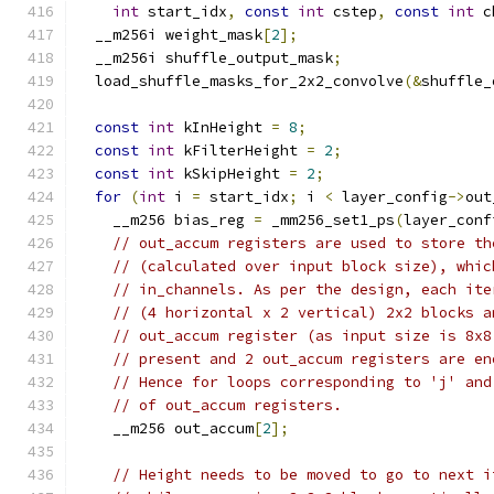
int
 start_idx
,
const
int
 cstep
,
const
int
 c
  __m256i weight_mask
[
2
];
  __m256i shuffle_output_mask
;
  load_shuffle_masks_for_2x2_convolve
(&
shuffle_
const
int
 kInHeight 
=
8
;
const
int
 kFilterHeight 
=
2
;
const
int
 kSkipHeight 
=
2
;
for
(
int
 i 
=
 start_idx
;
 i 
<
 layer_config
->
out
    __m256 bias_reg 
=
 _mm256_set1_ps
(
layer_conf
// out_accum registers are used to store th
// (calculated over input block size), whic
// in_channels. As per the design, each ite
// (4 horizontal x 2 vertical) 2x2 blocks a
// out_accum register (as input size is 8x8
// present and 2 out_accum registers are en
// Hence for loops corresponding to 'j' and
// of out_accum registers.
    __m256 out_accum
[
2
];
// Height needs to be moved to go to next i