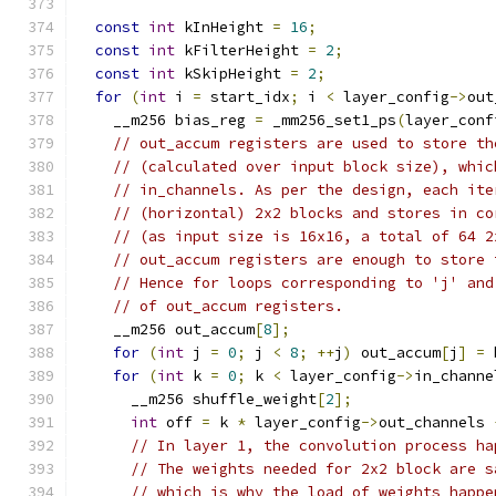
const
int
 kInHeight 
=
16
;
const
int
 kFilterHeight 
=
2
;
const
int
 kSkipHeight 
=
2
;
for
(
int
 i 
=
 start_idx
;
 i 
<
 layer_config
->
out
    __m256 bias_reg 
=
 _mm256_set1_ps
(
layer_conf
// out_accum registers are used to store th
// (calculated over input block size), whic
// in_channels. As per the design, each ite
// (horizontal) 2x2 blocks and stores in co
// (as input size is 16x16, a total of 64 2
// out_accum registers are enough to store 
// Hence for loops corresponding to 'j' and
// of out_accum registers.
    __m256 out_accum
[
8
];
for
(
int
 j 
=
0
;
 j 
<
8
;
++
j
)
 out_accum
[
j
]
=
 
for
(
int
 k 
=
0
;
 k 
<
 layer_config
->
in_channe
      __m256 shuffle_weight
[
2
];
int
 off 
=
 k 
*
 layer_config
->
out_channels 
// In layer 1, the convolution process ha
// The weights needed for 2x2 block are s
// which is why the load of weights happe