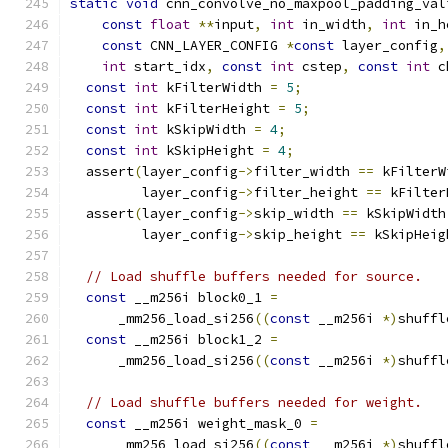
static
void
 cnn_convolve_no_maxpool_padding_val
const
float
**
input
,
int
 in_width
,
int
 in_h
const
 CNN_LAYER_CONFIG 
*
const
 layer_config
,
int
 start_idx
,
const
int
 cstep
,
const
int
 c
const
int
 kFilterWidth 
=
5
;
const
int
 kFilterHeight 
=
5
;
const
int
 kSkipWidth 
=
4
;
const
int
 kSkipHeight 
=
4
;
  assert
(
layer_config
->
filter_width 
==
 kFilterW
         layer_config
->
filter_height 
==
 kFilter
  assert
(
layer_config
->
skip_width 
==
 kSkipWidth
         layer_config
->
skip_height 
==
 kSkipHeig
// Load shuffle buffers needed for source.
const
 __m256i block0_1 
=
      _mm256_load_si256
((
const
 __m256i 
*)
shuffl
const
 __m256i block1_2 
=
      _mm256_load_si256
((
const
 __m256i 
*)
shuffl
// Load shuffle buffers needed for weight.
const
 __m256i weight_mask_0 
=
      _mm256_load_si256
((
const
 __m256i 
*)
shuffl