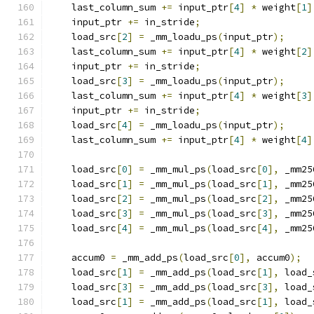
    last_column_sum 
+=
 input_ptr
[
4
]
*
 weight
[
1
]
    input_ptr 
+=
 in_stride
;
                    
    load_src
[
2
]
=
 _mm_loadu_ps
(
input_ptr
);
     
    last_column_sum 
+=
 input_ptr
[
4
]
*
 weight
[
2
]
    input_ptr 
+=
 in_stride
;
                    
    load_src
[
3
]
=
 _mm_loadu_ps
(
input_ptr
);
     
    last_column_sum 
+=
 input_ptr
[
4
]
*
 weight
[
3
]
    input_ptr 
+=
 in_stride
;
                    
    load_src
[
4
]
=
 _mm_loadu_ps
(
input_ptr
);
     
    last_column_sum 
+=
 input_ptr
[
4
]
*
 weight
[
4
]
                                               
    load_src
[
0
]
=
 _mm_mul_ps
(
load_src
[
0
],
 _mm25
    load_src
[
1
]
=
 _mm_mul_ps
(
load_src
[
1
],
 _mm25
    load_src
[
2
]
=
 _mm_mul_ps
(
load_src
[
2
],
 _mm25
    load_src
[
3
]
=
 _mm_mul_ps
(
load_src
[
3
],
 _mm25
    load_src
[
4
]
=
 _mm_mul_ps
(
load_src
[
4
],
 _mm25
                                               
    accum0 
=
 _mm_add_ps
(
load_src
[
0
],
 accum0
);
  
    load_src
[
1
]
=
 _mm_add_ps
(
load_src
[
1
],
 load_
    load_src
[
3
]
=
 _mm_add_ps
(
load_src
[
3
],
 load_
    load_src
[
1
]
=
 _mm_add_ps
(
load_src
[
1
],
 load_