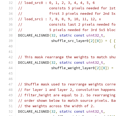
// load_src0 : 0, 1, 2, 3, 4, 4, 5, 6
//             consists 5 pixels needed for 1st
//             first 3 pixels needed for 2nd 5x
// load_src1 : 7, 8, 8, 9, 10, 11, 12, x
//             consists last 2 pixels needed fo
//             5 pixels needed for 3rd 5x5 bloc
DECLARE_ALIGNED
(
32
,
static
const
uint32_t
,
                shuffle_src_layer0
[
2
][
8
])
=
{
{
{
// This mask rearrange the weights to match shu
DECLARE_ALIGNED
(
32
,
static
const
uint32_t
,
                shuffle_weight_layer0
[
2
][
8
])
=
// Shuffle mask used to rearrange weights corre
// For layer 1 and layer 2, convolution happens
// filter_height are equal to 2. So rearranging
// order shown below to match source pixels. Ba
// the weights across the width of 2.
DECLARE_ALIGNED
(
32
,
static
const
uint32_t
,