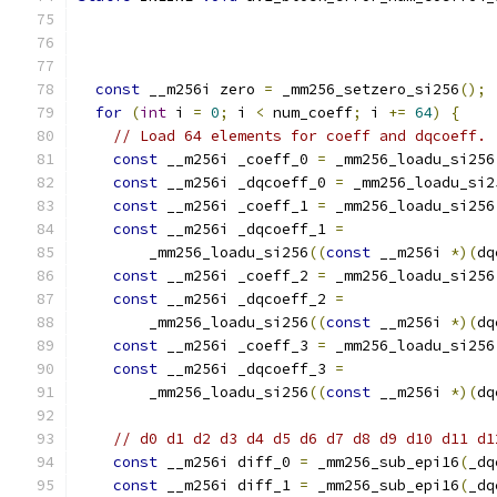
                                               
const
 __m256i zero 
=
 _mm256_setzero_si256
();
for
(
int
 i 
=
0
;
 i 
<
 num_coeff
;
 i 
+=
64
)
{
// Load 64 elements for coeff and dqcoeff.
const
 __m256i _coeff_0 
=
 _mm256_loadu_si256
const
 __m256i _dqcoeff_0 
=
 _mm256_loadu_si2
const
 __m256i _coeff_1 
=
 _mm256_loadu_si256
const
 __m256i _dqcoeff_1 
=
        _mm256_loadu_si256
((
const
 __m256i 
*)(
dq
const
 __m256i _coeff_2 
=
 _mm256_loadu_si256
const
 __m256i _dqcoeff_2 
=
        _mm256_loadu_si256
((
const
 __m256i 
*)(
dq
const
 __m256i _coeff_3 
=
 _mm256_loadu_si256
const
 __m256i _dqcoeff_3 
=
        _mm256_loadu_si256
((
const
 __m256i 
*)(
dq
// d0 d1 d2 d3 d4 d5 d6 d7 d8 d9 d10 d11 d1
const
 __m256i diff_0 
=
 _mm256_sub_epi16
(
_dq
const
 __m256i diff_1 
=
 _mm256_sub_epi16
(
_dq