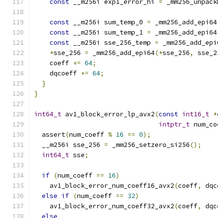
const
 __m256i exp1_error_hi 
=
 _mm256_unpack
const
 __m256i sum_temp_0 
=
 _mm256_add_epi64
const
 __m256i sum_temp_1 
=
 _mm256_add_epi64
const
 __m256i sse_256_temp 
=
 _mm256_add_epi
*
sse_256 
=
 _mm256_add_epi64
(*
sse_256
,
 sse_2
    coeff 
+=
64
;
    dqcoeff 
+=
64
;
}
}
int64_t
 av1_block_error_lp_avx2
(
const
int16_t
*
intptr_t
 num_co
  assert
(
num_coeff 
%
16
==
0
);
  __m256i sse_256 
=
 _mm256_setzero_si256
();
int64_t
 sse
;
if
(
num_coeff 
==
16
)
    av1_block_error_num_coeff16_avx2
(
coeff
,
 dqc
else
if
(
num_coeff 
==
32
)
    av1_block_error_num_coeff32_avx2
(
coeff
,
 dqc
else