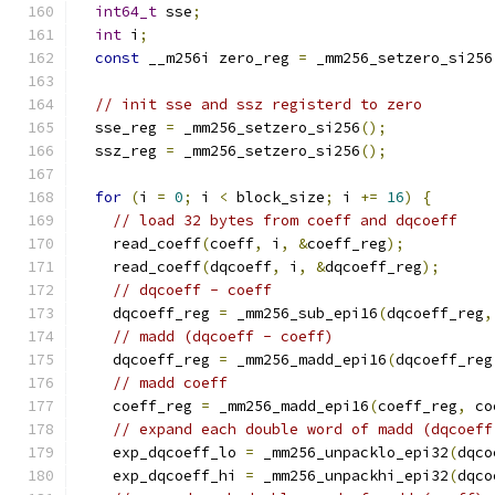
int64_t
 sse
;
int
 i
;
const
 __m256i zero_reg 
=
 _mm256_setzero_si256
// init sse and ssz registerd to zero
  sse_reg 
=
 _mm256_setzero_si256
();
  ssz_reg 
=
 _mm256_setzero_si256
();
for
(
i 
=
0
;
 i 
<
 block_size
;
 i 
+=
16
)
{
// load 32 bytes from coeff and dqcoeff
    read_coeff
(
coeff
,
 i
,
&
coeff_reg
);
    read_coeff
(
dqcoeff
,
 i
,
&
dqcoeff_reg
);
// dqcoeff - coeff
    dqcoeff_reg 
=
 _mm256_sub_epi16
(
dqcoeff_reg
,
// madd (dqcoeff - coeff)
    dqcoeff_reg 
=
 _mm256_madd_epi16
(
dqcoeff_reg
// madd coeff
    coeff_reg 
=
 _mm256_madd_epi16
(
coeff_reg
,
 co
// expand each double word of madd (dqcoeff
    exp_dqcoeff_lo 
=
 _mm256_unpacklo_epi32
(
dqco
    exp_dqcoeff_hi 
=
 _mm256_unpackhi_epi32
(
dqco