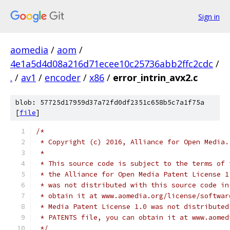
Sign in
aomedia
/
aom
/
4e1a5d4d08a216d71ecee10c25736abb2ffc2cdc
/
.
/
av1
/
encoder
/
x86
/
error_intrin_avx2.c
blob: 57725d17959d37a72fd0df2351c658b5c7a1f75a
[
file
]
/*
 * Copyright (c) 2016, Alliance for Open Media.
 *
 * This source code is subject to the terms of 
 * the Alliance for Open Media Patent License 1
 * was not distributed with this source code in
 * obtain it at www.aomedia.org/license/softwar
 * Media Patent License 1.0 was not distributed
 * PATENTS file, you can obtain it at www.aomed
 */