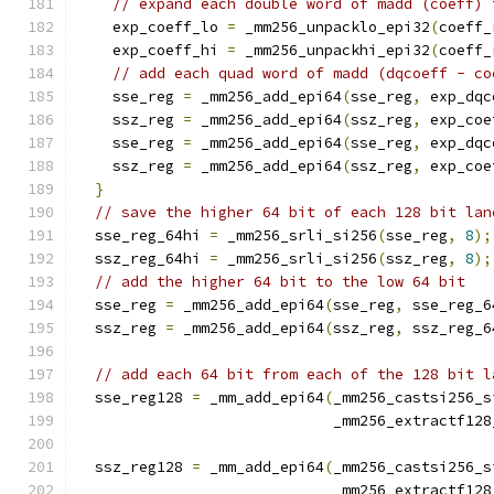
// expand each double word of madd (coeff) 
    exp_coeff_lo 
=
 _mm256_unpacklo_epi32
(
coeff_
    exp_coeff_hi 
=
 _mm256_unpackhi_epi32
(
coeff_
// add each quad word of madd (dqcoeff - co
    sse_reg 
=
 _mm256_add_epi64
(
sse_reg
,
 exp_dqc
    ssz_reg 
=
 _mm256_add_epi64
(
ssz_reg
,
 exp_coe
    sse_reg 
=
 _mm256_add_epi64
(
sse_reg
,
 exp_dqc
    ssz_reg 
=
 _mm256_add_epi64
(
ssz_reg
,
 exp_coe
}
// save the higher 64 bit of each 128 bit lan
  sse_reg_64hi 
=
 _mm256_srli_si256
(
sse_reg
,
8
);
  ssz_reg_64hi 
=
 _mm256_srli_si256
(
ssz_reg
,
8
);
// add the higher 64 bit to the low 64 bit
  sse_reg 
=
 _mm256_add_epi64
(
sse_reg
,
 sse_reg_6
  ssz_reg 
=
 _mm256_add_epi64
(
ssz_reg
,
 ssz_reg_6
// add each 64 bit from each of the 128 bit l
  sse_reg128 
=
 _mm_add_epi64
(
_mm256_castsi256_s
                             _mm256_extractf128
  ssz_reg128 
=
 _mm_add_epi64
(
_mm256_castsi256_s
                             _mm256_extractf128