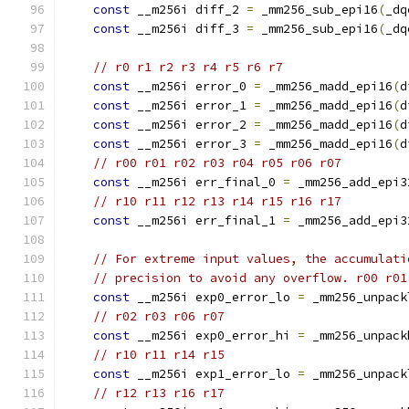
const
 __m256i diff_2 
=
 _mm256_sub_epi16
(
_dq
const
 __m256i diff_3 
=
 _mm256_sub_epi16
(
_dq
// r0 r1 r2 r3 r4 r5 r6 r7
const
 __m256i error_0 
=
 _mm256_madd_epi16
(
d
const
 __m256i error_1 
=
 _mm256_madd_epi16
(
d
const
 __m256i error_2 
=
 _mm256_madd_epi16
(
d
const
 __m256i error_3 
=
 _mm256_madd_epi16
(
d
// r00 r01 r02 r03 r04 r05 r06 r07
const
 __m256i err_final_0 
=
 _mm256_add_epi3
// r10 r11 r12 r13 r14 r15 r16 r17
const
 __m256i err_final_1 
=
 _mm256_add_epi3
// For extreme input values, the accumulati
// precision to avoid any overflow. r00 r01
const
 __m256i exp0_error_lo 
=
 _mm256_unpack
// r02 r03 r06 r07
const
 __m256i exp0_error_hi 
=
 _mm256_unpack
// r10 r11 r14 r15
const
 __m256i exp1_error_lo 
=
 _mm256_unpack
// r12 r13 r16 r17