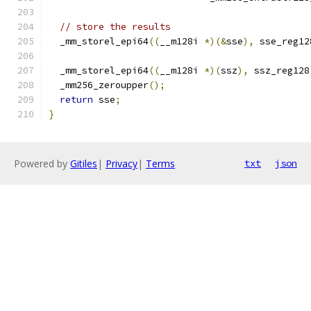
// store the results
  _mm_storel_epi64
((
__m128i 
*)(&
sse
),
 sse_reg12
  _mm_storel_epi64
((
__m128i 
*)(
ssz
),
 ssz_reg128
  _mm256_zeroupper
();
return
 sse
;
}
Powered by
Gitiles
|
Privacy
|
Terms
txt
json