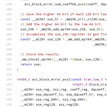
    av1_block_error_num_coeff64_avx2
(
coeff
,
 dqc
// Save the higher 64 bit of each 128 bit lan
const
 __m256i sse_hi 
=
 _mm256_srli_si256
(
sse_
// Add the higher 64 bit to the low 64 bit.
  sse_256 
=
 _mm256_add_epi64
(
sse_256
,
 sse_hi
);
// Accumulate the sse_256 register to get fin
const
 __m128i sse_128 
=
 _mm_add_epi64
(
_mm256_
                                        _mm256_
// Store the results.
  _mm_storel_epi64
((
__m128i 
*)&
sse
,
 sse_128
);
return
 sse
;
}
int64_t
 av1_block_error_avx2
(
const
tran_low_t
*
intptr_t
 block_siz
  __m256i sse_reg
,
 ssz_reg
,
 coeff_reg
,
 dqcoeff_
  __m256i exp_dqcoeff_lo
,
 exp_dqcoeff_hi
,
 exp_c
  __m256i sse_reg_64hi
,
 ssz_reg_64hi
;
  __m128i sse_reg128
,
 ssz_reg128
;