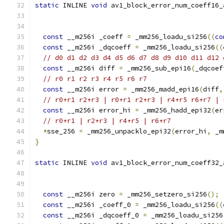
static
 INLINE 
void
 av1_block_error_num_coeff16_
                                               
const
 __m256i _coeff 
=
 _mm256_loadu_si256
((
co
const
 __m256i _dqcoeff 
=
 _mm256_loadu_si256
((
// d0 d1 d2 d3 d4 d5 d6 d7 d8 d9 d10 d11 d12 
const
 __m256i diff 
=
 _mm256_sub_epi16
(
_dqcoef
// r0 r1 r2 r3 r4 r5 r6 r7
const
 __m256i error 
=
 _mm256_madd_epi16
(
diff
,
// r0+r1 r2+r3 | r0+r1 r2+r3 | r4+r5 r6+r7 | 
const
 __m256i error_hi 
=
 _mm256_hadd_epi32
(
er
// r0+r1 | r2+r3 | r4+r5 | r6+r7
*
sse_256 
=
 _mm256_unpacklo_epi32
(
error_hi
,
 _m
}
static
 INLINE 
void
 av1_block_error_num_coeff32_
                                               
const
 __m256i zero 
=
 _mm256_setzero_si256
();
const
 __m256i _coeff_0 
=
 _mm256_loadu_si256
((
const
 __m256i _dqcoeff_0 
=
 _mm256_loadu_si256