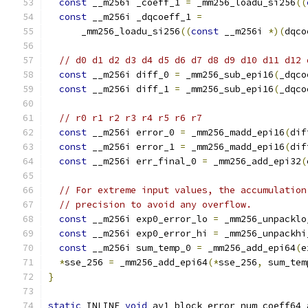
const
 __m256i _coeff_1 
=
 _mm256_loadu_si256
((
const
 __m256i _dqcoeff_1 
=
      _mm256_loadu_si256
((
const
 __m256i 
*)(
dqco
// d0 d1 d2 d3 d4 d5 d6 d7 d8 d9 d10 d11 d12 
const
 __m256i diff_0 
=
 _mm256_sub_epi16
(
_dqco
const
 __m256i diff_1 
=
 _mm256_sub_epi16
(
_dqco
// r0 r1 r2 r3 r4 r5 r6 r7
const
 __m256i error_0 
=
 _mm256_madd_epi16
(
dif
const
 __m256i error_1 
=
 _mm256_madd_epi16
(
dif
const
 __m256i err_final_0 
=
 _mm256_add_epi32
(
// For extreme input values, the accumulation
// precision to avoid any overflow.
const
 __m256i exp0_error_lo 
=
 _mm256_unpacklo
const
 __m256i exp0_error_hi 
=
 _mm256_unpackhi
const
 __m256i sum_temp_0 
=
 _mm256_add_epi64
(
e
*
sse_256 
=
 _mm256_add_epi64
(*
sse_256
,
 sum_tem
}
static
 INLINE 
void
 av1_block_error_num_coeff64_