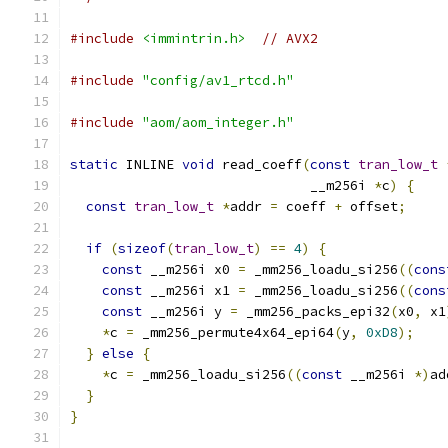
#include
<immintrin.h>
// AVX2
#include
"config/av1_rtcd.h"
#include
"aom/aom_integer.h"
static
 INLINE 
void
 read_coeff
(
const
tran_low_t
                              __m256i 
*
c
)
{
const
tran_low_t
*
addr 
=
 coeff 
+
 offset
;
if
(
sizeof
(
tran_low_t
)
==
4
)
{
const
 __m256i x0 
=
 _mm256_loadu_si256
((
cons
const
 __m256i x1 
=
 _mm256_loadu_si256
((
cons
const
 __m256i y 
=
 _mm256_packs_epi32
(
x0
,
 x1
*
c 
=
 _mm256_permute4x64_epi64
(
y
,
0xD8
);
}
else
{
*
c 
=
 _mm256_loadu_si256
((
const
 __m256i 
*)
ad
}
}