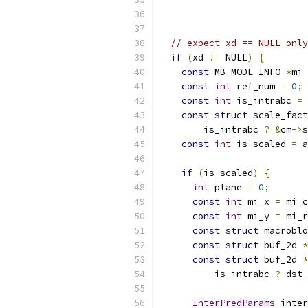
// expect xd == NULL only
if
(
xd 
!=
 NULL
)
{
const
 MB_MODE_INFO 
*
mi 
const
int
 ref_num 
=
0
;
const
int
 is_intrabc 
=
 
const
struct
 scale_fact
        is_intrabc 
?
&
cm
->
s
const
int
 is_scaled 
=
 a
if
(
is_scaled
)
{
int
 plane 
=
0
;
const
int
 mi_x 
=
 mi_c
const
int
 mi_y 
=
 mi_r
const
struct
 macroblo
const
struct
 buf_2d 
*
const
struct
 buf_2d 
*
          is_intrabc 
?
 dst_
InterPredParams
 inter