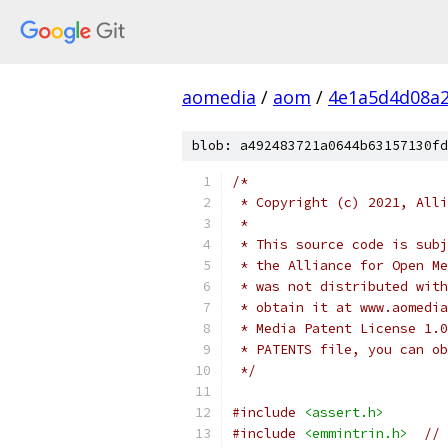
aomedia
/
aom
/
4e1a5d4d08a2
blob: a492483721a0644b63157130fd
/*
 * Copyright (c) 2021, Alli
 *
 * This source code is subj
 * the Alliance for Open Me
 * was not distributed with
 * obtain it at www.aomedia
 * Media Patent License 1.0
 * PATENTS file, you can ob
 */
#include
<assert.h>
#include
<emmintrin.h>
// 