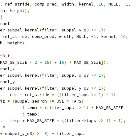
,
 ref_stride
,
 comp_pred
,
 width
,
 kernel
,
16
,
 NULL
,
-
1
,
th
,
 height
);
{
rnel 
=
er_subpel_kernel
(
filter
,
 subpel_y_q3 
<<
1
);
 ref_stride
,
 comp_pred
,
 width
,
 NULL
,
-
1
,
 kernel
,
16
,
h
,
 height
);
t8_t
,
MAX_SB_SIZE 
*
2
+
16
)
+
16
)
*
 MAX_SB_SIZE
]);
rnel_x 
=
er_subpel_kernel
(
filter
,
 subpel_x_q3 
<<
1
);
rnel_y 
=
er_subpel_kernel
(
filter
,
 subpel_y_q3 
<<
1
);
t 
=
 ref 
-
 ref_stride 
*
((
filter_taps 
>>
1
)
-
1
);
iz 
=
(
subpel_search 
<=
 USE_4_TAPS
)
?
 temp 
+
(
filter_taps 
>>
1
)
*
 MAX_SB_SIZE
:
 temp
;
t 
=
 temp 
+
 MAX_SB_SIZE 
*
((
filter
->
taps 
>>
1
)
-
1
);
 
=
+
 subpel_y_q3
)
>>
3
)
+
 filter_taps
;