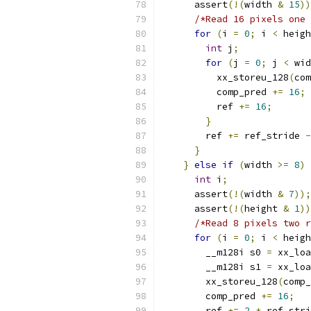
      assert
(!(
width 
&
15
))
/*Read 16 pixels one 
for
(
i 
=
0
;
 i 
<
 heigh
int
 j
;
for
(
j 
=
0
;
 j 
<
 wid
          xx_storeu_128
(
com
          comp_pred 
+=
16
;
          ref 
+=
16
;
}
        ref 
+=
 ref_stride 
-
}
}
else
if
(
width 
>=
8
)
int
 i
;
      assert
(!(
width 
&
7
));
      assert
(!(
height 
&
1
))
/*Read 8 pixels two r
for
(
i 
=
0
;
 i 
<
 heigh
        __m128i s0 
=
 xx_loa
        __m128i s1 
=
 xx_loa
        xx_storeu_128
(
comp_
        comp_pred 
+=
16
;
        ref 
+=
2
*
 ref_stri