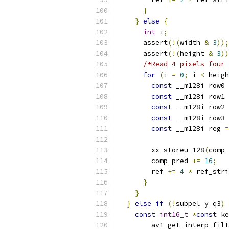
}
}
else
{
int
 i
;
      assert
(!(
width 
&
3
));
      assert
(!(
height 
&
3
))
/*Read 4 pixels four 
for
(
i 
=
0
;
 i 
<
 heigh
const
 __m128i row0 
const
 __m128i row1 
const
 __m128i row2 
const
 __m128i row3 
const
 __m128i reg 
=
                           
        xx_storeu_128
(
comp_
        comp_pred 
+=
16
;
        ref 
+=
4
*
 ref_stri
}
}
}
else
if
(!
subpel_y_q3
)
const
int16_t
*
const
 ke
        av1_get_interp_filt