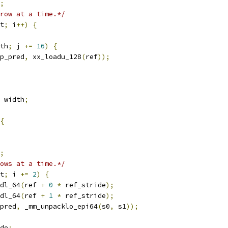
;
row at a time.*/
t
;
 i
++)
{
th
;
 j 
+=
16
)
{
p_pred
,
 xx_loadu_128
(
ref
));
 width
;
{
;
ows at a time.*/
t
;
 i 
+=
2
)
{
dl_64
(
ref 
+
0
*
 ref_stride
);
dl_64
(
ref 
+
1
*
 ref_stride
);
pred
,
 _mm_unpacklo_epi64
(
s0
,
 s1
));
de
;