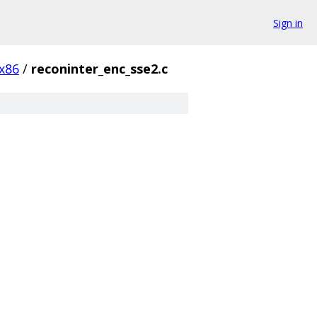
Sign in
x86
/
reconinter_enc_sse2.c