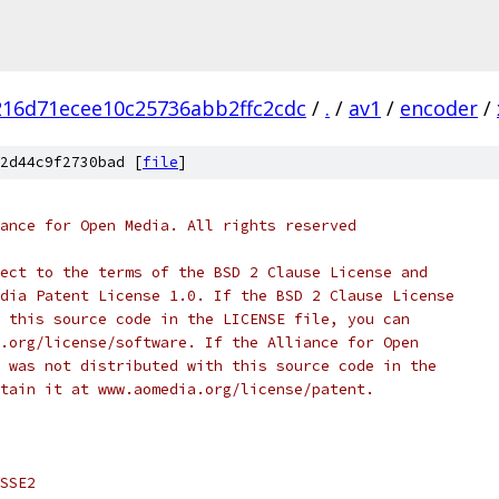
16d71ecee10c25736abb2ffc2cdc
/
.
/
av1
/
encoder
/
2d44c9f2730bad [
file
]
ance for Open Media. All rights reserved
ect to the terms of the BSD 2 Clause License and
dia Patent License 1.0. If the BSD 2 Clause License
 this source code in the LICENSE file, you can
.org/license/software. If the Alliance for Open
 was not distributed with this source code in the
tain it at www.aomedia.org/license/patent.
SSE2