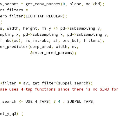
v_params 
=
 get_conv_params
(
0
,
 plane
,
 xd
->
bd
);
rs filters 
=
erp_filter
(
EIGHTTAP_REGULAR
);
(
s
,
 width
,
 height
,
 mi_y 
>>
 pd
->
subsampling_y
,
mpling_x
,
 pd
->
subsampling_x
,
 pd
->
subsampling_y
,
f_hbd
(
xd
),
 is_intrabc
,
 sf
,
 pre_buf
,
 filters
);
er_predictor
(
comp_pred
,
 width
,
 mv
,
&
inter_pred_params
);
*
filter 
=
 av1_get_filter
(
subpel_search
);
ase uses 4-tap functions since there is no SIMD for
_search 
<=
 USE_4_TAPS
)
?
4
:
 SUBPEL_TAPS
;
el_y_q3
)
{