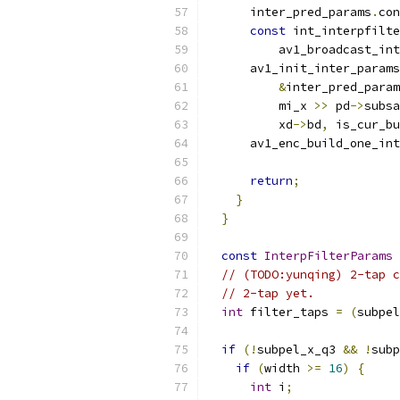
      inter_pred_params
.
con
const
 int_interpfilte
          av1_broadcast_int
      av1_init_inter_params
&
inter_pred_param
          mi_x 
>>
 pd
->
subsa
          xd
->
bd
,
 is_cur_bu
      av1_enc_build_one_int
return
;
}
}
const
InterpFilterParams
// (TODO:yunqing) 2-tap c
// 2-tap yet.
int
 filter_taps 
=
(
subpel
if
(!
subpel_x_q3 
&&
!
subp
if
(
width 
>=
16
)
{
int
 i
;