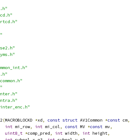
.h"
cd.h"
rtcd.h"
"
se2.h"
yms.h"
mmon_int.h"
.h"
common.h"
"
nter.h"
ntra.h"
inter_enc.h"
2
(
MACROBLOCKD 
*
xd
,
const
struct
 AV1Common 
*
const
 cm
,
int
 mi_row
,
int
 mi_col
,
const
 MV 
*
const
 mv
,
uint8_t
*
comp_pred
,
int
 width
,
int
 height
,
int
 subpel_x_q3
,
int
 subpel_y_q3
,