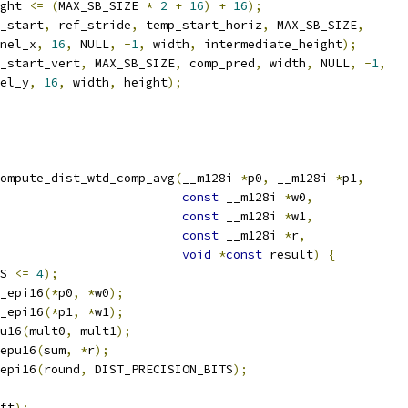
ght 
<=
(
MAX_SB_SIZE 
*
2
+
16
)
+
16
);
_start
,
 ref_stride
,
 temp_start_horiz
,
 MAX_SB_SIZE
,
nel_x
,
16
,
 NULL
,
-
1
,
 width
,
 intermediate_height
);
_start_vert
,
 MAX_SB_SIZE
,
 comp_pred
,
 width
,
 NULL
,
-
1
,
el_y
,
16
,
 width
,
 height
);
ompute_dist_wtd_comp_avg
(
__m128i 
*
p0
,
 __m128i 
*
p1
,
const
 __m128i 
*
w0
,
const
 __m128i 
*
w1
,
const
 __m128i 
*
r
,
void
*
const
 result
)
{
S 
<=
4
);
_epi16
(*
p0
,
*
w0
);
_epi16
(*
p1
,
*
w1
);
u16
(
mult0
,
 mult1
);
epu16
(
sum
,
*
r
);
epi16
(
round
,
 DIST_PRECISION_BITS
);
ft
);