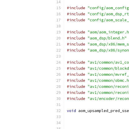
#include
"config/aom_config
#include
"config/aom_dsp_rt
#include
"config/aom_scale_
#include
"aom/aom_integer.h
#include
"aom_dsp/blend.h"
#include
"aom_dsp/x86/mem_s
#include
"aom_dsp/x86/synon
#include
"av1/common/av1_co
#include
"av1/common/blockd
#include
"av1/common/mvref_
#include
"av1/common/obmc.h
#include
"av1/common/reconi
#include
"av1/common/reconi
#include
"av1/encoder/recon
void
 aom_upsampled_pred_sse