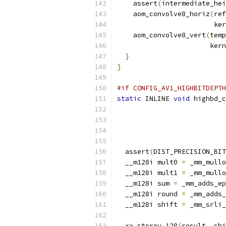
    assert
(
intermediate_hei
    aom_convolve8_horiz
(
ref
                        ker
    aom_convolve8_vert
(
temp
                       kern
}
}
#if CONFIG_AV1_HIGHBITDEPTH
static
 INLINE 
void
 highbd_c
  assert
(
DIST_PRECISION_BIT
  __m128i mult0 
=
 _mm_mullo
  __m128i mult1 
=
 _mm_mullo
  __m128i sum 
=
 _mm_adds_ep
  __m128i round 
=
 _mm_adds_
  __m128i shift 
=
 _mm_srli_
  xx_storeu_128
(
result
,
 shi