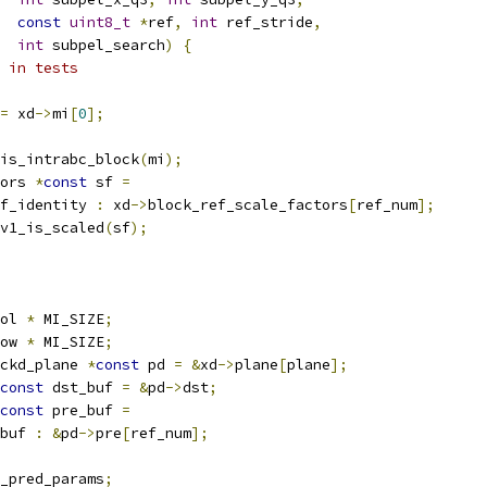
const
uint8_t
*
ref
,
int
 ref_stride
,
int
 subpel_search
)
{
 in tests
=
 xd
->
mi
[
0
];
is_intrabc_block
(
mi
);
ors 
*
const
 sf 
=
f_identity 
:
 xd
->
block_ref_scale_factors
[
ref_num
];
v1_is_scaled
(
sf
);
ol 
*
 MI_SIZE
;
ow 
*
 MI_SIZE
;
ckd_plane 
*
const
 pd 
=
&
xd
->
plane
[
plane
];
const
 dst_buf 
=
&
pd
->
dst
;
const
 pre_buf 
=
buf 
:
&
pd
->
pre
[
ref_num
];
_pred_params
;