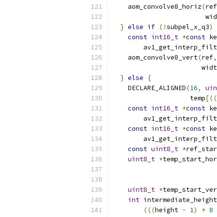
    aom_convolve8_horiz
(
ref
                        wid
}
else
if
(!
subpel_x_q3
)
const
int16_t
*
const
 ke
        av1_get_interp_filt
    aom_convolve8_vert
(
ref
,
                       widt
}
else
{
    DECLARE_ALIGNED
(
16
,
uin
                    temp
[((
const
int16_t
*
const
 ke
        av1_get_interp_filt
const
int16_t
*
const
 ke
        av1_get_interp_filt
const
uint8_t
*
ref_star
uint8_t
*
temp_start_hor
uint8_t
*
temp_start_ver
int
 intermediate_height
(((
height 
-
1
)
*
8