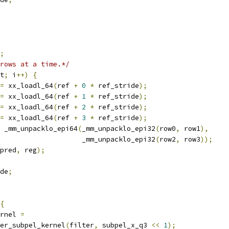
;
rows at a time.*/
t
;
 i
++)
{
=
 xx_loadl_64
(
ref 
+
0
*
 ref_stride
);
=
 xx_loadl_64
(
ref 
+
1
*
 ref_stride
);
=
 xx_loadl_64
(
ref 
+
2
*
 ref_stride
);
=
 xx_loadl_64
(
ref 
+
3
*
 ref_stride
);
 _mm_unpacklo_epi64
(
_mm_unpacklo_epi32
(
row0
,
 row1
),
                    _mm_unpacklo_epi32
(
row2
,
 row3
));
pred
,
 reg
);
de
;
{
rnel 
=
er_subpel_kernel
(
filter
,
 subpel_x_q3 
<<
1
);