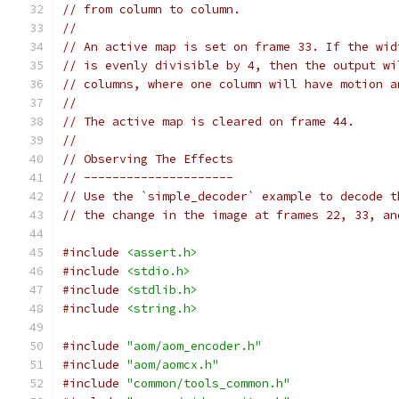
// from column to column.
//
// An active map is set on frame 33. If the wid
// is evenly divisible by 4, then the output wi
// columns, where one column will have motion a
//
// The active map is cleared on frame 44.
//
// Observing The Effects
// ---------------------
// Use the `simple_decoder` example to decode t
// the change in the image at frames 22, 33, an
#include
<assert.h>
#include
<stdio.h>
#include
<stdlib.h>
#include
<string.h>
#include
"aom/aom_encoder.h"
#include
"aom/aomcx.h"
#include
"common/tools_common.h"