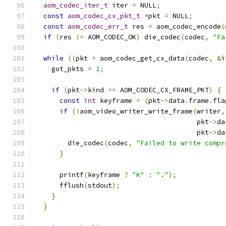
aom_codec_iter_t
 iter 
=
 NULL
;
const
aom_codec_cx_pkt_t
*
pkt 
=
 NULL
;
const
aom_codec_err_t
 res 
=
 aom_codec_encode
(
if
(
res 
!=
 AOM_CODEC_OK
)
 die_codec
(
codec
,
"Fa
while
((
pkt 
=
 aom_codec_get_cx_data
(
codec
,
&
i
    got_pkts 
=
1
;
if
(
pkt
->
kind 
==
 AOM_CODEC_CX_FRAME_PKT
)
{
const
int
 keyframe 
=
(
pkt
->
data
.
frame
.
fla
if
(!
aom_video_writer_write_frame
(
writer
,
                                        pkt
->
da
                                        pkt
->
da
        die_codec
(
codec
,
"Failed to write compr
}
      printf
(
keyframe 
?
"K"
:
"."
);
      fflush
(
stdout
);
}
}