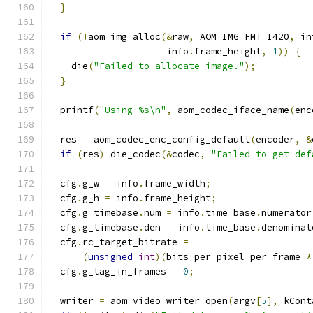
}
if
(!
aom_img_alloc
(&
raw
,
 AOM_IMG_FMT_I420
,
 in
                     info
.
frame_height
,
1
))
{
    die
(
"Failed to allocate image."
);
}
  printf
(
"Using %s\n"
,
 aom_codec_iface_name
(
enc
  res 
=
 aom_codec_enc_config_default
(
encoder
,
&
if
(
res
)
 die_codec
(&
codec
,
"Failed to get def
  cfg
.
g_w 
=
 info
.
frame_width
;
  cfg
.
g_h 
=
 info
.
frame_height
;
  cfg
.
g_timebase
.
num 
=
 info
.
time_base
.
numerator
  cfg
.
g_timebase
.
den 
=
 info
.
time_base
.
denominat
  cfg
.
rc_target_bitrate 
=
(
unsigned
int
)(
bits_per_pixel_per_frame 
*
  cfg
.
g_lag_in_frames 
=
0
;
  writer 
=
 aom_video_writer_open
(
argv
[
5
],
 kCont