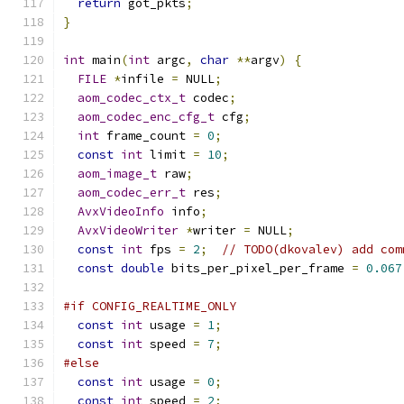
return
 got_pkts
;
}
int
 main
(
int
 argc
,
char
**
argv
)
{
FILE
*
infile 
=
 NULL
;
aom_codec_ctx_t
 codec
;
aom_codec_enc_cfg_t
 cfg
;
int
 frame_count 
=
0
;
const
int
 limit 
=
10
;
aom_image_t
 raw
;
aom_codec_err_t
 res
;
AvxVideoInfo
 info
;
AvxVideoWriter
*
writer 
=
 NULL
;
const
int
 fps 
=
2
;
// TODO(dkovalev) add com
const
double
 bits_per_pixel_per_frame 
=
0.067
#if CONFIG_REALTIME_ONLY
const
int
 usage 
=
1
;
const
int
 speed 
=
7
;
#else
const
int
 usage 
=
0
;
const
int
 speed 
=
2
;