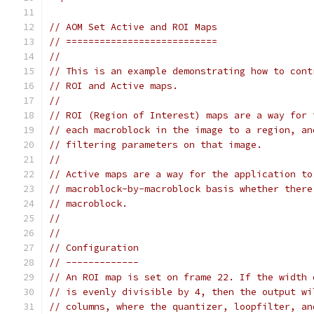
// AOM Set Active and ROI Maps
// ===========================
//
// This is an example demonstrating how to cont
// ROI and Active maps.
//
// ROI (Region of Interest) maps are a way for 
// each macroblock in the image to a region, an
// filtering parameters on that image.
//
// Active maps are a way for the application to
// macroblock-by-macroblock basis whether there
// macroblock.
//
//
// Configuration
// -------------
// An ROI map is set on frame 22. If the width 
// is evenly divisible by 4, then the output wi
// columns, where the quantizer, loopfilter, an