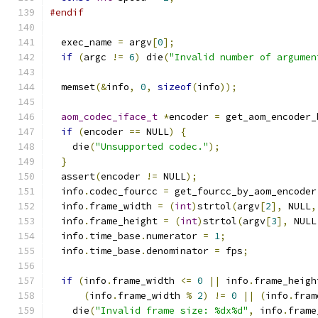
#endif
  exec_name 
=
 argv
[
0
];
if
(
argc 
!=
6
)
 die
(
"Invalid number of argumen
  memset
(&
info
,
0
,
sizeof
(
info
));
aom_codec_iface_t
*
encoder 
=
 get_aom_encoder_
if
(
encoder 
==
 NULL
)
{
    die
(
"Unsupported codec."
);
}
  assert
(
encoder 
!=
 NULL
);
  info
.
codec_fourcc 
=
 get_fourcc_by_aom_encoder
  info
.
frame_width 
=
(
int
)
strtol
(
argv
[
2
],
 NULL
,
  info
.
frame_height 
=
(
int
)
strtol
(
argv
[
3
],
 NULL
  info
.
time_base
.
numerator 
=
1
;
  info
.
time_base
.
denominator 
=
 fps
;
if
(
info
.
frame_width 
<=
0
||
 info
.
frame_heigh
(
info
.
frame_width 
%
2
)
!=
0
||
(
info
.
fram
    die
(
"Invalid frame size: %dx%d"
,
 info
.
frame