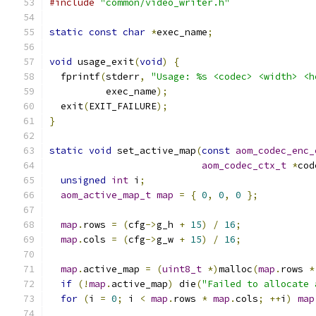
#include
"common/video_writer.h"
static
const
char
*
exec_name
;
void
 usage_exit
(
void
)
{
  fprintf
(
stderr
,
"Usage: %s <codec> <width> <h
          exec_name
);
  exit
(
EXIT_FAILURE
);
}
static
void
 set_active_map
(
const
aom_codec_enc_
aom_codec_ctx_t
*
cod
unsigned
int
 i
;
aom_active_map_t
map
=
{
0
,
0
,
0
};
map
.
rows 
=
(
cfg
->
g_h 
+
15
)
/
16
;
map
.
cols 
=
(
cfg
->
g_w 
+
15
)
/
16
;
map
.
active_map 
=
(
uint8_t
*)
malloc
(
map
.
rows 
*
if
(!
map
.
active_map
)
 die
(
"Failed to allocate 
for
(
i 
=
0
;
 i 
<
map
.
rows 
*
map
.
cols
;
++
i
)
map