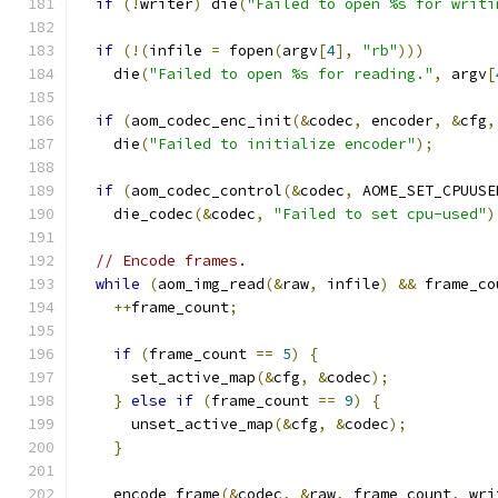
if
(!
writer
)
 die
(
"Failed to open %s for writi
if
(!(
infile 
=
 fopen
(
argv
[
4
],
"rb"
)))
    die
(
"Failed to open %s for reading."
,
 argv
[
if
(
aom_codec_enc_init
(&
codec
,
 encoder
,
&
cfg
,
    die
(
"Failed to initialize encoder"
);
if
(
aom_codec_control
(&
codec
,
 AOME_SET_CPUUSE
    die_codec
(&
codec
,
"Failed to set cpu-used"
)
// Encode frames.
while
(
aom_img_read
(&
raw
,
 infile
)
&&
 frame_co
++
frame_count
;
if
(
frame_count 
==
5
)
{
      set_active_map
(&
cfg
,
&
codec
);
}
else
if
(
frame_count 
==
9
)
{
      unset_active_map
(&
cfg
,
&
codec
);
}
    encode_frame
(&
codec
,
&
raw
,
 frame_count
,
 wri