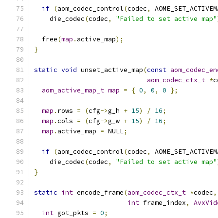
if
(
aom_codec_control
(
codec
,
 AOME_SET_ACTIVEM
    die_codec
(
codec
,
"Failed to set active map"
  free
(
map
.
active_map
);
}
static
void
 unset_active_map
(
const
aom_codec_en
aom_codec_ctx_t
*
c
aom_active_map_t
map
=
{
0
,
0
,
0
};
map
.
rows 
=
(
cfg
->
g_h 
+
15
)
/
16
;
map
.
cols 
=
(
cfg
->
g_w 
+
15
)
/
16
;
map
.
active_map 
=
 NULL
;
if
(
aom_codec_control
(
codec
,
 AOME_SET_ACTIVEM
    die_codec
(
codec
,
"Failed to set active map"
}
static
int
 encode_frame
(
aom_codec_ctx_t
*
codec
,
int
 frame_index
,
AvxVid
int
 got_pkts 
=
0
;