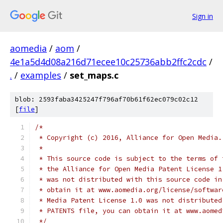
Sign in
aomedia
/
aom
/
4e1a5d4d08a216d71ecee10c25736abb2ffc2cdc
/
.
/
examples
/
set_maps.c
blob: 2593faba3425247f796af70b61f62ec079c02c12
[
file
]
/*
 * Copyright (c) 2016, Alliance for Open Media.
 *
 * This source code is subject to the terms of 
 * the Alliance for Open Media Patent License 1
 * was not distributed with this source code in
 * obtain it at www.aomedia.org/license/softwar
 * Media Patent License 1.0 was not distributed
 * PATENTS file, you can obtain it at www.aomed
 */