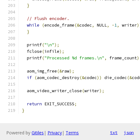
}
// Flush encoder.
while
(
encode_frame
(&
codec
,
 NULL
,
-
1
,
 writer
)
}
  printf
(
"\n"
);
  fclose
(
infile
);
  printf
(
"Processed %d frames.\n"
,
 frame_count
)
  aom_img_free
(&
raw
);
if
(
aom_codec_destroy
(&
codec
))
 die_codec
(&
cod
  aom_video_writer_close
(
writer
);
return
 EXIT_SUCCESS
;
}
Powered by
Gitiles
|
Privacy
|
Terms
txt
json