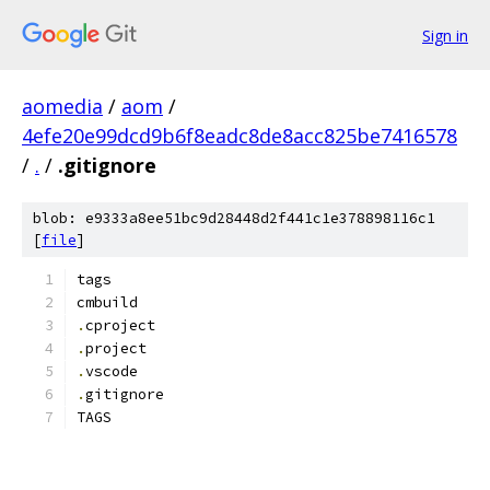
Sign in
aomedia
/
aom
/
4efe20e99dcd9b6f8eadc8de8acc825be7416578
/
.
/
.gitignore
blob: e9333a8ee51bc9d28448d2f441c1e378898116c1
[
file
]
tags
cmbuild
.
cproject
.
project
.
vscode
.
gitignore
TAGS