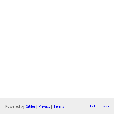
Powered by
Gitiles
|
Privacy
|
Terms
txt
json