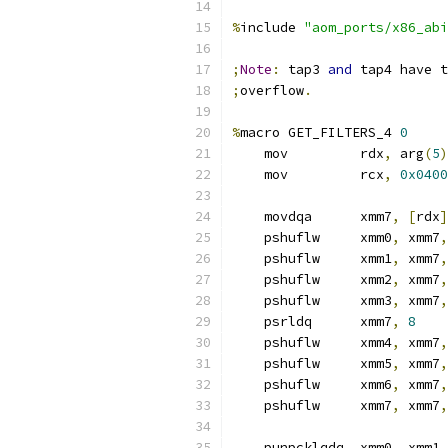
%
include 
"aom_ports/x86_abi
;
Note
:
 tap3 
and
 tap4 have t
;
overflow
.
%
macro GET_FILTERS_4 
0
    mov         rdx
,
 arg
(
5
)
    mov         rcx
,
0x0400
    movdqa      xmm7
,
[
rdx
]
    pshuflw     xmm0
,
 xmm7
,
    pshuflw     xmm1
,
 xmm7
,
    pshuflw     xmm2
,
 xmm7
,
    pshuflw     xmm3
,
 xmm7
,
    psrldq      xmm7
,
8
    pshuflw     xmm4
,
 xmm7
,
    pshuflw     xmm5
,
 xmm7
,
    pshuflw     xmm6
,
 xmm7
,
    pshuflw     xmm7
,
 xmm7
,
    punpcklqdq  xmm0
,
 xmm1