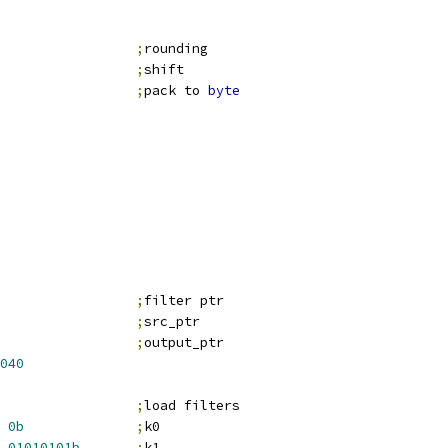
                 
;
rounding
;
shift
                 
;
pack to 
byte
;
filter ptr
;
src_ptr
;
output_ptr
040
;
load filters
0b
;
k0
01010101b
;
k1