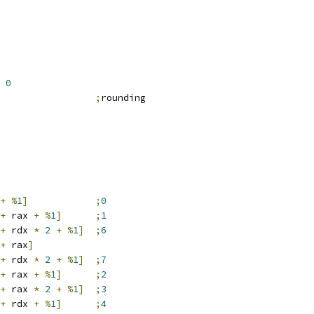
0
                 
;
rounding
+
%
1
]
;
0
+
 rax 
+
%
1
]
;
1
+
 rdx 
*
2
+
%
1
]
;
6
+
 rax
]
+
 rdx 
*
2
+
%
1
]
;
7
+
 rax 
+
%
1
]
;
2
+
 rax 
*
2
+
%
1
]
;
3
+
 rdx 
+
%
1
]
;
4