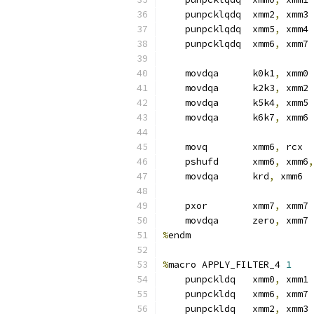
    punpcklqdq  xmm2
,
 xmm3
    punpcklqdq  xmm5
,
 xmm4
    punpcklqdq  xmm6
,
 xmm7
    movdqa      k0k1
,
 xmm0
    movdqa      k2k3
,
 xmm2
    movdqa      k5k4
,
 xmm5
    movdqa      k6k7
,
 xmm6
    movq        xmm6
,
 rcx
    pshufd      xmm6
,
 xmm6
,
    movdqa      krd
,
 xmm6
    pxor        xmm7
,
 xmm7
    movdqa      zero
,
 xmm7
%
endm
%
macro APPLY_FILTER_4 
1
    punpckldq   xmm0
,
 xmm1 
    punpckldq   xmm6
,
 xmm7
    punpckldq   xmm2
,
 xmm3