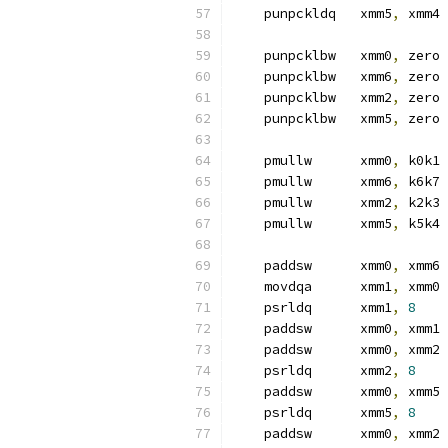
    punpckldq   xmm5
,
 xmm4
    punpcklbw   xmm0
,
 zero 
    punpcklbw   xmm6
,
 zero
    punpcklbw   xmm2
,
 zero
    punpcklbw   xmm5
,
 zero
    pmullw      xmm0
,
 k0k1 
    pmullw      xmm6
,
 k6k7
    pmullw      xmm2
,
 k2k3
    pmullw      xmm5
,
 k5k4
    paddsw      xmm0
,
 xmm6 
    movdqa      xmm1
,
 xmm0
    psrldq      xmm1
,
8
    paddsw      xmm0
,
 xmm1
    paddsw      xmm0
,
 xmm2
    psrldq      xmm2
,
8
    paddsw      xmm0
,
 xmm5
    psrldq      xmm5
,
8
    paddsw      xmm0
,
 xmm2