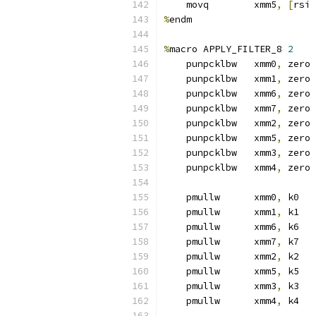
    movq        xmm5
,
[
rsi 
%
endm
%
macro APPLY_FILTER_8 
2
    punpcklbw   xmm0
,
 zero
    punpcklbw   xmm1
,
 zero
    punpcklbw   xmm6
,
 zero
    punpcklbw   xmm7
,
 zero
    punpcklbw   xmm2
,
 zero
    punpcklbw   xmm5
,
 zero
    punpcklbw   xmm3
,
 zero
    punpcklbw   xmm4
,
 zero
    pmullw      xmm0
,
 k0
    pmullw      xmm1
,
 k1
    pmullw      xmm6
,
 k6
    pmullw      xmm7
,
 k7
    pmullw      xmm2
,
 k2
    pmullw      xmm5
,
 k5
    pmullw      xmm3
,
 k3
    pmullw      xmm4
,
 k4