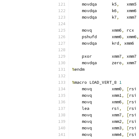
    movdqa      k5
,
   xmm5
    movdqa      k6
,
   xmm6
    movdqa      k7
,
   xmm7
    movq        xmm6
,
 rcx
    pshufd      xmm6
,
 xmm6
,
    movdqa      krd
,
 xmm6  
    pxor        xmm7
,
 xmm7
    movdqa      zero
,
 xmm7
%
endm
%
macro LOAD_VERT_8 
1
    movq        xmm0
,
[
rsi 
    movq        xmm1
,
[
rsi 
    movq        xmm6
,
[
rsi 
    lea         rsi
,
[
rsi 
    movq        xmm7
,
[
rsi 
    movq        xmm2
,
[
rsi 
    movq        xmm3
,
[
rsi 
    movq        xmm4
,
[
rsi 