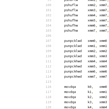
    pshuflw     xmm2
,
 xmm7
,
    pshuflw     xmm3
,
 xmm7
,
    pshufhw     xmm4
,
 xmm7
,
    pshufhw     xmm5
,
 xmm7
,
    pshufhw     xmm6
,
 xmm7
,
    pshufhw     xmm7
,
 xmm7
,
    punpcklwd   xmm0
,
 xmm0
    punpcklwd   xmm1
,
 xmm1
    punpcklwd   xmm2
,
 xmm2
    punpcklwd   xmm3
,
 xmm3
    punpckhwd   xmm4
,
 xmm4
    punpckhwd   xmm5
,
 xmm5
    punpckhwd   xmm6
,
 xmm6
    punpckhwd   xmm7
,
 xmm7
    movdqa      k0
,
   xmm0 
    movdqa      k1
,
   xmm1
    movdqa      k2
,
   xmm2
    movdqa      k3
,
   xmm3
    movdqa      k4
,
   xmm4