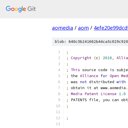
aomedia
/
aom
/
4efe20e99dcd
blob: 640c5b241662b44ca5c029c920
;
;
Copyright
(
c
)
2016
,
Allia
;
;
This
 source code 
is
 subje
;
 the 
Alliance
for
Open
Med
;
 was 
not
 distributed 
with
;
 obtain it at www
.
aomedia
.
;
Media
Patent
License
1.0
 
;
 PATENTS file
,
 you can obt
;
;