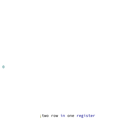
0
                 
;
two row 
in
 one 
register