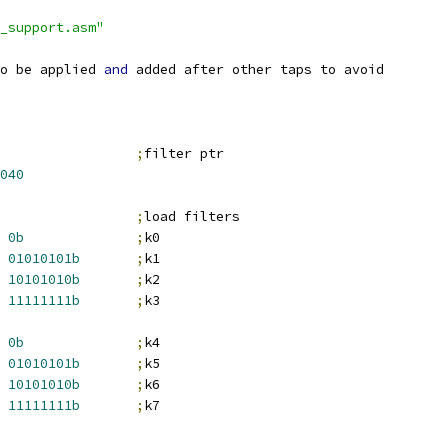
_support.asm"
o be applied 
and
 added after other taps to avoid
;
filter ptr
040
;
load filters
0b
;
k0
01010101b
;
k1
10101010b
;
k2
11111111b
;
k3
0b
;
k4
01010101b
;
k5
10101010b
;
k6
11111111b
;
k7