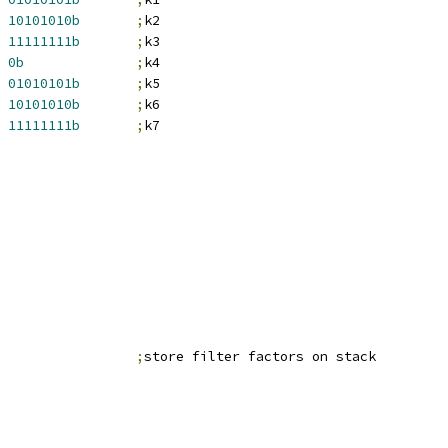
10101010b
;
k2
11111111b
;
k3
0b
;
k4
01010101b
;
k5
10101010b
;
k6
11111111b
;
k7
                 
;
store filter factors on stack