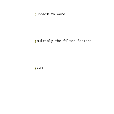
                 
;
unpack to word
                 
;
multiply the filter factors
                 
;
sum