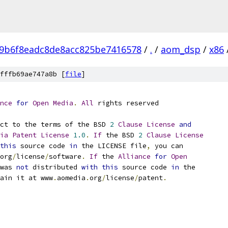
9b6f8eadc8de8acc825be7416578
/
.
/
aom_dsp
/
x86
fffb69ae747a8b [
file
]
nce
for
Open
Media
.
All
 rights reserved
ct to the terms of the BSD 
2
Clause
License
and
ia
Patent
License
1.0
.
If
 the BSD 
2
Clause
License
this
 source code 
in
 the LICENSE file
,
 you can
org
/
license
/
software
.
If
 the 
Alliance
for
Open
was 
not
 distributed 
with
this
 source code 
in
 the
ain it at www
.
aomedia
.
org
/
license
/
patent
.