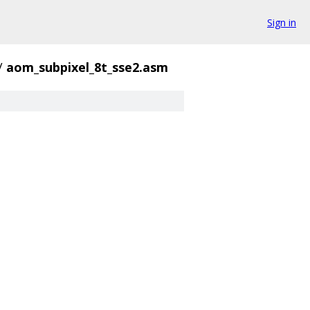
Sign in
/
aom_subpixel_8t_sse2.asm