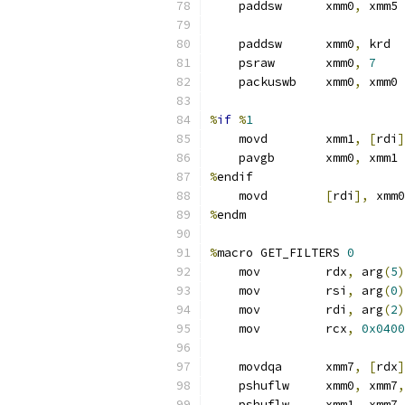
    paddsw      xmm0
,
 xmm5
    paddsw      xmm0
,
 krd  
    psraw       xmm0
,
7
    packuswb    xmm0
,
 xmm0 
%
if
%
1
    movd        xmm1
,
[
rdi
]
    pavgb       xmm0
,
 xmm1
%
endif
    movd        
[
rdi
],
 xmm0
%
endm
%
macro GET_FILTERS 
0
    mov         rdx
,
 arg
(
5
)
    mov         rsi
,
 arg
(
0
)
    mov         rdi
,
 arg
(
2
)
    mov         rcx
,
0x0400
    movdqa      xmm7
,
[
rdx
]
    pshuflw     xmm0
,
 xmm7
,
    pshuflw     xmm1
,
 xmm7
,