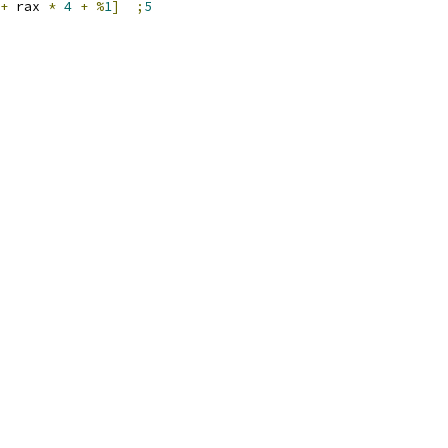
+
 rax 
*
4
+
%
1
]
;
5