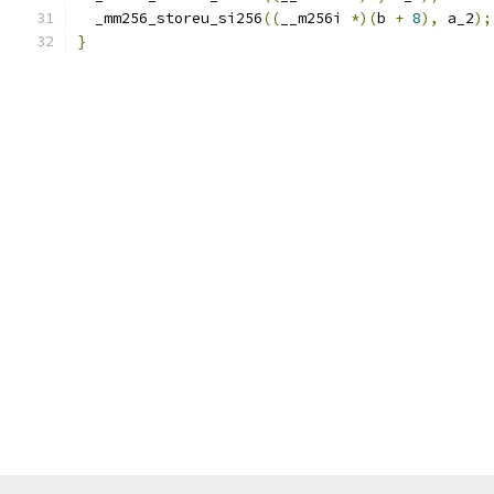
  _mm256_storeu_si256
((
__m256i 
*)(
b 
+
8
),
 a_2
);
}