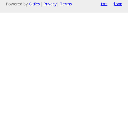
Powered by
Gitiles
|
Privacy
|
Terms
txt
json