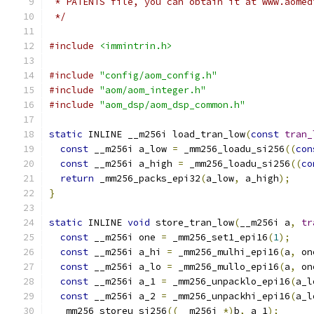
 * PATENTS file, you can obtain it at www.aomed
 */
#include
<immintrin.h>
#include
"config/aom_config.h"
#include
"aom/aom_integer.h"
#include
"aom_dsp/aom_dsp_common.h"
static
 INLINE __m256i load_tran_low
(
const
tran_
const
 __m256i a_low 
=
 _mm256_loadu_si256
((
con
const
 __m256i a_high 
=
 _mm256_loadu_si256
((
co
return
 _mm256_packs_epi32
(
a_low
,
 a_high
);
}
static
 INLINE 
void
 store_tran_low
(
__m256i a
,
tr
const
 __m256i one 
=
 _mm256_set1_epi16
(
1
);
const
 __m256i a_hi 
=
 _mm256_mulhi_epi16
(
a
,
 on
const
 __m256i a_lo 
=
 _mm256_mullo_epi16
(
a
,
 on
const
 __m256i a_1 
=
 _mm256_unpacklo_epi16
(
a_l
const
 __m256i a_2 
=
 _mm256_unpackhi_epi16
(
a_l
  _mm256_storeu_si256
((
__m256i 
*)
b
,
 a_1
);