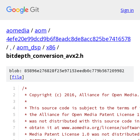
Sign in
aomedia
/
aom
/
4efe20e99dcd9b6f8eadc8de8acc825be7416578
/
.
/
aom_dsp
/
x86
/
bitdepth_conversion_avx2.h
blob: 85896e276828f25e97153eedb0c779b567209982
[
file
]
/*
 * Copyright (c) 2016, Alliance for Open Media.
 *
 * This source code is subject to the terms of 
 * the Alliance for Open Media Patent License 1
 * was not distributed with this source code in
 * obtain it at www.aomedia.org/license/softwar
 * Media Patent License 1.0 was not distributed