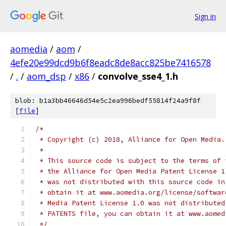
Sign in
aomedia
/
aom
/
4efe20e99dcd9b6f8eadc8de8acc825be7416578
/
.
/
aom_dsp
/
x86
/
convolve_sse4_1.h
blob: b1a3bb46646d54e5c2ea996bedf55814f24a9f8f
[
file
]
/*
 * Copyright (c) 2018, Alliance for Open Media.
 *
 * This source code is subject to the terms of 
 * the Alliance for Open Media Patent License 1
 * was not distributed with this source code in
 * obtain it at www.aomedia.org/license/softwar
 * Media Patent License 1.0 was not distributed
 * PATENTS file, you can obtain it at www.aomed
 */