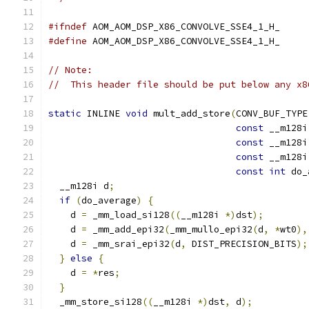
#ifndef
 AOM_AOM_DSP_X86_CONVOLVE_SSE4_1_H_
#define
 AOM_AOM_DSP_X86_CONVOLVE_SSE4_1_H_
// Note:
//  This header file should be put below any x8
static
 INLINE 
void
 mult_add_store
(
CONV_BUF_TYPE
const
 __m128i
const
 __m128i
const
 __m128i
const
int
 do_
  __m128i d
;
if
(
do_average
)
{
    d 
=
 _mm_load_si128
((
__m128i 
*)
dst
);
    d 
=
 _mm_add_epi32
(
_mm_mullo_epi32
(
d
,
*
wt0
),
    d 
=
 _mm_srai_epi32
(
d
,
 DIST_PRECISION_BITS
);
}
else
{
    d 
=
*
res
;
}
  _mm_store_si128
((
__m128i 
*)
dst
,
 d
);