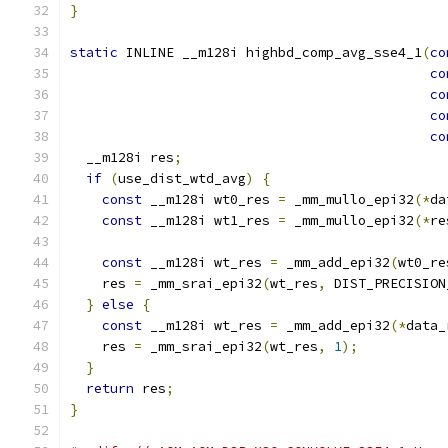
}
static
 INLINE __m128i highbd_comp_avg_sse4_1
(
co
co
co
co
co
  __m128i res
;
if
(
use_dist_wtd_avg
)
{
const
 __m128i wt0_res 
=
 _mm_mullo_epi32
(*
da
const
 __m128i wt1_res 
=
 _mm_mullo_epi32
(*
re
const
 __m128i wt_res 
=
 _mm_add_epi32
(
wt0_re
    res 
=
 _mm_srai_epi32
(
wt_res
,
 DIST_PRECISION
}
else
{
const
 __m128i wt_res 
=
 _mm_add_epi32
(*
data_
    res 
=
 _mm_srai_epi32
(
wt_res
,
1
);
}
return
 res
;
}