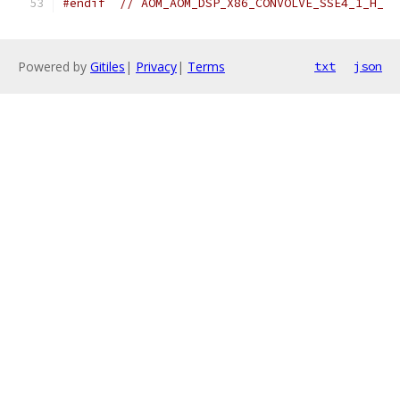
#endif
// AOM_AOM_DSP_X86_CONVOLVE_SSE4_1_H_
Powered by
Gitiles
|
Privacy
|
Terms
txt
json