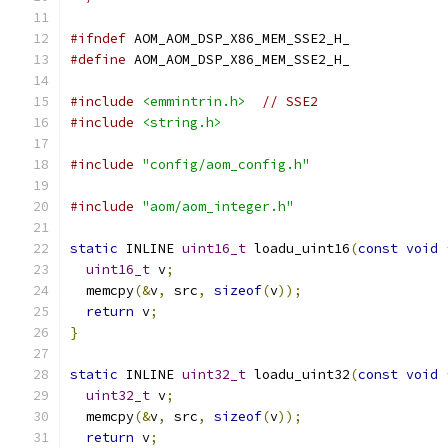
#ifndef
 AOM_AOM_DSP_X86_MEM_SSE2_H_
#define
 AOM_AOM_DSP_X86_MEM_SSE2_H_
#include
<emmintrin.h>
// SSE2
#include
<string.h>
#include
"config/aom_config.h"
#include
"aom/aom_integer.h"
static
 INLINE 
uint16_t
 loadu_uint16
(
const
void
uint16_t
 v
;
  memcpy
(&
v
,
 src
,
sizeof
(
v
));
return
 v
;
}
static
 INLINE 
uint32_t
 loadu_uint32
(
const
void
uint32_t
 v
;
  memcpy
(&
v
,
 src
,
sizeof
(
v
));
return
 v
;