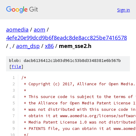
Sign in
aomedia
/
aom
/
4efe20e99dcd9b6f8eadc8de8acc825be7416578
/
.
/
aom_dsp
/
x86
/
mem_sse2.h
blob: dacb6136412c1b03d961c53b8d3348381e6b567b
[
file
]
/*
 * Copyright (c) 2017, Alliance for Open Media.
 *
 * This source code is subject to the terms of 
 * the Alliance for Open Media Patent License 1
 * was not distributed with this source code in
 * obtain it at www.aomedia.org/license/softwar
 * Media Patent License 1.0 was not distributed
 * PATENTS file, you can obtain it at www.aomed
 */