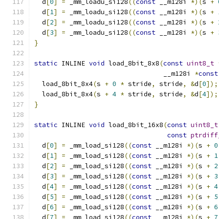
  d
[
0
]
=
 _mm_loadu_si128
((
const
 __m128i 
*)(
s 
+
  d
[
1
]
=
 _mm_loadu_si128
((
const
 __m128i 
*)(
s 
+
  d
[
2
]
=
 _mm_loadu_si128
((
const
 __m128i 
*)(
s 
+
  d
[
3
]
=
 _mm_loadu_si128
((
const
 __m128i 
*)(
s 
+
}
static
 INLINE 
void
 load_8bit_8x8
(
const
uint8_t
                                 __m128i 
*
const
  load_8bit_8x4
(
s 
+
0
*
 stride
,
 stride
,
&
d
[
0
]);
  load_8bit_8x4
(
s 
+
4
*
 stride
,
 stride
,
&
d
[
4
]);
}
static
 INLINE 
void
 load_8bit_16x8
(
const
uint8_t
const
ptrdiff
  d
[
0
]
=
 _mm_load_si128
((
const
 __m128i 
*)(
s 
+
0
  d
[
1
]
=
 _mm_load_si128
((
const
 __m128i 
*)(
s 
+
1
  d
[
2
]
=
 _mm_load_si128
((
const
 __m128i 
*)(
s 
+
2
  d
[
3
]
=
 _mm_load_si128
((
const
 __m128i 
*)(
s 
+
3
  d
[
4
]
=
 _mm_load_si128
((
const
 __m128i 
*)(
s 
+
4
  d
[
5
]
=
 _mm_load_si128
((
const
 __m128i 
*)(
s 
+
5
  d
[
6
]
=
 _mm_load_si128
((
const
 __m128i 
*)(
s 
+
6
  d
[
7
]
=
 _mm_load_si128
((
const
 __m128i 
*)(
s 
+
7