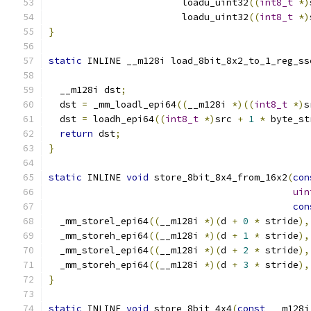
                        loadu_uint32
((
int8_t
*)
                        loadu_uint32
((
int8_t
*)
}
static
 INLINE __m128i load_8bit_8x2_to_1_reg_ss
  __m128i dst
;
  dst 
=
 _mm_loadl_epi64
((
__m128i 
*)((
int8_t
*)
s
  dst 
=
 loadh_epi64
((
int8_t
*)
src 
+
1
*
 byte_st
return
 dst
;
}
static
 INLINE 
void
 store_8bit_8x4_from_16x2
(
con
uin
con
  _mm_storel_epi64
((
__m128i 
*)(
d 
+
0
*
 stride
),
  _mm_storeh_epi64
((
__m128i 
*)(
d 
+
1
*
 stride
),
  _mm_storel_epi64
((
__m128i 
*)(
d 
+
2
*
 stride
),
  _mm_storeh_epi64
((
__m128i 
*)(
d 
+
3
*
 stride
),
}
static
 INLINE 
void
 store_8bit_4x4
(
const
 __m128i