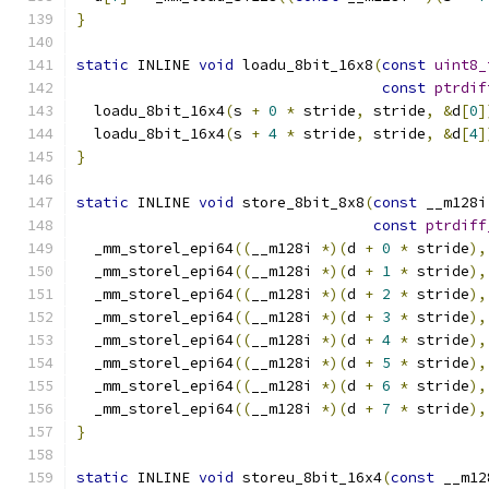
}
static
 INLINE 
void
 loadu_8bit_16x8
(
const
uint8_
const
ptrdif
  loadu_8bit_16x4
(
s 
+
0
*
 stride
,
 stride
,
&
d
[
0
]
  loadu_8bit_16x4
(
s 
+
4
*
 stride
,
 stride
,
&
d
[
4
]
}
static
 INLINE 
void
 store_8bit_8x8
(
const
 __m128i
const
ptrdiff
  _mm_storel_epi64
((
__m128i 
*)(
d 
+
0
*
 stride
),
  _mm_storel_epi64
((
__m128i 
*)(
d 
+
1
*
 stride
),
  _mm_storel_epi64
((
__m128i 
*)(
d 
+
2
*
 stride
),
  _mm_storel_epi64
((
__m128i 
*)(
d 
+
3
*
 stride
),
  _mm_storel_epi64
((
__m128i 
*)(
d 
+
4
*
 stride
),
  _mm_storel_epi64
((
__m128i 
*)(
d 
+
5
*
 stride
),
  _mm_storel_epi64
((
__m128i 
*)(
d 
+
6
*
 stride
),
  _mm_storel_epi64
((
__m128i 
*)(
d 
+
7
*
 stride
),
}
static
 INLINE 
void
 storeu_8bit_16x4
(
const
 __m12