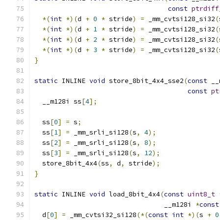
const
ptrdiff
*(
int
*)(
d 
+
0
*
 stride
)
=
 _mm_cvtsi128_si32
(
*(
int
*)(
d 
+
1
*
 stride
)
=
 _mm_cvtsi128_si32
(
*(
int
*)(
d 
+
2
*
 stride
)
=
 _mm_cvtsi128_si32
(
*(
int
*)(
d 
+
3
*
 stride
)
=
 _mm_cvtsi128_si32
(
}
static
 INLINE 
void
 store_8bit_4x4_sse2
(
const
 __
const
pt
  __m128i ss
[
4
];
  ss
[
0
]
=
 s
;
  ss
[
1
]
=
 _mm_srli_si128
(
s
,
4
);
  ss
[
2
]
=
 _mm_srli_si128
(
s
,
8
);
  ss
[
3
]
=
 _mm_srli_si128
(
s
,
12
);
  store_8bit_4x4
(
ss
,
 d
,
 stride
);
}
static
 INLINE 
void
 load_8bit_4x4
(
const
uint8_t
                                 __m128i 
*
const
  d
[
0
]
=
 _mm_cvtsi32_si128
(*(
const
int
*)(
s 
+
0