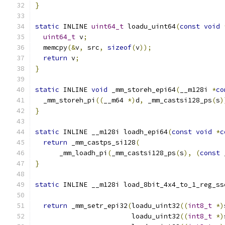
}
static
 INLINE 
uint64_t
 loadu_uint64
(
const
void
uint64_t
 v
;
  memcpy
(&
v
,
 src
,
sizeof
(
v
));
return
 v
;
}
static
 INLINE 
void
 _mm_storeh_epi64
(
__m128i 
*
co
  _mm_storeh_pi
((
__m64 
*)
d
,
 _mm_castsi128_ps
(
s
)
}
static
 INLINE __m128i loadh_epi64
(
const
void
*
c
return
 _mm_castps_si128
(
      _mm_loadh_pi
(
_mm_castsi128_ps
(
s
),
(
const
 
}
static
 INLINE __m128i load_8bit_4x4_to_1_reg_ss
return
 _mm_setr_epi32
(
loadu_uint32
((
int8_t
*)
                        loadu_uint32
((
int8_t
*)