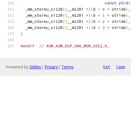
const
ptrdi
  _mm_storeu_si128
((
__m128i 
*)(
d 
+
0
*
 stride
),
  _mm_storeu_si128
((
__m128i 
*)(
d 
+
1
*
 stride
),
  _mm_storeu_si128
((
__m128i 
*)(
d 
+
2
*
 stride
),
  _mm_storeu_si128
((
__m128i 
*)(
d 
+
3
*
 stride
),
}
#endif
// AOM_AOM_DSP_X86_MEM_SSE2_H_
Powered by
Gitiles
|
Privacy
|
Terms
txt
json