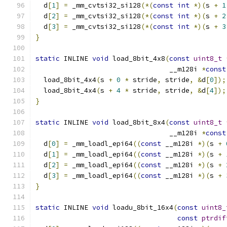
  d
[
1
]
=
 _mm_cvtsi32_si128
(*(
const
int
*)(
s 
+
1
  d
[
2
]
=
 _mm_cvtsi32_si128
(*(
const
int
*)(
s 
+
2
  d
[
3
]
=
 _mm_cvtsi32_si128
(*(
const
int
*)(
s 
+
3
}
static
 INLINE 
void
 load_8bit_4x8
(
const
uint8_t
                                 __m128i 
*
const
  load_8bit_4x4
(
s 
+
0
*
 stride
,
 stride
,
&
d
[
0
]);
  load_8bit_4x4
(
s 
+
4
*
 stride
,
 stride
,
&
d
[
4
]);
}
static
 INLINE 
void
 load_8bit_8x4
(
const
uint8_t
                                 __m128i 
*
const
  d
[
0
]
=
 _mm_loadl_epi64
((
const
 __m128i 
*)(
s 
+
  d
[
1
]
=
 _mm_loadl_epi64
((
const
 __m128i 
*)(
s 
+
  d
[
2
]
=
 _mm_loadl_epi64
((
const
 __m128i 
*)(
s 
+
  d
[
3
]
=
 _mm_loadl_epi64
((
const
 __m128i 
*)(
s 
+
}
static
 INLINE 
void
 loadu_8bit_16x4
(
const
uint8_
const
ptrdif