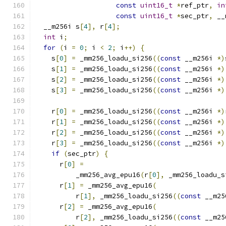
const
uint16_t
*
ref_ptr
,
in
const
uint16_t
*
sec_ptr
,
 __
  __m256i s
[
4
],
 r
[
4
];
int
 i
;
for
(
i 
=
0
;
 i 
<
2
;
 i
++)
{
    s
[
0
]
=
 _mm256_loadu_si256
((
const
 __m256i 
*)
    s
[
1
]
=
 _mm256_loadu_si256
((
const
 __m256i 
*)
    s
[
2
]
=
 _mm256_loadu_si256
((
const
 __m256i 
*)
    s
[
3
]
=
 _mm256_loadu_si256
((
const
 __m256i 
*)
    r
[
0
]
=
 _mm256_loadu_si256
((
const
 __m256i 
*)
    r
[
1
]
=
 _mm256_loadu_si256
((
const
 __m256i 
*)
    r
[
2
]
=
 _mm256_loadu_si256
((
const
 __m256i 
*)
    r
[
3
]
=
 _mm256_loadu_si256
((
const
 __m256i 
*)
if
(
sec_ptr
)
{
      r
[
0
]
=
          _mm256_avg_epu16
(
r
[
0
],
 _mm256_loadu_s
      r
[
1
]
=
 _mm256_avg_epu16
(
          r
[
1
],
 _mm256_loadu_si256
((
const
 __m25
      r
[
2
]
=
 _mm256_avg_epu16
(
          r
[
2
],
 _mm256_loadu_si256
((
const
 __m25