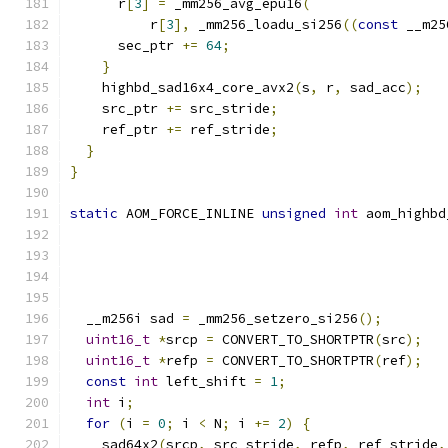
      r
[
3
]
=
 _mm256_avg_epu16
(
          r
[
3
],
 _mm256_loadu_si256
((
const
 __m25
      sec_ptr 
+=
64
;
}
    highbd_sad16x4_core_avx2
(
s
,
 r
,
 sad_acc
);
    src_ptr 
+=
 src_stride
;
    ref_ptr 
+=
 ref_stride
;
}
}
static
 AOM_FORCE_INLINE 
unsigned
int
 aom_highbd
  __m256i sad 
=
 _mm256_setzero_si256
();
uint16_t
*
srcp 
=
 CONVERT_TO_SHORTPTR
(
src
);
uint16_t
*
refp 
=
 CONVERT_TO_SHORTPTR
(
ref
);
const
int
 left_shift 
=
1
;
int
 i
;
for
(
i 
=
0
;
 i 
<
 N
;
 i 
+=
2
)
{
    sad64x2
(
srcp
,
 src_stride
,
 refp
,
 ref_stride
,