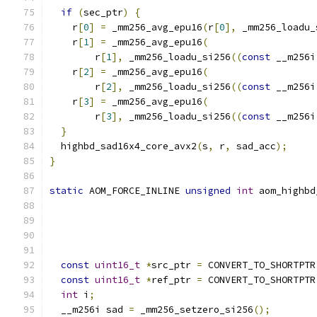
if
(
sec_ptr
)
{
    r
[
0
]
=
 _mm256_avg_epu16
(
r
[
0
],
 _mm256_loadu_
    r
[
1
]
=
 _mm256_avg_epu16
(
        r
[
1
],
 _mm256_loadu_si256
((
const
 __m256i
    r
[
2
]
=
 _mm256_avg_epu16
(
        r
[
2
],
 _mm256_loadu_si256
((
const
 __m256i
    r
[
3
]
=
 _mm256_avg_epu16
(
        r
[
3
],
 _mm256_loadu_si256
((
const
 __m256i
}
  highbd_sad16x4_core_avx2
(
s
,
 r
,
 sad_acc
);
}
static
 AOM_FORCE_INLINE 
unsigned
int
 aom_highbd
const
uint16_t
*
src_ptr 
=
 CONVERT_TO_SHORTPTR
const
uint16_t
*
ref_ptr 
=
 CONVERT_TO_SHORTPTR
int
 i
;
  __m256i sad 
=
 _mm256_setzero_si256
();