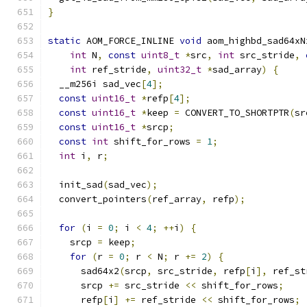
}
static
 AOM_FORCE_INLINE 
void
 aom_highbd_sad64xN
int
 N
,
const
uint8_t
*
src
,
int
 src_stride
,
int
 ref_stride
,
uint32_t
*
sad_array
)
{
  __m256i sad_vec
[
4
];
const
uint16_t
*
refp
[
4
];
const
uint16_t
*
keep 
=
 CONVERT_TO_SHORTPTR
(
sr
const
uint16_t
*
srcp
;
const
int
 shift_for_rows 
=
1
;
int
 i
,
 r
;
  init_sad
(
sad_vec
);
  convert_pointers
(
ref_array
,
 refp
);
for
(
i 
=
0
;
 i 
<
4
;
++
i
)
{
    srcp 
=
 keep
;
for
(
r 
=
0
;
 r 
<
 N
;
 r 
+=
2
)
{
      sad64x2
(
srcp
,
 src_stride
,
 refp
[
i
],
 ref_st
      srcp 
+=
 src_stride 
<<
 shift_for_rows
;
      refp
[
i
]
+=
 ref_stride 
<<
 shift_for_rows
;