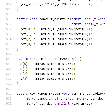
  _mm_storeu_si128
((
__m128i 
*)
res
,
 sad
);
}
static
void
 convert_pointers
(
const
uint8_t
*
con
const
uint16_t
*
re
  ref
[
0
]
=
 CONVERT_TO_SHORTPTR
(
ref8
[
0
]);
  ref
[
1
]
=
 CONVERT_TO_SHORTPTR
(
ref8
[
1
]);
  ref
[
2
]
=
 CONVERT_TO_SHORTPTR
(
ref8
[
2
]);
  ref
[
3
]
=
 CONVERT_TO_SHORTPTR
(
ref8
[
3
]);
}
static
void
 init_sad
(
__m256i 
*
s
)
{
  s
[
0
]
=
 _mm256_setzero_si256
();
  s
[
1
]
=
 _mm256_setzero_si256
();
  s
[
2
]
=
 _mm256_setzero_si256
();
  s
[
3
]
=
 _mm256_setzero_si256
();
}
static
 AOM_FORCE_INLINE 
void
 aom_highbd_sad16xN
int
 N
,
const
uint8_t
*
src
,
int
 src_stride
,
int
 ref_stride
,
uint32_t
*
sad_array
)
{