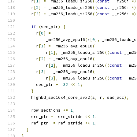
    r
[
1
]
=
 _mm256_loadu_si256
((
const
 __m256i 
*)
    r
[
2
]
=
 _mm256_loadu_si256
((
const
 __m256i 
*)
    r
[
3
]
=
 _mm256_loadu_si256
((
const
 __m256i 
*)
if
(
sec_ptr
)
{
      r
[
0
]
=
          _mm256_avg_epu16
(
r
[
0
],
 _mm256_loadu_s
      r
[
1
]
=
 _mm256_avg_epu16
(
          r
[
1
],
 _mm256_loadu_si256
((
const
 __m25
      r
[
2
]
=
 _mm256_avg_epu16
(
          r
[
2
],
 _mm256_loadu_si256
((
const
 __m25
      r
[
3
]
=
 _mm256_avg_epu16
(
          r
[
3
],
 _mm256_loadu_si256
((
const
 __m25
      sec_ptr 
+=
32
<<
1
;
}
    highbd_sad16x4_core_avx2
(
s
,
 r
,
 sad_acc
);
    row_sections 
+=
1
;
    src_ptr 
+=
 src_stride 
<<
1
;
    ref_ptr 
+=
 ref_stride 
<<
1
;
}
}