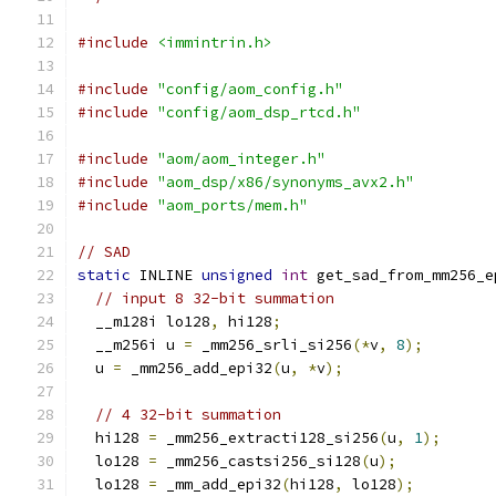
#include
<immintrin.h>
#include
"config/aom_config.h"
#include
"config/aom_dsp_rtcd.h"
#include
"aom/aom_integer.h"
#include
"aom_dsp/x86/synonyms_avx2.h"
#include
"aom_ports/mem.h"
// SAD
static
 INLINE 
unsigned
int
 get_sad_from_mm256_e
// input 8 32-bit summation
  __m128i lo128
,
 hi128
;
  __m256i u 
=
 _mm256_srli_si256
(*
v
,
8
);
  u 
=
 _mm256_add_epi32
(
u
,
*
v
);
// 4 32-bit summation
  hi128 
=
 _mm256_extracti128_si256
(
u
,
1
);
  lo128 
=
 _mm256_castsi256_si128
(
u
);
  lo128 
=
 _mm_add_epi32
(
hi128
,
 lo128
);