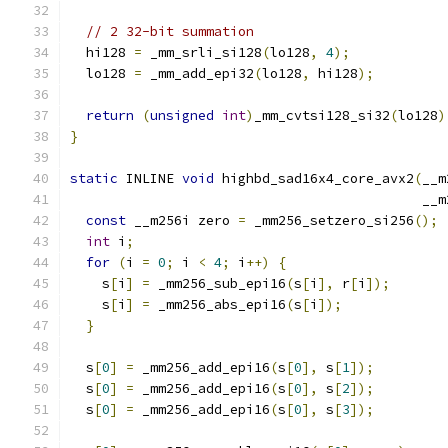
// 2 32-bit summation
  hi128 
=
 _mm_srli_si128
(
lo128
,
4
);
  lo128 
=
 _mm_add_epi32
(
lo128
,
 hi128
);
return
(
unsigned
int
)
_mm_cvtsi128_si32
(
lo128
)
}
static
 INLINE 
void
 highbd_sad16x4_core_avx2
(
__m
                                            __m
const
 __m256i zero 
=
 _mm256_setzero_si256
();
int
 i
;
for
(
i 
=
0
;
 i 
<
4
;
 i
++)
{
    s
[
i
]
=
 _mm256_sub_epi16
(
s
[
i
],
 r
[
i
]);
    s
[
i
]
=
 _mm256_abs_epi16
(
s
[
i
]);
}
  s
[
0
]
=
 _mm256_add_epi16
(
s
[
0
],
 s
[
1
]);
  s
[
0
]
=
 _mm256_add_epi16
(
s
[
0
],
 s
[
2
]);
  s
[
0
]
=
 _mm256_add_epi16
(
s
[
0
],
 s
[
3
]);