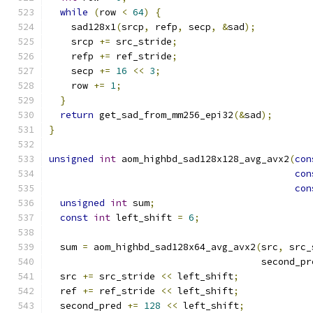
while
(
row 
<
64
)
{
    sad128x1
(
srcp
,
 refp
,
 secp
,
&
sad
);
    srcp 
+=
 src_stride
;
    refp 
+=
 ref_stride
;
    secp 
+=
16
<<
3
;
    row 
+=
1
;
}
return
 get_sad_from_mm256_epi32
(&
sad
);
}
unsigned
int
 aom_highbd_sad128x128_avg_avx2
(
con
con
con
unsigned
int
 sum
;
const
int
 left_shift 
=
6
;
  sum 
=
 aom_highbd_sad128x64_avg_avx2
(
src
,
 src_
                                      second_pr
  src 
+=
 src_stride 
<<
 left_shift
;
  ref 
+=
 ref_stride 
<<
 left_shift
;
  second_pred 
+=
128
<<
 left_shift
;