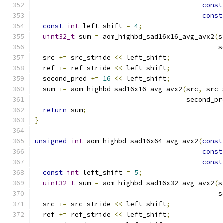
const
const
const
int
 left_shift 
=
4
;
uint32_t
 sum 
=
 aom_highbd_sad16x16_avg_avx2
(
s
                                              s
  src 
+=
 src_stride 
<<
 left_shift
;
  ref 
+=
 ref_stride 
<<
 left_shift
;
  second_pred 
+=
16
<<
 left_shift
;
  sum 
+=
 aom_highbd_sad16x16_avg_avx2
(
src
,
 src_
                                      second_pr
return
 sum
;
}
unsigned
int
 aom_highbd_sad16x64_avg_avx2
(
const
const
const
const
int
 left_shift 
=
5
;
uint32_t
 sum 
=
 aom_highbd_sad16x32_avg_avx2
(
s
                                              s
  src 
+=
 src_stride 
<<
 left_shift
;
  ref 
+=
 ref_stride 
<<
 left_shift
;