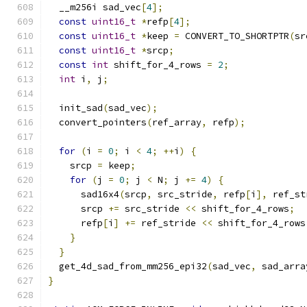
  __m256i sad_vec
[
4
];
const
uint16_t
*
refp
[
4
];
const
uint16_t
*
keep 
=
 CONVERT_TO_SHORTPTR
(
sr
const
uint16_t
*
srcp
;
const
int
 shift_for_4_rows 
=
2
;
int
 i
,
 j
;
  init_sad
(
sad_vec
);
  convert_pointers
(
ref_array
,
 refp
);
for
(
i 
=
0
;
 i 
<
4
;
++
i
)
{
    srcp 
=
 keep
;
for
(
j 
=
0
;
 j 
<
 N
;
 j 
+=
4
)
{
      sad16x4
(
srcp
,
 src_stride
,
 refp
[
i
],
 ref_st
      srcp 
+=
 src_stride 
<<
 shift_for_4_rows
;
      refp
[
i
]
+=
 ref_stride 
<<
 shift_for_4_rows
}
}
  get_4d_sad_from_mm256_epi32
(
sad_vec
,
 sad_arra
}