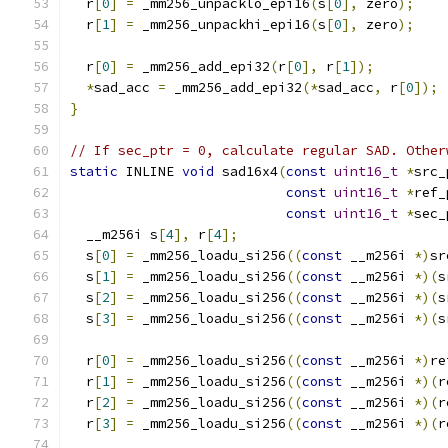
  r
[
0
]
=
 _mm256_unpacklo_epi16
(
s
[
0
],
 zero
);
  r
[
1
]
=
 _mm256_unpackhi_epi16
(
s
[
0
],
 zero
);
  r
[
0
]
=
 _mm256_add_epi32
(
r
[
0
],
 r
[
1
]);
*
sad_acc 
=
 _mm256_add_epi32
(*
sad_acc
,
 r
[
0
]);
}
// If sec_ptr = 0, calculate regular SAD. Other
static
 INLINE 
void
 sad16x4
(
const
uint16_t
*
src_
const
uint16_t
*
ref_
const
uint16_t
*
sec_
  __m256i s
[
4
],
 r
[
4
];
  s
[
0
]
=
 _mm256_loadu_si256
((
const
 __m256i 
*)
sr
  s
[
1
]
=
 _mm256_loadu_si256
((
const
 __m256i 
*)(
s
  s
[
2
]
=
 _mm256_loadu_si256
((
const
 __m256i 
*)(
s
  s
[
3
]
=
 _mm256_loadu_si256
((
const
 __m256i 
*)(
s
  r
[
0
]
=
 _mm256_loadu_si256
((
const
 __m256i 
*)
re
  r
[
1
]
=
 _mm256_loadu_si256
((
const
 __m256i 
*)(
r
  r
[
2
]
=
 _mm256_loadu_si256
((
const
 __m256i 
*)(
r
  r
[
3
]
=
 _mm256_loadu_si256
((
const
 __m256i 
*)(
r