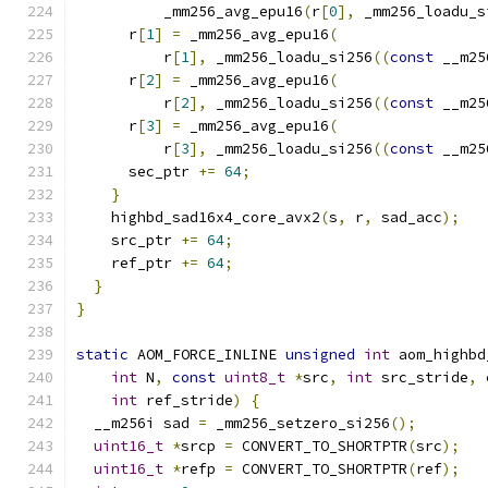
          _mm256_avg_epu16
(
r
[
0
],
 _mm256_loadu_s
      r
[
1
]
=
 _mm256_avg_epu16
(
          r
[
1
],
 _mm256_loadu_si256
((
const
 __m25
      r
[
2
]
=
 _mm256_avg_epu16
(
          r
[
2
],
 _mm256_loadu_si256
((
const
 __m25
      r
[
3
]
=
 _mm256_avg_epu16
(
          r
[
3
],
 _mm256_loadu_si256
((
const
 __m25
      sec_ptr 
+=
64
;
}
    highbd_sad16x4_core_avx2
(
s
,
 r
,
 sad_acc
);
    src_ptr 
+=
64
;
    ref_ptr 
+=
64
;
}
}
static
 AOM_FORCE_INLINE 
unsigned
int
 aom_highbd
int
 N
,
const
uint8_t
*
src
,
int
 src_stride
,
int
 ref_stride
)
{
  __m256i sad 
=
 _mm256_setzero_si256
();
uint16_t
*
srcp 
=
 CONVERT_TO_SHORTPTR
(
src
);
uint16_t
*
refp 
=
 CONVERT_TO_SHORTPTR
(
ref
);