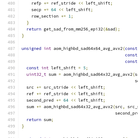
    refp 
+=
 ref_stride 
<<
 left_shift
;
    secp 
+=
64
<<
 left_shift
;
    row_section 
+=
1
;
}
return
 get_sad_from_mm256_epi32
(&
sad
);
}
unsigned
int
 aom_highbd_sad64x64_avg_avx2
(
const
const
const
const
int
 left_shift 
=
5
;
uint32_t
 sum 
=
 aom_highbd_sad64x32_avg_avx2
(
s
                                              s
  src 
+=
 src_stride 
<<
 left_shift
;
  ref 
+=
 ref_stride 
<<
 left_shift
;
  second_pred 
+=
64
<<
 left_shift
;
  sum 
+=
 aom_highbd_sad64x32_avg_avx2
(
src
,
 src_
                                      second_pr
return
 sum
;
}