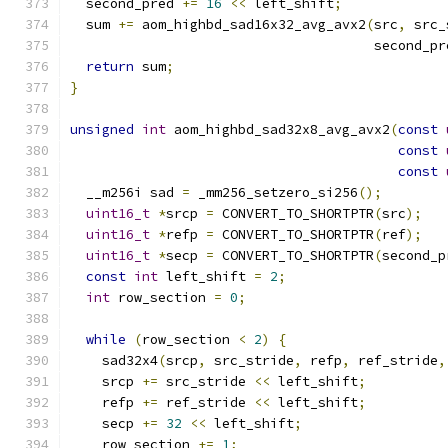
  second_pred 
+=
16
<<
 left_shift
;
  sum 
+=
 aom_highbd_sad16x32_avg_avx2
(
src
,
 src_
                                      second_pr
return
 sum
;
}
unsigned
int
 aom_highbd_sad32x8_avg_avx2
(
const
const
const
  __m256i sad 
=
 _mm256_setzero_si256
();
uint16_t
*
srcp 
=
 CONVERT_TO_SHORTPTR
(
src
);
uint16_t
*
refp 
=
 CONVERT_TO_SHORTPTR
(
ref
);
uint16_t
*
secp 
=
 CONVERT_TO_SHORTPTR
(
second_p
const
int
 left_shift 
=
2
;
int
 row_section 
=
0
;
while
(
row_section 
<
2
)
{
    sad32x4
(
srcp
,
 src_stride
,
 refp
,
 ref_stride
,
    srcp 
+=
 src_stride 
<<
 left_shift
;
    refp 
+=
 ref_stride 
<<
 left_shift
;
    secp 
+=
32
<<
 left_shift
;
    row_section 
+=
1
;