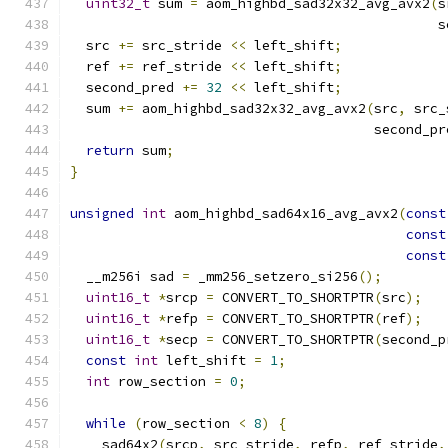
uint32_t
 sum 
=
 aom_highbd_sad32x32_avg_avx2
(
s
                                              s
  src 
+=
 src_stride 
<<
 left_shift
;
  ref 
+=
 ref_stride 
<<
 left_shift
;
  second_pred 
+=
32
<<
 left_shift
;
  sum 
+=
 aom_highbd_sad32x32_avg_avx2
(
src
,
 src_
                                      second_pr
return
 sum
;
}
unsigned
int
 aom_highbd_sad64x16_avg_avx2
(
const
const
const
  __m256i sad 
=
 _mm256_setzero_si256
();
uint16_t
*
srcp 
=
 CONVERT_TO_SHORTPTR
(
src
);
uint16_t
*
refp 
=
 CONVERT_TO_SHORTPTR
(
ref
);
uint16_t
*
secp 
=
 CONVERT_TO_SHORTPTR
(
second_p
const
int
 left_shift 
=
1
;
int
 row_section 
=
0
;
while
(
row_section 
<
8
)
{
    sad64x2
(
srcp
,
 src_stride
,
 refp
,
 ref_stride
,