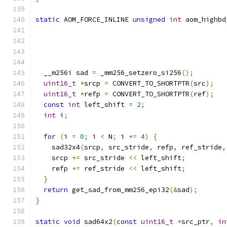
static
 AOM_FORCE_INLINE 
unsigned
int
 aom_highbd
  __m256i sad 
=
 _mm256_setzero_si256
();
uint16_t
*
srcp 
=
 CONVERT_TO_SHORTPTR
(
src
);
uint16_t
*
refp 
=
 CONVERT_TO_SHORTPTR
(
ref
);
const
int
 left_shift 
=
2
;
int
 i
;
for
(
i 
=
0
;
 i 
<
 N
;
 i 
+=
4
)
{
    sad32x4
(
srcp
,
 src_stride
,
 refp
,
 ref_stride
,
    srcp 
+=
 src_stride 
<<
 left_shift
;
    refp 
+=
 ref_stride 
<<
 left_shift
;
}
return
 get_sad_from_mm256_epi32
(&
sad
);
}
static
void
 sad64x2
(
const
uint16_t
*
src_ptr
,
in