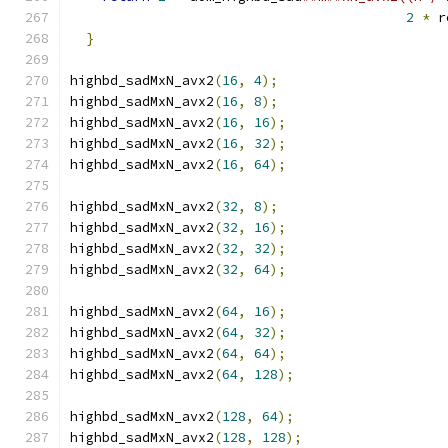
2
*
 r
}
highbd_sadMxN_avx2
(
16
,
4
);
highbd_sadMxN_avx2
(
16
,
8
);
highbd_sadMxN_avx2
(
16
,
16
);
highbd_sadMxN_avx2
(
16
,
32
);
highbd_sadMxN_avx2
(
16
,
64
);
highbd_sadMxN_avx2
(
32
,
8
);
highbd_sadMxN_avx2
(
32
,
16
);
highbd_sadMxN_avx2
(
32
,
32
);
highbd_sadMxN_avx2
(
32
,
64
);
highbd_sadMxN_avx2
(
64
,
16
);
highbd_sadMxN_avx2
(
64
,
32
);
highbd_sadMxN_avx2
(
64
,
64
);
highbd_sadMxN_avx2
(
64
,
128
);
highbd_sadMxN_avx2
(
128
,
64
);
highbd_sadMxN_avx2
(
128
,
128
);