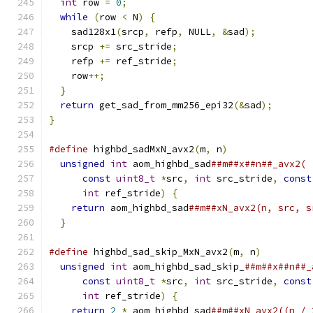
int
 row 
=
0
;
while
(
row 
<
 N
)
{
    sad128x1
(
srcp
,
 refp
,
 NULL
,
&
sad
);
    srcp 
+=
 src_stride
;
    refp 
+=
 ref_stride
;
    row
++;
}
return
 get_sad_from_mm256_epi32
(&
sad
);
}
#define
 highbd_sadMxN_avx2
(
m
,
 n
)
               
unsigned
int
 aom_highbd_sad
##m##x##n##_avx2( 
const
uint8_t
*
src
,
int
 src_stride
,
const
int
 ref_stride
)
{
                        
return
 aom_highbd_sad
##m##xN_avx2(n, src, s
}
#define
 highbd_sad_skip_MxN_avx2
(
m
,
 n
)
         
unsigned
int
 aom_highbd_sad_skip_
##m##x##n##_
const
uint8_t
*
src
,
int
 src_stride
,
const
int
 ref_stride
)
{
                        
return
2
*
 aom_highbd_sad
##m##xN_avx2((n / 