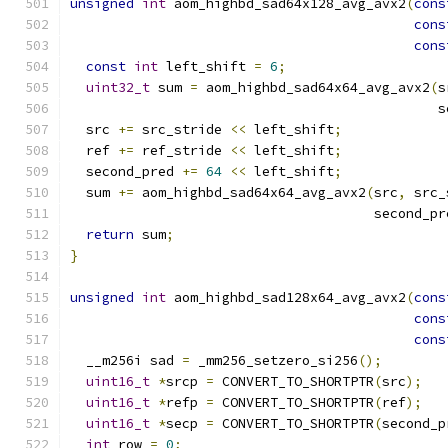
unsigned
int
 aom_highbd_sad64x128_avg_avx2
(
cons
cons
cons
const
int
 left_shift 
=
6
;
uint32_t
 sum 
=
 aom_highbd_sad64x64_avg_avx2
(
s
                                              s
  src 
+=
 src_stride 
<<
 left_shift
;
  ref 
+=
 ref_stride 
<<
 left_shift
;
  second_pred 
+=
64
<<
 left_shift
;
  sum 
+=
 aom_highbd_sad64x64_avg_avx2
(
src
,
 src_
                                      second_pr
return
 sum
;
}
unsigned
int
 aom_highbd_sad128x64_avg_avx2
(
cons
cons
cons
  __m256i sad 
=
 _mm256_setzero_si256
();
uint16_t
*
srcp 
=
 CONVERT_TO_SHORTPTR
(
src
);
uint16_t
*
refp 
=
 CONVERT_TO_SHORTPTR
(
ref
);
uint16_t
*
secp 
=
 CONVERT_TO_SHORTPTR
(
second_p
int
 row 
=
0
;