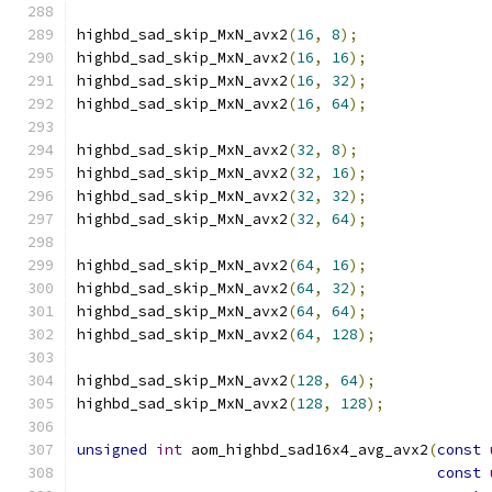
highbd_sad_skip_MxN_avx2
(
16
,
8
);
highbd_sad_skip_MxN_avx2
(
16
,
16
);
highbd_sad_skip_MxN_avx2
(
16
,
32
);
highbd_sad_skip_MxN_avx2
(
16
,
64
);
highbd_sad_skip_MxN_avx2
(
32
,
8
);
highbd_sad_skip_MxN_avx2
(
32
,
16
);
highbd_sad_skip_MxN_avx2
(
32
,
32
);
highbd_sad_skip_MxN_avx2
(
32
,
64
);
highbd_sad_skip_MxN_avx2
(
64
,
16
);
highbd_sad_skip_MxN_avx2
(
64
,
32
);
highbd_sad_skip_MxN_avx2
(
64
,
64
);
highbd_sad_skip_MxN_avx2
(
64
,
128
);
highbd_sad_skip_MxN_avx2
(
128
,
64
);
highbd_sad_skip_MxN_avx2
(
128
,
128
);
unsigned
int
 aom_highbd_sad16x4_avg_avx2
(
const
const