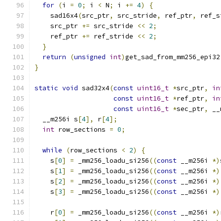
for
(
i 
=
0
;
 i 
<
 N
;
 i 
+=
4
)
{
    sad16x4
(
src_ptr
,
 src_stride
,
 ref_ptr
,
 ref_s
    src_ptr 
+=
 src_stride 
<<
2
;
    ref_ptr 
+=
 ref_stride 
<<
2
;
}
return
(
unsigned
int
)
get_sad_from_mm256_epi32
}
static
void
 sad32x4
(
const
uint16_t
*
src_ptr
,
in
const
uint16_t
*
ref_ptr
,
in
const
uint16_t
*
sec_ptr
,
 __
  __m256i s
[
4
],
 r
[
4
];
int
 row_sections 
=
0
;
while
(
row_sections 
<
2
)
{
    s
[
0
]
=
 _mm256_loadu_si256
((
const
 __m256i 
*)
    s
[
1
]
=
 _mm256_loadu_si256
((
const
 __m256i 
*)
    s
[
2
]
=
 _mm256_loadu_si256
((
const
 __m256i 
*)
    s
[
3
]
=
 _mm256_loadu_si256
((
const
 __m256i 
*)
    r
[
0
]
=
 _mm256_loadu_si256
((
const
 __m256i 
*)