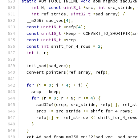
static
 AOM_FORCE_INLINE 
void
 aom_highbd_sad32xN
int
 N
,
const
uint8_t
*
src
,
int
 src_stride
,
int
 ref_stride
,
uint32_t
*
sad_array
)
{
  __m256i sad_vec
[
4
];
const
uint16_t
*
refp
[
4
];
const
uint16_t
*
keep 
=
 CONVERT_TO_SHORTPTR
(
sr
const
uint16_t
*
srcp
;
const
int
 shift_for_4_rows 
=
2
;
int
 i
,
 r
;
  init_sad
(
sad_vec
);
  convert_pointers
(
ref_array
,
 refp
);
for
(
i 
=
0
;
 i 
<
4
;
++
i
)
{
    srcp 
=
 keep
;
for
(
r 
=
0
;
 r 
<
 N
;
 r 
+=
4
)
{
      sad32x4
(
srcp
,
 src_stride
,
 refp
[
i
],
 ref_st
      srcp 
+=
 src_stride 
<<
 shift_for_4_rows
;
      refp
[
i
]
+=
 ref_stride 
<<
 shift_for_4_rows
}
}
  get_4d_sad_from_mm256_epi32
(
sad_vec
,
 sad_arra