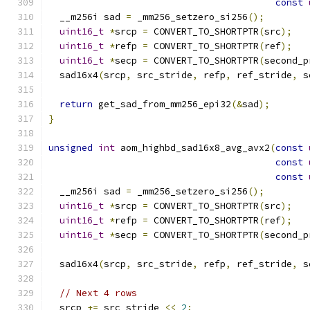
const
  __m256i sad 
=
 _mm256_setzero_si256
();
uint16_t
*
srcp 
=
 CONVERT_TO_SHORTPTR
(
src
);
uint16_t
*
refp 
=
 CONVERT_TO_SHORTPTR
(
ref
);
uint16_t
*
secp 
=
 CONVERT_TO_SHORTPTR
(
second_p
  sad16x4
(
srcp
,
 src_stride
,
 refp
,
 ref_stride
,
 s
return
 get_sad_from_mm256_epi32
(&
sad
);
}
unsigned
int
 aom_highbd_sad16x8_avg_avx2
(
const
const
const
  __m256i sad 
=
 _mm256_setzero_si256
();
uint16_t
*
srcp 
=
 CONVERT_TO_SHORTPTR
(
src
);
uint16_t
*
refp 
=
 CONVERT_TO_SHORTPTR
(
ref
);
uint16_t
*
secp 
=
 CONVERT_TO_SHORTPTR
(
second_p
  sad16x4
(
srcp
,
 src_stride
,
 refp
,
 ref_stride
,
 s
// Next 4 rows
  srcp 
+=
 src_stride 
<<
2
;