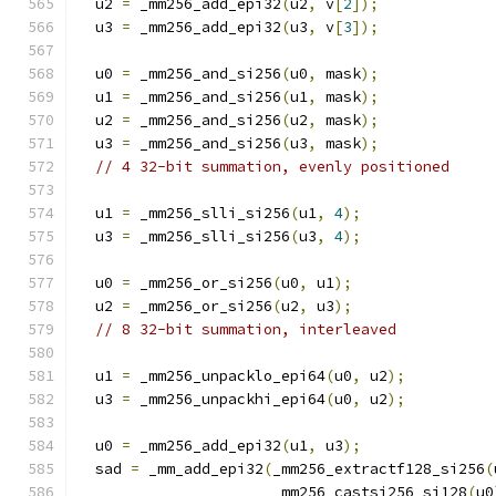
  u2 
=
 _mm256_add_epi32
(
u2
,
 v
[
2
]);
  u3 
=
 _mm256_add_epi32
(
u3
,
 v
[
3
]);
  u0 
=
 _mm256_and_si256
(
u0
,
 mask
);
  u1 
=
 _mm256_and_si256
(
u1
,
 mask
);
  u2 
=
 _mm256_and_si256
(
u2
,
 mask
);
  u3 
=
 _mm256_and_si256
(
u3
,
 mask
);
// 4 32-bit summation, evenly positioned
  u1 
=
 _mm256_slli_si256
(
u1
,
4
);
  u3 
=
 _mm256_slli_si256
(
u3
,
4
);
  u0 
=
 _mm256_or_si256
(
u0
,
 u1
);
  u2 
=
 _mm256_or_si256
(
u2
,
 u3
);
// 8 32-bit summation, interleaved
  u1 
=
 _mm256_unpacklo_epi64
(
u0
,
 u2
);
  u3 
=
 _mm256_unpackhi_epi64
(
u0
,
 u2
);
  u0 
=
 _mm256_add_epi32
(
u1
,
 u3
);
  sad 
=
 _mm_add_epi32
(
_mm256_extractf128_si256
(
                      _mm256_castsi256_si128
(
u0