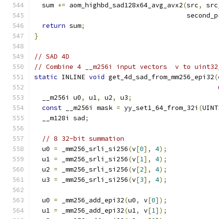
  sum 
+=
 aom_highbd_sad128x64_avg_avx2
(
src
,
 src
                                       second_p
return
 sum
;
}
// SAD 4D
// Combine 4 __m256i input vectors  v to uint32
static
 INLINE 
void
 get_4d_sad_from_mm256_epi32
(
  __m256i u0
,
 u1
,
 u2
,
 u3
;
const
 __m256i mask 
=
 yy_set1_64_from_32i
(
UINT
  __m128i sad
;
// 8 32-bit summation
  u0 
=
 _mm256_srli_si256
(
v
[
0
],
4
);
  u1 
=
 _mm256_srli_si256
(
v
[
1
],
4
);
  u2 
=
 _mm256_srli_si256
(
v
[
2
],
4
);
  u3 
=
 _mm256_srli_si256
(
v
[
3
],
4
);
  u0 
=
 _mm256_add_epi32
(
u0
,
 v
[
0
]);
  u1 
=
 _mm256_add_epi32
(
u1
,
 v
[
1
]);