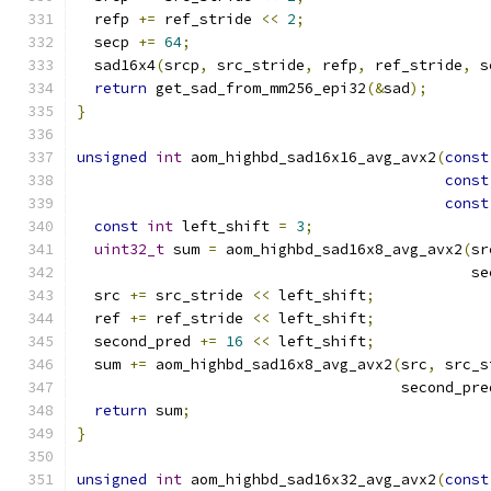
  refp 
+=
 ref_stride 
<<
2
;
  secp 
+=
64
;
  sad16x4
(
srcp
,
 src_stride
,
 refp
,
 ref_stride
,
 s
return
 get_sad_from_mm256_epi32
(&
sad
);
}
unsigned
int
 aom_highbd_sad16x16_avg_avx2
(
const
const
const
const
int
 left_shift 
=
3
;
uint32_t
 sum 
=
 aom_highbd_sad16x8_avg_avx2
(
sr
                                             se
  src 
+=
 src_stride 
<<
 left_shift
;
  ref 
+=
 ref_stride 
<<
 left_shift
;
  second_pred 
+=
16
<<
 left_shift
;
  sum 
+=
 aom_highbd_sad16x8_avg_avx2
(
src
,
 src_s
                                     second_pre
return
 sum
;
}
unsigned
int
 aom_highbd_sad16x32_avg_avx2
(
const