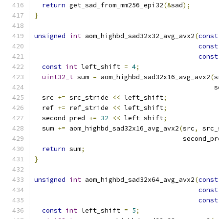
return
 get_sad_from_mm256_epi32
(&
sad
);
}
unsigned
int
 aom_highbd_sad32x32_avg_avx2
(
const
const
const
const
int
 left_shift 
=
4
;
uint32_t
 sum 
=
 aom_highbd_sad32x16_avg_avx2
(
s
                                              s
  src 
+=
 src_stride 
<<
 left_shift
;
  ref 
+=
 ref_stride 
<<
 left_shift
;
  second_pred 
+=
32
<<
 left_shift
;
  sum 
+=
 aom_highbd_sad32x16_avg_avx2
(
src
,
 src_
                                      second_pr
return
 sum
;
}
unsigned
int
 aom_highbd_sad32x64_avg_avx2
(
const
const
const
const
int
 left_shift 
=
5
;