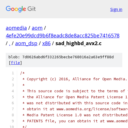
Sign in
aomedia
/
aom
/
4efe20e99dcd9b6f8eadc8de8acc825be7416578
/
.
/
aom_dsp
/
x86
/
sad_highbd_avx2.c
blob: 7d0626abd6f332265becbe768016a2a63e9ff88d
[
file
]
/*
 * Copyright (c) 2016, Alliance for Open Media.
 *
 * This source code is subject to the terms of 
 * the Alliance for Open Media Patent License 1
 * was not distributed with this source code in
 * obtain it at www.aomedia.org/license/softwar
 * Media Patent License 1.0 was not distributed
 * PATENTS file, you can obtain it at www.aomed
 */