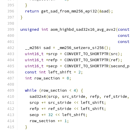
}
return
 get_sad_from_mm256_epi32
(&
sad
);
}
unsigned
int
 aom_highbd_sad32x16_avg_avx2
(
const
const
const
  __m256i sad 
=
 _mm256_setzero_si256
();
uint16_t
*
srcp 
=
 CONVERT_TO_SHORTPTR
(
src
);
uint16_t
*
refp 
=
 CONVERT_TO_SHORTPTR
(
ref
);
uint16_t
*
secp 
=
 CONVERT_TO_SHORTPTR
(
second_p
const
int
 left_shift 
=
2
;
int
 row_section 
=
0
;
while
(
row_section 
<
4
)
{
    sad32x4
(
srcp
,
 src_stride
,
 refp
,
 ref_stride
,
    srcp 
+=
 src_stride 
<<
 left_shift
;
    refp 
+=
 ref_stride 
<<
 left_shift
;
    secp 
+=
32
<<
 left_shift
;
    row_section 
+=
1
;
}