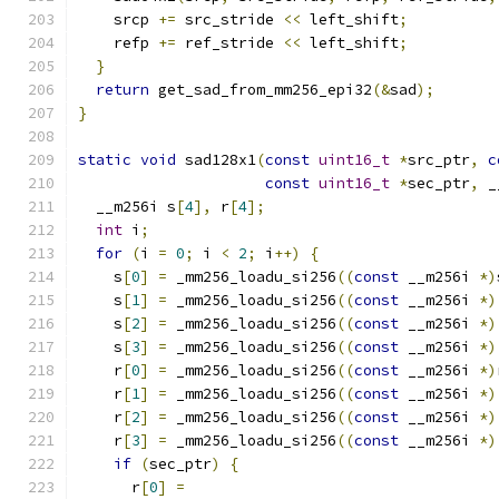
    srcp 
+=
 src_stride 
<<
 left_shift
;
    refp 
+=
 ref_stride 
<<
 left_shift
;
}
return
 get_sad_from_mm256_epi32
(&
sad
);
}
static
void
 sad128x1
(
const
uint16_t
*
src_ptr
,
c
const
uint16_t
*
sec_ptr
,
 _
  __m256i s
[
4
],
 r
[
4
];
int
 i
;
for
(
i 
=
0
;
 i 
<
2
;
 i
++)
{
    s
[
0
]
=
 _mm256_loadu_si256
((
const
 __m256i 
*)
    s
[
1
]
=
 _mm256_loadu_si256
((
const
 __m256i 
*)
    s
[
2
]
=
 _mm256_loadu_si256
((
const
 __m256i 
*)
    s
[
3
]
=
 _mm256_loadu_si256
((
const
 __m256i 
*)
    r
[
0
]
=
 _mm256_loadu_si256
((
const
 __m256i 
*)
    r
[
1
]
=
 _mm256_loadu_si256
((
const
 __m256i 
*)
    r
[
2
]
=
 _mm256_loadu_si256
((
const
 __m256i 
*)
    r
[
3
]
=
 _mm256_loadu_si256
((
const
 __m256i 
*)
if
(
sec_ptr
)
{
      r
[
0
]
=