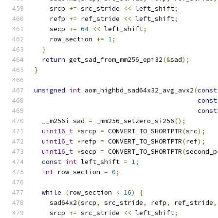
    srcp 
+=
 src_stride 
<<
 left_shift
;
    refp 
+=
 ref_stride 
<<
 left_shift
;
    secp 
+=
64
<<
 left_shift
;
    row_section 
+=
1
;
}
return
 get_sad_from_mm256_epi32
(&
sad
);
}
unsigned
int
 aom_highbd_sad64x32_avg_avx2
(
const
const
const
  __m256i sad 
=
 _mm256_setzero_si256
();
uint16_t
*
srcp 
=
 CONVERT_TO_SHORTPTR
(
src
);
uint16_t
*
refp 
=
 CONVERT_TO_SHORTPTR
(
ref
);
uint16_t
*
secp 
=
 CONVERT_TO_SHORTPTR
(
second_p
const
int
 left_shift 
=
1
;
int
 row_section 
=
0
;
while
(
row_section 
<
16
)
{
    sad64x2
(
srcp
,
 src_stride
,
 refp
,
 ref_stride
,
    srcp 
+=
 src_stride 
<<
 left_shift
;