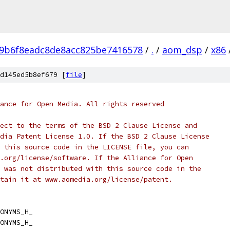
9b6f8eadc8de8acc825be7416578
/
.
/
aom_dsp
/
x86
d145ed5b8ef679 [
file
]
ance for Open Media. All rights reserved
ect to the terms of the BSD 2 Clause License and
dia Patent License 1.0. If the BSD 2 Clause License
 this source code in the LICENSE file, you can
.org/license/software. If the Alliance for Open
 was not distributed with this source code in the
tain it at www.aomedia.org/license/patent.
ONYMS_H_
ONYMS_H_