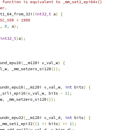
 function is equivalent to _mm_set1_epi64x()
er.
t1_64_from_32i
(
int32_t
 a
)
{
SC_VER < 1900
,
0
,
 a
);
int32_t
)
a
);
und_epu16
(
__m128i v_val_w
)
{
l_w
,
 _mm_setzero_si128
());
undn_epu16
(
__m128i v_val_w
,
int
 bits
)
{
_srli_epi16
(
v_val_w
,
 bits 
-
1
);
w
,
 _mm_setzero_si128
());
undn_epu32
(
__m128i v_val_d
,
int
 bits
)
{
_mm_set1_epi32
((
1
<<
 bits
)
>>
1
);
mm_add_epi32
(
v_val_d
,
 v_bias_d
);