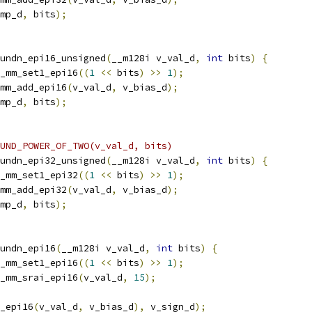
mp_d
,
 bits
);
undn_epi16_unsigned
(
__m128i v_val_d
,
int
 bits
)
{
_mm_set1_epi16
((
1
<<
 bits
)
>>
1
);
mm_add_epi16
(
v_val_d
,
 v_bias_d
);
mp_d
,
 bits
);
UND_POWER_OF_TWO(v_val_d, bits)
undn_epi32_unsigned
(
__m128i v_val_d
,
int
 bits
)
{
_mm_set1_epi32
((
1
<<
 bits
)
>>
1
);
mm_add_epi32
(
v_val_d
,
 v_bias_d
);
mp_d
,
 bits
);
undn_epi16
(
__m128i v_val_d
,
int
 bits
)
{
_mm_set1_epi16
((
1
<<
 bits
)
>>
1
);
_mm_srai_epi16
(
v_val_d
,
15
);
_epi16
(
v_val_d
,
 v_bias_d
),
 v_sign_d
);