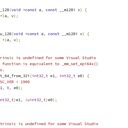
_128
(
void
*
const
 a
,
const
 __m128i v
)
{
*)
a
,
 v
);
u_128
(
void
*
const
 a
,
const
 __m128i v
)
{
 
*)
a
,
 v
);
rinsic is undefined for some Visual Studio
 function is equivalent to _mm_set_epi64x()
s.
t_64_from_32i
(
int32_t
 e1
,
int32_t
 e0
)
{
SC_VER < 1900
1
,
0
,
 e0
);
nt32_t
)
e1
,
(
uint32_t
)
e0
);
trinsic is undefined for some Visual Studio