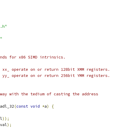
.h"
"
nds for x86 SIMD intrinsics.
 xx_ operate on or return 128bit XMM registers.
 yy_ operate on or return 256bit YMM registers.
way with the tedium of casting the address
adl_32
(
const
void
*
a
)
{
l
));
val
);