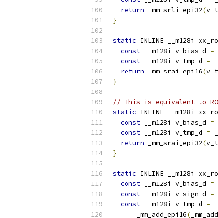
return
 _mm_srli_epi32
(
v_t
}
static
 INLINE __m128i xx_ro
const
 __m128i v_bias_d 
=
 
const
 __m128i v_tmp_d 
=
 _
return
 _mm_srai_epi16
(
v_t
}
// This is equivalent to RO
static
 INLINE __m128i xx_ro
const
 __m128i v_bias_d 
=
 
const
 __m128i v_tmp_d 
=
 _
return
 _mm_srai_epi32
(
v_t
}
static
 INLINE __m128i xx_ro
const
 __m128i v_bias_d 
=
 
const
 __m128i v_sign_d 
=
 
const
 __m128i v_tmp_d 
=
      _mm_add_epi16
(
_mm_add