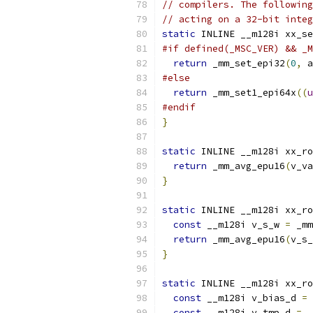
// compilers. The following
// acting on a 32-bit integ
static
 INLINE __m128i xx_se
#if defined(_MSC_VER) && _M
return
 _mm_set_epi32
(
0
,
 a
#else
return
 _mm_set1_epi64x
((
u
#endif
}
static
 INLINE __m128i xx_ro
return
 _mm_avg_epu16
(
v_va
}
static
 INLINE __m128i xx_ro
const
 __m128i v_s_w 
=
 _mm
return
 _mm_avg_epu16
(
v_s_
}
static
 INLINE __m128i xx_ro
const
 __m128i v_bias_d 
=
 
const
 __m128i v_tmp_d 
=
 _