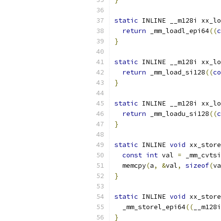
static
 INLINE __m128i xx_lo
return
 _mm_loadl_epi64
((
c
}
static
 INLINE __m128i xx_lo
return
 _mm_load_si128
((
co
}
static
 INLINE __m128i xx_lo
return
 _mm_loadu_si128
((
c
}
static
 INLINE 
void
 xx_store
const
int
 val 
=
 _mm_cvtsi
  memcpy
(
a
,
&
val
,
sizeof
(
va
}
static
 INLINE 
void
 xx_store
  _mm_storel_epi64
((
__m128i
}