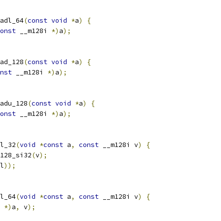
adl_64
(
const
void
*
a
)
{
onst
 __m128i 
*)
a
);
ad_128
(
const
void
*
a
)
{
nst
 __m128i 
*)
a
);
adu_128
(
const
void
*
a
)
{
onst
 __m128i 
*)
a
);
l_32
(
void
*
const
 a
,
const
 __m128i v
)
{
128_si32
(
v
);
l
));
l_64
(
void
*
const
 a
,
const
 __m128i v
)
{
 
*)
a
,
 v
);