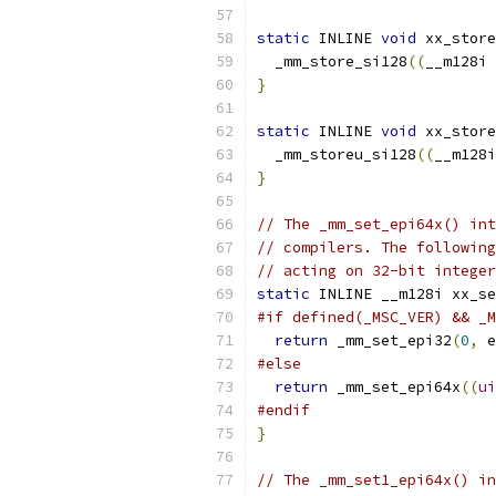
static
 INLINE 
void
 xx_store
  _mm_store_si128
((
__m128i 
}
static
 INLINE 
void
 xx_store
  _mm_storeu_si128
((
__m128i
}
// The _mm_set_epi64x() int
// compilers. The following
// acting on 32-bit integer
static
 INLINE __m128i xx_se
#if defined(_MSC_VER) && _M
return
 _mm_set_epi32
(
0
,
 e
#else
return
 _mm_set_epi64x
((
ui
#endif
}
// The _mm_set1_epi64x() in