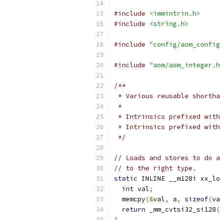
#include
<immintrin.h>
#include
<string.h>
#include
"config/aom_config
#include
"aom/aom_integer.h
/**
 * Various reusable shortha
 *
 * Intrinsics prefixed with
 * Intrinsics prefixed with
 */
// Loads and stores to do a
// to the right type.
static
 INLINE __m128i xx_lo
int
 val
;
  memcpy
(&
val
,
 a
,
sizeof
(
va
return
 _mm_cvtsi32_si128
(
}