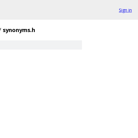
Sign in
/
synonyms.h