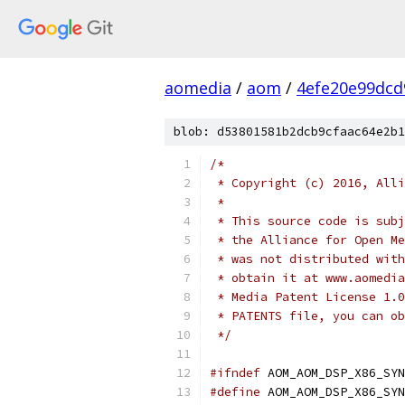
aomedia
/
aom
/
4efe20e99dcd
blob: d53801581b2dcb9cfaac64e2b1
/*
 * Copyright (c) 2016, Alli
 *
 * This source code is subj
 * the Alliance for Open Me
 * was not distributed with
 * obtain it at www.aomedia
 * Media Patent License 1.0
 * PATENTS file, you can ob
 */
#ifndef
 AOM_AOM_DSP_X86_SYN
#define
 AOM_AOM_DSP_X86_SYN