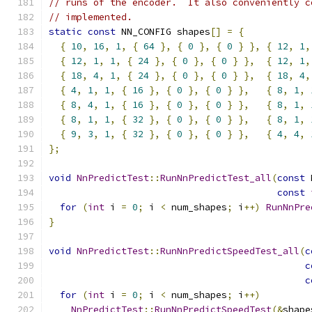
// runs of the encoder.  It also conveniently c
// implemented.
static
const
 NN_CONFIG shapes
[]
=
{
{
10
,
16
,
1
,
{
64
},
{
0
},
{
0
}
},
{
12
,
1
,
{
12
,
1
,
1
,
{
24
},
{
0
},
{
0
}
},
{
12
,
1
,
{
18
,
4
,
1
,
{
24
},
{
0
},
{
0
}
},
{
18
,
4
,
{
4
,
1
,
1
,
{
16
},
{
0
},
{
0
}
},
{
8
,
1
,
{
8
,
4
,
1
,
{
16
},
{
0
},
{
0
}
},
{
8
,
1
,
{
8
,
1
,
1
,
{
32
},
{
0
},
{
0
}
},
{
8
,
1
,
{
9
,
3
,
1
,
{
32
},
{
0
},
{
0
}
},
{
4
,
4
,
};
void
NnPredictTest
::
RunNnPredictTest_all
(
const
 
const
for
(
int
 i 
=
0
;
 i 
<
 num_shapes
;
 i
++)
RunNnPre
}
void
NnPredictTest
::
RunNnPredictSpeedTest_all
(
c
c
c
for
(
int
 i 
=
0
;
 i 
<
 num_shapes
;
 i
++)
NnPredictTest
::
RunNnPredictSpeedTest
(&
shape