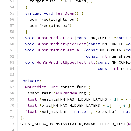
    target_func_ 
=
 GET_PARAM
(
0
);
}
virtual
void
TearDown
()
{
    aom_free
(
weights_buf
);
    aom_free
(
bias_buf
);
}
void
RunNnPredictTest
(
const
 NN_CONFIG 
*
const
 
void
RunNnPredictSpeedTest
(
const
 NN_CONFIG 
*
c
void
RunNnPredictTest_all
(
const
 NN_CONFIG 
*
co
const
int
 num_shape
void
RunNnPredictSpeedTest_all
(
const
 NN_CONFI
const
int
 num_
private
:
NnPredict_Func
 target_func_
;
  libaom_test
::
ACMRandom
 rng_
;
float
*
weights
[
NN_MAX_HIDDEN_LAYERS 
+
1
]
=
{
float
*
bias
[
NN_MAX_HIDDEN_LAYERS 
+
1
]
=
{
0
}
float
*
weights_buf 
=
nullptr
,
*
bias_buf 
=
nul
};
GTEST_ALLOW_UNINSTANTIATED_PARAMETERIZED_TEST
(
N