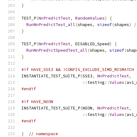
}
TEST_P
(
NnPredictTest
,
RandomValues
)
{
RunNnPredictTest_all
(
shapes
,
sizeof
(
shapes
)
/
}
TEST_P
(
NnPredictTest
,
 DISABLED_Speed
)
{
RunNnPredictSpeedTest_all
(
shapes
,
sizeof
(
shap
}
#if HAVE_SSE3 && !CONFIG_EXCLUDE_SIMD_MISMATCH
INSTANTIATE_TEST_SUITE_P
(
SSE3
,
NnPredictTest
,
::
testing
::
Values
(
av1_
#endif
#if HAVE_NEON
INSTANTIATE_TEST_SUITE_P
(
NEON
,
NnPredictTest
,
::
testing
::
Values
(
av1_
#endif
}
// namespace