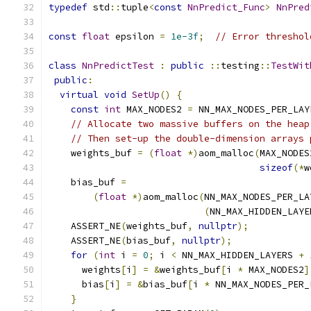
typedef
 std
::
tuple
<
const
NnPredict_Func
>
NnPred
const
float
 epsilon 
=
1e-3f
;
// Error threshol
class
NnPredictTest
:
public
::
testing
::
TestWit
public
:
virtual
void
SetUp
()
{
const
int
 MAX_NODES2 
=
 NN_MAX_NODES_PER_LAY
// Allocate two massive buffers on the heap
// Then set-up the double-dimension arrays 
    weights_buf 
=
(
float
*)
aom_malloc
(
MAX_NODES
sizeof
(*
w
    bias_buf 
=
(
float
*)
aom_malloc
(
NN_MAX_NODES_PER_LA
(
NN_MAX_HIDDEN_LAYE
    ASSERT_NE
(
weights_buf
,
nullptr
);
    ASSERT_NE
(
bias_buf
,
nullptr
);
for
(
int
 i 
=
0
;
 i 
<
 NN_MAX_HIDDEN_LAYERS 
+
      weights
[
i
]
=
&
weights_buf
[
i 
*
 MAX_NODES2
]
      bias
[
i
]
=
&
bias_buf
[
i 
*
 NN_MAX_NODES_PER_
}