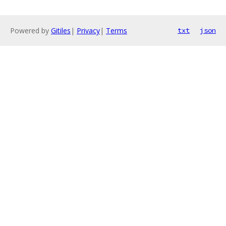
Powered by
Gitiles
|
Privacy
|
Terms
txt
json