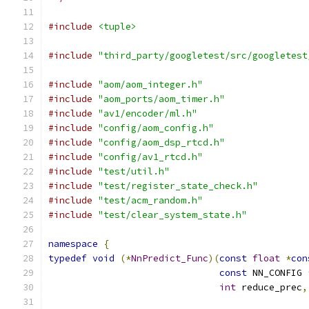
#include
<tuple>
#include
"third_party/googletest/src/googletest
#include
"aom/aom_integer.h"
#include
"aom_ports/aom_timer.h"
#include
"av1/encoder/ml.h"
#include
"config/aom_config.h"
#include
"config/aom_dsp_rtcd.h"
#include
"config/av1_rtcd.h"
#include
"test/util.h"
#include
"test/register_state_check.h"
#include
"test/acm_random.h"
#include
"test/clear_system_state.h"
namespace
{
typedef
void
(*
NnPredict_Func
)(
const
float
*
con
const
 NN_CONFIG 
int
 reduce_prec
,