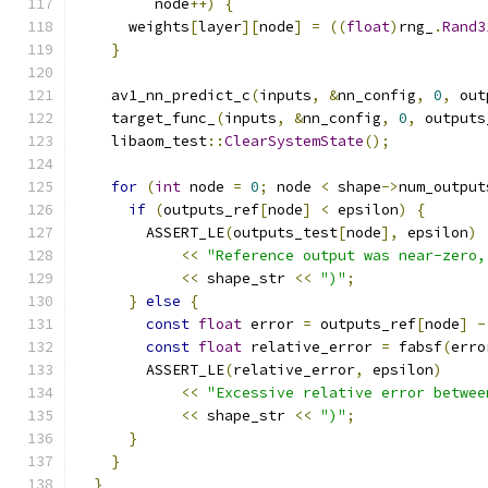
         node
++)
{
      weights
[
layer
][
node
]
=
((
float
)
rng_
.
Rand3
}
    av1_nn_predict_c
(
inputs
,
&
nn_config
,
0
,
 out
    target_func_
(
inputs
,
&
nn_config
,
0
,
 outputs
    libaom_test
::
ClearSystemState
();
for
(
int
 node 
=
0
;
 node 
<
 shape
->
num_output
if
(
outputs_ref
[
node
]
<
 epsilon
)
{
        ASSERT_LE
(
outputs_test
[
node
],
 epsilon
)
<<
"Reference output was near-zero,
<<
 shape_str 
<<
")"
;
}
else
{
const
float
 error 
=
 outputs_ref
[
node
]
-
const
float
 relative_error 
=
 fabsf
(
erro
        ASSERT_LE
(
relative_error
,
 epsilon
)
<<
"Excessive relative error betwee
<<
 shape_str 
<<
")"
;
}
}
}