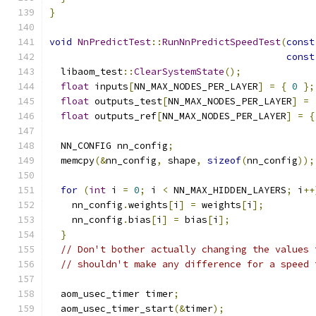
}
void
NnPredictTest
::
RunNnPredictSpeedTest
(
const
const
  libaom_test
::
ClearSystemState
();
float
 inputs
[
NN_MAX_NODES_PER_LAYER
]
=
{
0
};
float
 outputs_test
[
NN_MAX_NODES_PER_LAYER
]
=
float
 outputs_ref
[
NN_MAX_NODES_PER_LAYER
]
=
{
  NN_CONFIG nn_config
;
  memcpy
(&
nn_config
,
 shape
,
sizeof
(
nn_config
));
for
(
int
 i 
=
0
;
 i 
<
 NN_MAX_HIDDEN_LAYERS
;
 i
++
    nn_config
.
weights
[
i
]
=
 weights
[
i
];
    nn_config
.
bias
[
i
]
=
 bias
[
i
];
}
// Don't bother actually changing the values 
// shouldn't make any difference for a speed 
  aom_usec_timer timer
;
  aom_usec_timer_start
(&
timer
);