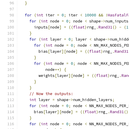
}
for
(
int
 iter 
=
0
;
 iter 
<
10000
&&
!
HasFatalF
for
(
int
 node 
=
0
;
 node 
<
 shape
->
num_inputs
      inputs
[
node
]
=
((
float
)
rng_
.
Rand31
()
-
(
1
}
for
(
int
 layer 
=
0
;
 layer 
<
 shape
->
num_hidd
for
(
int
 node 
=
0
;
 node 
<
 NN_MAX_NODES_PE
        bias
[
layer
][
node
]
=
((
float
)
rng_
.
Rand31
}
for
(
int
 node 
=
0
;
 node 
<
 NN_MAX_NODES_PE
           node
++)
{
        weights
[
layer
][
node
]
=
((
float
)
rng_
.
Ran
}
}
// Now the outputs:
int
 layer 
=
 shape
->
num_hidden_layers
;
for
(
int
 node 
=
0
;
 node 
<
 NN_MAX_NODES_PER_
      bias
[
layer
][
node
]
=
((
float
)
rng_
.
Rand31
()
}
for
(
int
 node 
=
0
;
 node 
<
 NN_MAX_NODES_PER_