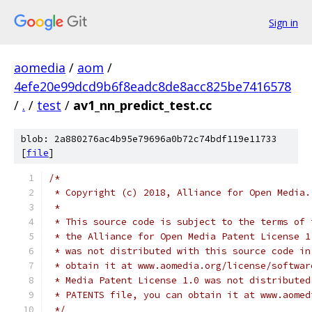
Sign in
aomedia
/
aom
/
4efe20e99dcd9b6f8eadc8de8acc825be7416578
/
.
/
test
/
av1_nn_predict_test.cc
blob: 2a880276ac4b95e79696a0b72c74bdf119e11733
[
file
]
/*
 * Copyright (c) 2018, Alliance for Open Media.
 *
 * This source code is subject to the terms of 
 * the Alliance for Open Media Patent License 1
 * was not distributed with this source code in
 * obtain it at www.aomedia.org/license/softwar
 * Media Patent License 1.0 was not distributed
 * PATENTS file, you can obtain it at www.aomed
 */