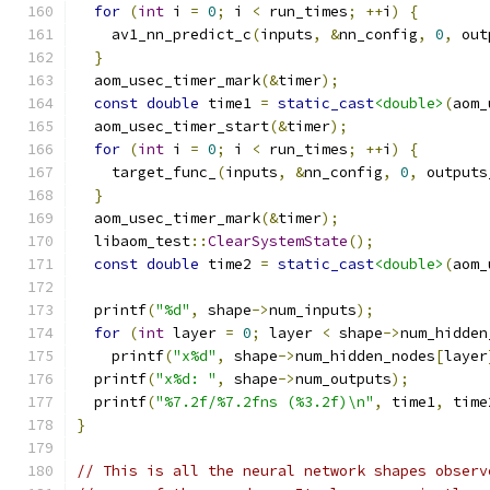
for
(
int
 i 
=
0
;
 i 
<
 run_times
;
++
i
)
{
    av1_nn_predict_c
(
inputs
,
&
nn_config
,
0
,
 out
}
  aom_usec_timer_mark
(&
timer
);
const
double
 time1 
=
static_cast
<double>
(
aom_
  aom_usec_timer_start
(&
timer
);
for
(
int
 i 
=
0
;
 i 
<
 run_times
;
++
i
)
{
    target_func_
(
inputs
,
&
nn_config
,
0
,
 outputs
}
  aom_usec_timer_mark
(&
timer
);
  libaom_test
::
ClearSystemState
();
const
double
 time2 
=
static_cast
<double>
(
aom_
  printf
(
"%d"
,
 shape
->
num_inputs
);
for
(
int
 layer 
=
0
;
 layer 
<
 shape
->
num_hidden
    printf
(
"x%d"
,
 shape
->
num_hidden_nodes
[
layer
  printf
(
"x%d: "
,
 shape
->
num_outputs
);
  printf
(
"%7.2f/%7.2fns (%3.2f)\n"
,
 time1
,
 time
}
// This is all the neural network shapes observ