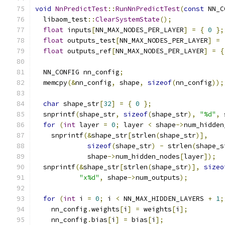
void
NnPredictTest
::
RunNnPredictTest
(
const
 NN_C
  libaom_test
::
ClearSystemState
();
float
 inputs
[
NN_MAX_NODES_PER_LAYER
]
=
{
0
};
float
 outputs_test
[
NN_MAX_NODES_PER_LAYER
]
=
float
 outputs_ref
[
NN_MAX_NODES_PER_LAYER
]
=
{
  NN_CONFIG nn_config
;
  memcpy
(&
nn_config
,
 shape
,
sizeof
(
nn_config
));
char
 shape_str
[
32
]
=
{
0
};
  snprintf
(
shape_str
,
sizeof
(
shape_str
),
"%d"
,
 
for
(
int
 layer 
=
0
;
 layer 
<
 shape
->
num_hidden
    snprintf
(&
shape_str
[
strlen
(
shape_str
)],
sizeof
(
shape_str
)
-
 strlen
(
shape_s
             shape
->
num_hidden_nodes
[
layer
]);
  snprintf
(&
shape_str
[
strlen
(
shape_str
)],
sizeo
"x%d"
,
 shape
->
num_outputs
);
for
(
int
 i 
=
0
;
 i 
<
 NN_MAX_HIDDEN_LAYERS 
+
1
;
    nn_config
.
weights
[
i
]
=
 weights
[
i
];
    nn_config
.
bias
[
i
]
=
 bias
[
i
];