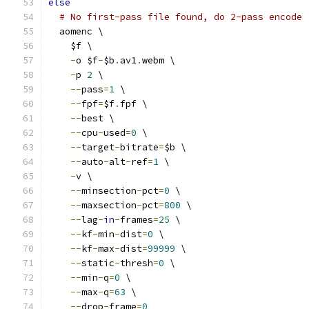
else
# No first-pass file found, do 2-pass encode
  aomenc \
    $f \
-
o $f
-
$b
.
av1
.
webm \
-
p 
2
 \
--
pass
=
1
 \
--
fpf
=
$f
.
fpf \
--
best \
--
cpu
-
used
=
0
 \
--
target
-
bitrate
=
$b \
--
auto
-
alt
-
ref
=
1
 \
-
v \
--
minsection
-
pct
=
0
 \
--
maxsection
-
pct
=
800
 \
--
lag
-
in
-
frames
=
25
 \
--
kf
-
min
-
dist
=
0
 \
--
kf
-
max
-
dist
=
99999
 \
--
static
-
thresh
=
0
 \
--
min
-
q
=
0
 \
--
max
-
q
=
63
 \
--
drop
-
frame
=
0