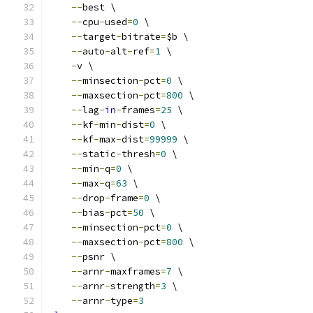
--
best \
--
cpu
-
used
=
0
 \
--
target
-
bitrate
=
$b \
--
auto
-
alt
-
ref
=
1
 \
-
v \
--
minsection
-
pct
=
0
 \
--
maxsection
-
pct
=
800
 \
--
lag
-
in
-
frames
=
25
 \
--
kf
-
min
-
dist
=
0
 \
--
kf
-
max
-
dist
=
99999
 \
--
static
-
thresh
=
0
 \
--
min
-
q
=
0
 \
--
max
-
q
=
63
 \
--
drop
-
frame
=
0
 \
--
bias
-
pct
=
50
 \
--
minsection
-
pct
=
0
 \
--
maxsection
-
pct
=
800
 \
--
psnr \
--
arnr
-
maxframes
=
7
 \
--
arnr
-
strength
=
3
 \
--
arnr
-
type
=
3