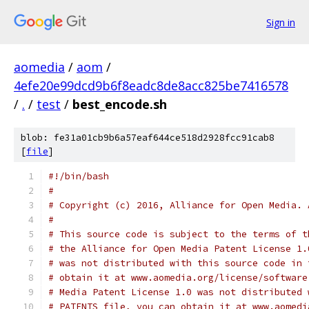
Sign in
aomedia
/
aom
/
4efe20e99dcd9b6f8eadc8de8acc825be7416578
/
.
/
test
/
best_encode.sh
blob: fe31a01cb9b6a57eaf644ce518d2928fcc91cab8
[
file
]
#!/bin/bash
#
# Copyright (c) 2016, Alliance for Open Media. 
#
# This source code is subject to the terms of t
# the Alliance for Open Media Patent License 1.
# was not distributed with this source code in 
# obtain it at www.aomedia.org/license/software
# Media Patent License 1.0 was not distributed 
# PATENTS file, you can obtain it at www.aomedi