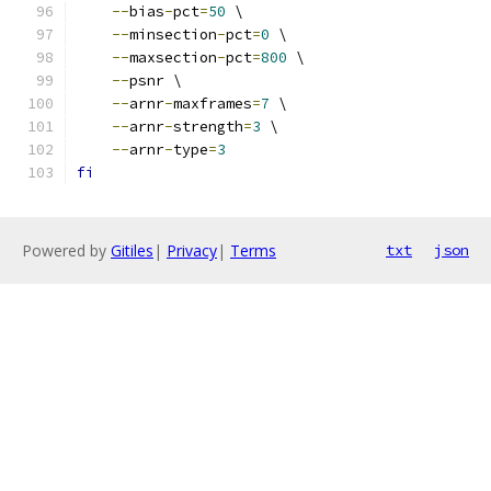
--
bias
-
pct
=
50
 \
--
minsection
-
pct
=
0
 \
--
maxsection
-
pct
=
800
 \
--
psnr \
--
arnr
-
maxframes
=
7
 \
--
arnr
-
strength
=
3
 \
--
arnr
-
type
=
3
fi
Powered by
Gitiles
|
Privacy
|
Terms
txt
json