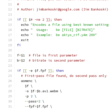
#
# Author: jimbankoski@google.com (Jim Bankoski)
if
[[
 $
# -ne 2 ]]; then
  echo 
"Encodes a file using best known setting
  echo 
"  Usage:    be [FILE] [BITRATE]"
  echo 
"  Example:  be akiyo_cif.y4m 200"
  exit
fi
f
=
$1  
# file is first parameter
b
=
$2  
# bitrate is second parameter
if
[[
-
e $f
.
fpf 
]];
then
# First-pass file found, do second pass only
  aomenc \
    $f \
-
o $f
-
$b
.
av1
.
webm \
-
p 
2
 \
--
pass
=
2
 \
--
fpf
=
$f
.
fpf \