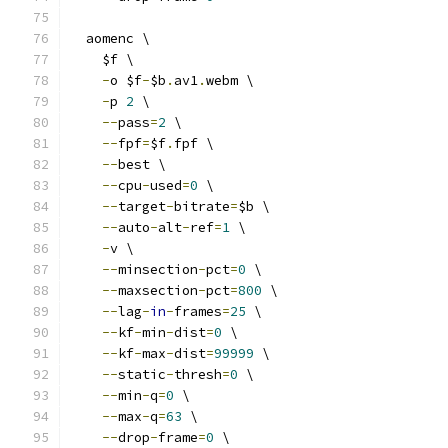
  aomenc \
    $f \
-
o $f
-
$b
.
av1
.
webm \
-
p 
2
 \
--
pass
=
2
 \
--
fpf
=
$f
.
fpf \
--
best \
--
cpu
-
used
=
0
 \
--
target
-
bitrate
=
$b \
--
auto
-
alt
-
ref
=
1
 \
-
v \
--
minsection
-
pct
=
0
 \
--
maxsection
-
pct
=
800
 \
--
lag
-
in
-
frames
=
25
 \
--
kf
-
min
-
dist
=
0
 \
--
kf
-
max
-
dist
=
99999
 \
--
static
-
thresh
=
0
 \
--
min
-
q
=
0
 \
--
max
-
q
=
63
 \
--
drop
-
frame
=
0
 \