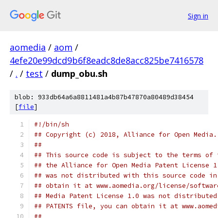
Sign in
aomedia
/
aom
/
4efe20e99dcd9b6f8eadc8de8acc825be7416578
/
.
/
test
/
dump_obu.sh
blob: 933db64a6a8811481a4b87b47870a80489d38454
[
file
]
#!/bin/sh
## Copyright (c) 2018, Alliance for Open Media.
##
## This source code is subject to the terms of 
## the Alliance for Open Media Patent License 1
## was not distributed with this source code in
## obtain it at www.aomedia.org/license/softwar
## Media Patent License 1.0 was not distributed
## PATENTS file, you can obtain it at www.aomed
##