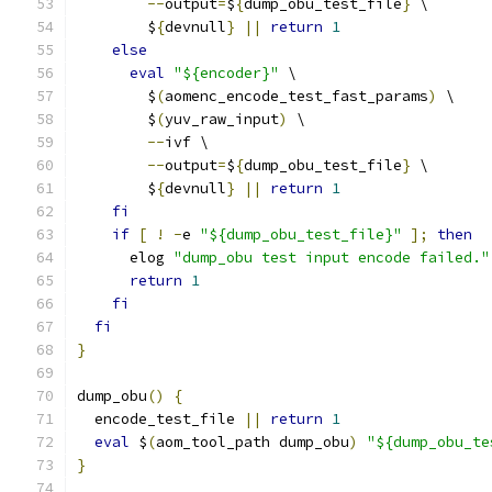
--
output
=
$
{
dump_obu_test_file
}
 \
        $
{
devnull
}
||
return
1
else
eval
"${encoder}"
 \
        $
(
aomenc_encode_test_fast_params
)
 \
        $
(
yuv_raw_input
)
 \
--
ivf \
--
output
=
$
{
dump_obu_test_file
}
 \
        $
{
devnull
}
||
return
1
fi
if
[
!
-
e 
"${dump_obu_test_file}"
];
then
      elog 
"dump_obu test input encode failed."
return
1
fi
fi
}
dump_obu
()
{
  encode_test_file 
||
return
1
eval
 $
(
aom_tool_path dump_obu
)
"${dump_obu_te
}