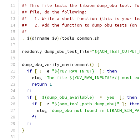
## This file tests the libaom dump_obu tool. To
## file, do the following:
##   1. Write a shell function (this is your te
##   2. Add the function to dump_obu_tests (on 
##
.
 $
(
dirname $0
)/
tools_common
.
sh
readonly dump_obu_test_file
=
"${AOM_TEST_OUTPUT_
dump_obu_verify_environment
()
{
if
[
!
-
e 
"${YUV_RAW_INPUT}"
];
then
    elog 
"The file ${YUV_RAW_INPUT##*/} must ex
return
1
fi
if
[
"$(dump_obu_available)"
=
"yes"
];
then
if
[
-
z 
"$(aom_tool_path dump_obu)"
];
then
      elog 
"dump_obu not found in LIBAOM_BIN_PA
fi
fi
}