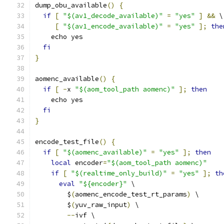
dump_obu_available
()
{
if
[
"$(av1_decode_available)"
=
"yes"
]
&&
 \
[
"$(av1_encode_available)"
=
"yes"
];
the
    echo yes
fi
}
aomenc_available
()
{
if
[
-
x 
"$(aom_tool_path aomenc)"
];
then
    echo yes
fi
}
encode_test_file
()
{
if
[
"$(aomenc_available)"
=
"yes"
];
then
local
 encoder
=
"$(aom_tool_path aomenc)"
if
[
"$(realtime_only_build)"
=
"yes"
];
th
eval
"${encoder}"
 \
        $
(
aomenc_encode_test_rt_params
)
 \
        $
(
yuv_raw_input
)
 \
--
ivf \