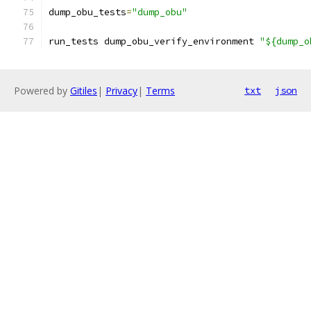
dump_obu_tests
=
"dump_obu"
run_tests dump_obu_verify_environment 
"${dump_o
Powered by
Gitiles
|
Privacy
|
Terms
txt
json