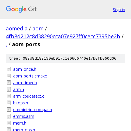
Sign in
aomedia
/
aom
/
4fb8d212c8d38290cca07e927ff0cecc7395be2b
/
.
/
aom_ports
tree: 083d8d183190eb917c1e0666740e17b0fb060d06
aom_once.h
aom_ports.cmake
aom_timer.h
arm.h
arm_cpudetect.c
bitops.h
emmintrin_compat.h
emms.asm
mem.h
mem_ops.h