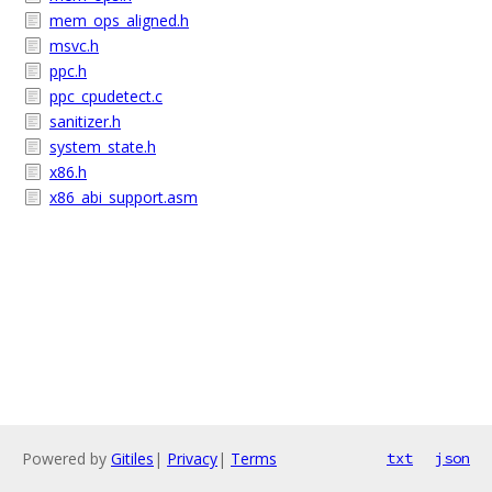
mem_ops_aligned.h
msvc.h
ppc.h
ppc_cpudetect.c
sanitizer.h
system_state.h
x86.h
x86_abi_support.asm
Powered by
Gitiles
|
Privacy
|
Terms
txt
json