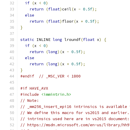
if
(
x 
<
0
)
return
(
float
)
ceil
(
x 
-
0.5f
);
else
return
(
float
)
floor
(
x 
+
0.5f
);
}
static
 INLINE 
long
 lroundf
(
float
 x
)
{
if
(
x 
<
0
)
return
(
long
)(
x 
-
0.5f
);
else
return
(
long
)(
x 
+
0.5f
);
}
#endif
// _MSC_VER < 1800
#if HAVE_AVX
#include
<immintrin.h>
// Note:
// _mm256_insert_epi16 intrinsics is available 
// We define this macro for vs2015 and earlier.
// intrinsics used here are in vs2015 document:
// https://msdn.microsoft.com/en-us/library/hh9