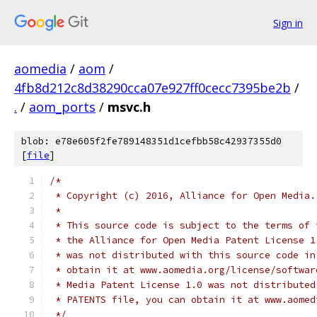
Sign in
aomedia
/
aom
/
4fb8d212c8d38290cca07e927ff0cecc7395be2b
/
.
/
aom_ports
/
msvc.h
blob: e78e605f2fe789148351d1cefbb58c42937355d0
[
file
]
/*
 * Copyright (c) 2016, Alliance for Open Media.
 *
 * This source code is subject to the terms of 
 * the Alliance for Open Media Patent License 1
 * was not distributed with this source code in
 * obtain it at www.aomedia.org/license/softwar
 * Media Patent License 1.0 was not distributed
 * PATENTS file, you can obtain it at www.aomed
 */