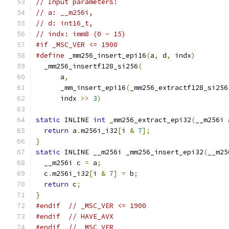
// Input parameters:
// a: __m256i,
// d: int16_t,
// indx: imm8 (0 - 15)
#if _MSC_VER <= 1900
#define
 _mm256_insert_epi16
(
a
,
 d
,
 indx
)
        
  _mm256_insertf128_si256
(
                     
      a
,
                                       
      _mm_insert_epi16
(
_mm256_extractf128_si256
      indx 
>>
3
)
static
 INLINE 
int
 _mm256_extract_epi32
(
__m256i 
return
 a
.
m256i_i32
[
i 
&
7
];
}
static
 INLINE __m256i _mm256_insert_epi32
(
__m25
  __m256i c 
=
 a
;
  c
.
m256i_i32
[
i 
&
7
]
=
 b
;
return
 c
;
}
#endif
// _MSC_VER <= 1900
#endif
// HAVE_AVX
#endif
// _MSC_VER