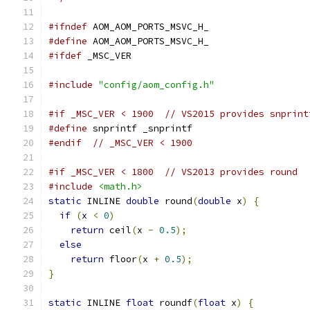
#ifndef
 AOM_AOM_PORTS_MSVC_H_
#define
 AOM_AOM_PORTS_MSVC_H_
#ifdef
 _MSC_VER
#include
"config/aom_config.h"
#if _MSC_VER < 1900  // VS2015 provides snprint
#define
 snprintf _snprintf
#endif
// _MSC_VER < 1900
#if _MSC_VER < 1800  // VS2013 provides round
#include
<math.h>
static
 INLINE 
double
 round
(
double
 x
)
{
if
(
x 
<
0
)
return
 ceil
(
x 
-
0.5
);
else
return
 floor
(
x 
+
0.5
);
}
static
 INLINE 
float
 roundf
(
float
 x
)
{