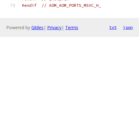
#endif
// AOM_AOM_PORTS_MSVC_H_
Powered by
Gitiles
|
Privacy
|
Terms
txt
json