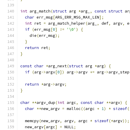
int
 arg_match
(
struct
 arg 
*
arg_
,
const
struct
 ar
char
 err_msg
[
ARG_ERR_MSG_MAX_LEN
];
int
 ret 
=
 arg_match_helper
(
arg_
,
 def
,
 argv
,
 e
if
(
err_msg
[
0
]
!=
'\0'
)
{
    die
(
err_msg
);
}
return
 ret
;
}
const
char
*
arg_next
(
struct
 arg 
*
arg
)
{
if
(
arg
->
argv
[
0
])
 arg
->
argv 
+=
 arg
->
argv_step
return
*
arg
->
argv
;
}
char
**
argv_dup
(
int
 argc
,
const
char
**
argv
)
{
char
**
new_argv 
=
 malloc
((
argc 
+
1
)
*
sizeof
(
  memcpy
(
new_argv
,
 argv
,
 argc 
*
sizeof
(*
argv
));
  new_argv
[
argc
]
=
 NULL
;