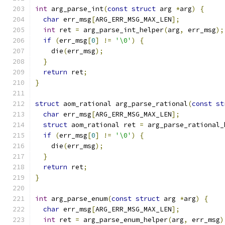
int
 arg_parse_int
(
const
struct
 arg 
*
arg
)
{
char
 err_msg
[
ARG_ERR_MSG_MAX_LEN
];
int
 ret 
=
 arg_parse_int_helper
(
arg
,
 err_msg
);
if
(
err_msg
[
0
]
!=
'\0'
)
{
    die
(
err_msg
);
}
return
 ret
;
}
struct
 aom_rational arg_parse_rational
(
const
st
char
 err_msg
[
ARG_ERR_MSG_MAX_LEN
];
struct
 aom_rational ret 
=
 arg_parse_rational_
if
(
err_msg
[
0
]
!=
'\0'
)
{
    die
(
err_msg
);
}
return
 ret
;
}
int
 arg_parse_enum
(
const
struct
 arg 
*
arg
)
{
char
 err_msg
[
ARG_ERR_MSG_MAX_LEN
];
int
 ret 
=
 arg_parse_enum_helper
(
arg
,
 err_msg
)