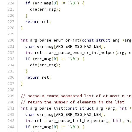
if
(
err_msg
[
0
]
!=
'\0'
)
{
    die
(
err_msg
);
}
return
 ret
;
}
int
 arg_parse_enum_or_int
(
const
struct
 arg 
*
arg
char
 err_msg
[
ARG_ERR_MSG_MAX_LEN
];
int
 ret 
=
 arg_parse_enum_or_int_helper
(
arg
,
 e
if
(
err_msg
[
0
]
!=
'\0'
)
{
    die
(
err_msg
);
}
return
 ret
;
}
// parse a comma separated list of at most n in
// return the number of elements in the list
int
 arg_parse_list
(
const
struct
 arg 
*
arg
,
int
*
char
 err_msg
[
ARG_ERR_MSG_MAX_LEN
];
int
 ret 
=
 arg_parse_list_helper
(
arg
,
list
,
 n
,
if
(
err_msg
[
0
]
!=
'\0'
)
{