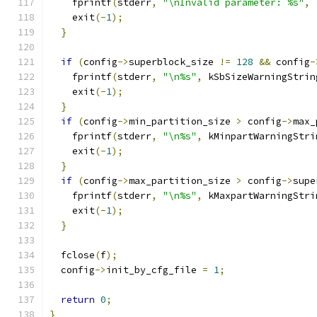
    fprintf
(
stderr
,
"\nInvalid parameter: %s"
,
 
    exit
(-
1
);
}
if
(
config
->
superblock_size 
!=
128
&&
 config
-
    fprintf
(
stderr
,
"\n%s"
,
 kSbSizeWarningStrin
    exit
(-
1
);
}
if
(
config
->
min_partition_size 
>
 config
->
max_
    fprintf
(
stderr
,
"\n%s"
,
 kMinpartWarningStri
    exit
(-
1
);
}
if
(
config
->
max_partition_size 
>
 config
->
supe
    fprintf
(
stderr
,
"\n%s"
,
 kMaxpartWarningStri
    exit
(-
1
);
}
  fclose
(
f
);
  config
->
init_by_cfg_file 
=
1
;
return
0
;
}