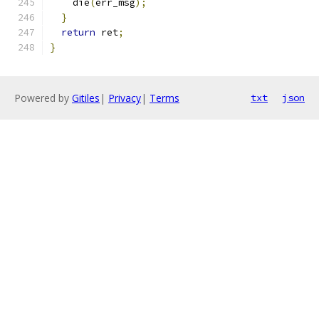
    die
(
err_msg
);
}
return
 ret
;
}
Powered by
Gitiles
|
Privacy
|
Terms
txt
json