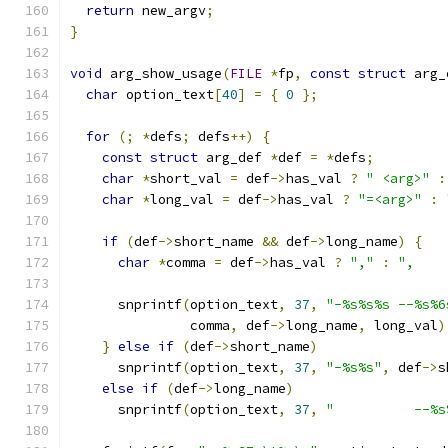
return
 new_argv
;
}
void
 arg_show_usage
(
FILE
*
fp
,
const
struct
 arg_
char
 option_text
[
40
]
=
{
0
};
for
(;
*
defs
;
 defs
++)
{
const
struct
 arg_def 
*
def 
=
*
defs
;
char
*
short_val 
=
 def
->
has_val 
?
" <arg>"
:
char
*
long_val 
=
 def
->
has_val 
?
"=<arg>"
:
if
(
def
->
short_name 
&&
 def
->
long_name
)
{
char
*
comma 
=
 def
->
has_val 
?
","
:
",    
      snprintf
(
option_text
,
37
,
"-%s%s%s --%s%6
               comma
,
 def
->
long_name
,
 long_val
)
}
else
if
(
def
->
short_name
)
      snprintf
(
option_text
,
37
,
"-%s%s"
,
 def
->
s
else
if
(
def
->
long_name
)
      snprintf
(
option_text
,
37
,
"          --%s