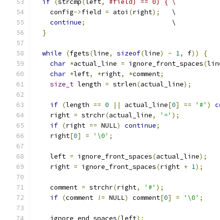
if
(
strcmp
(
left
,
#field) == 0) { \
    config
->
field 
=
 atoi
(
right
);
   \
continue
;
                      \
}
while
(
fgets
(
line
,
sizeof
(
line
)
-
1
,
 f
))
{
char
*
actual_line 
=
 ignore_front_spaces
(
lin
char
*
left
,
*
right
,
*
comment
;
size_t
 length 
=
 strlen
(
actual_line
);
if
(
length 
==
0
||
 actual_line
[
0
]
==
'#'
)
c
    right 
=
 strchr
(
actual_line
,
'='
);
if
(
right 
==
 NULL
)
continue
;
    right
[
0
]
=
'\0'
;
    left 
=
 ignore_front_spaces
(
actual_line
);
    right 
=
 ignore_front_spaces
(
right 
+
1
);
    comment 
=
 strchr
(
right
,
'#'
);
if
(
comment 
!=
 NULL
)
 comment
[
0
]
=
'\0'
;
    ignore_end_spaces
(
left
);