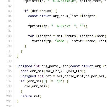
    fprintf
(
fp
,
"  %-37s\t%s\n"
,
 option_text
,
 d
if
(
def
->
enums
)
{
const
struct
 arg_enum_list 
*
listptr
;
      fprintf
(
fp
,
"  %-37s\t  "
,
""
);
for
(
listptr 
=
 def
->
enums
;
 listptr
->
name
;
        fprintf
(
fp
,
"%s%s"
,
 listptr
->
name
,
 list
}
}
}
unsigned
int
 arg_parse_uint
(
const
struct
 arg 
*
a
char
 err_msg
[
ARG_ERR_MSG_MAX_LEN
];
unsigned
int
 ret 
=
 arg_parse_uint_helper
(
arg
,
if
(
err_msg
[
0
]
!=
'\0'
)
{
    die
(
err_msg
);
}
return
 ret
;
}