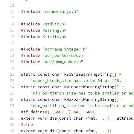
#include
"common/args.h"
#include
<stdlib.h>
#include
<string.h>
#include
<limits.h>
#include
"aom/aom_integer.h"
#include
"aom_ports/msvc.h"
#include
"aom/aom_codec.h"
static
const
char
 kSbSizeWarningString
[]
=
"super_block_size has to be 64 or 128."
;
static
const
char
 kMinpartWarningString
[]
=
"min_partition_size has to be smaller or eq
static
const
char
 kMaxpartWarningString
[]
=
"max_partition_size has to be smaller or eq
#if defined(__GNUC__) && __GNUC__
extern
void
 die
(
const
char
*
fmt
,
...)
 __attribu
#else
extern
void
 die
(
const
char
*
fmt
,
...);