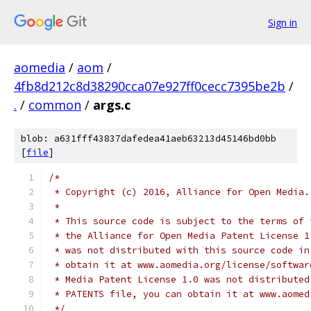
Sign in
aomedia
/
aom
/
4fb8d212c8d38290cca07e927ff0cecc7395be2b
/
.
/
common
/
args.c
blob: a631fff43837dafedea41aeb63213d45146bd0bb
[
file
]
/*
 * Copyright (c) 2016, Alliance for Open Media.
 *
 * This source code is subject to the terms of 
 * the Alliance for Open Media Patent License 1
 * was not distributed with this source code in
 * obtain it at www.aomedia.org/license/softwar
 * Media Patent License 1.0 was not distributed
 * PATENTS file, you can obtain it at www.aomed
 */