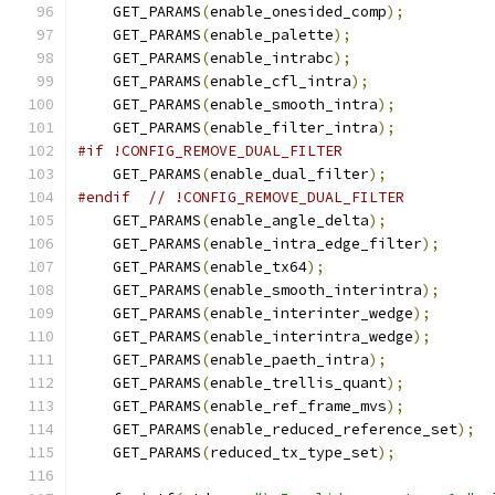
    GET_PARAMS
(
enable_onesided_comp
);
    GET_PARAMS
(
enable_palette
);
    GET_PARAMS
(
enable_intrabc
);
    GET_PARAMS
(
enable_cfl_intra
);
    GET_PARAMS
(
enable_smooth_intra
);
    GET_PARAMS
(
enable_filter_intra
);
#if !CONFIG_REMOVE_DUAL_FILTER
    GET_PARAMS
(
enable_dual_filter
);
#endif
// !CONFIG_REMOVE_DUAL_FILTER
    GET_PARAMS
(
enable_angle_delta
);
    GET_PARAMS
(
enable_intra_edge_filter
);
    GET_PARAMS
(
enable_tx64
);
    GET_PARAMS
(
enable_smooth_interintra
);
    GET_PARAMS
(
enable_interinter_wedge
);
    GET_PARAMS
(
enable_interintra_wedge
);
    GET_PARAMS
(
enable_paeth_intra
);
    GET_PARAMS
(
enable_trellis_quant
);
    GET_PARAMS
(
enable_ref_frame_mvs
);
    GET_PARAMS
(
enable_reduced_reference_set
);
    GET_PARAMS
(
reduced_tx_type_set
);