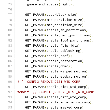
    ignore_end_spaces
(
right
);
    GET_PARAMS
(
superblock_size
);
    GET_PARAMS
(
max_partition_size
);
    GET_PARAMS
(
min_partition_size
);
    GET_PARAMS
(
enable_ab_partitions
);
    GET_PARAMS
(
enable_rect_partitions
);
    GET_PARAMS
(
enable_1to4_partitions
);
    GET_PARAMS
(
enable_flip_idtx
);
    GET_PARAMS
(
enable_deblocking
);
    GET_PARAMS
(
enable_cdef
);
    GET_PARAMS
(
enable_restoration
);
    GET_PARAMS
(
enable_obmc
);
    GET_PARAMS
(
enable_warped_motion
);
    GET_PARAMS
(
enable_global_motion
);
#if !CONFIG_REMOVE_DIST_WTD_COMP
    GET_PARAMS
(
enable_dist_wtd_comp
);
#endif
// !CONFIG_REMOVE_DIST_WTD_COMP
    GET_PARAMS
(
enable_diff_wtd_comp
);
    GET_PARAMS
(
enable_interintra_comp
);
    GET_PARAMS
(
enable_masked_comp
);