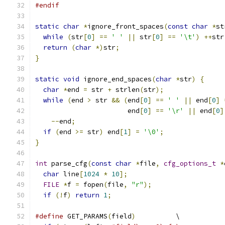
#endif
static
char
*
ignore_front_spaces
(
const
char
*
st
while
(
str
[
0
]
==
' '
||
 str
[
0
]
==
'\t'
)
++
str
return
(
char
*)
str
;
}
static
void
 ignore_end_spaces
(
char
*
str
)
{
char
*
end 
=
 str 
+
 strlen
(
str
);
while
(
end 
>
 str 
&&
(
end
[
0
]
==
' '
||
 end
[
0
]
                       end
[
0
]
==
'\r'
||
 end
[
0
]
--
end
;
if
(
end 
>=
 str
)
 end
[
1
]
=
'\0'
;
}
int
 parse_cfg
(
const
char
*
file
,
cfg_options_t
*
char
 line
[
1024
*
10
];
FILE
*
f 
=
 fopen
(
file
,
"r"
);
if
(!
f
)
return
1
;
#define
 GET_PARAMS
(
field
)
          \