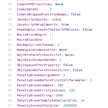
IndentPPDirectives
:
None
IndentWidth
:
2
IndentWrappedFunctionNames
:
false
JavaScriptQuotes
:
Leave
JavaScriptWrapImports
:
true
KeepEmptyLinesAtTheStartOfBlocks
:
false
MacroBlockBegin
:
''
MacroBlockEnd
:
''
MaxEmptyLinesToKeep
:
1
NamespaceIndentation
:
None
ObjCBinPackProtocolList
:
Never
ObjCBlockIndentWidth
:
2
ObjCSpaceAfterProperty
:
false
ObjCSpaceBeforeProtocolList
:
false
PenaltyBreakAssignment
:
2
PenaltyBreakBeforeFirstCallParameter
:
1
PenaltyBreakComment
:
300
PenaltyBreakFirstLessLess
:
120
PenaltyBreakString
:
1000
PenaltyBreakTemplateDeclaration
:
10
PenaltyExcessCharacter
:
1000000