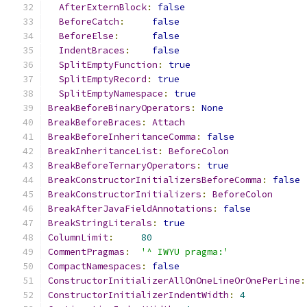
AfterExternBlock
:
false
BeforeCatch
:
false
BeforeElse
:
false
IndentBraces
:
false
SplitEmptyFunction
:
true
SplitEmptyRecord
:
true
SplitEmptyNamespace
:
true
BreakBeforeBinaryOperators
:
None
BreakBeforeBraces
:
Attach
BreakBeforeInheritanceComma
:
false
BreakInheritanceList
:
BeforeColon
BreakBeforeTernaryOperators
:
true
BreakConstructorInitializersBeforeComma
:
false
BreakConstructorInitializers
:
BeforeColon
BreakAfterJavaFieldAnnotations
:
false
BreakStringLiterals
:
true
ColumnLimit
:
80
CommentPragmas
:
'^ IWYU pragma:'
CompactNamespaces
:
false
ConstructorInitializerAllOnOneLineOrOnePerLine
:
ConstructorInitializerIndentWidth
:
4