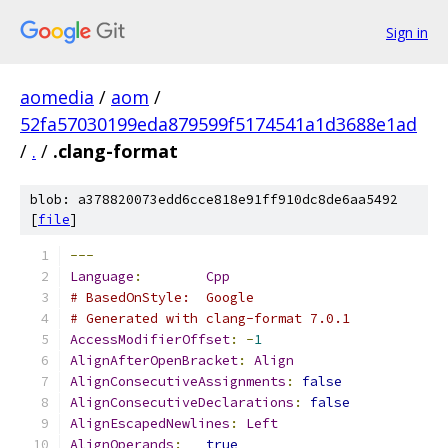
Sign in
aomedia
/
aom
/
52fa57030199eda879599f5174541a1d3688e1ad
/
.
/
.clang-format
blob: a378820073edd6cce818e91ff910dc8de6aa5492
[
file
]
---
Language
:
Cpp
# BasedOnStyle:  Google
# Generated with clang-format 7.0.1
AccessModifierOffset
:
-
1
AlignAfterOpenBracket
:
Align
AlignConsecutiveAssignments
:
false
AlignConsecutiveDeclarations
:
false
AlignEscapedNewlines
:
Left
AlignOperands
:
true