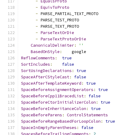
-
EqualsProto
-
EquivToProto
-
 PARSE_PARTIAL_TEXT_PROTO
-
 PARSE_TEST_PROTO
-
 PARSE_TEXT_PROTO
-
ParseTextOrDie
-
ParseTextProtoOrDie
CanonicalDelimiter
:
''
BasedOnStyle
:
    google
ReflowComments
:
true
SortIncludes
:
false
SortUsingDeclarations
:
true
SpaceAfterCStyleCast
:
false
SpaceAfterTemplateKeyword
:
true
SpaceBeforeAssignmentOperators
:
true
SpaceBeforeCpp11BracedList
:
false
SpaceBeforeCtorInitializerColon
:
true
SpaceBeforeInheritanceColon
:
true
SpaceBeforeParens
:
ControlStatements
SpaceBeforeRangeBasedForLoopColon
:
true
SpaceInEmptyParentheses
:
false
SpacesBeforeTrailingComments
:
2