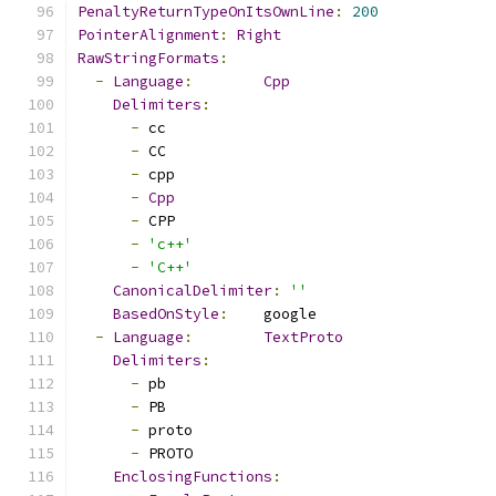
PenaltyReturnTypeOnItsOwnLine
:
200
PointerAlignment
:
Right
RawStringFormats
:
-
Language
:
Cpp
Delimiters
:
-
 cc
-
 CC
-
 cpp
-
Cpp
-
 CPP
-
'c++'
-
'C++'
CanonicalDelimiter
:
''
BasedOnStyle
:
    google
-
Language
:
TextProto
Delimiters
:
-
 pb
-
 PB
-
 proto
-
 PROTO
EnclosingFunctions
: