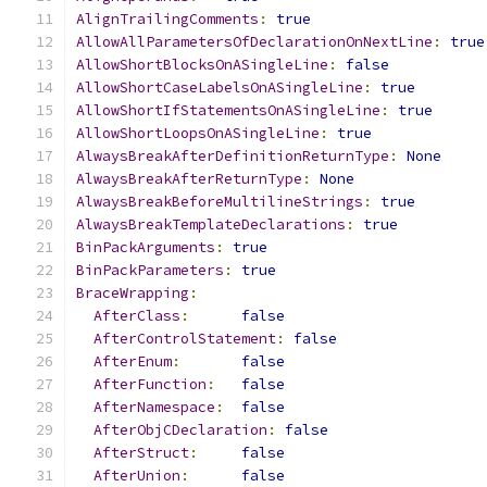
AlignTrailingComments
:
true
AllowAllParametersOfDeclarationOnNextLine
:
true
AllowShortBlocksOnASingleLine
:
false
AllowShortCaseLabelsOnASingleLine
:
true
AllowShortIfStatementsOnASingleLine
:
true
AllowShortLoopsOnASingleLine
:
true
AlwaysBreakAfterDefinitionReturnType
:
None
AlwaysBreakAfterReturnType
:
None
AlwaysBreakBeforeMultilineStrings
:
true
AlwaysBreakTemplateDeclarations
:
true
BinPackArguments
:
true
BinPackParameters
:
true
BraceWrapping
:
AfterClass
:
false
AfterControlStatement
:
false
AfterEnum
:
false
AfterFunction
:
false
AfterNamespace
:
false
AfterObjCDeclaration
:
false
AfterStruct
:
false
AfterUnion
:
false