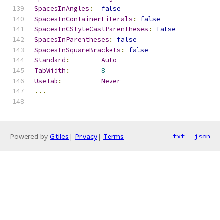
SpacesInAngles
:
false
SpacesInContainerLiterals
:
false
SpacesInCStyleCastParentheses
:
false
SpacesInParentheses
:
false
SpacesInSquareBrackets
:
false
Standard
:
Auto
TabWidth
:
8
UseTab
:
Never
...
Powered by
Gitiles
|
Privacy
|
Terms
txt
json