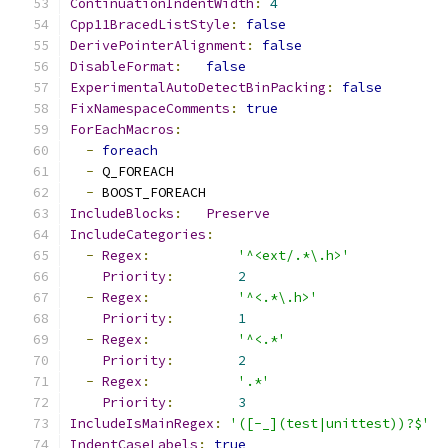
ContinuationIndentWidth
:
4
Cpp11BracedListStyle
:
false
DerivePointerAlignment
:
false
DisableFormat
:
false
ExperimentalAutoDetectBinPacking
:
false
FixNamespaceComments
:
true
ForEachMacros
:
-
foreach
-
 Q_FOREACH
-
 BOOST_FOREACH
IncludeBlocks
:
Preserve
IncludeCategories
:
-
Regex
:
'^<ext/.*\.h>'
Priority
:
2
-
Regex
:
'^<.*\.h>'
Priority
:
1
-
Regex
:
'^<.*'
Priority
:
2
-
Regex
:
'.*'
Priority
:
3
IncludeIsMainRegex
:
'([-_](test|unittest))?$'
IndentCaseLabels
:
true