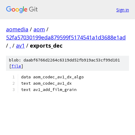
Sign in
aomedia
/
aom
/
52fa57030199eda879599f5174541a1d3688e1ad
/
.
/
av1
/
exports_dec
blob: daabf6766d2264c6319dd52fb919ac53cf99d101
[
file
]
data aom_codec_av1_dx_algo
text aom_codec_av1_dx
text av1_add_film_grain