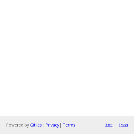
Powered by
Gitiles
|
Privacy
|
Terms
txt
json