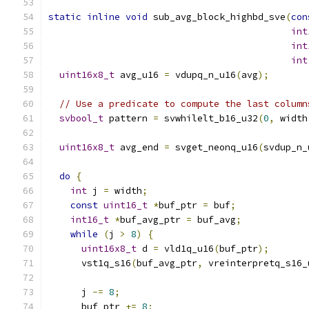
static
inline
void
 sub_avg_block_highbd_sve
(
con
int
int
int
uint16x8_t
 avg_u16 
=
 vdupq_n_u16
(
avg
);
// Use a predicate to compute the last column
svbool_t
 pattern 
=
 svwhilelt_b16_u32
(
0
,
 width
uint16x8_t
 avg_end 
=
 svget_neonq_u16
(
svdup_n_
do
{
int
 j 
=
 width
;
const
uint16_t
*
buf_ptr 
=
 buf
;
int16_t
*
buf_avg_ptr 
=
 buf_avg
;
while
(
j 
>
8
)
{
uint16x8_t
 d 
=
 vld1q_u16
(
buf_ptr
);
      vst1q_s16
(
buf_avg_ptr
,
 vreinterpretq_s16_
      j 
-=
8
;
      buf_ptr 
+=
8
;