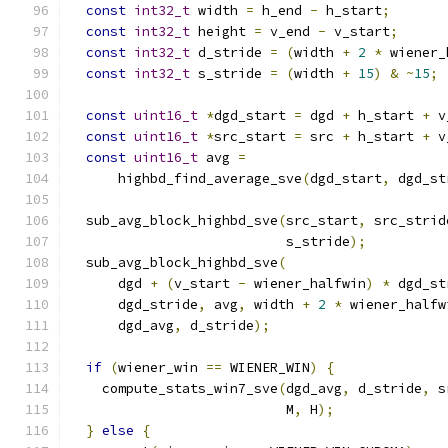
const
int32_t
 width 
=
 h_end 
-
 h_start
;
const
int32_t
 height 
=
 v_end 
-
 v_start
;
const
int32_t
 d_stride 
=
(
width 
+
2
*
 wiener_
const
int32_t
 s_stride 
=
(
width 
+
15
)
&
~
15
;
const
uint16_t
*
dgd_start 
=
 dgd 
+
 h_start 
+
 v
const
uint16_t
*
src_start 
=
 src 
+
 h_start 
+
 v
const
uint16_t
 avg 
=
      highbd_find_average_sve
(
dgd_start
,
 dgd_st
  sub_avg_block_highbd_sve
(
src_start
,
 src_strid
                           s_stride
);
  sub_avg_block_highbd_sve
(
      dgd 
+
(
v_start 
-
 wiener_halfwin
)
*
 dgd_st
      dgd_stride
,
 avg
,
 width 
+
2
*
 wiener_halfw
      dgd_avg
,
 d_stride
);
if
(
wiener_win 
==
 WIENER_WIN
)
{
    compute_stats_win7_sve
(
dgd_avg
,
 d_stride
,
 s
                           M
,
 H
);
}
else
{