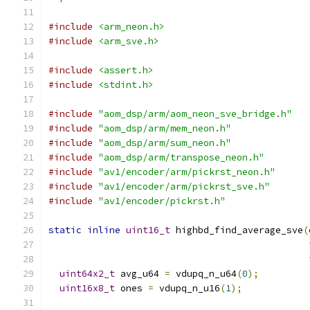
#include
<arm_neon.h>
#include
<arm_sve.h>
#include
<assert.h>
#include
<stdint.h>
#include
"aom_dsp/arm/aom_neon_sve_bridge.h"
#include
"aom_dsp/arm/mem_neon.h"
#include
"aom_dsp/arm/sum_neon.h"
#include
"aom_dsp/arm/transpose_neon.h"
#include
"av1/encoder/arm/pickrst_neon.h"
#include
"av1/encoder/arm/pickrst_sve.h"
#include
"av1/encoder/pickrst.h"
static
inline
uint16_t
 highbd_find_average_sve
(
uint64x2_t
 avg_u64 
=
 vdupq_n_u64
(
0
);
uint16x8_t
 ones 
=
 vdupq_n_u16
(
1
);