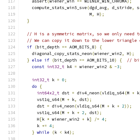
    assert
(
wiener_win 
==
 WIENER_WIN_CHROMA
);
    compute_stats_win5_sve
(
dgd_avg
,
 d_stride
,
 s
                           M
,
 H
);
}
// H is a symmetric matrix, so we only need t
// We can copy it down to the lower triangle 
if
(
bit_depth 
==
 AOM_BITS_8
)
{
    diagonal_copy_stats_neon
(
wiener_win2
,
 H
);
}
else
if
(
bit_depth 
==
 AOM_BITS_10
)
{
// bi
const
int32_t
 k4 
=
 wiener_win2 
&
~
3
;
int32_t
 k 
=
0
;
do
{
int64x2_t
 dst 
=
 div4_neon
(
vld1q_s64
(
M 
+
 k
      vst1q_s64
(
M 
+
 k
,
 dst
);
      dst 
=
 div4_neon
(
vld1q_s64
(
M 
+
 k 
+
2
));
      vst1q_s64
(
M 
+
 k 
+
2
,
 dst
);
      H
[
k 
*
 wiener_win2 
+
 k
]
/=
4
;
      k 
+=
4
;
}
while
(
k 
<
 k4
);