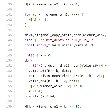
    H
[
k 
*
 wiener_win2 
+
 k
]
/=
4
;
for
(;
 k 
<
 wiener_win2
;
++
k
)
{
      M
[
k
]
/=
4
;
}
    div4_diagonal_copy_stats_neon
(
wiener_win2
,
 
}
else
{
// bit_depth == AOM_BITS_12
const
int32_t
 k4 
=
 wiener_win2 
&
~
3
;
int32_t
 k 
=
0
;
do
{
int64x2_t
 dst 
=
 div16_neon
(
vld1q_s64
(
M 
+
 
      vst1q_s64
(
M 
+
 k
,
 dst
);
      dst 
=
 div16_neon
(
vld1q_s64
(
M 
+
 k 
+
2
));
      vst1q_s64
(
M 
+
 k 
+
2
,
 dst
);
      H
[
k 
*
 wiener_win2 
+
 k
]
/=
16
;
      k 
+=
4
;
}
while
(
k 
<
 k4
);
    H
[
k 
*
 wiener_win2 
+
 k
]
/=
16
;