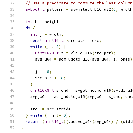
// Use a predicate to compute the last column
svbool_t
 pattern 
=
 svwhilelt_b16_u32
(
0
,
 width
int
 h 
=
 height
;
do
{
int
 j 
=
 width
;
const
uint16_t
*
src_ptr 
=
 src
;
while
(
j 
>
8
)
{
uint16x8_t
 s 
=
 vld1q_u16
(
src_ptr
);
      avg_u64 
=
 aom_udotq_u16
(
avg_u64
,
 s
,
 ones
)
      j 
-=
8
;
      src_ptr 
+=
8
;
}
uint16x8_t
 s_end 
=
 svget_neonq_u16
(
svld1_u1
    avg_u64 
=
 aom_udotq_u16
(
avg_u64
,
 s_end
,
 one
    src 
+=
 src_stride
;
}
while
(--
h 
!=
0
);
return
(
uint16_t
)(
vaddvq_u64
(
avg_u64
)
/
(
widt
}