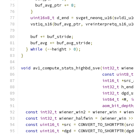
      buf_avg_ptr 
+=
8
;
}
uint16x8_t
 d_end 
=
 svget_neonq_u16
(
svld1_u1
    vst1q_s16
(
buf_avg_ptr
,
 vreinterpretq_s16_u1
    buf 
+=
 buf_stride
;
    buf_avg 
+=
 buf_avg_stride
;
}
while
(--
height 
>
0
);
}
void
 av1_compute_stats_highbd_sve
(
int32_t
 wiene
const
uint8_t
int16_t
*
src_
int32_t
 h_end
int32_t
 dgd_s
int64_t
*
M
,
i
aom_bit_depth
const
int32_t
 wiener_win2 
=
 wiener_win 
*
 wien
const
int32_t
 wiener_halfwin 
=
(
wiener_win 
>>
const
uint16_t
*
src 
=
 CONVERT_TO_SHORTPTR
(
src
const
uint16_t
*
dgd 
=
 CONVERT_TO_SHORTPTR
(
dgd