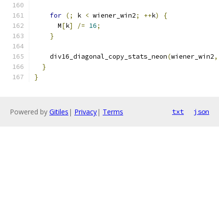
for
(;
 k 
<
 wiener_win2
;
++
k
)
{
      M
[
k
]
/=
16
;
}
    div16_diagonal_copy_stats_neon
(
wiener_win2
,
}
}
Powered by
Gitiles
|
Privacy
|
Terms
txt
json