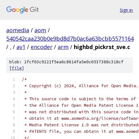
Sign in
aomedia
/
aom
/
540542caa230b0e9bd8d7b0ac6a63bcbb5571164
/
.
/
av1
/
encoder
/
arm
/
highbd_pickrst_sve.c
blob: 2fcf03c9222f5ea6c8614fa5e0c0537388c318cf
[
file
]
/*
 * Copyright (c) 2024, Alliance for Open Media.
 *
 * This source code is subject to the terms of 
 * the Alliance for Open Media Patent License 1
 * was not distributed with this source code in
 * obtain it at www.aomedia.org/license/softwar
 * Media Patent License 1.0 was not distributed
 * PATENTS file, you can obtain it at www.aomed
 */