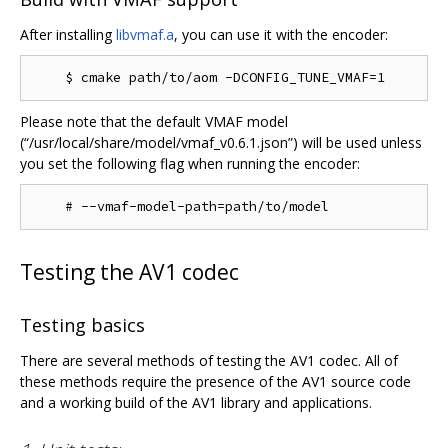
After installing
libvmaf.a
, you can use it with the encoder:
Please note that the default VMAF model
(“/usr/local/share/model/vmaf_v0.6.1.json”) will be used unless
you set the following flag when running the encoder:
Testing the AV1 codec
Testing basics
There are several methods of testing the AV1 codec. All of
these methods require the presence of the AV1 source code
and a working build of the AV1 library and applications.