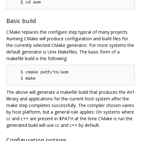
Basic build
CMake replaces the configure step typical of many projects.
Running CMake will produce configuration and build files for
the currently selected CMake generator. For most systems the
default generator is Unix Makefiles. The basic form of a
makefile build is the following:
    $ cmake path/to/aom

The above will generate a makefile build that produces the AV1
library and applications for the current host system after the
make step completes successfully. The compiler chosen varies
by host platform, but a general rule applies: On systems where
cc and c++ are present in $PATH at the time CMake is run the
generated build will use cc and c++ by default.
Configuration options