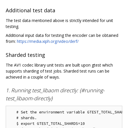
Additional test data
The test data mentioned above is strictly intended for unit
testing.
Additional input data for testing the encoder can be obtained
from:
https://media.xiph.org/video/derf/
Sharded testing
The AV1 codec library unit tests are built upon gtest which
supports sharding of test jobs. Sharded test runs can be
achieved in a couple of ways.
1. Running test_libaom directly: {#running-
test_libaom-directly}
   # Set the environment variable GTEST_TOTAL_SHARDS
   # shards.

   $ export GTEST_TOTAL_SHARDS=10
