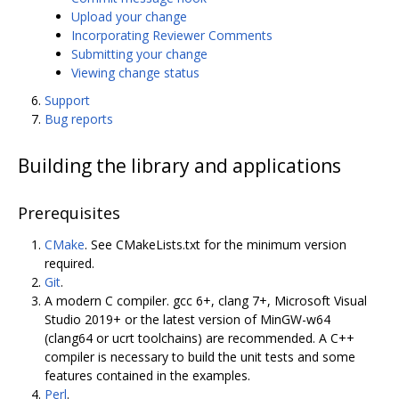
Upload your change
Incorporating Reviewer Comments
Submitting your change
Viewing change status
Support
Bug reports
Building the library and applications
Prerequisites
CMake
. See CMakeLists.txt for the minimum version
required.
Git
.
A modern C compiler. gcc 6+, clang 7+, Microsoft Visual
Studio 2019+ or the latest version of MinGW-w64
(clang64 or ucrt toolchains) are recommended. A C++
compiler is necessary to build the unit tests and some
features contained in the examples.
Perl
.