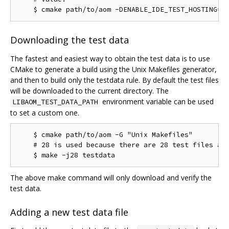
Downloading the test data
The fastest and easiest way to obtain the test data is to use
CMake to generate a build using the Unix Makefiles generator,
and then to build only the testdata rule. By default the test files
will be downloaded to the current directory. The
environment variable can be used
LIBAOM_TEST_DATA_PATH
to set a custom one.
    $ cmake path/to/aom -G "Unix Makefiles"

    # 28 is used because there are 28 test files as 
The above make command will only download and verify the
test data.
Adding a new test data file