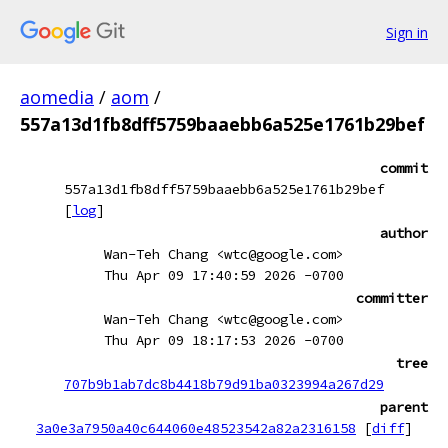
Sign in
aomedia
/
aom
/
557a13d1fb8dff5759baaebb6a525e1761b29bef
commit
557a13d1fb8dff5759baaebb6a525e1761b29bef
[
log
]
author
Wan-Teh Chang <wtc@google.com>
Thu Apr 09 17:40:59 2026 -0700
committer
Wan-Teh Chang <wtc@google.com>
Thu Apr 09 18:17:53 2026 -0700
tree
707b9b1ab7dc8b4418b79d91ba0323994a267d29
parent
3a0e3a7950a40c644060e48523542a82a2316158
[
diff
]