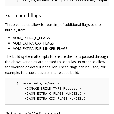
Extra build flags
Three variables allow for passing of additional flags to the
build system.
AOM_EXTRA_C_FLAGS
AOM_EXTRA_CXX_FLAGS
AOM_EXTRA_EXE_LINKER_FLAGS
The build system attempts to ensure the flags passed through
the above variables are passed to tools last in order to allow
for override of default behavior. These flags can be used, for
example, to enable asserts in a release build:
    $ cmake path/to/aom \

        -DCMAKE_BUILD_TYPE=Release \

        -DAOM_EXTRA_C_FLAGS=-UNDEBUG \

Build with VMAF support