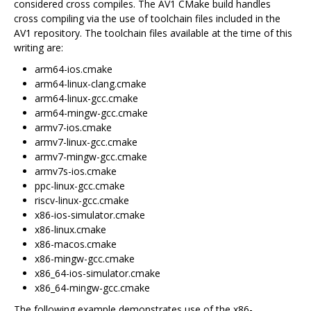
considered cross compiles. The AV1 CMake build handles
cross compiling via the use of toolchain files included in the
AV1 repository. The toolchain files available at the time of this
writing are:
arm64-ios.cmake
arm64-linux-clang.cmake
arm64-linux-gcc.cmake
arm64-mingw-gcc.cmake
armv7-ios.cmake
armv7-linux-gcc.cmake
armv7-mingw-gcc.cmake
armv7s-ios.cmake
ppc-linux-gcc.cmake
riscv-linux-gcc.cmake
x86-ios-simulator.cmake
x86-linux.cmake
x86-macos.cmake
x86-mingw-gcc.cmake
x86_64-ios-simulator.cmake
x86_64-mingw-gcc.cmake
The following example demonstrates use of the x86-