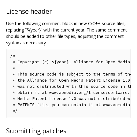
License header
Use the following comment block in new C/C++ source files,
replacing “${year}” with the current year. The same comment
should be added to other file types, adjusting the comment
syntax as necessary.
/*

 * Copyright (c) ${year}, Alliance for Open Media. A
 *

 * This source code is subject to the terms of the B
 * the Alliance for Open Media Patent License 1.0. I
 * was not distributed with this source code in the 
 * obtain it at www.aomedia.org/license/software. If
 * Media Patent License 1.0 was not distributed with
 * PATENTS file, you can obtain it at www.aomedia.or
Submitting patches