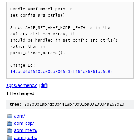
Handle vmaf_model_path in 
set_config_arg_ctrls()

Since AV1E_SET_VMAF_MODEL_PATH is in the 
av1_arg_ctrl_map array, it

should be handled in set_config_arg_ctrls() 
rather than in

parse_stream_params().

Change-Id: 
I42bdd6d15102c00ca3065535f164c8636fb25e85
apps/aomenc.c
[
diff
]
1 file changed
tree: 707b9b1ab7dc8b4418b79d91ba0323994a267d29
aom/
aom_dsp/
aom_mem/
aom_ports/