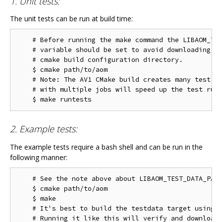
1. Unit tests:
The unit tests can be run at build time:
    # Before running the make command the LIBAOM_TES
    # variable should be set to avoid downloading th
    # cmake build configuration directory.

    $ cmake path/to/aom

    # Note: The AV1 CMake build creates many test ta
    # with multiple jobs will speed up the test run 
2. Example tests:
The example tests require a bash shell and can be run in the
following manner:
    # See the note above about LIBAOM_TEST_DATA_PATH
    $ cmake path/to/aom

    $ make

    # It's best to build the testdata target using m
    # Running it like this will verify and download 