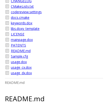
CHANGELOG
CMakeLists.txt
codereview.settings
docs.cmake
keywords.dox
libs.doxy_template
LICENSE
mainpage.dox
PATENTS
README.md
Sample.cfg
usage.dox
usage_cx.dox
usage_dx.dox
README.md
README.md