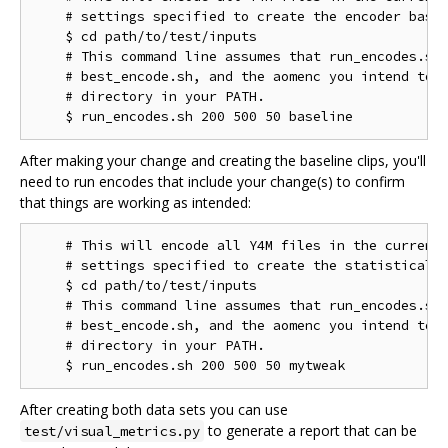
    # settings specified to create the encoder basel
    $ cd path/to/test/inputs

    # This command line assumes that run_encodes.sh,
    # best_encode.sh, and the aomenc you intend to t
    # directory in your PATH.

After making your change and creating the baseline clips, you'll
need to run encodes that include your change(s) to confirm
that things are working as intended:
    # This will encode all Y4M files in the current 
    # settings specified to create the statistical d
    $ cd path/to/test/inputs

    # This command line assumes that run_encodes.sh,
    # best_encode.sh, and the aomenc you intend to t
    # directory in your PATH.

After creating both data sets you can use
to generate a report that can be
test/visual_metrics.py