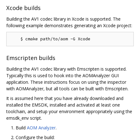
Xcode builds
Building the AV1 codec library in Xcode is supported. The
following example demonstrates generating an Xcode project:
Emscripten builds
Building the AV1 codec library with Emscripten is supported.
Typically this is used to hook into the AOMAnalyzer GUI
application. These instructions focus on using the inspector
with AOMAnalyzer, but all tools can be built with Emscripten.
It is assumed here that you have already downloaded and
installed the EMSDK, installed and activated at least one
toolchain, and setup your environment appropriately using the
emsdk_env script.
Build
AOM Analyzer
.
Configure the build: