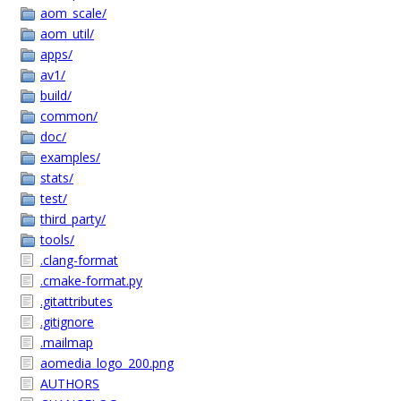
aom_scale/
aom_util/
apps/
av1/
build/
common/
doc/
examples/
stats/
test/
third_party/
tools/
.clang-format
.cmake-format.py
.gitattributes
.gitignore
.mailmap
aomedia_logo_200.png
AUTHORS