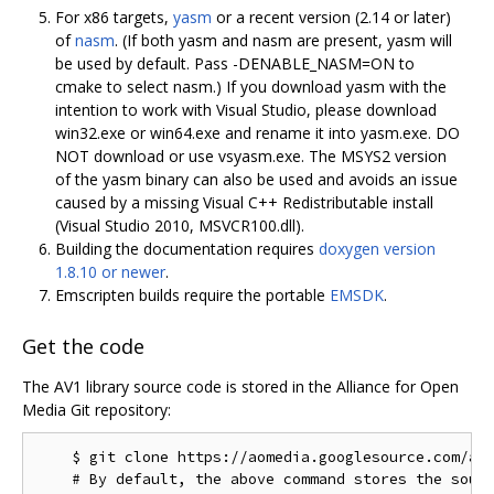
For x86 targets,
yasm
or a recent version (2.14 or later)
of
nasm
. (If both yasm and nasm are present, yasm will
be used by default. Pass -DENABLE_NASM=ON to
cmake to select nasm.) If you download yasm with the
intention to work with Visual Studio, please download
win32.exe or win64.exe and rename it into yasm.exe. DO
NOT download or use vsyasm.exe. The MSYS2 version
of the yasm binary can also be used and avoids an issue
caused by a missing Visual C++ Redistributable install
(Visual Studio 2010, MSVCR100.dll).
Building the documentation requires
doxygen version
1.8.10 or newer
.
Emscripten builds require the portable
EMSDK
.
Get the code
The AV1 library source code is stored in the Alliance for Open
Media Git repository:
    $ git clone https://aomedia.googlesource.com/aom
    # By default, the above command stores the sourc