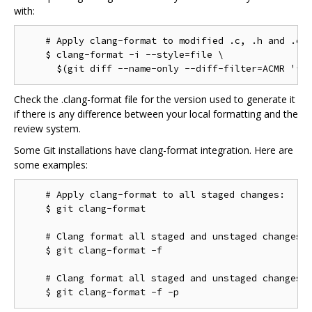
with:
    # Apply clang-format to modified .c, .h and .cc 
    $ clang-format -i --style=file \

Check the .clang-format file for the version used to generate it
if there is any difference between your local formatting and the
review system.
Some Git installations have clang-format integration. Here are
some examples:
    # Apply clang-format to all staged changes:

    $ git clang-format

    # Clang format all staged and unstaged changes:

    $ git clang-format -f

    # Clang format all staged and unstaged changes i