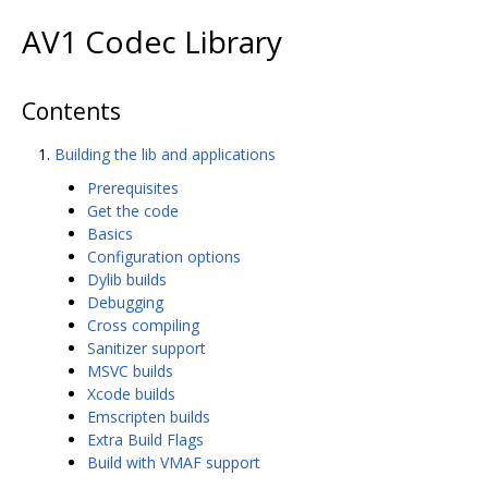
AV1 Codec Library
Contents
Building the lib and applications
Prerequisites
Get the code
Basics
Configuration options
Dylib builds
Debugging
Cross compiling
Sanitizer support
MSVC builds
Xcode builds
Emscripten builds
Extra Build Flags
Build with VMAF support