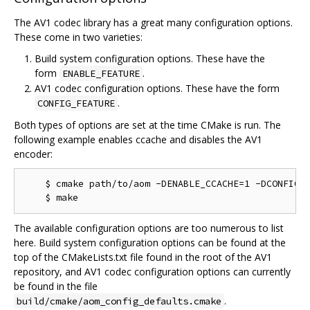
The AV1 codec library has a great many configuration options.
These come in two varieties:
Build system configuration options. These have the
form
.
ENABLE_FEATURE
AV1 codec configuration options. These have the form
.
CONFIG_FEATURE
Both types of options are set at the time CMake is run. The
following example enables ccache and disables the AV1
encoder:
    $ cmake path/to/aom -DENABLE_CCACHE=1 -DCONFIG_A
The available configuration options are too numerous to list
here. Build system configuration options can be found at the
top of the CMakeLists.txt file found in the root of the AV1
repository, and AV1 codec configuration options can currently
be found in the file
.
build/cmake/aom_config_defaults.cmake