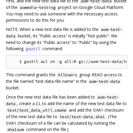
First, add the new test data file to the
bucket
aom-test-data
of the
project on Google Cloud Platform.
aomedia-testing
You may need to ask someone with the necessary access
permissions to do this for you.
NOTE: When a new test data file is added to the
aom-test-
bucket, its “Public access” is initially “Not public”. We
data
need to change its “Public access” to “Public” by using the
following
command:
gsutil
This command grants the
group READ access to
AllUsers
the file named “test-data-file-name” in the
aom-test-data
bucket.
Once the new test data file has been added to
aom-test-
, create a CL to add the name of the new test data file to
data
and add the SHA1 checksum
test/test_data_util.cmake
of the new test data file to
. (The
test/test-data.sha1
SHA1 checksum of a file can be calculated by running the
command on the file.)
sha1sum