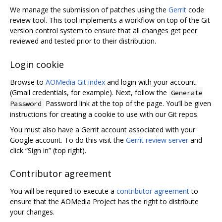
We manage the submission of patches using the
Gerrit
code
review tool. This tool implements a workflow on top of the Git
version control system to ensure that all changes get peer
reviewed and tested prior to their distribution.
Login cookie
Browse to
AOMedia Git index
and login with your account
(Gmail credentials, for example). Next, follow the
Generate
Password link at the top of the page. You’ll be given
Password
instructions for creating a cookie to use with our Git repos.
You must also have a Gerrit account associated with your
Google account. To do this visit the
Gerrit review server
and
click “Sign in” (top right).
Contributor agreement
You will be required to execute a
contributor agreement
to
ensure that the AOMedia Project has the right to distribute
your changes.