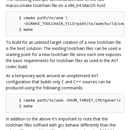
macos.cmake toolchain file on a x86_64 MacOS host:
    $ cmake path/to/aom \

      -DCMAKE_TOOLCHAIN_FILE=path/to/aom/build/cmake
To build for an unlisted target creation of a new toolchain file
is the best solution. The existing toolchain files can be used a
starting point for a new toolchain file since each one exposes
the basic requirements for toolchain files as used in the AV1
codec build.
As a temporary work around an unoptimized AV1
configuration that builds only C and C++ sources can be
produced using the following commands:
    $ cmake path/to/aom -DAOM_TARGET_CPU=generic

In addition to the above it's important to note that the
toolchain files suffixed with gcc behave differently than the