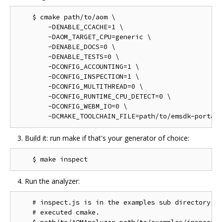
    $ cmake path/to/aom \

        -DENABLE_CCACHE=1 \

        -DAOM_TARGET_CPU=generic \

        -DENABLE_DOCS=0 \

        -DENABLE_TESTS=0 \

        -DCONFIG_ACCOUNTING=1 \

        -DCONFIG_INSPECTION=1 \

        -DCONFIG_MULTITHREAD=0 \

        -DCONFIG_RUNTIME_CPU_DETECT=0 \

        -DCONFIG_WEBM_IO=0 \

Build it: run make if that's your generator of choice:
Run the analyzer:
    # inspect.js is in the examples sub directory of
    # executed cmake.
