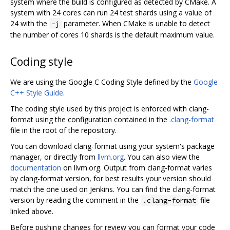
system where the build is configured as detected by CMake. A
system with 24 cores can run 24 test shards using a value of
24 with the
parameter. When CMake is unable to detect
-j
the number of cores 10 shards is the default maximum value.
Coding style
We are using the Google C Coding Style defined by the
Google
C++ Style Guide
.
The coding style used by this project is enforced with clang-
format using the configuration contained in the
.clang-format
file in the root of the repository.
You can download clang-format using your system's package
manager, or directly from
llvm.org
. You can also view the
documentation
on llvm.org. Output from clang-format varies
by clang-format version, for best results your version should
match the one used on Jenkins. You can find the clang-format
version by reading the comment in the
file
.clang-format
linked above.
Before pushing changes for review you can format your code