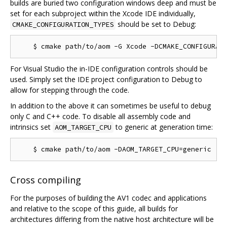
builds are buried two configuration windows deep and must be
set for each subproject within the Xcode IDE individually,
should be set to Debug:
CMAKE_CONFIGURATION_TYPES
For Visual Studio the in-IDE configuration controls should be
used. Simply set the IDE project configuration to Debug to
allow for stepping through the code.
In addition to the above it can sometimes be useful to debug
only C and C++ code. To disable all assembly code and
intrinsics set
to generic at generation time:
AOM_TARGET_CPU
Cross compiling
For the purposes of building the AV1 codec and applications
and relative to the scope of this guide, all builds for
architectures differing from the native host architecture will be