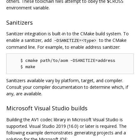
others. These toolchain files attempt to obey the $CROSS
environment variable.
Sanitizers
Sanitizer integration is built-in to the CMake build system. To
enable a sanitizer, add
to the CMake
-DSANITIZE=<type>
command line. For example, to enable address sanitizer:
    $ cmake path/to/aom -DSANITIZE=address

Sanitizers available vary by platform, target, and compiler.
Consult your compiler documentation to determine which, if
any, are available.
Microsoft Visual Studio builds
Building the AV1 codec library in Microsoft Visual Studio is
supported. Visual Studio 2019 (16.0) or later is required. The
following example demonstrates generating projects and a
solution for the Microsoft IDE: