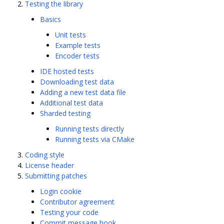
Testing the library
Basics
Unit tests
Example tests
Encoder tests
IDE hosted tests
Downloading test data
Adding a new test data file
Additional test data
Sharded testing
Running tests directly
Running tests via CMake
Coding style
License header
Submitting patches
Login cookie
Contributor agreement
Testing your code
Commit message hook