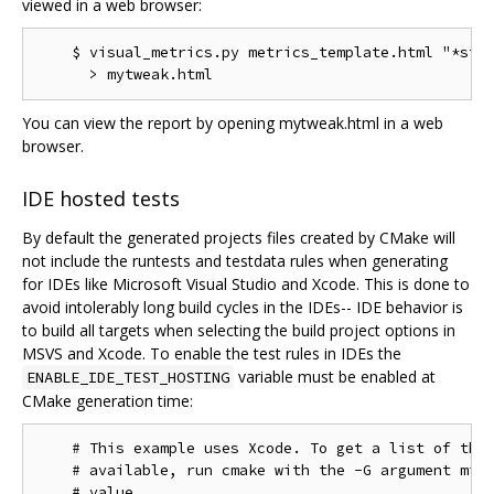
viewed in a web browser:
    $ visual_metrics.py metrics_template.html "*stt"
You can view the report by opening mytweak.html in a web
browser.
IDE hosted tests
By default the generated projects files created by CMake will
not include the runtests and testdata rules when generating
for IDEs like Microsoft Visual Studio and Xcode. This is done to
avoid intolerably long build cycles in the IDEs-- IDE behavior is
to build all targets when selecting the build project options in
MSVS and Xcode. To enable the test rules in IDEs the
variable must be enabled at
ENABLE_IDE_TEST_HOSTING
CMake generation time:
    # This example uses Xcode. To get a list of the 
    # available, run cmake with the -G argument miss
    # value.
