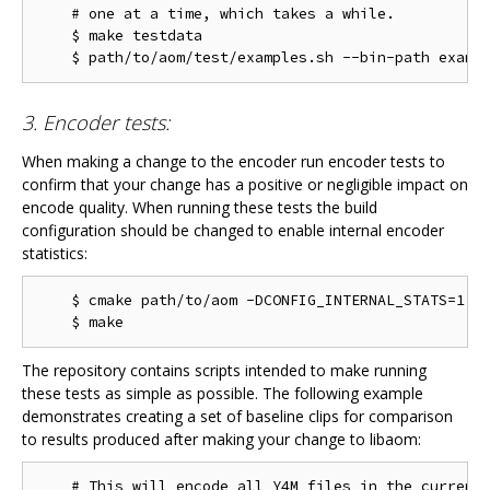
    # one at a time, which takes a while.

    $ make testdata

3. Encoder tests:
When making a change to the encoder run encoder tests to
confirm that your change has a positive or negligible impact on
encode quality. When running these tests the build
configuration should be changed to enable internal encoder
statistics:
    $ cmake path/to/aom -DCONFIG_INTERNAL_STATS=1

The repository contains scripts intended to make running
these tests as simple as possible. The following example
demonstrates creating a set of baseline clips for comparison
to results produced after making your change to libaom:
    # This will encode all Y4M files in the current 