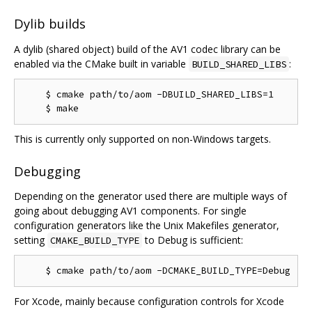
Dylib builds
A dylib (shared object) build of the AV1 codec library can be
enabled via the CMake built in variable
:
BUILD_SHARED_LIBS
    $ cmake path/to/aom -DBUILD_SHARED_LIBS=1

This is currently only supported on non-Windows targets.
Debugging
Depending on the generator used there are multiple ways of
going about debugging AV1 components. For single
configuration generators like the Unix Makefiles generator,
setting
to Debug is sufficient:
CMAKE_BUILD_TYPE
For Xcode, mainly because configuration controls for Xcode