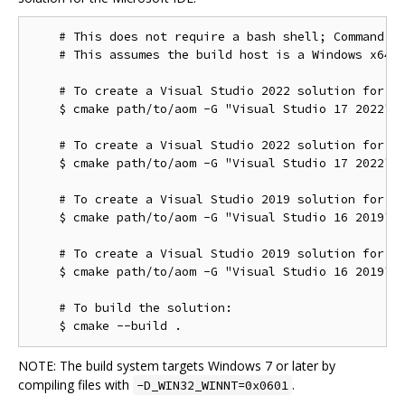
    # This does not require a bash shell; Command Pr
    # This assumes the build host is a Windows x64 c
    # To create a Visual Studio 2022 solution for th
    $ cmake path/to/aom -G "Visual Studio 17 2022"

    # To create a Visual Studio 2022 solution for th
    $ cmake path/to/aom -G "Visual Studio 17 2022" -
    # To create a Visual Studio 2019 solution for th
    $ cmake path/to/aom -G "Visual Studio 16 2019"

    # To create a Visual Studio 2019 solution for th
    $ cmake path/to/aom -G "Visual Studio 16 2019" -
    # To build the solution:

NOTE: The build system targets Windows 7 or later by
compiling files with
.
-D_WIN32_WINNT=0x0601