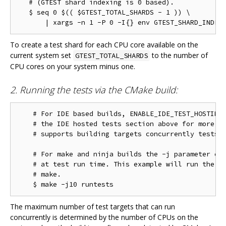
   # (GTEST shard indexing is 0 based).

   $ seq 0 $(( $GTEST_TOTAL_SHARDS - 1 )) \

To create a test shard for each CPU core available on the
current system set
to the number of
GTEST_TOTAL_SHARDS
CPU cores on your system minus one.
2. Running the tests via the CMake build:
    # For IDE based builds, ENABLE_IDE_TEST_HOSTING 
    # the IDE hosted tests section above for more in
    # supports building targets concurrently tests w
    # For make and ninja builds the -j parameter con
    # at test run time. This example will run the te
    # make.

The maximum number of test targets that can run
concurrently is determined by the number of CPUs on the