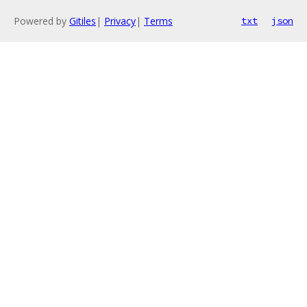
Powered by
Gitiles
|
Privacy
|
Terms
txt
json