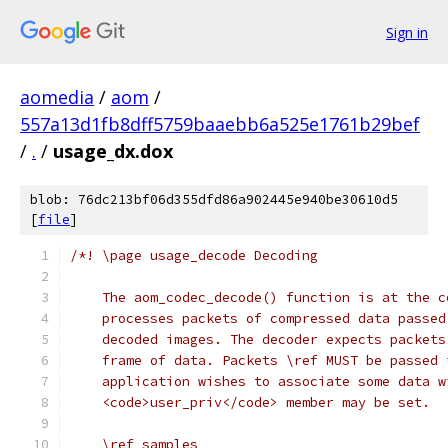
Sign in
aomedia
/
aom
/
557a13d1fb8dff5759baaebb6a525e1761b29bef
/
.
/
usage_dx.dox
blob: 76dc213bf06d355dfd86a902445e940be30610d5
[
file
]
/*! \page usage_decode Decoding
    The aom_codec_decode() function is at the c
    processes packets of compressed data passed
    decoded images. The decoder expects packets
    frame of data. Packets \ref MUST be passed 
    application wishes to associate some data w
    <code>user_priv</code> member may be set.
    \ref samples