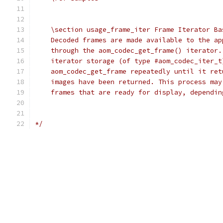
    \section usage_frame_iter Frame Iterator Ba
    Decoded frames are made available to the ap
    through the aom_codec_get_frame() iterator.
    iterator storage (of type #aom_codec_iter_t
    aom_codec_get_frame repeatedly until it ret
    images have been returned. This process may
    frames that are ready for display, dependin
*/