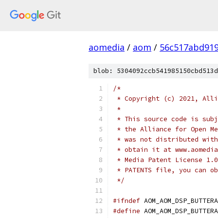
aomedia
/
aom
/
56c517abd919
blob: 5304092ccb541985150cbd513d
/*
 * Copyright (c) 2021, Alli
 *
 * This source code is subj
 * the Alliance for Open Me
 * was not distributed with
 * obtain it at www.aomedia
 * Media Patent License 1.0
 * PATENTS file, you can ob
 */
#ifndef
 AOM_AOM_DSP_BUTTERA
#define
 AOM_AOM_DSP_BUTTERA