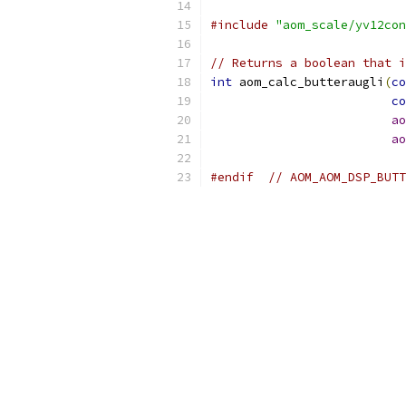
#include
"aom_scale/yv12con
// Returns a boolean that i
int
 aom_calc_butteraugli
(
co
co
ao
ao
#endif
// AOM_AOM_DSP_BUTT