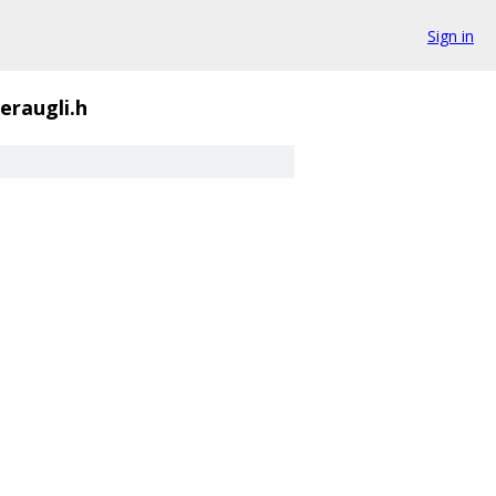
Sign in
eraugli.h