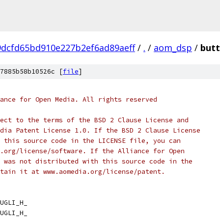
dcfd65bd910e227b2ef6ad89aeff
/
.
/
aom_dsp
/
butt
7885b58b10526c [
file
]
ance for Open Media. All rights reserved
ect to the terms of the BSD 2 Clause License and
dia Patent License 1.0. If the BSD 2 Clause License
 this source code in the LICENSE file, you can
.org/license/software. If the Alliance for Open
 was not distributed with this source code in the
tain it at www.aomedia.org/license/patent.
UGLI_H_
UGLI_H_