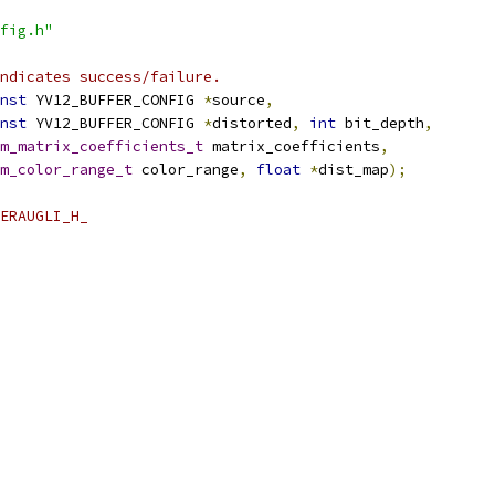
fig.h"
ndicates success/failure.
nst
 YV12_BUFFER_CONFIG 
*
source
,
nst
 YV12_BUFFER_CONFIG 
*
distorted
,
int
 bit_depth
,
m_matrix_coefficients_t
 matrix_coefficients
,
m_color_range_t
 color_range
,
float
*
dist_map
);
ERAUGLI_H_