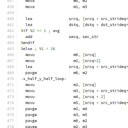
  mova                 m0
,
 m2
  mova                 m1
,
 m3
  lea                srcq
,
[
srcq 
+
 src_strideq
  lea                dstq
,
[
dstq 
+
 dst_strideq
%
if
%
2
==
1
;
 avg
  add                secq
,
 sec_str
%
endif
%
else
;
%
1
<
16
  movu                 m0
,
[
srcq
]
  movu                 m2
,
[
srcq
+
2
]
  lea                srcq
,
[
srcq 
+
 src_strideq
  pavgw                m0
,
 m2
.
x_half_y_half_loop
:
  movu                 m2
,
[
srcq
]
  movu                 m3
,
[
srcq 
+
 src_strideq
  movu                 m4
,
[
srcq 
+
2
]
  movu                 m5
,
[
srcq 
+
 src_strideq
  pavgw                m2
,
 m4
  pavgw                m3
,
 m5
  pavgw                m0
,
 m2
  pavgw                m2
,
 m3