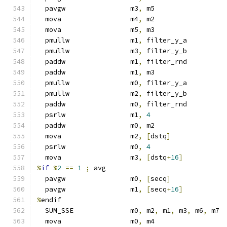
  pavgw                m3
,
 m5
  mova                 m4
,
 m2
  mova                 m5
,
 m3
  pmullw               m1
,
 filter_y_a
  pmullw               m3
,
 filter_y_b
  paddw                m1
,
 filter_rnd
  paddw                m1
,
 m3
  pmullw               m0
,
 filter_y_a
  pmullw               m2
,
 filter_y_b
  paddw                m0
,
 filter_rnd
  psrlw                m1
,
4
  paddw                m0
,
 m2
  mova                 m2
,
[
dstq
]
  psrlw                m0
,
4
  mova                 m3
,
[
dstq
+
16
]
%
if
%
2
==
1
;
 avg
  pavgw                m0
,
[
secq
]
  pavgw                m1
,
[
secq
+
16
]
%
endif
  SUM_SSE              m0
,
 m2
,
 m1
,
 m3
,
 m6
,
 m7
  mova                 m0
,
 m4