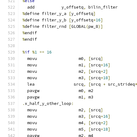
%
else
  add           y_offsetq
,
 bilin_filter
%
define filter_y_a 
[
y_offsetq
]
%
define filter_y_b 
[
y_offsetq
+
16
]
%
define filter_rnd 
[
GLOBAL
(
pw_8
)]
%
endif
%
endif
%
if
%
1
==
16
  movu                 m0
,
[
srcq
]
  movu                 m1
,
[
srcq
+
16
]
  movu                 m2
,
[
srcq
+
2
]
  movu                 m3
,
[
srcq
+
18
]
  lea                srcq
,
[
srcq 
+
 src_strideq
  pavgw                m0
,
 m2
  pavgw                m1
,
 m3
.
x_half_y_other_loop
:
  movu                 m2
,
[
srcq
]
  movu                 m3
,
[
srcq
+
16
]
  movu                 m4
,
[
srcq
+
2
]
  movu                 m5
,
[
srcq
+
18
]
  pavgw                m2
,
 m4