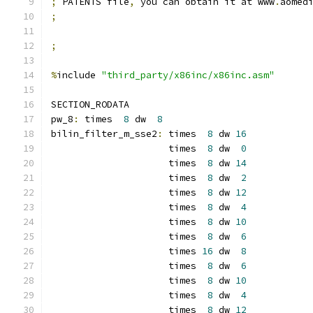
;
 PATENTS file
,
 you can obtain it at www
.
aomed
;
;
%
include 
"third_party/x86inc/x86inc.asm"
SECTION_RODATA
pw_8
:
 times  
8
 dw  
8
bilin_filter_m_sse2
:
 times  
8
 dw 
16
                     times  
8
 dw  
0
                     times  
8
 dw 
14
                     times  
8
 dw  
2
                     times  
8
 dw 
12
                     times  
8
 dw  
4
                     times  
8
 dw 
10
                     times  
8
 dw  
6
                     times 
16
 dw  
8
                     times  
8
 dw  
6
                     times  
8
 dw 
10
                     times  
8
 dw  
4
                     times  
8
 dw 
12