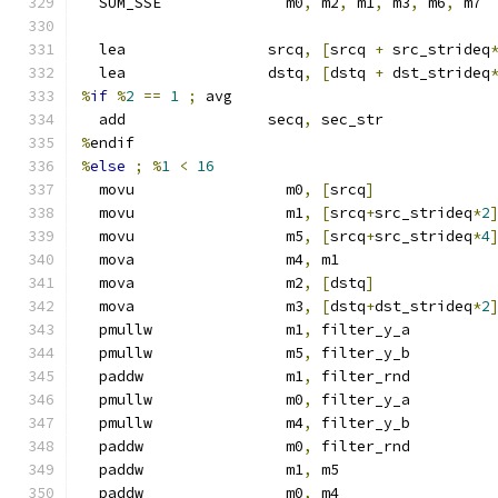
  SUM_SSE              m0
,
 m2
,
 m1
,
 m3
,
 m6
,
 m7
  lea                srcq
,
[
srcq 
+
 src_strideq
  lea                dstq
,
[
dstq 
+
 dst_strideq
%
if
%
2
==
1
;
 avg
  add                secq
,
 sec_str
%
endif
%
else
;
%
1
<
16
  movu                 m0
,
[
srcq
]
  movu                 m1
,
[
srcq
+
src_strideq
*
2
  movu                 m5
,
[
srcq
+
src_strideq
*
4
  mova                 m4
,
 m1
  mova                 m2
,
[
dstq
]
  mova                 m3
,
[
dstq
+
dst_strideq
*
2
  pmullw               m1
,
 filter_y_a
  pmullw               m5
,
 filter_y_b
  paddw                m1
,
 filter_rnd
  pmullw               m0
,
 filter_y_a
  pmullw               m4
,
 filter_y_b
  paddw                m0
,
 filter_rnd
  paddw                m1
,
 m5
  paddw                m0
,
 m4