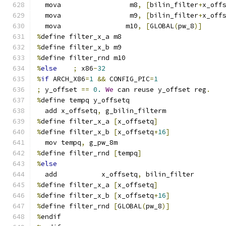
  mova                 m8
,
[
bilin_filter
+
x_off
  mova                 m9
,
[
bilin_filter
+
x_off
  mova                m10
,
[
GLOBAL
(
pw_8
)]
%
define filter_x_a m8
%
define filter_x_b m9
%
define filter_rnd m10
%
else
;
 x86
-
32
%
if
 ARCH_X86
=
1
&&
 CONFIG_PIC
=
1
;
 y_offset 
==
0.
We
 can reuse y_offset reg
.
%
define tempq y_offsetq
  add x_offsetq
,
 g_bilin_filterm
%
define filter_x_a 
[
x_offsetq
]
%
define filter_x_b 
[
x_offsetq
+
16
]
  mov tempq
,
 g_pw_8m
%
define filter_rnd 
[
tempq
]
%
else
  add           x_offsetq
,
 bilin_filter
%
define filter_x_a 
[
x_offsetq
]
%
define filter_x_b 
[
x_offsetq
+
16
]
%
define filter_rnd 
[
GLOBAL
(
pw_8
)]
%
endif