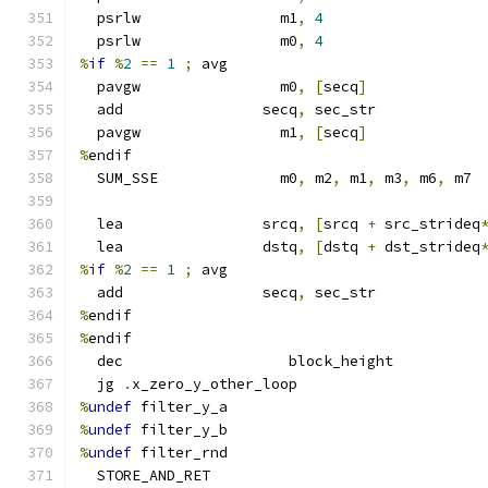
  psrlw                m1
,
4
  psrlw                m0
,
4
%
if
%
2
==
1
;
 avg
  pavgw                m0
,
[
secq
]
  add                secq
,
 sec_str
  pavgw                m1
,
[
secq
]
%
endif
  SUM_SSE              m0
,
 m2
,
 m1
,
 m3
,
 m6
,
 m7
  lea                srcq
,
[
srcq 
+
 src_strideq
  lea                dstq
,
[
dstq 
+
 dst_strideq
%
if
%
2
==
1
;
 avg
  add                secq
,
 sec_str
%
endif
%
endif
  dec                   block_height
  jg 
.
x_zero_y_other_loop
%
undef
 filter_y_a
%
undef
 filter_y_b
%
undef
 filter_rnd
  STORE_AND_RET