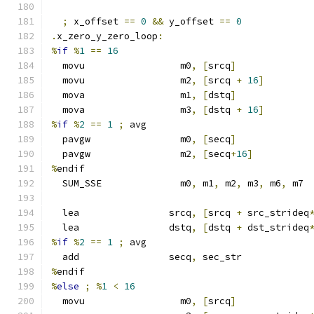
;
 x_offset 
==
0
&&
 y_offset 
==
0
.
x_zero_y_zero_loop
:
%
if
%
1
==
16
  movu                 m0
,
[
srcq
]
  movu                 m2
,
[
srcq 
+
16
]
  mova                 m1
,
[
dstq
]
  mova                 m3
,
[
dstq 
+
16
]
%
if
%
2
==
1
;
 avg
  pavgw                m0
,
[
secq
]
  pavgw                m2
,
[
secq
+
16
]
%
endif
  SUM_SSE              m0
,
 m1
,
 m2
,
 m3
,
 m6
,
 m7
  lea                srcq
,
[
srcq 
+
 src_strideq
  lea                dstq
,
[
dstq 
+
 dst_strideq
%
if
%
2
==
1
;
 avg
  add                secq
,
 sec_str
%
endif
%
else
;
%
1
<
16
  movu                 m0
,
[
srcq
]