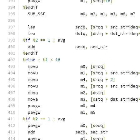
  pavgw                m1
,
[
secq
+
16
]
%
endif
  SUM_SSE              m0
,
 m2
,
 m1
,
 m3
,
 m6
,
 m7
  lea                srcq
,
[
srcq 
+
 src_strideq
  lea                dstq
,
[
dstq 
+
 dst_strideq
%
if
%
2
==
1
;
 avg
  add                secq
,
 sec_str
%
endif
%
else
;
%
1
<
16
  movu                 m0
,
[
srcq
]
  movu                 m1
,
[
srcq 
+
 src_strideq
  movu                 m4
,
[
srcq 
+
2
]
  movu                 m5
,
[
srcq 
+
 src_strideq
  mova                 m2
,
[
dstq
]
  mova                 m3
,
[
dstq 
+
 dst_strideq
  pavgw                m0
,
 m4
  pavgw                m1
,
 m5
%
if
%
2
==
1
;
 avg
  pavgw                m0
,
[
secq
]
  add                secq
,
 sec_str
  pavgw                m1
,
[
secq
]