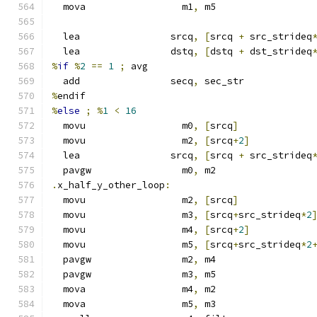
  mova                 m1
,
 m5
  lea                srcq
,
[
srcq 
+
 src_strideq
  lea                dstq
,
[
dstq 
+
 dst_strideq
%
if
%
2
==
1
;
 avg
  add                secq
,
 sec_str
%
endif
%
else
;
%
1
<
16
  movu                 m0
,
[
srcq
]
  movu                 m2
,
[
srcq
+
2
]
  lea                srcq
,
[
srcq 
+
 src_strideq
  pavgw                m0
,
 m2
.
x_half_y_other_loop
:
  movu                 m2
,
[
srcq
]
  movu                 m3
,
[
srcq
+
src_strideq
*
2
  movu                 m4
,
[
srcq
+
2
]
  movu                 m5
,
[
srcq
+
src_strideq
*
2
  pavgw                m2
,
 m4
  pavgw                m3
,
 m5
  mova                 m4
,
 m2
  mova                 m5
,
 m3