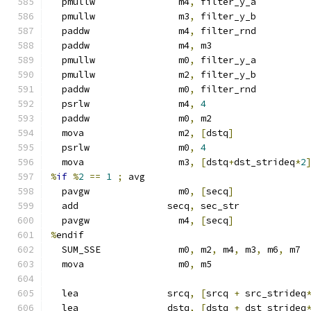
  pmullw               m4
,
 filter_y_a
  pmullw               m3
,
 filter_y_b
  paddw                m4
,
 filter_rnd
  paddw                m4
,
 m3
  pmullw               m0
,
 filter_y_a
  pmullw               m2
,
 filter_y_b
  paddw                m0
,
 filter_rnd
  psrlw                m4
,
4
  paddw                m0
,
 m2
  mova                 m2
,
[
dstq
]
  psrlw                m0
,
4
  mova                 m3
,
[
dstq
+
dst_strideq
*
2
%
if
%
2
==
1
;
 avg
  pavgw                m0
,
[
secq
]
  add                secq
,
 sec_str
  pavgw                m4
,
[
secq
]
%
endif
  SUM_SSE              m0
,
 m2
,
 m4
,
 m3
,
 m6
,
 m7
  mova                 m0
,
 m5
  lea                srcq
,
[
srcq 
+
 src_strideq
  lea                dstq
,
[
dstq 
+
 dst_strideq