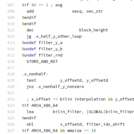
%
if
%
2
==
1
;
 avg
  add                secq
,
 sec_str
%
endif
%
endif
  dec                   block_height
  jg 
.
x_half_y_other_loop
%
undef
 filter_y_a
%
undef
 filter_y_b
%
undef
 filter_rnd
  STORE_AND_RET
.
x_nonhalf
:
  test          y_offsetd
,
 y_offsetd
  jnz 
.
x_nonhalf_y_nonzero
;
 x_offset 
==
 bilin interpolation 
&&
 y_offse
%
if
 ARCH_X86_64
  lea        bilin_filter
,
[
GLOBAL
(
bilin_filte
%
endif
  shl           x_offsetd
,
 filter_idx_shift
%
if
 ARCH_X86_64 
&&
 mmsize 
==
16