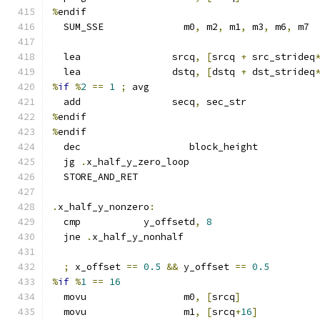
%
endif
  SUM_SSE              m0
,
 m2
,
 m1
,
 m3
,
 m6
,
 m7
  lea                srcq
,
[
srcq 
+
 src_strideq
  lea                dstq
,
[
dstq 
+
 dst_strideq
%
if
%
2
==
1
;
 avg
  add                secq
,
 sec_str
%
endif
%
endif
  dec                   block_height
  jg 
.
x_half_y_zero_loop
  STORE_AND_RET
.
x_half_y_nonzero
:
  cmp           y_offsetd
,
8
  jne 
.
x_half_y_nonhalf
;
 x_offset 
==
0.5
&&
 y_offset 
==
0.5
%
if
%
1
==
16
  movu                 m0
,
[
srcq
]
  movu                 m1
,
[
srcq
+
16
]