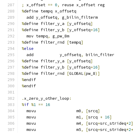
;
 x_offset 
==
0
,
 reuse x_offset reg
%
define tempq x_offsetq
  add y_offsetq
,
 g_bilin_filterm
%
define filter_y_a 
[
y_offsetq
]
%
define filter_y_b 
[
y_offsetq
+
16
]
  mov tempq
,
 g_pw_8m
%
define filter_rnd 
[
tempq
]
%
else
  add           y_offsetq
,
 bilin_filter
%
define filter_y_a 
[
y_offsetq
]
%
define filter_y_b 
[
y_offsetq
+
16
]
%
define filter_rnd 
[
GLOBAL
(
pw_8
)]
%
endif
%
endif
.
x_zero_y_other_loop
:
%
if
%
1
==
16
  movu                 m0
,
[
srcq
]
  movu                 m1
,
[
srcq 
+
16
]
  movu                 m4
,
[
srcq
+
src_strideq
*
2
  movu                 m5
,
[
srcq
+
src_strideq
*
2