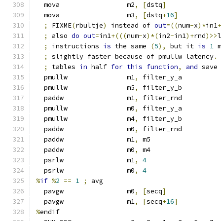
  mova                 m2
,
[
dstq
]
  mova                 m3
,
[
dstq
+
16
]
;
 FIXME
(
rbultje
)
 instead of 
out
=((
num
-
x
)*
in1
;
 also 
do
out
=
in1
+(((
num
-
x
)*(
in2
-
in1
)+
rnd
)>>
;
 instructions 
is
 the same 
(
5
),
 but it 
is
1
 
;
 slightly faster because of pmullw latency
.
;
 tables 
in
 half 
for
this
function
,
and
 save
  pmullw               m1
,
 filter_y_a
  pmullw               m5
,
 filter_y_b
  paddw                m1
,
 filter_rnd
  pmullw               m0
,
 filter_y_a
  pmullw               m4
,
 filter_y_b
  paddw                m0
,
 filter_rnd
  paddw                m1
,
 m5
  paddw                m0
,
 m4
  psrlw                m1
,
4
  psrlw                m0
,
4
%
if
%
2
==
1
;
 avg
  pavgw                m0
,
[
secq
]
  pavgw                m1
,
[
secq
+
16
]
%
endif