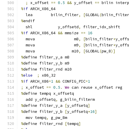
;
 x_offset 
==
0.5
&&
 y_offset 
==
 bilin inter
%
if
 ARCH_X86_64
  lea        bilin_filter
,
[
GLOBAL
(
bilin_filte
%
endif
  shl           y_offsetd
,
 filter_idx_shift
%
if
 ARCH_X86_64 
&&
 mmsize 
==
16
  mova                 m8
,
[
bilin_filter
+
y_off
  mova                 m9
,
[
bilin_filter
+
y_off
  mova                m10
,
[
GLOBAL
(
pw_8
)]
%
define filter_y_a m8
%
define filter_y_b m9
%
define filter_rnd m10
%
else
;
 x86_32
%
if
 ARCH_X86
=
1
&&
 CONFIG_PIC
=
1
;
 x_offset 
==
0.5
.
We
 can reuse x_offset reg
%
define tempq x_offsetq
  add y_offsetq
,
 g_bilin_filterm
%
define filter_y_a 
[
y_offsetq
]
%
define filter_y_b 
[
y_offsetq
+
16
]
  mov tempq
,
 g_pw_8m
%
define filter_rnd 
[
tempq
]