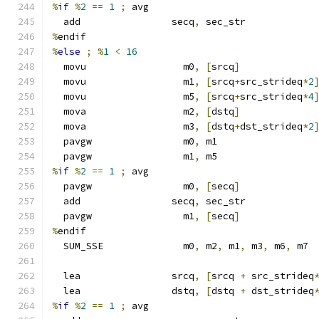
%
if
%
2
==
1
;
 avg
  add                secq
,
 sec_str
%
endif
%
else
;
%
1
<
16
  movu                 m0
,
[
srcq
]
  movu                 m1
,
[
srcq
+
src_strideq
*
2
  movu                 m5
,
[
srcq
+
src_strideq
*
4
  mova                 m2
,
[
dstq
]
  mova                 m3
,
[
dstq
+
dst_strideq
*
2
  pavgw                m0
,
 m1
  pavgw                m1
,
 m5
%
if
%
2
==
1
;
 avg
  pavgw                m0
,
[
secq
]
  add                secq
,
 sec_str
  pavgw                m1
,
[
secq
]
%
endif
  SUM_SSE              m0
,
 m2
,
 m1
,
 m3
,
 m6
,
 m7
  lea                srcq
,
[
srcq 
+
 src_strideq
  lea                dstq
,
[
dstq 
+
 dst_strideq
%
if
%
2
==
1
;
 avg