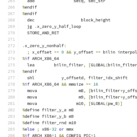
  add                secq
,
 sec_str
%
endif
%
endif
  dec                   block_height
  jg 
.
x_zero_y_half_loop
  STORE_AND_RET
.
x_zero_y_nonhalf
:
;
 x_offset 
==
0
&&
 y_offset 
==
 bilin interpo
%
if
 ARCH_X86_64
  lea        bilin_filter
,
[
GLOBAL
(
bilin_filte
%
endif
  shl           y_offsetd
,
 filter_idx_shift
%
if
 ARCH_X86_64 
&&
 mmsize 
==
16
  mova                 m8
,
[
bilin_filter
+
y_off
  mova                 m9
,
[
bilin_filter
+
y_off
  mova                m10
,
[
GLOBAL
(
pw_8
)]
%
define filter_y_a m8
%
define filter_y_b m9
%
define filter_rnd m10
%
else
;
 x86
-
32
or
 mmx
%
if
 ARCH_X86
=
1
&&
 CONFIG_PIC
=
1