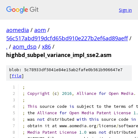
Sign in
aomedia
/
aom
/
56c517abd919dcfd65bd910e227b2ef6ad89aeff
/
.
/
aom_dsp
/
x86
/
highbd_subpel_variance_impl_sse2.asm
blob: 5c78933df5041e84e15ab2fafe0b561b906647e7
[
file
]
;
;
Copyright
(
c
)
2016
,
Alliance
for
Open
Media
.
;
;
This
 source code 
is
 subject to the terms of 
;
 the 
Alliance
for
Open
Media
Patent
License
1
;
 was 
not
 distributed 
with
this
 source code 
in
;
 obtain it at www
.
aomedia
.
org
/
license
/
softwar
;
Media
Patent
License
1.0
 was 
not
 distributed