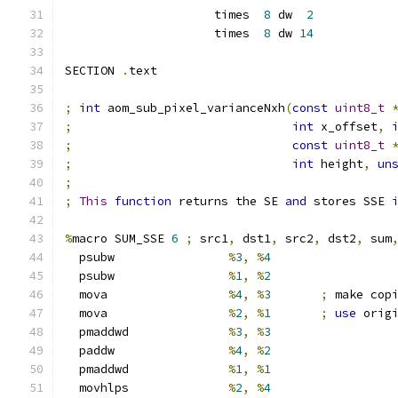
                     times  
8
 dw  
2
                     times  
8
 dw 
14
SECTION 
.
text
;
int
 aom_sub_pixel_varianceNxh
(
const
uint8_t
;
int
 x_offset
,
;
const
uint8_t
;
int
 height
,
un
;
;
This
function
 returns the SE 
and
 stores SSE 
%
macro SUM_SSE 
6
;
 src1
,
 dst1
,
 src2
,
 dst2
,
 sum
  psubw                
%
3
,
%
4
  psubw                
%
1
,
%
2
  mova                 
%
4
,
%
3
;
 make cop
  mova                 
%
2
,
%
1
;
use
 orig
  pmaddwd              
%
3
,
%
3
  paddw                
%
4
,
%
2
  pmaddwd              
%
1
,
%
1
  movhlps              
%
2
,
%
4