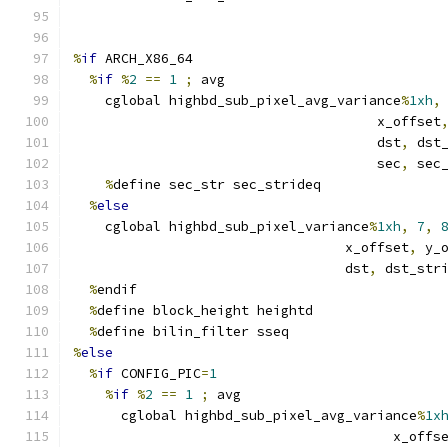
%
if
 ARCH_X86_64
%
if
%
2
==
1
;
 avg
    cglobal highbd_sub_pixel_avg_variance
%
1xh
,
                                      x_offset
                                      dst
,
 dst
                                      sec
,
 sec
%
define sec_str sec_strideq
%
else
    cglobal highbd_sub_pixel_variance
%
1xh
,
7
,
                                  x_offset
,
 y_
                                  dst
,
 dst_str
%
endif
%
define block_height heightd
%
define bilin_filter sseq
%
else
%
if
 CONFIG_PIC
=
1
%
if
%
2
==
1
;
 avg
      cglobal highbd_sub_pixel_avg_variance
%
1x
                                        x_offs