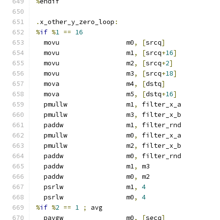
%
endif
.
x_other_y_zero_loop
:
%
if
%
1
==
16
  movu                 m0
,
[
srcq
]
  movu                 m1
,
[
srcq
+
16
]
  movu                 m2
,
[
srcq
+
2
]
  movu                 m3
,
[
srcq
+
18
]
  mova                 m4
,
[
dstq
]
  mova                 m5
,
[
dstq
+
16
]
  pmullw               m1
,
 filter_x_a
  pmullw               m3
,
 filter_x_b
  paddw                m1
,
 filter_rnd
  pmullw               m0
,
 filter_x_a
  pmullw               m2
,
 filter_x_b
  paddw                m0
,
 filter_rnd
  paddw                m1
,
 m3
  paddw                m0
,
 m2
  psrlw                m1
,
4
  psrlw                m0
,
4
%
if
%
2
==
1
;
 avg
  pavgw                m0
,
[
secq
]