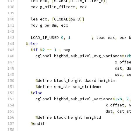
    lea ecx
,
[
GLOBAL
(
bilin_filter_m
)]
    mov g_bilin_filterm
,
 ecx
    lea ecx
,
[
GLOBAL
(
pw_8
)]
    mov g_pw_8m
,
 ecx
    LOAD_IF_USED 
0
,
1
;
 load eax
,
 ecx 
%
else
%
if
%
2
==
1
;
 avg
      cglobal highbd_sub_pixel_avg_variance
%
1x
                                        x_offs
                                        dst
,
 d
                                        sec
,
 s
%
define block_height dword heightm
%
define sec_str sec_stridemp
%
else
      cglobal highbd_sub_pixel_variance
%
1xh
,
7
                                    x_offset
,
 
                                    dst
,
 dst_s
%
define block_height heightd
%
endif