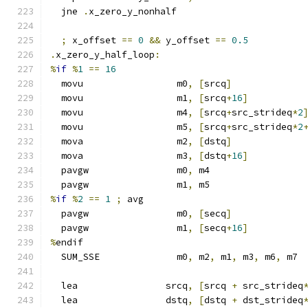
  jne 
.
x_zero_y_nonhalf
;
 x_offset 
==
0
&&
 y_offset 
==
0.5
.
x_zero_y_half_loop
:
%
if
%
1
==
16
  movu                 m0
,
[
srcq
]
  movu                 m1
,
[
srcq
+
16
]
  movu                 m4
,
[
srcq
+
src_strideq
*
2
  movu                 m5
,
[
srcq
+
src_strideq
*
2
  mova                 m2
,
[
dstq
]
  mova                 m3
,
[
dstq
+
16
]
  pavgw                m0
,
 m4
  pavgw                m1
,
 m5
%
if
%
2
==
1
;
 avg
  pavgw                m0
,
[
secq
]
  pavgw                m1
,
[
secq
+
16
]
%
endif
  SUM_SSE              m0
,
 m2
,
 m1
,
 m3
,
 m6
,
 m7
  lea                srcq
,
[
srcq 
+
 src_strideq
  lea                dstq
,
[
dstq 
+
 dst_strideq