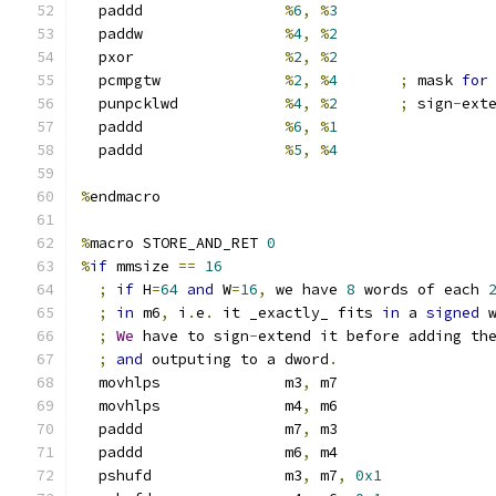
  paddd                
%
6
,
%
3
  paddw                
%
4
,
%
2
  pxor                 
%
2
,
%
2
  pcmpgtw              
%
2
,
%
4
;
 mask 
for
  punpcklwd            
%
4
,
%
2
;
 sign
-
ext
  paddd                
%
6
,
%
1
  paddd                
%
5
,
%
4
%
endmacro
%
macro STORE_AND_RET 
0
%
if
 mmsize 
==
16
;
if
 H
=
64
and
 W
=
16
,
 we have 
8
 words of each 
;
in
 m6
,
 i
.
e
.
 it _exactly_ fits 
in
 a 
signed
 
;
We
 have to sign
-
extend it before adding th
;
and
 outputing to a dword
.
  movhlps              m3
,
 m7
  movhlps              m4
,
 m6
  paddd                m7
,
 m3
  paddd                m6
,
 m4
  pshufd               m3
,
 m7
,
0x1