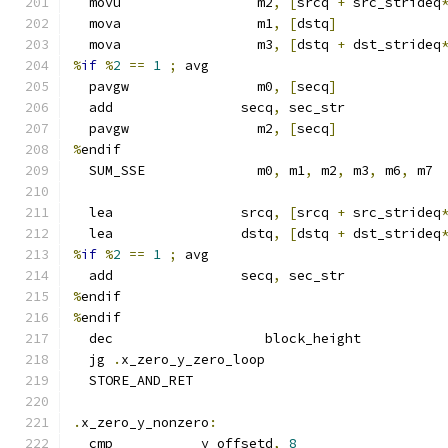
  movu                 m2
,
[
srcq 
+
 src_strideq
  mova                 m1
,
[
dstq
]
  mova                 m3
,
[
dstq 
+
 dst_strideq
%
if
%
2
==
1
;
 avg
  pavgw                m0
,
[
secq
]
  add                secq
,
 sec_str
  pavgw                m2
,
[
secq
]
%
endif
  SUM_SSE              m0
,
 m1
,
 m2
,
 m3
,
 m6
,
 m7
  lea                srcq
,
[
srcq 
+
 src_strideq
  lea                dstq
,
[
dstq 
+
 dst_strideq
%
if
%
2
==
1
;
 avg
  add                secq
,
 sec_str
%
endif
%
endif
  dec                   block_height
  jg 
.
x_zero_y_zero_loop
  STORE_AND_RET
.
x_zero_y_nonzero
:
  cmp           y_offsetd
,
8