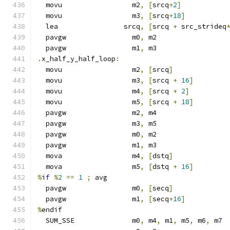
  movu                 m2
,
[
srcq
+
2
]
  movu                 m3
,
[
srcq
+
18
]
  lea                srcq
,
[
srcq 
+
 src_strideq
  pavgw                m0
,
 m2
  pavgw                m1
,
 m3
.
x_half_y_half_loop
:
  movu                 m2
,
[
srcq
]
  movu                 m3
,
[
srcq 
+
16
]
  movu                 m4
,
[
srcq 
+
2
]
  movu                 m5
,
[
srcq 
+
18
]
  pavgw                m2
,
 m4
  pavgw                m3
,
 m5
  pavgw                m0
,
 m2
  pavgw                m1
,
 m3
  mova                 m4
,
[
dstq
]
  mova                 m5
,
[
dstq 
+
16
]
%
if
%
2
==
1
;
 avg
  pavgw                m0
,
[
secq
]
  pavgw                m1
,
[
secq
+
16
]
%
endif
  SUM_SSE              m0
,
 m4
,
 m1
,
 m5
,
 m6
,
 m7