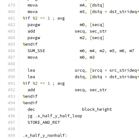
  mova                 m4
,
[
dstq
]
  mova                 m5
,
[
dstq 
+
 dst_strideq
%
if
%
2
==
1
;
 avg
  pavgw                m0
,
[
secq
]
  add                secq
,
 sec_str
  pavgw                m2
,
[
secq
]
%
endif
  SUM_SSE              m0
,
 m4
,
 m2
,
 m5
,
 m6
,
 m7
  mova                 m0
,
 m3
  lea                srcq
,
[
srcq 
+
 src_strideq
  lea                dstq
,
[
dstq 
+
 dst_strideq
%
if
%
2
==
1
;
 avg
  add                secq
,
 sec_str
%
endif
%
endif
  dec                   block_height
  jg 
.
x_half_y_half_loop
  STORE_AND_RET
.
x_half_y_nonhalf
: