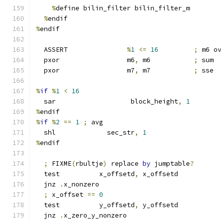
%
define bilin_filter bilin_filter_m
%
endif
%
endif
  ASSERT               
%
1
<=
16
;
 m6 o
  pxor                 m6
,
 m6           
;
 sum
  pxor                 m7
,
 m7           
;
 sse
%
if
%
1
<
16
  sar                   block_height
,
1
%
endif
%
if
%
2
==
1
;
 avg
  shl             sec_str
,
1
%
endif
;
 FIXME
(
rbultje
)
 replace 
by
 jumptable
?
  test          x_offsetd
,
 x_offsetd
  jnz 
.
x_nonzero
;
 x_offset 
==
0
  test          y_offsetd
,
 y_offsetd
  jnz 
.
x_zero_y_nonzero