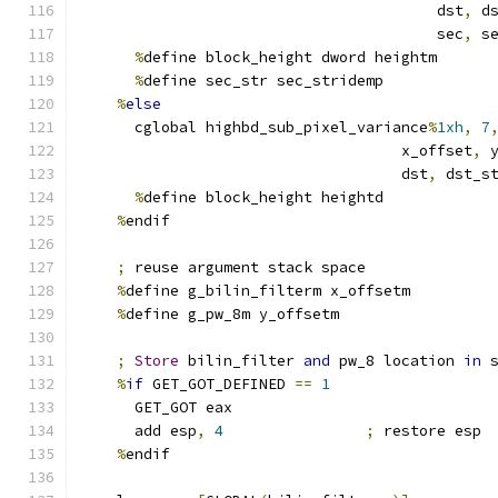
                                        dst
,
 d
                                        sec
,
 s
%
define block_height dword heightm
%
define sec_str sec_stridemp
%
else
      cglobal highbd_sub_pixel_variance
%
1xh
,
7
                                    x_offset
,
 
                                    dst
,
 dst_s
%
define block_height heightd
%
endif
;
 reuse argument stack space
%
define g_bilin_filterm x_offsetm
%
define g_pw_8m y_offsetm
;
Store
 bilin_filter 
and
 pw_8 location 
in
 
%
if
 GET_GOT_DEFINED 
==
1
      GET_GOT eax
      add esp
,
4
;
 restore esp
%
endif