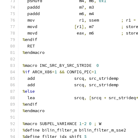
  pshufd               m4
,
 m6
,
0x1
  paddd                m7
,
 m3
  paddd                m6
,
 m4
  mov                  r1
,
 ssem         
;
 r1 
=
  movd               
[
r1
],
 m7           
;
 stor
  movd                eax
,
 m6           
;
 stor
%
endif
  RET
%
endmacro
%
macro INC_SRC_BY_SRC_STRIDE  
0
%
if
 ARCH_X86
=
1
&&
 CONFIG_PIC
=
1
  add                srcq
,
 src_stridemp
  add                srcq
,
 src_stridemp
%
else
  lea                srcq
,
[
srcq 
+
 src_strideq
%
endif
%
endmacro
%
macro SUBPEL_VARIANCE 
1
-
2
0
;
 W
%
define bilin_filter_m bilin_filter_m_sse2
%
define filter_idx_shift 
5