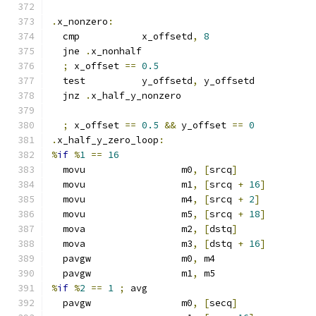
.
x_nonzero
:
  cmp           x_offsetd
,
8
  jne 
.
x_nonhalf
;
 x_offset 
==
0.5
  test          y_offsetd
,
 y_offsetd
  jnz 
.
x_half_y_nonzero
;
 x_offset 
==
0.5
&&
 y_offset 
==
0
.
x_half_y_zero_loop
:
%
if
%
1
==
16
  movu                 m0
,
[
srcq
]
  movu                 m1
,
[
srcq 
+
16
]
  movu                 m4
,
[
srcq 
+
2
]
  movu                 m5
,
[
srcq 
+
18
]
  mova                 m2
,
[
dstq
]
  mova                 m3
,
[
dstq 
+
16
]
  pavgw                m0
,
 m4
  pavgw                m1
,
 m5
%
if
%
2
==
1
;
 avg
  pavgw                m0
,
[
secq
]