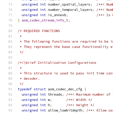
unsigned
int
 number_spatial_layers
;
/**< Num
unsigned
int
 number_temporal_layers
;
/**< Num
unsigned
int
 is_annexb
;
/**< Is 
}
aom_codec_stream_info_t
;
/* REQUIRED FUNCTIONS
 *
 * The following functions are required to be i
 * They represent the base case functionality e
 */
/*!\brief Initialization Configurations
 *
 * This structure is used to pass init time con
 * decoder.
 */
typedef
struct
 aom_codec_dec_cfg 
{
unsigned
int
 threads
;
/**< Maximum number of 
unsigned
int
 w
;
/**< Width */
unsigned
int
 h
;
/**< Height */
unsigned
int
 allow_lowbitdepth
;
/**< Allow us