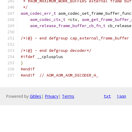
 * #AOM_MAXIMUM_WORK_BUFFERS external frame buf
 */
aom_codec_err_t
 aom_codec_set_frame_buffer_func
aom_codec_ctx_t
*
ctx
,
aom_get_frame_buffer_
aom_release_frame_buffer_cb_fn_t
 cb_release
/*!@} - end defgroup cap_external_frame_buffer 
/*!@} - end defgroup decoder*/
#ifdef
 __cplusplus
}
#endif
#endif
// AOM_AOM_AOM_DECODER_H_
Powered by
Gitiles
|
Privacy
|
Terms
txt
json