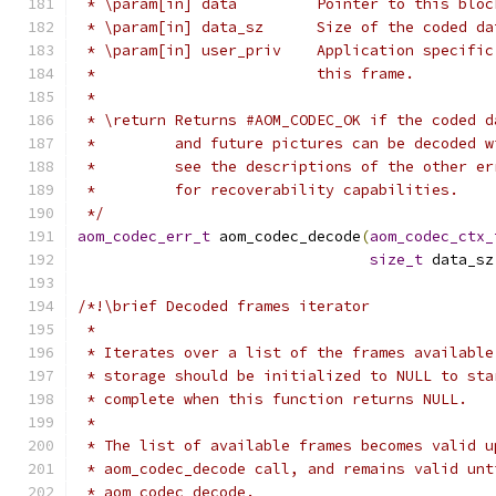
 * \param[in] data         Pointer to this bloc
 * \param[in] data_sz      Size of the coded da
 * \param[in] user_priv    Application specific
 *                         this frame.
 *
 * \return Returns #AOM_CODEC_OK if the coded d
 *         and future pictures can be decoded w
 *         see the descriptions of the other er
 *         for recoverability capabilities.
 */
aom_codec_err_t
 aom_codec_decode
(
aom_codec_ctx_
size_t
 data_sz
/*!\brief Decoded frames iterator
 *
 * Iterates over a list of the frames available
 * storage should be initialized to NULL to sta
 * complete when this function returns NULL.
 *
 * The list of available frames becomes valid u
 * aom_codec_decode call, and remains valid unt
 * aom_codec_decode.