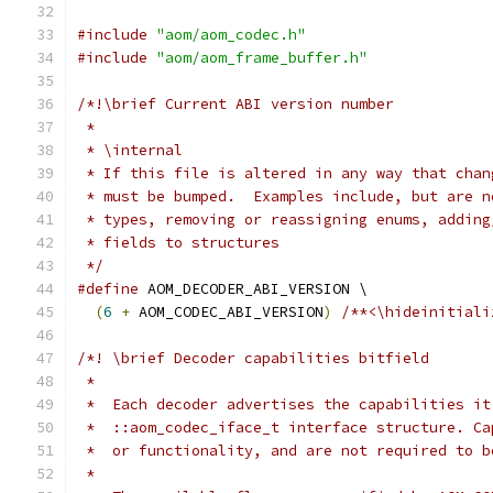
#include
"aom/aom_codec.h"
#include
"aom/aom_frame_buffer.h"
/*!\brief Current ABI version number
 *
 * \internal
 * If this file is altered in any way that chan
 * must be bumped.  Examples include, but are n
 * types, removing or reassigning enums, adding
 * fields to structures
 */
#define
 AOM_DECODER_ABI_VERSION \
(
6
+
 AOM_CODEC_ABI_VERSION
)
/**<\hideinitiali
/*! \brief Decoder capabilities bitfield
 *
 *  Each decoder advertises the capabilities it
 *  ::aom_codec_iface_t interface structure. Ca
 *  or functionality, and are not required to b
 *