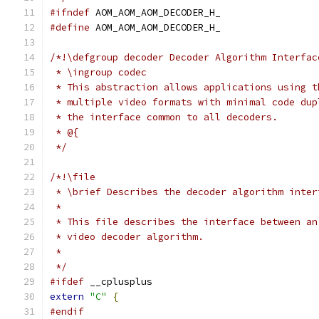
#ifndef
 AOM_AOM_AOM_DECODER_H_
#define
 AOM_AOM_AOM_DECODER_H_
/*!\defgroup decoder Decoder Algorithm Interfac
 * \ingroup codec
 * This abstraction allows applications using t
 * multiple video formats with minimal code dup
 * the interface common to all decoders.
 * @{
 */
/*!\file
 * \brief Describes the decoder algorithm inter
 *
 * This file describes the interface between an
 * video decoder algorithm.
 *
 */
#ifdef
 __cplusplus
extern
"C"
{
#endif