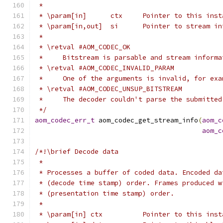
 *
 * \param[in]      ctx     Pointer to this inst
 * \param[in,out]  si      Pointer to stream in
 *
 * \retval #AOM_CODEC_OK
 *     Bitstream is parsable and stream informa
 * \retval #AOM_CODEC_INVALID_PARAM
 *     One of the arguments is invalid, for exa
 * \retval #AOM_CODEC_UNSUP_BITSTREAM
 *     The decoder couldn't parse the submitted
 */
aom_codec_err_t
 aom_codec_get_stream_info
(
aom_c
aom_c
/*!\brief Decode data
 *
 * Processes a buffer of coded data. Encoded da
 * (decode time stamp) order. Frames produced w
 * (presentation time stamp) order.
 *
 * \param[in] ctx          Pointer to this inst