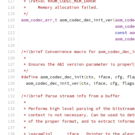
 * \retval #AOM_CODEC_MEM_ERROR
 *     Memory allocation failed.
 */
aom_codec_err_t
 aom_codec_dec_init_ver
(
aom_code
aom_code
const
ao
aom_code
/*!\brief Convenience macro for aom_codec_dec_i
 *
 * Ensures the ABI version parameter is properl
 */
#define
 aom_codec_dec_init
(
ctx
,
 iface
,
 cfg
,
 fla
  aom_codec_dec_init_ver
(
ctx
,
 iface
,
 cfg
,
 flags
/*!\brief Parse stream info from a buffer
 *
 * Performs high level parsing of the bitstream
 * context is not necessary. Can be used to det
 * of the proper format, and to extract informa
 *
 * \param[in]      iface   Pointer to the algor