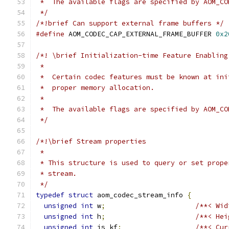
 *  The available flags are specified by AOM_CO
 */
/*!brief Can support external frame buffers */
#define
 AOM_CODEC_CAP_EXTERNAL_FRAME_BUFFER 
0x2
/*! \brief Initialization-time Feature Enabling
 *
 *  Certain codec features must be known at ini
 *  proper memory allocation.
 *
 *  The available flags are specified by AOM_CO
 */
/*!\brief Stream properties
 *
 * This structure is used to query or set prope
 * stream.
 */
typedef
struct
 aom_codec_stream_info 
{
unsigned
int
 w
;
/**< Wid
unsigned
int
 h
;
/**< Hei
unsigned
int
 is_kf
;
/**< Cur