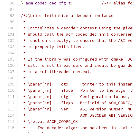
}
aom_codec_dec_cfg_t
;
/**< alias fo
/*!\brief Initialize a decoder instance
 *
 * Initializes a decoder context using the give
 * should call the aom_codec_dec_init convenien
 * function directly, to ensure that the ABI ve
 * is properly initialized.
 *
 * If the library was configured with cmake -DC
 * call is not thread safe and should be guarde
 * in a multithreaded context.
 *
 * \param[in]    ctx     Pointer to this instan
 * \param[in]    iface   Pointer to the algorit
 * \param[in]    cfg     Configuration to use, 
 * \param[in]    flags   Bitfield of AOM_CODEC_
 * \param[in]    ver     ABI version number. Mu
 *                       AOM_DECODER_ABI_VERSIO
 * \retval #AOM_CODEC_OK
 *     The decoder algorithm has been initializ