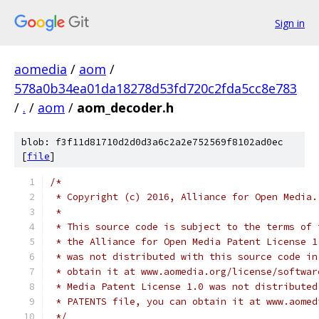
Sign in
aomedia
/
aom
/
578a0b34ea01da18278d53fd720c2fda5cc8e783
/
.
/
aom
/
aom_decoder.h
blob: f3f11d81710d2d0d3a6c2a2e752569f8102ad0ec
[
file
]
/*
 * Copyright (c) 2016, Alliance for Open Media.
 *
 * This source code is subject to the terms of 
 * the Alliance for Open Media Patent License 1
 * was not distributed with this source code in
 * obtain it at www.aomedia.org/license/softwar
 * Media Patent License 1.0 was not distributed
 * PATENTS file, you can obtain it at www.aomed
 */