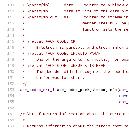
 * \param[in]      data    Pointer to a block o
 * \param[in]      data_sz Size of the data buf
 * \param[in,out]  si      Pointer to stream in
 *                         member \ref MUST be 
 *                         function sets the re
 *
 * \retval #AOM_CODEC_OK
 *     Bitstream is parsable and stream informa
 * \retval #AOM_CODEC_INVALID_PARAM
 *     One of the arguments is invalid, for exa
 * \retval #AOM_CODEC_UNSUP_BITSTREAM
 *     The decoder didn't recognize the coded d
 *     buffer was too short.
 */
aom_codec_err_t
 aom_codec_peek_stream_info
(
aom_
cons
aom_
/*!\brief Return information about the current 
 *
 * Returns information about the stream that ha