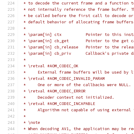
 * to decode the current frame and a function t
 * not internally reference the frame buffer. T
 * be called before the first call to decode or
 * default behavior of allocating frame buffers
 *
 * \param[in] ctx          Pointer to this inst
 * \param[in] cb_get       Pointer to the get c
 * \param[in] cb_release   Pointer to the relea
 * \param[in] cb_priv      Callback's private d
 *
 * \retval #AOM_CODEC_OK
 *     External frame buffers will be used by l
 * \retval #AOM_CODEC_INVALID_PARAM
 *     One or more of the callbacks were NULL.
 * \retval #AOM_CODEC_ERROR
 *     Decoder context not initialized.
 * \retval #AOM_CODEC_INCAPABLE
 *     Algorithm not capable of using external 
 *
 * \note
 * When decoding AV1, the application may be re