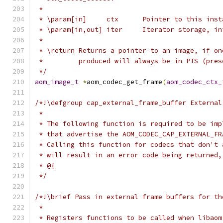
 *
 * \param[in]     ctx      Pointer to this inst
 * \param[in,out] iter     Iterator storage, in
 *
 * \return Returns a pointer to an image, if on
 *         produced will always be in PTS (pres
 */
aom_image_t
*
aom_codec_get_frame
(
aom_codec_ctx_
/*!\defgroup cap_external_frame_buffer External
 *
 * The following function is required to be imp
 * that advertise the AOM_CODEC_CAP_EXTERNAL_FR
 * Calling this function for codecs that don't 
 * will result in an error code being returned,
 * @{
 */
/*!\brief Pass in external frame buffers for th
 *
 * Registers functions to be called when libaom