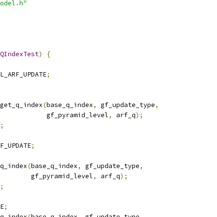
odel.h"
QIndexTest
)
{
L_ARF_UPDATE
;
get_q_index
(
base_q_index
,
 gf_update_type
,
            gf_pyramid_level
,
 arf_q
);
;
F_UPDATE
;
q_index
(
base_q_index
,
 gf_update_type
,
        gf_pyramid_level
,
 arf_q
);
;
E
;
q_index
(
base_q_index
,
 gf_update_type
,