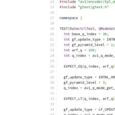
#include
"av1/encoder/tpl_m
#include
"gtest/gtest.h"
namespace
{
TEST
(
RatectrlTest
,
QModeGet
int
 base_q_index 
=
36
;
int
 gf_update_type 
=
 INTN
int
 gf_pyramid_level 
=
1
;
int
 arf_q 
=
100
;
int
 q_index 
=
 av1_q_mode_
                           
  EXPECT_EQ
(
q_index
,
 arf_q
)
  gf_update_type 
=
 INTNL_AR
  gf_pyramid_level 
=
3
;
  q_index 
=
 av1_q_mode_get_
                           
  EXPECT_LT
(
q_index
,
 arf_q
)
  gf_update_type 
=
 LF_UPDAT
  q_index 
=
 av1_q_mode_get_