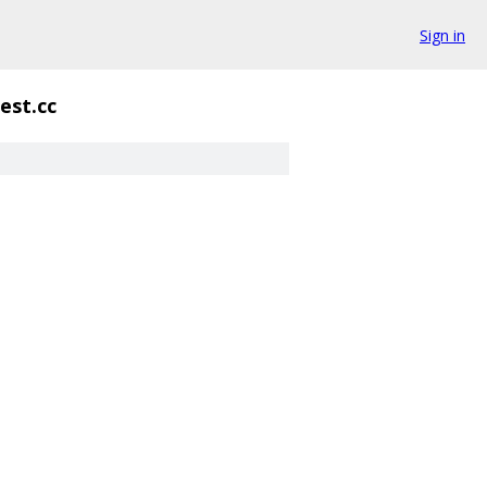
Sign in
test.cc