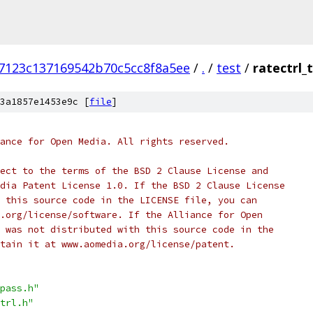
7123c137169542b70c5cc8f8a5ee
/
.
/
test
/
ratectrl_
3a1857e1453e9c [
file
]
ance for Open Media. All rights reserved.
ect to the terms of the BSD 2 Clause License and
dia Patent License 1.0. If the BSD 2 Clause License
 this source code in the LICENSE file, you can
.org/license/software. If the Alliance for Open
 was not distributed with this source code in the
tain it at www.aomedia.org/license/patent.
pass.h"
trl.h"