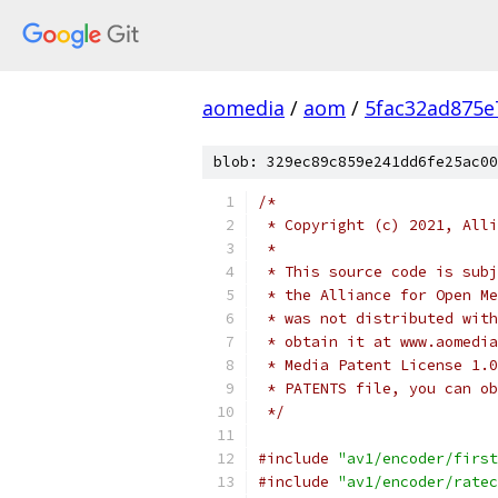
aomedia
/
aom
/
5fac32ad875e
blob: 329ec89c859e241dd6fe25ac00
/*
 * Copyright (c) 2021, Alli
 *
 * This source code is subj
 * the Alliance for Open Me
 * was not distributed with
 * obtain it at www.aomedia
 * Media Patent License 1.0
 * PATENTS file, you can ob
 */
#include
"av1/encoder/first
#include
"av1/encoder/ratec