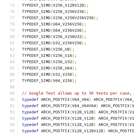
TYPEDEF_SIMD
(
V256_V128V128
);
TYPEDEF_SIMD
(
V256_V256V256
);
TYPEDEF_SIMD
(
V256_V256V256V256
);
TYPEDEF_SIMD
(
U64_V256V256
);
TYPEDEF_SIMD
(
S64_V256V256
);
TYPEDEF_SIMD
(
V256_V256U32
);
TYPEDEF_SIMD
(
U32_V256V256
);
TYPEDEF_SIMD
(
V256_U8
);
TYPEDEF_SIMD
(
V256_U16
);
TYPEDEF_SIMD
(
V256_U32
);
TYPEDEF_SIMD
(
V256_U64
);
TYPEDEF_SIMD
(
U32_V256
);
TYPEDEF_SIMD
(
V64_V256
);
// Google Test allows up to 50 tests per case,
typedef
 ARCH_POSTFIX
(
V64_V64
)
 ARCH_POSTFIX
(
V64
typedef
 ARCH_POSTFIX
(
V64_V64V64
)
 ARCH_POSTFIX
(
typedef
 ARCH_POSTFIX
(
V128_V128
)
 ARCH_POSTFIX
(
V
typedef
 ARCH_POSTFIX
(
V128_V128
)
 ARCH_POSTFIX
(
V
typedef
 ARCH_POSTFIX
(
V128_V128
)
 ARCH_POSTFIX
(
V
typedef
 ARCH_POSTFIX
(
V128_V128V128
)
 ARCH_POSTF