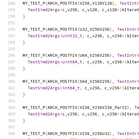
MY_TEST_P
(
ARCH_POSTFIX
(
V256_V128V128
),
TestInt
TestSimd2Args
<
c_v256
,
 c_v128
,
 c_v128
>(
kItera
}
MY_TEST_P
(
ARCH_POSTFIX
(
U32_V256V256
),
TestIntr
TestSimd2Args
<
uint32_t
,
 c_v256
,
 c_v256
>(
kIte
}
MY_TEST_P
(
ARCH_POSTFIX
(
U64_V256V256
),
TestIntr
TestSimd2Args
<
uint64_t
,
 c_v256
,
 c_v256
>(
kIte
}
MY_TEST_P
(
ARCH_POSTFIX
(
S64_V256V256
),
TestIntr
TestSimd2Args
<
int64_t
,
 c_v256
,
 c_v256
>(
kIter
}
MY_TEST_P
(
ARCH_POSTFIX
(
V256_V256V256_Part2
),
T
TestSimd2Args
<
c_v256
,
 c_v256
,
 c_v256
>(
kItera
}
MY_TEST_P
(
ARCH_POSTFIX
(
V256_V256U32
),
TestIntr