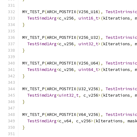
MY_TEST_P
(
ARCH_POSTFIX
(
V256_U16
),
TestIntrinsi
TestSimd1Arg
<
c_v256
,
uint16_t
>(
kIterations
,
 
}
MY_TEST_P
(
ARCH_POSTFIX
(
V256_U32
),
TestIntrinsi
TestSimd1Arg
<
c_v256
,
uint32_t
>(
kIterations
,
 
}
MY_TEST_P
(
ARCH_POSTFIX
(
V256_U64
),
TestIntrinsi
TestSimd1Arg
<
c_v256
,
uint64_t
>(
kIterations
,
 
}
MY_TEST_P
(
ARCH_POSTFIX
(
U32_V256
),
TestIntrinsi
TestSimd1Arg
<
uint32_t
,
 c_v256
>(
kIterations
,
 
}
MY_TEST_P
(
ARCH_POSTFIX
(
V64_V256
),
TestIntrinsi
TestSimd1Arg
<
c_v64
,
 c_v256
>(
kIterations
,
 mas
}