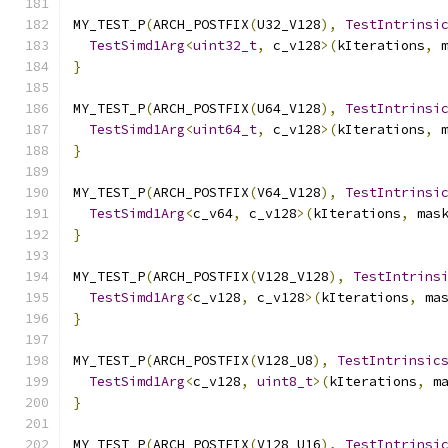
MY_TEST_P
(
ARCH_POSTFIX
(
U32_V128
),
TestIntrinsi
TestSimd1Arg
<
uint32_t
,
 c_v128
>(
kIterations
,
 
}
MY_TEST_P
(
ARCH_POSTFIX
(
U64_V128
),
TestIntrinsi
TestSimd1Arg
<
uint64_t
,
 c_v128
>(
kIterations
,
 
}
MY_TEST_P
(
ARCH_POSTFIX
(
V64_V128
),
TestIntrinsi
TestSimd1Arg
<
c_v64
,
 c_v128
>(
kIterations
,
 mas
}
MY_TEST_P
(
ARCH_POSTFIX
(
V128_V128
),
TestIntrins
TestSimd1Arg
<
c_v128
,
 c_v128
>(
kIterations
,
 ma
}
MY_TEST_P
(
ARCH_POSTFIX
(
V128_U8
),
TestIntrinsic
TestSimd1Arg
<
c_v128
,
uint8_t
>(
kIterations
,
 m
}
MY_TEST_P
(
ARCH_POSTFIX
(
V128_U16
),
TestIntrinsi