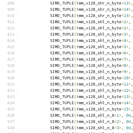
            SIMD_TUPLE
(
imm_v128_shr_n_byte
<
13
>
            SIMD_TUPLE
(
imm_v128_shr_n_byte
<
14
>
            SIMD_TUPLE
(
imm_v128_shr_n_byte
<
15
>
            SIMD_TUPLE
(
imm_v128_shl_n_byte
<
1
>,
            SIMD_TUPLE
(
imm_v128_shl_n_byte
<
2
>,
            SIMD_TUPLE
(
imm_v128_shl_n_byte
<
3
>,
            SIMD_TUPLE
(
imm_v128_shl_n_byte
<
4
>,
            SIMD_TUPLE
(
imm_v128_shl_n_byte
<
5
>,
            SIMD_TUPLE
(
imm_v128_shl_n_byte
<
6
>,
            SIMD_TUPLE
(
imm_v128_shl_n_byte
<
7
>,
            SIMD_TUPLE
(
imm_v128_shl_n_byte
<
8
>,
            SIMD_TUPLE
(
imm_v128_shl_n_byte
<
9
>,
            SIMD_TUPLE
(
imm_v128_shl_n_byte
<
10
>
            SIMD_TUPLE
(
imm_v128_shl_n_byte
<
11
>
            SIMD_TUPLE
(
imm_v128_shl_n_byte
<
12
>
            SIMD_TUPLE
(
imm_v128_shl_n_byte
<
13
>
            SIMD_TUPLE
(
imm_v128_shl_n_byte
<
14
>
            SIMD_TUPLE
(
imm_v128_shl_n_byte
<
15
>
            SIMD_TUPLE
(
imm_v128_shl_n_8
<
1
>,
0U
            SIMD_TUPLE
(
imm_v128_shl_n_8
<
2
>,
0U
            SIMD_TUPLE
(
imm_v128_shl_n_8
<
3
>,
0U