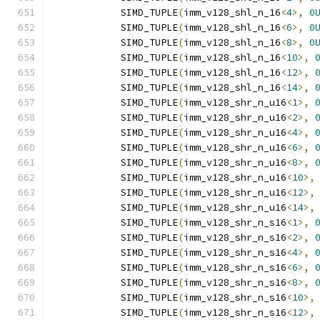
            SIMD_TUPLE
(
imm_v128_shl_n_16
<
4
>,
0
            SIMD_TUPLE
(
imm_v128_shl_n_16
<
6
>,
0
            SIMD_TUPLE
(
imm_v128_shl_n_16
<
8
>,
0
            SIMD_TUPLE
(
imm_v128_shl_n_16
<
10
>,
            SIMD_TUPLE
(
imm_v128_shl_n_16
<
12
>,
            SIMD_TUPLE
(
imm_v128_shl_n_16
<
14
>,
            SIMD_TUPLE
(
imm_v128_shr_n_u16
<
1
>,
            SIMD_TUPLE
(
imm_v128_shr_n_u16
<
2
>,
            SIMD_TUPLE
(
imm_v128_shr_n_u16
<
4
>,
            SIMD_TUPLE
(
imm_v128_shr_n_u16
<
6
>,
            SIMD_TUPLE
(
imm_v128_shr_n_u16
<
8
>,
            SIMD_TUPLE
(
imm_v128_shr_n_u16
<
10
>,
            SIMD_TUPLE
(
imm_v128_shr_n_u16
<
12
>,
            SIMD_TUPLE
(
imm_v128_shr_n_u16
<
14
>,
            SIMD_TUPLE
(
imm_v128_shr_n_s16
<
1
>,
            SIMD_TUPLE
(
imm_v128_shr_n_s16
<
2
>,
            SIMD_TUPLE
(
imm_v128_shr_n_s16
<
4
>,
            SIMD_TUPLE
(
imm_v128_shr_n_s16
<
6
>,
            SIMD_TUPLE
(
imm_v128_shr_n_s16
<
8
>,
            SIMD_TUPLE
(
imm_v128_shr_n_s16
<
10
>,
            SIMD_TUPLE
(
imm_v128_shr_n_s16
<
12
>,