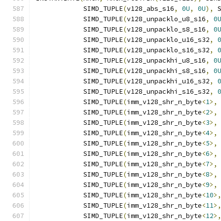
            SIMD_TUPLE
(
v128_abs_s16
,
0U
,
0U
),
 
            SIMD_TUPLE
(
v128_unpacklo_u8_s16
,
0
            SIMD_TUPLE
(
v128_unpacklo_s8_s16
,
0
            SIMD_TUPLE
(
v128_unpacklo_u16_s32
,
            SIMD_TUPLE
(
v128_unpacklo_s16_s32
,
            SIMD_TUPLE
(
v128_unpackhi_u8_s16
,
0
            SIMD_TUPLE
(
v128_unpackhi_s8_s16
,
0
            SIMD_TUPLE
(
v128_unpackhi_u16_s32
,
            SIMD_TUPLE
(
v128_unpackhi_s16_s32
,
            SIMD_TUPLE
(
imm_v128_shr_n_byte
<
1
>,
            SIMD_TUPLE
(
imm_v128_shr_n_byte
<
2
>,
            SIMD_TUPLE
(
imm_v128_shr_n_byte
<
3
>,
            SIMD_TUPLE
(
imm_v128_shr_n_byte
<
4
>,
            SIMD_TUPLE
(
imm_v128_shr_n_byte
<
5
>,
            SIMD_TUPLE
(
imm_v128_shr_n_byte
<
6
>,
            SIMD_TUPLE
(
imm_v128_shr_n_byte
<
7
>,
            SIMD_TUPLE
(
imm_v128_shr_n_byte
<
8
>,
            SIMD_TUPLE
(
imm_v128_shr_n_byte
<
9
>,
            SIMD_TUPLE
(
imm_v128_shr_n_byte
<
10
>
            SIMD_TUPLE
(
imm_v128_shr_n_byte
<
11
>
            SIMD_TUPLE
(
imm_v128_shr_n_byte
<
12
>