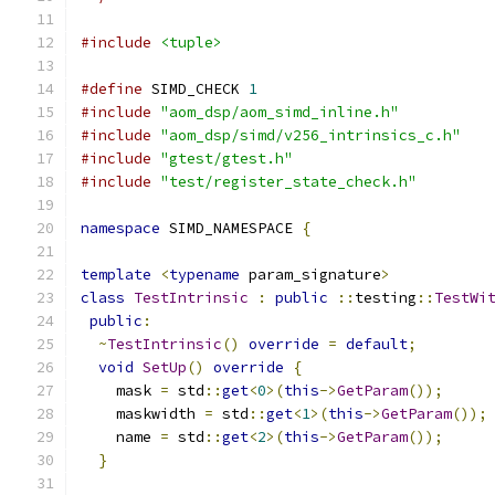
#include
<tuple>
#define
 SIMD_CHECK 
1
#include
"aom_dsp/aom_simd_inline.h"
#include
"aom_dsp/simd/v256_intrinsics_c.h"
#include
"gtest/gtest.h"
#include
"test/register_state_check.h"
namespace
 SIMD_NAMESPACE 
{
template
<
typename
 param_signature
>
class
TestIntrinsic
:
public
::
testing
::
TestWi
public
:
~
TestIntrinsic
()
override
=
default
;
void
SetUp
()
override
{
    mask 
=
 std
::
get
<
0
>(
this
->
GetParam
());
    maskwidth 
=
 std
::
get
<
1
>(
this
->
GetParam
());
    name 
=
 std
::
get
<
2
>(
this
->
GetParam
());
}