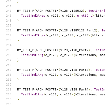
}
MY_TEST_P
(
ARCH_POSTFIX
(
V128_V128U32
),
TestIntr
TestSimd2Args
<
c_v128
,
 c_v128
,
uint32_t
>(
kIte
}
MY_TEST_P
(
ARCH_POSTFIX
(
V128_V128V128_Part2
),
T
TestSimd2Args
<
c_v128
,
 c_v128
,
 c_v128
>(
kItera
}
MY_TEST_P
(
ARCH_POSTFIX
(
V128_V128_Part2
),
TestI
TestSimd1Arg
<
c_v128
,
 c_v128
>(
kIterations
,
 ma
}
MY_TEST_P
(
ARCH_POSTFIX
(
V128_V128_Part3
),
TestI
TestSimd1Arg
<
c_v128
,
 c_v128
>(
kIterations
,
 ma
}
MY_TEST_P
(
ARCH_POSTFIX
(
V128_V128_Part4
),
TestI
TestSimd1Arg
<
c_v128
,
 c_v128
>(
kIterations
,
 ma
}