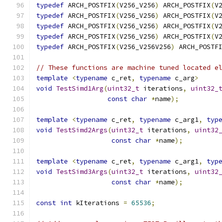
typedef
 ARCH_POSTFIX
(
V256_V256
)
 ARCH_POSTFIX
(
V
typedef
 ARCH_POSTFIX
(
V256_V256
)
 ARCH_POSTFIX
(
V
typedef
 ARCH_POSTFIX
(
V256_V256
)
 ARCH_POSTFIX
(
V
typedef
 ARCH_POSTFIX
(
V256_V256
)
 ARCH_POSTFIX
(
V
typedef
 ARCH_POSTFIX
(
V256_V256V256
)
 ARCH_POSTF
// These functions are machine tuned located e
template
<
typename
 c_ret
,
typename
 c_arg
>
void
TestSimd1Arg
(
uint32_t
 iterations
,
uint32_
const
char
*
name
);
template
<
typename
 c_ret
,
typename
 c_arg1
,
typ
void
TestSimd2Args
(
uint32_t
 iterations
,
uint32
const
char
*
name
);
template
<
typename
 c_ret
,
typename
 c_arg1
,
typ
void
TestSimd3Args
(
uint32_t
 iterations
,
uint32
const
char
*
name
);
const
int
 kIterations 
=
65536
;