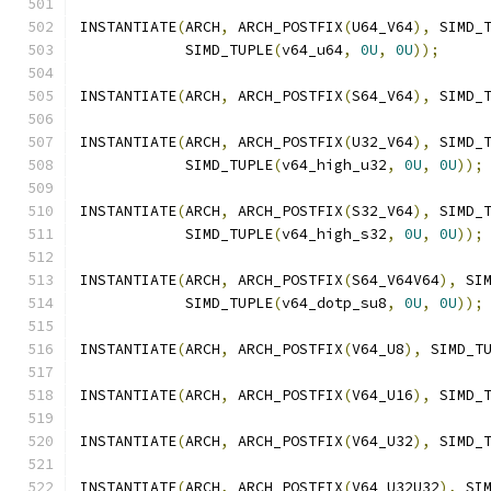
INSTANTIATE
(
ARCH
,
 ARCH_POSTFIX
(
U64_V64
),
 SIMD_
            SIMD_TUPLE
(
v64_u64
,
0U
,
0U
));
INSTANTIATE
(
ARCH
,
 ARCH_POSTFIX
(
S64_V64
),
 SIMD_
INSTANTIATE
(
ARCH
,
 ARCH_POSTFIX
(
U32_V64
),
 SIMD_
            SIMD_TUPLE
(
v64_high_u32
,
0U
,
0U
));
INSTANTIATE
(
ARCH
,
 ARCH_POSTFIX
(
S32_V64
),
 SIMD_
            SIMD_TUPLE
(
v64_high_s32
,
0U
,
0U
));
INSTANTIATE
(
ARCH
,
 ARCH_POSTFIX
(
S64_V64V64
),
 SI
            SIMD_TUPLE
(
v64_dotp_su8
,
0U
,
0U
));
INSTANTIATE
(
ARCH
,
 ARCH_POSTFIX
(
V64_U8
),
 SIMD_T
INSTANTIATE
(
ARCH
,
 ARCH_POSTFIX
(
V64_U16
),
 SIMD_
INSTANTIATE
(
ARCH
,
 ARCH_POSTFIX
(
V64_U32
),
 SIMD_
INSTANTIATE
(
ARCH
,
 ARCH_POSTFIX
(
V64_U32U32
),
 SI