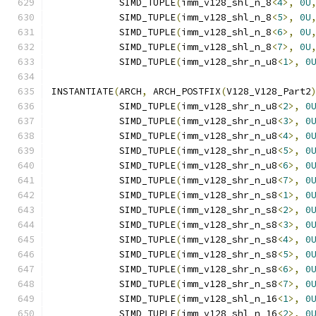
            SIMD_TUPLE
(
imm_v128_shl_n_8
<
4
>,
0U
            SIMD_TUPLE
(
imm_v128_shl_n_8
<
5
>,
0U
            SIMD_TUPLE
(
imm_v128_shl_n_8
<
6
>,
0U
            SIMD_TUPLE
(
imm_v128_shl_n_8
<
7
>,
0U
            SIMD_TUPLE
(
imm_v128_shr_n_u8
<
1
>,
0
INSTANTIATE
(
ARCH
,
 ARCH_POSTFIX
(
V128_V128_Part2
            SIMD_TUPLE
(
imm_v128_shr_n_u8
<
2
>,
0
            SIMD_TUPLE
(
imm_v128_shr_n_u8
<
3
>,
0
            SIMD_TUPLE
(
imm_v128_shr_n_u8
<
4
>,
0
            SIMD_TUPLE
(
imm_v128_shr_n_u8
<
5
>,
0
            SIMD_TUPLE
(
imm_v128_shr_n_u8
<
6
>,
0
            SIMD_TUPLE
(
imm_v128_shr_n_u8
<
7
>,
0
            SIMD_TUPLE
(
imm_v128_shr_n_s8
<
1
>,
0
            SIMD_TUPLE
(
imm_v128_shr_n_s8
<
2
>,
0
            SIMD_TUPLE
(
imm_v128_shr_n_s8
<
3
>,
0
            SIMD_TUPLE
(
imm_v128_shr_n_s8
<
4
>,
0
            SIMD_TUPLE
(
imm_v128_shr_n_s8
<
5
>,
0
            SIMD_TUPLE
(
imm_v128_shr_n_s8
<
6
>,
0
            SIMD_TUPLE
(
imm_v128_shr_n_s8
<
7
>,
0
            SIMD_TUPLE
(
imm_v128_shl_n_16
<
1
>,
0
            SIMD_TUPLE
(
imm_v128_shl_n_16
<
2
>,
0