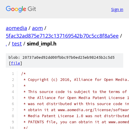
Sign in
aomedia
/
aom
/
5fac32ad875e7123c137169542b70c5cc8f8a5ee
/
.
/
test
/
simd_impl.h
blob: 20737a0ed92dd00fbbc97b0ed25eb98245b2c5d5
[
file
]
/*
 * Copyright (c) 2016, Alliance for Open Media
 *
 * This source code is subject to the terms of
 * the Alliance for Open Media Patent License 
 * was not distributed with this source code i
 * obtain it at www.aomedia.org/license/softwa
 * Media Patent License 1.0 was not distribute
 * PATENTS file, you can obtain it at www.aome
 */