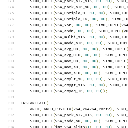
    SIMD_TUPLE
(
v64_pack_s32_s16
,
0U
,
0U
),
 SIMD
    SIMD_TUPLE
(
v64_pack_s16_s8
,
0U
,
0U
),
 SIMD_
    SIMD_TUPLE
(
v64_unziplo_8
,
0U
,
0U
),
 SIMD_TU
    SIMD_TUPLE
(
v64_unziplo_16
,
0U
,
0U
),
 SIMD_T
    SIMD_TUPLE
(
v64_xor
,
0U
,
0U
),
 SIMD_TUPLE
(
v6
    SIMD_TUPLE
(
v64_andn
,
0U
,
0U
),
 SIMD_TUPLE
(
v
    SIMD_TUPLE
(
v64_mulhi_s16
,
0U
,
0U
),
 SIMD_TU
    SIMD_TUPLE
(
v64_madd_s16
,
0U
,
0U
),
 SIMD_TUP
    SIMD_TUPLE
(
v64_avg_u8
,
0U
,
0U
),
 SIMD_TUPLE
    SIMD_TUPLE
(
v64_avg_u16
,
0U
,
0U
),
 SIMD_TUPL
    SIMD_TUPLE
(
v64_max_u8
,
0U
,
0U
),
 SIMD_TUPLE
    SIMD_TUPLE
(
v64_max_s8
,
0U
,
0U
),
 SIMD_TUPLE
    SIMD_TUPLE
(
v64_max_s16
,
0U
,
0U
),
 SIMD_TUPL
    SIMD_TUPLE
(
v64_cmplt_s8
,
0U
,
0U
),
 SIMD_TUP
    SIMD_TUPLE
(
v64_cmpgt_s16
,
0U
,
0U
),
 SIMD_TU
    SIMD_TUPLE
(
v64_cmpeq_16
,
0U
,
0U
));
INSTANTIATE
(
    ARCH
,
 ARCH_POSTFIX
(
V64_V64V64_Part2
),
 SIMD
    SIMD_TUPLE
(
v64_pack_s32_u16
,
0U
,
0U
),
 SIMD
    SIMD_TUPLE
(
v64_sadd_s8
,
0U
,
0U
),
 SIMD_TUPL
    SIMD_TUPLE
(
imm_v64_align
<
1
>,
0U
,
0U
),
 SIMD