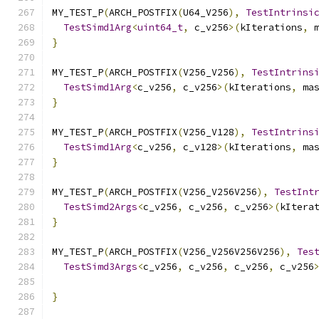
MY_TEST_P
(
ARCH_POSTFIX
(
U64_V256
),
TestIntrinsi
TestSimd1Arg
<
uint64_t
,
 c_v256
>(
kIterations
,
 
}
MY_TEST_P
(
ARCH_POSTFIX
(
V256_V256
),
TestIntrins
TestSimd1Arg
<
c_v256
,
 c_v256
>(
kIterations
,
 ma
}
MY_TEST_P
(
ARCH_POSTFIX
(
V256_V128
),
TestIntrins
TestSimd1Arg
<
c_v256
,
 c_v128
>(
kIterations
,
 ma
}
MY_TEST_P
(
ARCH_POSTFIX
(
V256_V256V256
),
TestInt
TestSimd2Args
<
c_v256
,
 c_v256
,
 c_v256
>(
kItera
}
MY_TEST_P
(
ARCH_POSTFIX
(
V256_V256V256V256
),
Tes
TestSimd3Args
<
c_v256
,
 c_v256
,
 c_v256
,
 c_v256
                                              
}