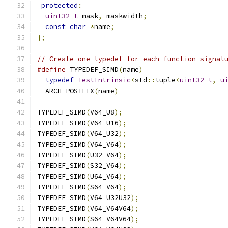
protected
:
uint32_t
 mask
,
 maskwidth
;
const
char
*
name
;
};
// Create one typedef for each function signat
#define
 TYPEDEF_SIMD
(
name
)
                    
typedef
TestIntrinsic
<
std
::
tuple
<
uint32_t
,
u
  ARCH_POSTFIX
(
name
)
TYPEDEF_SIMD
(
V64_U8
);
TYPEDEF_SIMD
(
V64_U16
);
TYPEDEF_SIMD
(
V64_U32
);
TYPEDEF_SIMD
(
V64_V64
);
TYPEDEF_SIMD
(
U32_V64
);
TYPEDEF_SIMD
(
S32_V64
);
TYPEDEF_SIMD
(
U64_V64
);
TYPEDEF_SIMD
(
S64_V64
);
TYPEDEF_SIMD
(
V64_U32U32
);
TYPEDEF_SIMD
(
V64_V64V64
);
TYPEDEF_SIMD
(
S64_V64V64
);