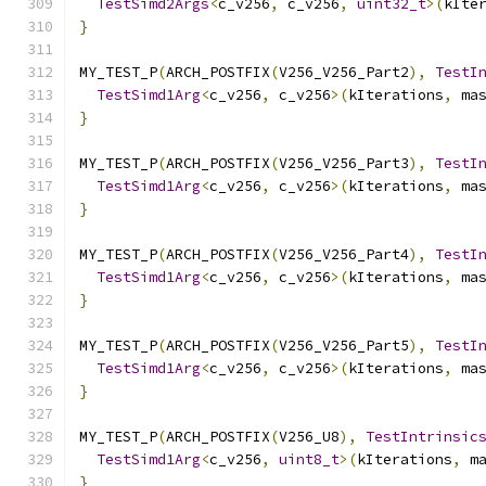
TestSimd2Args
<
c_v256
,
 c_v256
,
uint32_t
>(
kIte
}
MY_TEST_P
(
ARCH_POSTFIX
(
V256_V256_Part2
),
TestI
TestSimd1Arg
<
c_v256
,
 c_v256
>(
kIterations
,
 ma
}
MY_TEST_P
(
ARCH_POSTFIX
(
V256_V256_Part3
),
TestI
TestSimd1Arg
<
c_v256
,
 c_v256
>(
kIterations
,
 ma
}
MY_TEST_P
(
ARCH_POSTFIX
(
V256_V256_Part4
),
TestI
TestSimd1Arg
<
c_v256
,
 c_v256
>(
kIterations
,
 ma
}
MY_TEST_P
(
ARCH_POSTFIX
(
V256_V256_Part5
),
TestI
TestSimd1Arg
<
c_v256
,
 c_v256
>(
kIterations
,
 ma
}
MY_TEST_P
(
ARCH_POSTFIX
(
V256_U8
),
TestIntrinsic
TestSimd1Arg
<
c_v256
,
uint8_t
>(
kIterations
,
 m
}