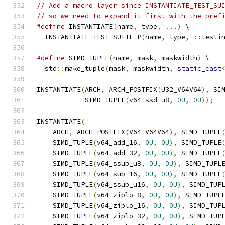
// Add a macro layer since INSTANTIATE_TEST_SU
// so we need to expand it first with the pref
#define
 INSTANTIATE
(
name
,
 type
,
...)
 \
  INSTANTIATE_TEST_SUITE_P
(
name
,
 type
,
::
testi
#define
 SIMD_TUPLE
(
name
,
 mask
,
 maskwidth
)
 \
  std
::
make_tuple
(
mask
,
 maskwidth
,
static_cast
INSTANTIATE
(
ARCH
,
 ARCH_POSTFIX
(
U32_V64V64
),
 SI
            SIMD_TUPLE
(
v64_ssd_u8
,
0U
,
0U
));
INSTANTIATE
(
    ARCH
,
 ARCH_POSTFIX
(
V64_V64V64
),
 SIMD_TUPLE
    SIMD_TUPLE
(
v64_add_16
,
0U
,
0U
),
 SIMD_TUPLE
    SIMD_TUPLE
(
v64_add_32
,
0U
,
0U
),
 SIMD_TUPLE
    SIMD_TUPLE
(
v64_ssub_u8
,
0U
,
0U
),
 SIMD_TUPL
    SIMD_TUPLE
(
v64_sub_16
,
0U
,
0U
),
 SIMD_TUPLE
    SIMD_TUPLE
(
v64_ssub_u16
,
0U
,
0U
),
 SIMD_TUP
    SIMD_TUPLE
(
v64_ziplo_8
,
0U
,
0U
),
 SIMD_TUPL
    SIMD_TUPLE
(
v64_ziplo_16
,
0U
,
0U
),
 SIMD_TUP
    SIMD_TUPLE
(
v64_ziplo_32
,
0U
,
0U
),
 SIMD_TUP