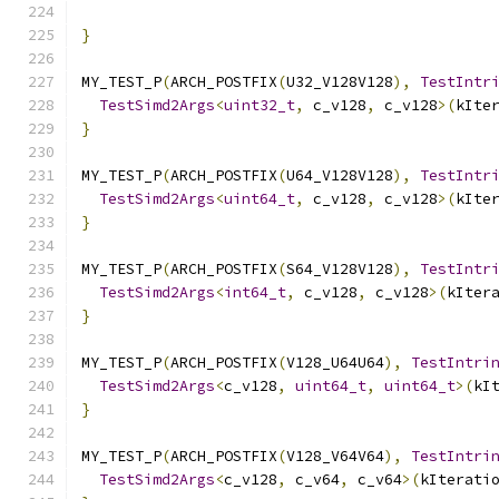
                                              
}
MY_TEST_P
(
ARCH_POSTFIX
(
U32_V128V128
),
TestIntr
TestSimd2Args
<
uint32_t
,
 c_v128
,
 c_v128
>(
kIte
}
MY_TEST_P
(
ARCH_POSTFIX
(
U64_V128V128
),
TestIntr
TestSimd2Args
<
uint64_t
,
 c_v128
,
 c_v128
>(
kIte
}
MY_TEST_P
(
ARCH_POSTFIX
(
S64_V128V128
),
TestIntr
TestSimd2Args
<
int64_t
,
 c_v128
,
 c_v128
>(
kIter
}
MY_TEST_P
(
ARCH_POSTFIX
(
V128_U64U64
),
TestIntri
TestSimd2Args
<
c_v128
,
uint64_t
,
uint64_t
>(
kI
}
MY_TEST_P
(
ARCH_POSTFIX
(
V128_V64V64
),
TestIntri
TestSimd2Args
<
c_v128
,
 c_v64
,
 c_v64
>(
kIterati