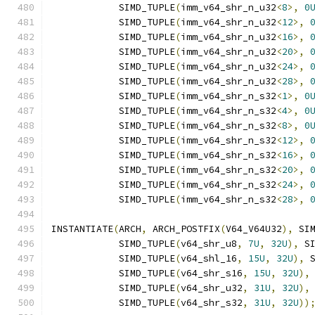
            SIMD_TUPLE
(
imm_v64_shr_n_u32
<
8
>,
0
            SIMD_TUPLE
(
imm_v64_shr_n_u32
<
12
>,
            SIMD_TUPLE
(
imm_v64_shr_n_u32
<
16
>,
            SIMD_TUPLE
(
imm_v64_shr_n_u32
<
20
>,
            SIMD_TUPLE
(
imm_v64_shr_n_u32
<
24
>,
            SIMD_TUPLE
(
imm_v64_shr_n_u32
<
28
>,
            SIMD_TUPLE
(
imm_v64_shr_n_s32
<
1
>,
0
            SIMD_TUPLE
(
imm_v64_shr_n_s32
<
4
>,
0
            SIMD_TUPLE
(
imm_v64_shr_n_s32
<
8
>,
0
            SIMD_TUPLE
(
imm_v64_shr_n_s32
<
12
>,
            SIMD_TUPLE
(
imm_v64_shr_n_s32
<
16
>,
            SIMD_TUPLE
(
imm_v64_shr_n_s32
<
20
>,
            SIMD_TUPLE
(
imm_v64_shr_n_s32
<
24
>,
            SIMD_TUPLE
(
imm_v64_shr_n_s32
<
28
>,
INSTANTIATE
(
ARCH
,
 ARCH_POSTFIX
(
V64_V64U32
),
 SI
            SIMD_TUPLE
(
v64_shr_u8
,
7U
,
32U
),
 S
            SIMD_TUPLE
(
v64_shl_16
,
15U
,
32U
),
 
            SIMD_TUPLE
(
v64_shr_s16
,
15U
,
32U
),
            SIMD_TUPLE
(
v64_shr_u32
,
31U
,
32U
),
            SIMD_TUPLE
(
v64_shr_s32
,
31U
,
32U
))