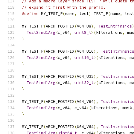
// Add a macro layer since TEST_P will quote t
// expand it first with the prefix.
#define
 MY_TEST_P
(
name
,
 test
)
 TEST_P
(
name
,
 tes
MY_TEST_P
(
ARCH_POSTFIX
(
V64_U8
),
TestIntrinsics
TestSimd1Arg
<
c_v64
,
uint8_t
>(
kIterations
,
 ma
}
MY_TEST_P
(
ARCH_POSTFIX
(
V64_U16
),
TestIntrinsic
TestSimd1Arg
<
c_v64
,
uint16_t
>(
kIterations
,
 m
}
MY_TEST_P
(
ARCH_POSTFIX
(
V64_U32
),
TestIntrinsic
TestSimd1Arg
<
c_v64
,
uint32_t
>(
kIterations
,
 m
}
MY_TEST_P
(
ARCH_POSTFIX
(
V64_V64
),
TestIntrinsic
TestSimd1Arg
<
c_v64
,
 c_v64
>(
kIterations
,
 mask
}
MY_TEST_P
(
ARCH_POSTFIX
(
U64_V64
),
TestIntrinsic
TestSimd1Arg
<
uint64_t
,
 c_v64
>(
kIterations
,
 m