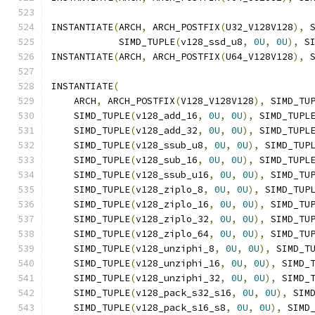
INSTANTIATE
(
ARCH
,
 ARCH_POSTFIX
(
U32_V128V128
),
 
            SIMD_TUPLE
(
v128_ssd_u8
,
0U
,
0U
),
 S
INSTANTIATE
(
ARCH
,
 ARCH_POSTFIX
(
U64_V128V128
),
 
INSTANTIATE
(
    ARCH
,
 ARCH_POSTFIX
(
V128_V128V128
),
 SIMD_TU
    SIMD_TUPLE
(
v128_add_16
,
0U
,
0U
),
 SIMD_TUPL
    SIMD_TUPLE
(
v128_add_32
,
0U
,
0U
),
 SIMD_TUPL
    SIMD_TUPLE
(
v128_ssub_u8
,
0U
,
0U
),
 SIMD_TUP
    SIMD_TUPLE
(
v128_sub_16
,
0U
,
0U
),
 SIMD_TUPL
    SIMD_TUPLE
(
v128_ssub_u16
,
0U
,
0U
),
 SIMD_TU
    SIMD_TUPLE
(
v128_ziplo_8
,
0U
,
0U
),
 SIMD_TUP
    SIMD_TUPLE
(
v128_ziplo_16
,
0U
,
0U
),
 SIMD_TU
    SIMD_TUPLE
(
v128_ziplo_32
,
0U
,
0U
),
 SIMD_TU
    SIMD_TUPLE
(
v128_ziplo_64
,
0U
,
0U
),
 SIMD_TU
    SIMD_TUPLE
(
v128_unziphi_8
,
0U
,
0U
),
 SIMD_T
    SIMD_TUPLE
(
v128_unziphi_16
,
0U
,
0U
),
 SIMD_
    SIMD_TUPLE
(
v128_unziphi_32
,
0U
,
0U
),
 SIMD_
    SIMD_TUPLE
(
v128_pack_s32_s16
,
0U
,
0U
),
 SIM
    SIMD_TUPLE
(
v128_pack_s16_s8
,
0U
,
0U
),
 SIMD