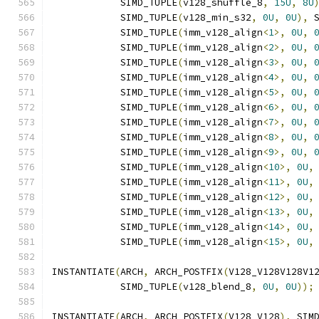
            SIMD_TUPLE
(
v128_shuffle_8
,
15U
,
8U
            SIMD_TUPLE
(
v128_min_s32
,
0U
,
0U
),
 
            SIMD_TUPLE
(
imm_v128_align
<
1
>,
0U
,
            SIMD_TUPLE
(
imm_v128_align
<
2
>,
0U
,
            SIMD_TUPLE
(
imm_v128_align
<
3
>,
0U
,
            SIMD_TUPLE
(
imm_v128_align
<
4
>,
0U
,
            SIMD_TUPLE
(
imm_v128_align
<
5
>,
0U
,
            SIMD_TUPLE
(
imm_v128_align
<
6
>,
0U
,
            SIMD_TUPLE
(
imm_v128_align
<
7
>,
0U
,
            SIMD_TUPLE
(
imm_v128_align
<
8
>,
0U
,
            SIMD_TUPLE
(
imm_v128_align
<
9
>,
0U
,
            SIMD_TUPLE
(
imm_v128_align
<
10
>,
0U
,
            SIMD_TUPLE
(
imm_v128_align
<
11
>,
0U
,
            SIMD_TUPLE
(
imm_v128_align
<
12
>,
0U
,
            SIMD_TUPLE
(
imm_v128_align
<
13
>,
0U
,
            SIMD_TUPLE
(
imm_v128_align
<
14
>,
0U
,
            SIMD_TUPLE
(
imm_v128_align
<
15
>,
0U
,
INSTANTIATE
(
ARCH
,
 ARCH_POSTFIX
(
V128_V128V128V1
            SIMD_TUPLE
(
v128_blend_8
,
0U
,
0U
));
INSTANTIATE
(
ARCH
,
 ARCH_POSTFIX
(
V128_V128
),
 SIM