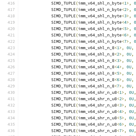
            SIMD_TUPLE
(
imm_v64_shl_n_byte
<
1
>,
            SIMD_TUPLE
(
imm_v64_shl_n_byte
<
2
>,
            SIMD_TUPLE
(
imm_v64_shl_n_byte
<
3
>,
            SIMD_TUPLE
(
imm_v64_shl_n_byte
<
4
>,
            SIMD_TUPLE
(
imm_v64_shl_n_byte
<
5
>,
            SIMD_TUPLE
(
imm_v64_shl_n_byte
<
6
>,
            SIMD_TUPLE
(
imm_v64_shl_n_byte
<
7
>,
            SIMD_TUPLE
(
imm_v64_shl_n_8
<
1
>,
0U
,
            SIMD_TUPLE
(
imm_v64_shl_n_8
<
2
>,
0U
,
            SIMD_TUPLE
(
imm_v64_shl_n_8
<
3
>,
0U
,
            SIMD_TUPLE
(
imm_v64_shl_n_8
<
4
>,
0U
,
            SIMD_TUPLE
(
imm_v64_shl_n_8
<
5
>,
0U
,
            SIMD_TUPLE
(
imm_v64_shl_n_8
<
6
>,
0U
,
            SIMD_TUPLE
(
imm_v64_shl_n_8
<
7
>,
0U
,
            SIMD_TUPLE
(
imm_v64_shr_n_u8
<
1
>,
0U
            SIMD_TUPLE
(
imm_v64_shr_n_u8
<
2
>,
0U
            SIMD_TUPLE
(
imm_v64_shr_n_u8
<
3
>,
0U
            SIMD_TUPLE
(
imm_v64_shr_n_u8
<
4
>,
0U
            SIMD_TUPLE
(
imm_v64_shr_n_u8
<
5
>,
0U
            SIMD_TUPLE
(
imm_v64_shr_n_u8
<
6
>,
0U
            SIMD_TUPLE
(
imm_v64_shr_n_u8
<
7
>,
0U