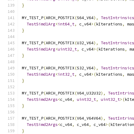
}
MY_TEST_P
(
ARCH_POSTFIX
(
S64_V64
),
TestIntrinsic
TestSimd1Arg
<
int64_t
,
 c_v64
>(
kIterations
,
 ma
}
MY_TEST_P
(
ARCH_POSTFIX
(
U32_V64
),
TestIntrinsic
TestSimd1Arg
<
uint32_t
,
 c_v64
>(
kIterations
,
 m
}
MY_TEST_P
(
ARCH_POSTFIX
(
S32_V64
),
TestIntrinsic
TestSimd1Arg
<
int32_t
,
 c_v64
>(
kIterations
,
 ma
}
MY_TEST_P
(
ARCH_POSTFIX
(
V64_U32U32
),
TestIntrin
TestSimd2Args
<
c_v64
,
uint32_t
,
uint32_t
>(
kIt
}
MY_TEST_P
(
ARCH_POSTFIX
(
V64_V64V64
),
TestIntrin
TestSimd2Args
<
c_v64
,
 c_v64
,
 c_v64
>(
kIteratio
}