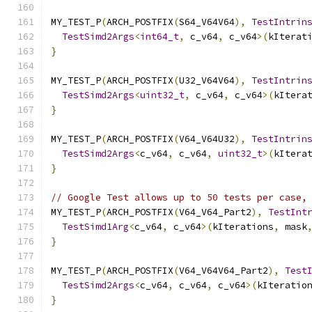
MY_TEST_P
(
ARCH_POSTFIX
(
S64_V64V64
),
TestIntrin
TestSimd2Args
<
int64_t
,
 c_v64
,
 c_v64
>(
kIterat
}
MY_TEST_P
(
ARCH_POSTFIX
(
U32_V64V64
),
TestIntrin
TestSimd2Args
<
uint32_t
,
 c_v64
,
 c_v64
>(
kItera
}
MY_TEST_P
(
ARCH_POSTFIX
(
V64_V64U32
),
TestIntrin
TestSimd2Args
<
c_v64
,
 c_v64
,
uint32_t
>(
kItera
}
// Google Test allows up to 50 tests per case,
MY_TEST_P
(
ARCH_POSTFIX
(
V64_V64_Part2
),
TestInt
TestSimd1Arg
<
c_v64
,
 c_v64
>(
kIterations
,
 mask
}
MY_TEST_P
(
ARCH_POSTFIX
(
V64_V64V64_Part2
),
Test
TestSimd2Args
<
c_v64
,
 c_v64
,
 c_v64
>(
kIteratio
}