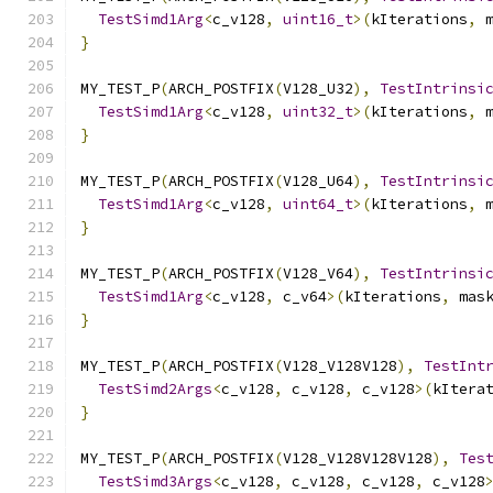
TestSimd1Arg
<
c_v128
,
uint16_t
>(
kIterations
,
 
}
MY_TEST_P
(
ARCH_POSTFIX
(
V128_U32
),
TestIntrinsi
TestSimd1Arg
<
c_v128
,
uint32_t
>(
kIterations
,
 
}
MY_TEST_P
(
ARCH_POSTFIX
(
V128_U64
),
TestIntrinsi
TestSimd1Arg
<
c_v128
,
uint64_t
>(
kIterations
,
 
}
MY_TEST_P
(
ARCH_POSTFIX
(
V128_V64
),
TestIntrinsi
TestSimd1Arg
<
c_v128
,
 c_v64
>(
kIterations
,
 mas
}
MY_TEST_P
(
ARCH_POSTFIX
(
V128_V128V128
),
TestInt
TestSimd2Args
<
c_v128
,
 c_v128
,
 c_v128
>(
kItera
}
MY_TEST_P
(
ARCH_POSTFIX
(
V128_V128V128V128
),
Tes
TestSimd3Args
<
c_v128
,
 c_v128
,
 c_v128
,
 c_v128