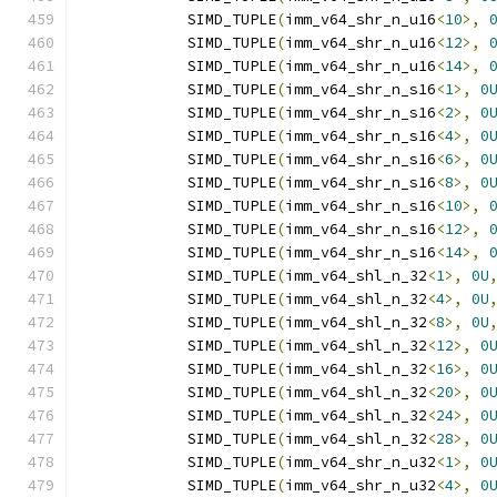
            SIMD_TUPLE
(
imm_v64_shr_n_u16
<
10
>,
            SIMD_TUPLE
(
imm_v64_shr_n_u16
<
12
>,
            SIMD_TUPLE
(
imm_v64_shr_n_u16
<
14
>,
            SIMD_TUPLE
(
imm_v64_shr_n_s16
<
1
>,
0
            SIMD_TUPLE
(
imm_v64_shr_n_s16
<
2
>,
0
            SIMD_TUPLE
(
imm_v64_shr_n_s16
<
4
>,
0
            SIMD_TUPLE
(
imm_v64_shr_n_s16
<
6
>,
0
            SIMD_TUPLE
(
imm_v64_shr_n_s16
<
8
>,
0
            SIMD_TUPLE
(
imm_v64_shr_n_s16
<
10
>,
            SIMD_TUPLE
(
imm_v64_shr_n_s16
<
12
>,
            SIMD_TUPLE
(
imm_v64_shr_n_s16
<
14
>,
            SIMD_TUPLE
(
imm_v64_shl_n_32
<
1
>,
0U
            SIMD_TUPLE
(
imm_v64_shl_n_32
<
4
>,
0U
            SIMD_TUPLE
(
imm_v64_shl_n_32
<
8
>,
0U
            SIMD_TUPLE
(
imm_v64_shl_n_32
<
12
>,
0
            SIMD_TUPLE
(
imm_v64_shl_n_32
<
16
>,
0
            SIMD_TUPLE
(
imm_v64_shl_n_32
<
20
>,
0
            SIMD_TUPLE
(
imm_v64_shl_n_32
<
24
>,
0
            SIMD_TUPLE
(
imm_v64_shl_n_32
<
28
>,
0
            SIMD_TUPLE
(
imm_v64_shr_n_u32
<
1
>,
0
            SIMD_TUPLE
(
imm_v64_shr_n_u32
<
4
>,
0