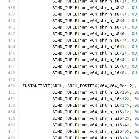
            SIMD_TUPLE
(
imm_v64_shr_n_s8
<
1
>,
0U
            SIMD_TUPLE
(
imm_v64_shr_n_s8
<
2
>,
0U
            SIMD_TUPLE
(
imm_v64_shr_n_s8
<
3
>,
0U
            SIMD_TUPLE
(
imm_v64_shr_n_s8
<
4
>,
0U
            SIMD_TUPLE
(
imm_v64_shr_n_s8
<
5
>,
0U
            SIMD_TUPLE
(
imm_v64_shr_n_s8
<
6
>,
0U
            SIMD_TUPLE
(
imm_v64_shr_n_s8
<
7
>,
0U
            SIMD_TUPLE
(
imm_v64_shl_n_16
<
1
>,
0U
            SIMD_TUPLE
(
imm_v64_shl_n_16
<
2
>,
0U
            SIMD_TUPLE
(
imm_v64_shl_n_16
<
4
>,
0U
            SIMD_TUPLE
(
imm_v64_shl_n_16
<
6
>,
0U
            SIMD_TUPLE
(
imm_v64_shl_n_16
<
8
>,
0U
INSTANTIATE
(
ARCH
,
 ARCH_POSTFIX
(
V64_V64_Part2
),
            SIMD_TUPLE
(
imm_v64_shl_n_16
<
10
>,
0
            SIMD_TUPLE
(
imm_v64_shl_n_16
<
12
>,
0
            SIMD_TUPLE
(
imm_v64_shl_n_16
<
14
>,
0
            SIMD_TUPLE
(
imm_v64_shr_n_u16
<
1
>,
0
            SIMD_TUPLE
(
imm_v64_shr_n_u16
<
2
>,
0
            SIMD_TUPLE
(
imm_v64_shr_n_u16
<
4
>,
0
            SIMD_TUPLE
(
imm_v64_shr_n_u16
<
6
>,
0
            SIMD_TUPLE
(
imm_v64_shr_n_u16
<
8
>,
0