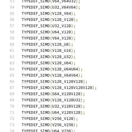
TYPEDEF_SIMD
(
V64_V64U32
);
TYPEDEF_SIMD
(
U32_V64V64
);
TYPEDEF_SIMD
(
V128_V64
);
TYPEDEF_SIMD
(
V128_V128
);
TYPEDEF_SIMD
(
U32_V128
);
TYPEDEF_SIMD
(
U64_V128
);
TYPEDEF_SIMD
(
V64_V128
);
TYPEDEF_SIMD
(
V128_U8
);
TYPEDEF_SIMD
(
V128_U16
);
TYPEDEF_SIMD
(
V128_U32
);
TYPEDEF_SIMD
(
V128_U64
);
TYPEDEF_SIMD
(
V128_U64U64
);
TYPEDEF_SIMD
(
V128_V64V64
);
TYPEDEF_SIMD
(
V128_V128V128
);
TYPEDEF_SIMD
(
V128_V128V128V128
);
TYPEDEF_SIMD
(
S64_V128V128
);
TYPEDEF_SIMD
(
V128_V128U32
);
TYPEDEF_SIMD
(
U32_V128V128
);
TYPEDEF_SIMD
(
U64_V128V128
);
TYPEDEF_SIMD
(
V256_V128
);
TYPEDEF_SIMD
(
V256_V256
);
TYPEDEF_SIMD
(
U64_V256
);