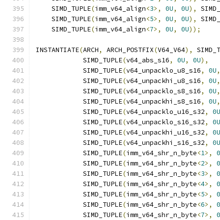
    SIMD_TUPLE
(
imm_v64_align
<
3
>,
0U
,
0U
),
 SIMD
    SIMD_TUPLE
(
imm_v64_align
<
5
>,
0U
,
0U
),
 SIMD
    SIMD_TUPLE
(
imm_v64_align
<
7
>,
0U
,
0U
));
INSTANTIATE
(
ARCH
,
 ARCH_POSTFIX
(
V64_V64
),
 SIMD_
            SIMD_TUPLE
(
v64_abs_s16
,
0U
,
0U
),
            SIMD_TUPLE
(
v64_unpacklo_u8_s16
,
0U
            SIMD_TUPLE
(
v64_unpackhi_u8_s16
,
0U
            SIMD_TUPLE
(
v64_unpacklo_s8_s16
,
0U
            SIMD_TUPLE
(
v64_unpackhi_s8_s16
,
0U
            SIMD_TUPLE
(
v64_unpacklo_u16_s32
,
0
            SIMD_TUPLE
(
v64_unpacklo_s16_s32
,
0
            SIMD_TUPLE
(
v64_unpackhi_u16_s32
,
0
            SIMD_TUPLE
(
v64_unpackhi_s16_s32
,
0
            SIMD_TUPLE
(
imm_v64_shr_n_byte
<
1
>,
            SIMD_TUPLE
(
imm_v64_shr_n_byte
<
2
>,
            SIMD_TUPLE
(
imm_v64_shr_n_byte
<
3
>,
            SIMD_TUPLE
(
imm_v64_shr_n_byte
<
4
>,
            SIMD_TUPLE
(
imm_v64_shr_n_byte
<
5
>,
            SIMD_TUPLE
(
imm_v64_shr_n_byte
<
6
>,
            SIMD_TUPLE
(
imm_v64_shr_n_byte
<
7
>,