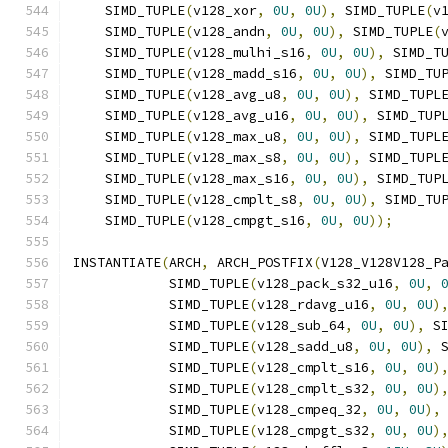
    SIMD_TUPLE
(
v128_xor
,
0U
,
0U
),
 SIMD_TUPLE
(
v
    SIMD_TUPLE
(
v128_andn
,
0U
,
0U
),
 SIMD_TUPLE
(
    SIMD_TUPLE
(
v128_mulhi_s16
,
0U
,
0U
),
 SIMD_T
    SIMD_TUPLE
(
v128_madd_s16
,
0U
,
0U
),
 SIMD_TU
    SIMD_TUPLE
(
v128_avg_u8
,
0U
,
0U
),
 SIMD_TUPL
    SIMD_TUPLE
(
v128_avg_u16
,
0U
,
0U
),
 SIMD_TUP
    SIMD_TUPLE
(
v128_max_u8
,
0U
,
0U
),
 SIMD_TUPL
    SIMD_TUPLE
(
v128_max_s8
,
0U
,
0U
),
 SIMD_TUPL
    SIMD_TUPLE
(
v128_max_s16
,
0U
,
0U
),
 SIMD_TUP
    SIMD_TUPLE
(
v128_cmplt_s8
,
0U
,
0U
),
 SIMD_TU
    SIMD_TUPLE
(
v128_cmpgt_s16
,
0U
,
0U
));
INSTANTIATE
(
ARCH
,
 ARCH_POSTFIX
(
V128_V128V128_P
            SIMD_TUPLE
(
v128_pack_s32_u16
,
0U
,
            SIMD_TUPLE
(
v128_rdavg_u16
,
0U
,
0U
)
            SIMD_TUPLE
(
v128_sub_64
,
0U
,
0U
),
 S
            SIMD_TUPLE
(
v128_sadd_u8
,
0U
,
0U
),
 
            SIMD_TUPLE
(
v128_cmplt_s16
,
0U
,
0U
)
            SIMD_TUPLE
(
v128_cmplt_s32
,
0U
,
0U
)
            SIMD_TUPLE
(
v128_cmpeq_32
,
0U
,
0U
),
            SIMD_TUPLE
(
v128_cmpgt_s32
,
0U
,
0U
)