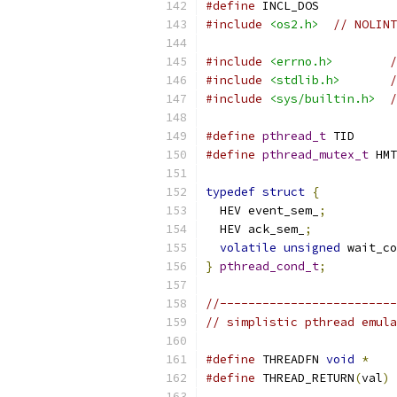
#define
 INCL_DOS
#include
<os2.h>
// NOLINT
#include
<errno.h>
/
#include
<stdlib.h>
/
#include
<sys/builtin.h>
/
#define
pthread_t
 TID
#define
pthread_mutex_t
 HMT
typedef
struct
{
  HEV event_sem_
;
  HEV ack_sem_
;
volatile
unsigned
 wait_co
}
pthread_cond_t
;
//-------------------------
// simplistic pthread emula
#define
 THREADFN 
void
*
#define
 THREAD_RETURN
(
val
)