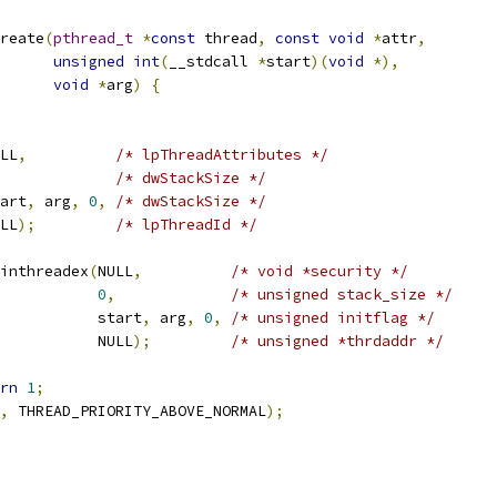
reate
(
pthread_t
*
const
 thread
,
const
void
*
attr
,
unsigned
int
(
__stdcall 
*
start
)(
void
*),
void
*
arg
)
{
LL
,
/* lpThreadAttributes */
/* dwStackSize */
art
,
 arg
,
0
,
/* dwStackSize */
LL
);
/* lpThreadId */
inthreadex
(
NULL
,
/* void *security */
0
,
/* unsigned stack_size */
           start
,
 arg
,
0
,
/* unsigned initflag */
           NULL
);
/* unsigned *thrdaddr */
rn
1
;
,
 THREAD_PRIORITY_ABOVE_NORMAL
);