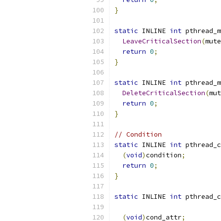
}
static
 INLINE 
int
 pthread_m
LeaveCriticalSection
(
mute
return
0
;
}
static
 INLINE 
int
 pthread_m
DeleteCriticalSection
(
mut
return
0
;
}
// Condition
static
 INLINE 
int
 pthread_c
(
void
)
condition
;
return
0
;
}
static
 INLINE 
int
 pthread_c
(
void
)
cond_attr
;