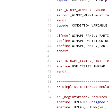
#if _WIN32_WINNT < 0x0600
#error
 _WIN32_WINNT must ta
#endif
typedef
 CONDITION_VARIABLE 
#ifndef
 WINAPI_FAMILY_PARTI
#define
 WINAPI_PARTITION_DE
#define
 WINAPI_FAMILY_PARTI
#endif
#if !WINAPI_FAMILY_PARTITIO
#define
 USE_CREATE_THREAD
#endif
//-------------------------
// simplistic pthread emula
// _beginthreadex requires 
#define
 THREADFN 
unsigned
i
#define
 THREAD_RETURN
(
val
)