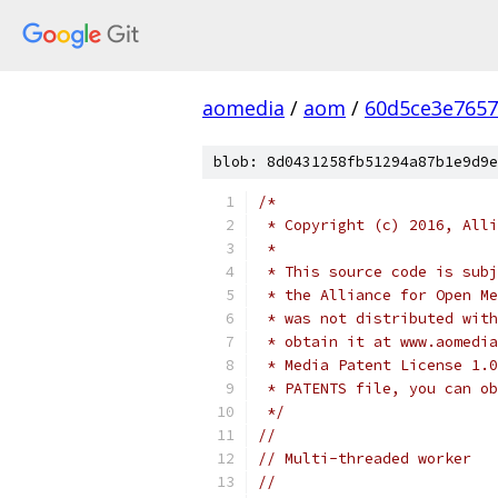
aomedia
/
aom
/
60d5ce3e7657
blob: 8d0431258fb51294a87b1e9d9e
/*
 * Copyright (c) 2016, Alli
 *
 * This source code is subj
 * the Alliance for Open Me
 * was not distributed with
 * obtain it at www.aomedia
 * Media Patent License 1.0
 * PATENTS file, you can ob
 */
//
// Multi-threaded worker
//