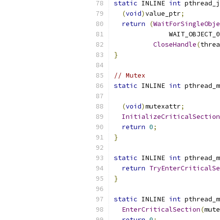
static
 INLINE 
int
 pthread_j
(
void
)
value_ptr
;
return
(
WaitForSingleObje
              WAIT_OBJECT_0
CloseHandle
(
threa
}
// Mutex
static
 INLINE 
int
 pthread_m
(
void
)
mutexattr
;
InitializeCriticalSection
return
0
;
}
static
 INLINE 
int
 pthread_m
return
TryEnterCriticalSe
}
static
 INLINE 
int
 pthread_m
EnterCriticalSection
(
mute
return
0
;