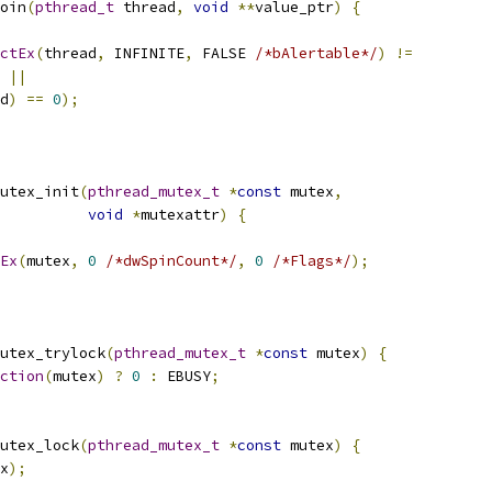
oin
(
pthread_t
 thread
,
void
**
value_ptr
)
{
ctEx
(
thread
,
 INFINITE
,
 FALSE 
/*bAlertable*/
)
!=
 
||
d
)
==
0
);
utex_init
(
pthread_mutex_t
*
const
 mutex
,
void
*
mutexattr
)
{
Ex
(
mutex
,
0
/*dwSpinCount*/
,
0
/*Flags*/
);
utex_trylock
(
pthread_mutex_t
*
const
 mutex
)
{
ction
(
mutex
)
?
0
:
 EBUSY
;
utex_lock
(
pthread_mutex_t
*
const
 mutex
)
{
x
);