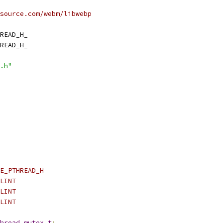
source.com/webm/libwebp
READ_H_
READ_H_
.h"
E_PTHREAD_H
LINT
LINT
LINT
hread_mutex_t
;