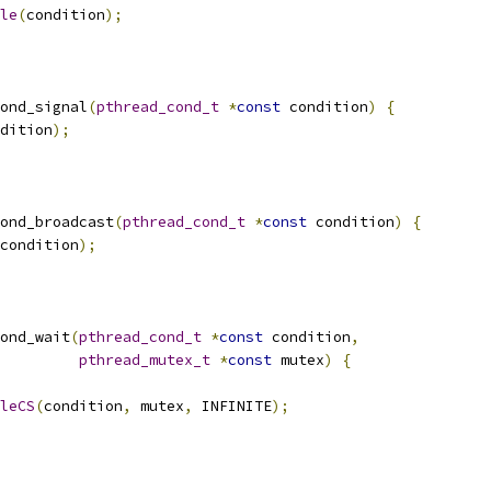
le
(
condition
);
ond_signal
(
pthread_cond_t
*
const
 condition
)
{
dition
);
ond_broadcast
(
pthread_cond_t
*
const
 condition
)
{
condition
);
ond_wait
(
pthread_cond_t
*
const
 condition
,
pthread_mutex_t
*
const
 mutex
)
{
leCS
(
condition
,
 mutex
,
 INFINITE
);