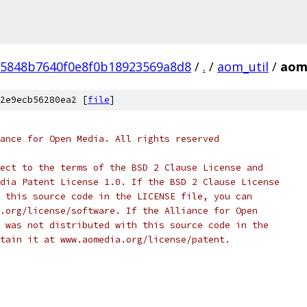
5848b7640f0e8f0b18923569a8d8
/
.
/
aom_util
/
aom
2e9ecb56280ea2 [
file
]
ance for Open Media. All rights reserved
ect to the terms of the BSD 2 Clause License and
dia Patent License 1.0. If the BSD 2 Clause License
 this source code in the LICENSE file, you can
.org/license/software. If the Alliance for Open
 was not distributed with this source code in the
tain it at www.aomedia.org/license/patent.