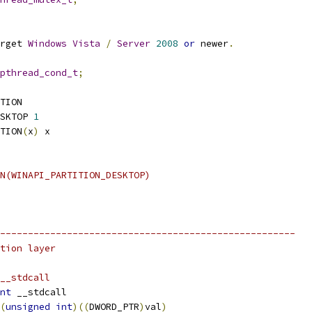
rget 
Windows
Vista
/
Server
2008
or
 newer
.
pthread_cond_t
;
TION
SKTOP 
1
TION
(
x
)
 x
N(WINAPI_PARTITION_DESKTOP)
-----------------------------------------------------
tion layer
__stdcall
nt
 __stdcall
(
unsigned
int
)((
DWORD_PTR
)
val
)