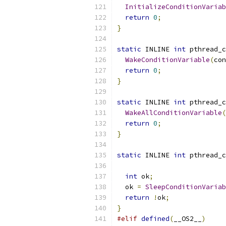
InitializeConditionVariab
return
0
;
}
static
 INLINE 
int
 pthread_c
WakeConditionVariable
(
con
return
0
;
}
static
 INLINE 
int
 pthread_c
WakeAllConditionVariable
(
return
0
;
}
static
 INLINE 
int
 pthread_c
int
 ok
;
  ok 
=
SleepConditionVariab
return
!
ok
;
}
#elif
defined
(
__OS2__
)