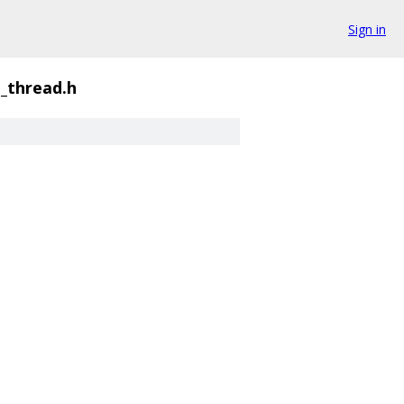
Sign in
_thread.h