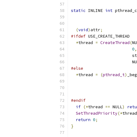
static
 INLINE 
int
 pthread_c
(
void
)
attr
;
#ifdef
 USE_CREATE_THREAD
*
thread 
=
CreateThread
(
NU
0
,
                         st
                         NU
#else
*
thread 
=
(
pthread_t
)
_beg
                           
                           
#endif
if
(*
thread 
==
 NULL
)
retu
SetThreadPriority
(*
thread
return
0
;
}