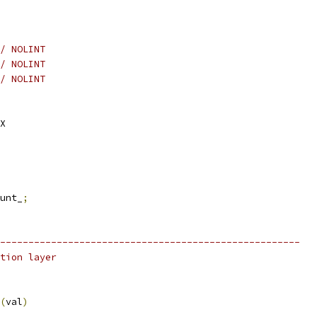
/ NOLINT
/ NOLINT
/ NOLINT
X
unt_
;
-----------------------------------------------------
tion layer
(
val
)