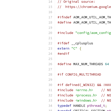
// Original source:
//  https://chromium.google
#ifndef
 AOM_AOM_UTIL_AOM_TH
#define
 AOM_AOM_UTIL_AOM_TH
#include
"config/aom_config
#ifdef
 __cplusplus
extern
"C"
{
#endif
#define
 MAX_NUM_THREADS 
64
#if CONFIG_MULTITHREAD
#if defined(_WIN32) && !HAV
#include
<errno.h>
// NO
#include
<process.h>
// NO
#include
<windows.h>
// NO
typedef
 HANDLE 
pthread_t
;
typedef
 CRITICAL_SECTION 
pt