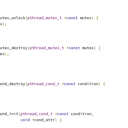
utex_unlock
(
pthread_mutex_t
*
const
 mutex
)
{
x
);
utex_destroy
(
pthread_mutex_t
*
const
 mutex
)
{
ex
);
ond_destroy
(
pthread_cond_t
*
const
 condition
)
{
ond_init
(
pthread_cond_t
*
const
 condition
,
void
*
cond_attr
)
{