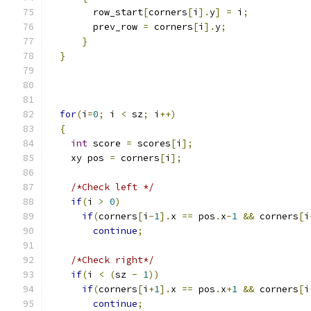
        row_start
[
corners
[
i
].
y
]
=
 i
;
        prev_row 
=
 corners
[
i
].
y
;
}
}
for
(
i
=
0
;
 i 
<
 sz
;
 i
++)
{
int
 score 
=
 scores
[
i
];
    xy pos 
=
 corners
[
i
];
/*Check left */
if
(
i 
>
0
)
if
(
corners
[
i
-
1
].
x 
==
 pos
.
x
-
1
&&
 corners
[
i
continue
;
/*Check right*/
if
(
i 
<
(
sz 
-
1
))
if
(
corners
[
i
+
1
].
x 
==
 pos
.
x
+
1
&&
 corners
[
i
continue
;