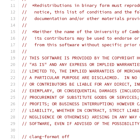
//  *Redistributions in binary form must reprod
//   notice, this list of conditions and the fo
//   documentation and/or other materials provi
//
//  *Neither the name of the University of Camb
//   its contributors may be used to endorse or
//   from this software without specific prior 
//
// THIS SOFTWARE IS PROVIDED BY THE COPYRIGHT H
// "AS IS" AND ANY EXPRESS OR IMPLIED WARRANTIE
// LIMITED TO, THE IMPLIED WARRANTIES OF MERCHA
// A PARTICULAR PURPOSE ARE DISCLAIMED.  IN NO 
// OR CONTRIBUTORS BE LIABLE FOR ANY DIRECT, IN
// EXEMPLARY, OR CONSEQUENTIAL DAMAGES (INCLUDI
// PROCUREMENT OF SUBSTITUTE GOODS OR SERVICES;
// PROFITS; OR BUSINESS INTERRUPTION) HOWEVER C
// LIABILITY, WHETHER IN CONTRACT, STRICT LIABI
// NEGLIGENCE OR OTHERWISE) ARISING IN ANY WAY 
// SOFTWARE, EVEN IF ADVISED OF THE POSSIBILITY
// clang-format off