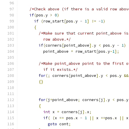
/*Check above (if there is a valid row abov
if
(
pos
.
y 
>
0
)
if
(
row_start
[
pos
.
y 
-
1
]
!=
-
1
)
{
/*Make sure that current point_above is
          row above.*/
if
(
corners
[
point_above
].
y 
<
 pos
.
y 
-
1
)
          point_above 
=
 row_start
[
pos
.
y
-
1
];
/*Make point_above point to the first o
          if it exists.*/
for
(;
 corners
[
point_above
].
y 
<
 pos
.
y 
&&
{}
for
(
j
=
point_above
;
 corners
[
j
].
y 
<
 pos
.
y
{
int
 x 
=
 corners
[
j
].
x
;
if
(
(
x 
==
 pos
.
x 
-
1
||
 x 
==
pos
.
x 
||
 x
goto
 cont
;