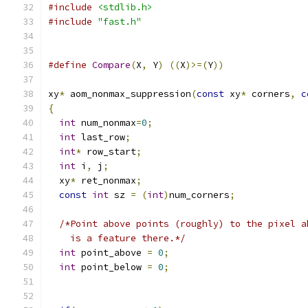
#include
<stdlib.h>
#include
"fast.h"
#define
Compare
(
X
,
 Y
)
((
X
)>=(
Y
))
xy
*
 aom_nonmax_suppression
(
const
 xy
*
 corners
,
c
{
int
 num_nonmax
=
0
;
int
 last_row
;
int
*
 row_start
;
int
 i
,
 j
;
  xy
*
 ret_nonmax
;
const
int
 sz 
=
(
int
)
num_corners
;
/*Point above points (roughly) to the pixel a
    is a feature there.*/
int
 point_above 
=
0
;
int
 point_below 
=
0
;