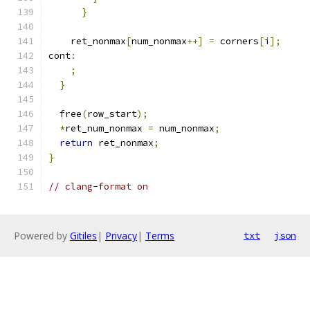
}
    ret_nonmax
[
num_nonmax
++]
=
 corners
[
i
];
cont
:
;
}
  free
(
row_start
);
*
ret_num_nonmax 
=
 num_nonmax
;
return
 ret_nonmax
;
}
// clang-format on
Powered by
Gitiles
|
Privacy
|
Terms
txt
json