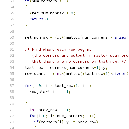
if
(
num_corners 
<
1
)
{
*
ret_num_nonmax 
=
0
;
return
0
;
}
  ret_nonmax 
=
(
xy
*)
malloc
(
num_corners 
*
sizeof
/* Find where each row begins
     (the corners are output in raster scan ord
     that there are no corners on that row. */
  last_row 
=
 corners
[
num_corners
-
1
].
y
;
  row_start 
=
(
int
*)
malloc
((
last_row
+
1
)*
sizeof
(
for
(
i
=
0
;
 i 
<
 last_row
+
1
;
 i
++)
    row_start
[
i
]
=
-
1
;
{
int
 prev_row 
=
-
1
;
for
(
i
=
0
;
 i
<
 num_corners
;
 i
++)
if
(
corners
[
i
].
y 
!=
 prev_row
)
{