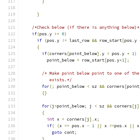
}
}
/*Check below (if there is anything below)*
if
(
pos
.
y 
>=
0
)
if
(
pos
.
y 
!=
 last_row 
&&
 row_start
[
pos
.
y 
{
if
(
corners
[
point_below
].
y 
<
 pos
.
y 
+
1
)
          point_below 
=
 row_start
[
pos
.
y
+
1
];
/* Make point below point to one of the
           exists.*/
for
(;
 point_below 
<
 sz 
&&
 corners
[
point
{}
for
(
j
=
point_below
;
 j 
<
 sz 
&&
 corners
[
j
]
{
int
 x 
=
 corners
[
j
].
x
;
if
(
(
x 
==
 pos
.
x 
-
1
||
 x 
==
pos
.
x 
||
 x
goto
 cont
;
}