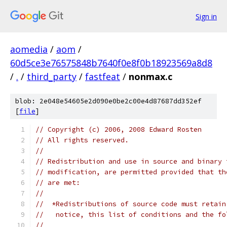
Sign in
aomedia
/
aom
/
60d5ce3e76575848b7640f0e8f0b18923569a8d8
/
.
/
third_party
/
fastfeat
/
nonmax.c
blob: 2e048e54605e2d090e0be2c00e4d87687dd352ef
[
file
]
// Copyright (c) 2006, 2008 Edward Rosten
// All rights reserved.
//
// Redistribution and use in source and binary 
// modification, are permitted provided that th
// are met:
//
//  *Redistributions of source code must retain
//   notice, this list of conditions and the fo
//