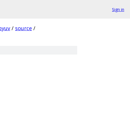
Sign in
ibyuv
/
source
/