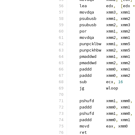
    lea        edx
,
[
edx 
+
    movdqa     xmm3
,
 xmm1  
    psubusb    xmm1
,
 xmm2
    psubusb    xmm2
,
 xmm3
    por        xmm1
,
 xmm2
    movdqa     xmm2
,
 xmm1
    punpcklbw  xmm1
,
 xmm5
    punpckhbw  xmm2
,
 xmm5
    pmaddwd    xmm1
,
 xmm1
    pmaddwd    xmm2
,
 xmm2
    paddd      xmm0
,
 xmm1
    paddd      xmm0
,
 xmm2
    sub        ecx
,
16
    jg         wloop
    pshufd     xmm1
,
 xmm0
,
    paddd      xmm0
,
 xmm1
    pshufd     xmm1
,
 xmm0
,
    paddd      xmm0
,
 xmm1
    movd       eax
,
 xmm0
    ret