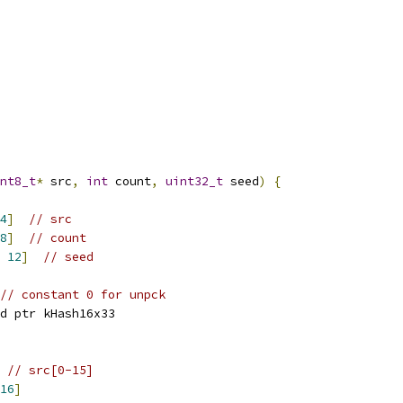
nt8_t
*
 src
,
int
 count
,
uint32_t
 seed
)
{
4
]
// src
8
]
// count
12
]
// seed
// constant 0 for unpck
d ptr kHash16x33
// src[0-15]
16
]