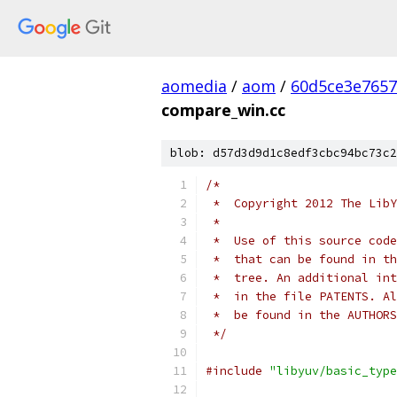
aomedia
/
aom
/
60d5ce3e7657
compare_win.cc
blob: d57d3d9d1c8edf3cbc94bc73c2
/*
 *  Copyright 2012 The LibY
 *
 *  Use of this source code
 *  that can be found in th
 *  tree. An additional int
 *  in the file PATENTS. Al
 *  be found in the AUTHORS
 */
#include
"libyuv/basic_type