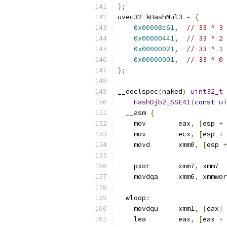
};
uvec32 kHashMul3 
=
{
0x00008c61
,
// 33 ^ 3
0x00000441
,
// 33 ^ 2
0x00000021
,
// 33 ^ 1
0x00000001
,
// 33 ^ 0
};
__declspec
(
naked
)
uint32_t
HashDjb2_SSE41
(
const
ui
  __asm 
{
    mov        eax
,
[
esp 
+
    mov        ecx
,
[
esp 
+
    movd       xmm0
,
[
esp 
+
    pxor       xmm7
,
 xmm7  
    movdqa     xmm6
,
 xmmwor
  wloop
:
    movdqu     xmm1
,
[
eax
]
    lea        eax
,
[
eax 
+