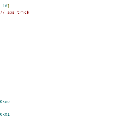
16
]
// abs trick
0xee
0x01