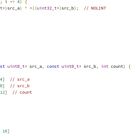
;
 i 
+=
4
)
{
t
*)
src_a
)
^
*((
uint32_t
*)
src_b
);
// NOLINT
st
uint8_t
*
 src_a
,
const
uint8_t
*
 src_b
,
int
 count
)
{
4
]
// src_a
8
]
// src_b
12
]
// count
16
]