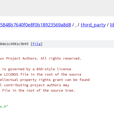
5848b7640f0e8f0b18923569a8d8
/
.
/
third_party
/
l
8de1c3081c5b95 [
file
]
uv Project Authors. All rights reserved.
 is governed by a BSD-style license
e LICENSE file in the root of the source
ellectual property rights grant can be found
l contributing project authors may
 file in the root of the source tree.
s.h"