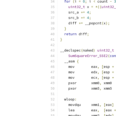
for
(
i 
=
0
;
 i 
<
 count 
-
3
uint32_t
 x 
=
*((
uint32_
    src_a 
+=
4
;
    src_b 
+=
4
;
    diff 
+=
 __popcnt
(
x
);
}
return
 diff
;
}
__declspec
(
naked
)
uint32_t
SumSquareError_SSE2
(
con
  __asm 
{
    mov        eax
,
[
esp 
+
    mov        edx
,
[
esp 
+
    mov        ecx
,
[
esp 
+
    pxor       xmm0
,
 xmm0
    pxor       xmm5
,
 xmm5
  wloop
:
    movdqu     xmm1
,
[
eax
]
    lea        eax
,
[
eax 
+
    movdqu     xmm2
,
[
edx
]