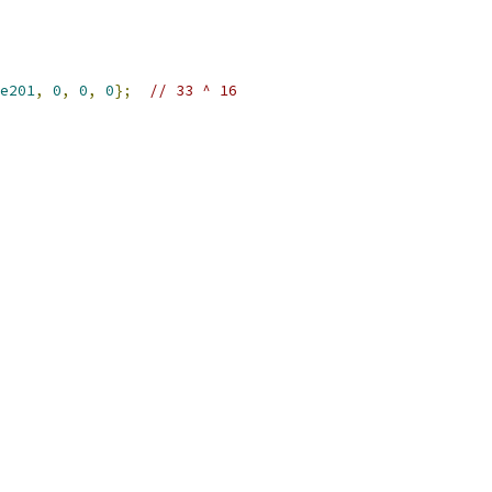
e201
,
0
,
0
,
0
};
// 33 ^ 16