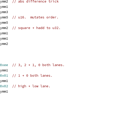
ymm2  
// abs difference trick
ymm1
ymm3
ymm5  
// u16.  mutates order.
ymm5
ymm2  
// square + hadd to u32.
ymm1
ymm1
ymm2
0xee
// 3, 2 + 1, 0 both lanes.
ymm1
0x01
// 1 + 0 both lanes.
ymm1
0x02
// high + low lane.
ymm1