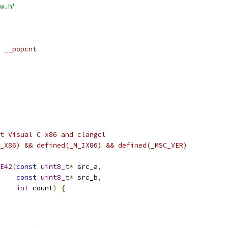
w.h"
 __popcnt
t Visual C x86 and clangcl
_X86) && defined(_M_IX86) && defined(_MSC_VER)
E42
(
const
uint8_t
*
 src_a
,
const
uint8_t
*
 src_b
,
int
 count
)
{