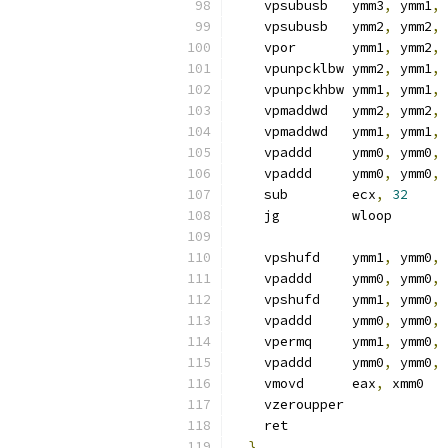
    vpsubusb   ymm3
,
 ymm1
,
 
    vpsubusb   ymm2
,
 ymm2
,
 
    vpor       ymm1
,
 ymm2
,
 
    vpunpcklbw ymm2
,
 ymm1
,
 
    vpunpckhbw ymm1
,
 ymm1
,
 
    vpmaddwd   ymm2
,
 ymm2
,
 
    vpmaddwd   ymm1
,
 ymm1
,
 
    vpaddd     ymm0
,
 ymm0
,
 
    vpaddd     ymm0
,
 ymm0
,
 
    sub        ecx
,
32
    jg         wloop
    vpshufd    ymm1
,
 ymm0
,
    vpaddd     ymm0
,
 ymm0
,
 
    vpshufd    ymm1
,
 ymm0
,
    vpaddd     ymm0
,
 ymm0
,
 
    vpermq     ymm1
,
 ymm0
,
    vpaddd     ymm0
,
 ymm0
,
 
    vmovd      eax
,
 xmm0
    vzeroupper
    ret
}