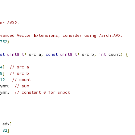
or AVX2.
vanced Vector Extensions; consider using /arch:AVX.
752
)
st
uint8_t
*
 src_a
,
const
uint8_t
*
 src_b
,
int
 count
)
{
4
]
// src_a
8
]
// src_b
12
]
// count
ymm0  
// sum
ymm5  
// constant 0 for unpck
 edx
]
32
]