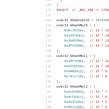
}
#endif
// _MSC_VER >= 1700
uvec32 kHash16x33 
=
{
0x92d9
uvec32 kHashMul0 
=
{
0x0c3525e1
,
// 33 ^ 15
0xa3476dc1
,
// 33 ^ 14
0x3b4039a1
,
// 33 ^ 13
0x4f5f0981
,
// 33 ^ 12
};
uvec32 kHashMul1 
=
{
0x30f35d61
,
// 33 ^ 11
0x855cb541
,
// 33 ^ 10
0x040a9121
,
// 33 ^ 9
0x747c7101
,
// 33 ^ 8
};
uvec32 kHashMul2 
=
{
0xec41d4e1
,
// 33 ^ 7
0x4cfa3cc1
,
// 33 ^ 6
0x025528a1
,
// 33 ^ 5
0x00121881
,
// 33 ^ 4