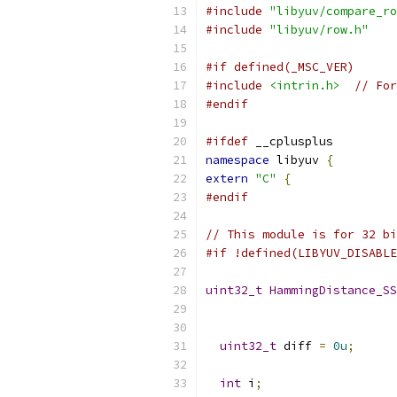
#include
"libyuv/compare_ro
#include
"libyuv/row.h"
#if defined(_MSC_VER)
#include
<intrin.h>
// For
#endif
#ifdef
 __cplusplus
namespace
 libyuv 
{
extern
"C"
{
#endif
// This module is for 32 bi
#if !defined(LIBYUV_DISABLE
uint32_t
HammingDistance_SS
uint32_t
 diff 
=
0u
;
int
 i
;