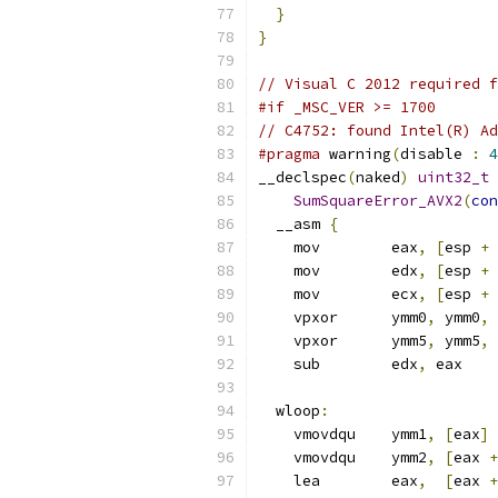
}
}
// Visual C 2012 required f
#if _MSC_VER >= 1700
// C4752: found Intel(R) Ad
#pragma
 warning
(
disable 
:
4
__declspec
(
naked
)
uint32_t
SumSquareError_AVX2
(
con
  __asm 
{
    mov        eax
,
[
esp 
+
    mov        edx
,
[
esp 
+
    mov        ecx
,
[
esp 
+
    vpxor      ymm0
,
 ymm0
,
 
    vpxor      ymm5
,
 ymm5
,
 
    sub        edx
,
 eax
  wloop
:
    vmovdqu    ymm1
,
[
eax
]
    vmovdqu    ymm2
,
[
eax 
+
    lea        eax
,
[
eax 
+