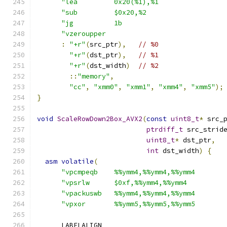
"lea         0x20(%1),%1                
"sub         $0x20,%2                   
"jg          1b                         
"vzeroupper                             
:
"+r"
(
src_ptr
),
// %0
"+r"
(
dst_ptr
),
// %1
"+r"
(
dst_width
)
// %2
::
"memory"
,
"cc"
,
"xmm0"
,
"xmm1"
,
"xmm4"
,
"xmm5"
);
}
void
ScaleRowDown2Box_AVX2
(
const
uint8_t
*
 src_
ptrdiff_t
 src_strid
uint8_t
*
 dst_ptr
,
int
 dst_width
)
{
asm
volatile
(
"vpcmpeqb    %%ymm4,%%ymm4,%%ymm4       
"vpsrlw      $0xf,%%ymm4,%%ymm4         
"vpackuswb   %%ymm4,%%ymm4,%%ymm4       
"vpxor       %%ymm5,%%ymm5,%%ymm5       
      LABELALIGN