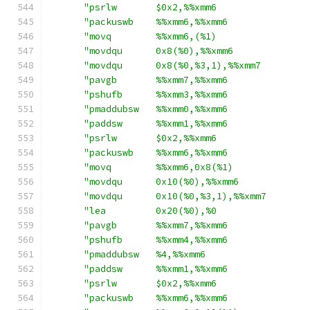
"psrlw       $0x2,%%xmm6                
"packuswb    %%xmm6,%%xmm6              
"movq        %%xmm6,(%1)                
"movdqu      0x8(%0),%%xmm6             
"movdqu      0x8(%0,%3,1),%%xmm7        
"pavgb       %%xmm7,%%xmm6              
"pshufb      %%xmm3,%%xmm6              
"pmaddubsw   %%xmm0,%%xmm6              
"paddsw      %%xmm1,%%xmm6              
"psrlw       $0x2,%%xmm6                
"packuswb    %%xmm6,%%xmm6              
"movq        %%xmm6,0x8(%1)             
"movdqu      0x10(%0),%%xmm6            
"movdqu      0x10(%0,%3,1),%%xmm7       
"lea         0x20(%0),%0                
"pavgb       %%xmm7,%%xmm6              
"pshufb      %%xmm4,%%xmm6              
"pmaddubsw   %4,%%xmm6                  
"paddsw      %%xmm1,%%xmm6              
"psrlw       $0x2,%%xmm6                
"packuswb    %%xmm6,%%xmm6              