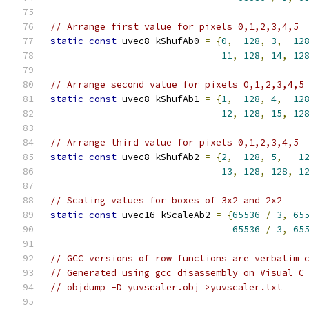
// Arrange first value for pixels 0,1,2,3,4,5
static
const
 uvec8 kShufAb0 
=
{
0
,
128
,
3
,
12
11
,
128
,
14
,
12
// Arrange second value for pixels 0,1,2,3,4,5
static
const
 uvec8 kShufAb1 
=
{
1
,
128
,
4
,
12
12
,
128
,
15
,
12
// Arrange third value for pixels 0,1,2,3,4,5
static
const
 uvec8 kShufAb2 
=
{
2
,
128
,
5
,
1
13
,
128
,
128
,
1
// Scaling values for boxes of 3x2 and 2x2
static
const
 uvec16 kScaleAb2 
=
{
65536
/
3
,
65
65536
/
3
,
65
// GCC versions of row functions are verbatim 
// Generated using gcc disassembly on Visual C
// objdump -D yuvscaler.obj >yuvscaler.txt