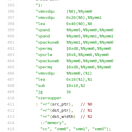
"1:                                     
"vmovdqu     (%0),%%ymm0                
"vmovdqu     0x20(%0),%%ymm1            
"lea         0x40(%0),%0                
"vpand       %%ymm5,%%ymm0,%%ymm0       
"vpand       %%ymm5,%%ymm1,%%ymm1       
"vpackuswb   %%ymm1,%%ymm0,%%ymm0       
"vpermq      $0xd8,%%ymm0,%%ymm0        
"vpsrlw      $0x8,%%ymm0,%%ymm0         
"vpackuswb   %%ymm0,%%ymm0,%%ymm0       
"vpermq      $0xd8,%%ymm0,%%ymm0        
"vmovdqu     %%xmm0,(%1)                
"lea         0x10(%1),%1                
"sub         $0x10,%2                   
"jg          1b                         
"vzeroupper                             
:
"+r"
(
src_ptr
),
// %0
"+r"
(
dst_ptr
),
// %1
"+r"
(
dst_width
)
// %2
::
"memory"
,
"cc"
,
"xmm0"
,
"xmm1"
,
"xmm5"
);