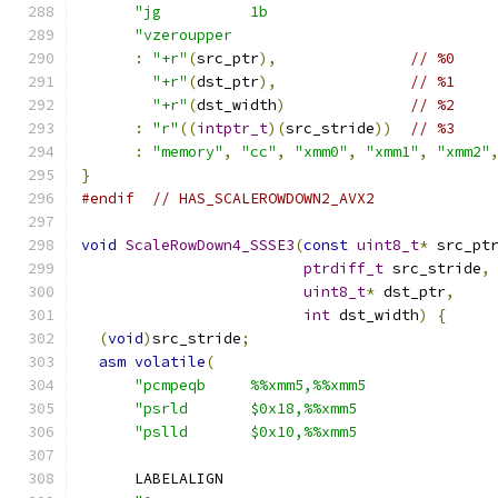
"jg          1b                         
"vzeroupper                             
:
"+r"
(
src_ptr
),
// %0
"+r"
(
dst_ptr
),
// %1
"+r"
(
dst_width
)
// %2
:
"r"
((
intptr_t
)(
src_stride
))
// %3
:
"memory"
,
"cc"
,
"xmm0"
,
"xmm1"
,
"xmm2"
}
#endif
// HAS_SCALEROWDOWN2_AVX2
void
ScaleRowDown4_SSSE3
(
const
uint8_t
*
 src_pt
ptrdiff_t
 src_stride
,
uint8_t
*
 dst_ptr
,
int
 dst_width
)
{
(
void
)
src_stride
;
asm
volatile
(
"pcmpeqb     %%xmm5,%%xmm5              
"psrld       $0x18,%%xmm5               
"pslld       $0x10,%%xmm5               
      LABELALIGN