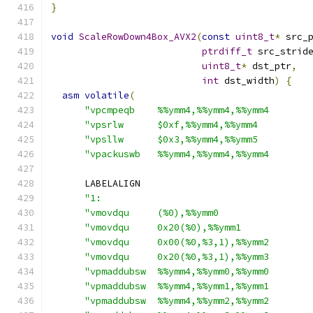
}
void
ScaleRowDown4Box_AVX2
(
const
uint8_t
*
 src_
ptrdiff_t
 src_strid
uint8_t
*
 dst_ptr
,
int
 dst_width
)
{
asm
volatile
(
"vpcmpeqb    %%ymm4,%%ymm4,%%ymm4       
"vpsrlw      $0xf,%%ymm4,%%ymm4         
"vpsllw      $0x3,%%ymm4,%%ymm5         
"vpackuswb   %%ymm4,%%ymm4,%%ymm4       
      LABELALIGN
"1:                                     
"vmovdqu     (%0),%%ymm0                
"vmovdqu     0x20(%0),%%ymm1            
"vmovdqu     0x00(%0,%3,1),%%ymm2       
"vmovdqu     0x20(%0,%3,1),%%ymm3       
"vpmaddubsw  %%ymm4,%%ymm0,%%ymm0       
"vpmaddubsw  %%ymm4,%%ymm1,%%ymm1       
"vpmaddubsw  %%ymm4,%%ymm2,%%ymm2       