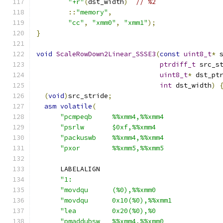
"+r"
(
dst_width
)
// %2
::
"memory"
,
"cc"
,
"xmm0"
,
"xmm1"
);
}
void
ScaleRowDown2Linear_SSSE3
(
const
uint8_t
*
 
ptrdiff_t
 src_s
uint8_t
*
 dst_pt
int
 dst_width
)
(
void
)
src_stride
;
asm
volatile
(
"pcmpeqb     %%xmm4,%%xmm4              
"psrlw       $0xf,%%xmm4                
"packuswb    %%xmm4,%%xmm4              
"pxor        %%xmm5,%%xmm5              
      LABELALIGN
"1:                                     
"movdqu      (%0),%%xmm0                
"movdqu      0x10(%0),%%xmm1            
"lea         0x20(%0),%0                
"pmaddubsw   %%xmm4,%%xmm0              