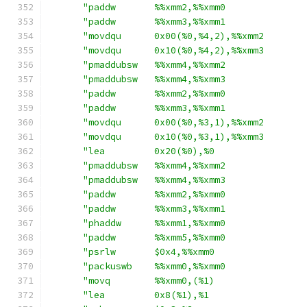
"paddw       %%xmm2,%%xmm0              
"paddw       %%xmm3,%%xmm1              
"movdqu      0x00(%0,%4,2),%%xmm2       
"movdqu      0x10(%0,%4,2),%%xmm3       
"pmaddubsw   %%xmm4,%%xmm2              
"pmaddubsw   %%xmm4,%%xmm3              
"paddw       %%xmm2,%%xmm0              
"paddw       %%xmm3,%%xmm1              
"movdqu      0x00(%0,%3,1),%%xmm2       
"movdqu      0x10(%0,%3,1),%%xmm3       
"lea         0x20(%0),%0                
"pmaddubsw   %%xmm4,%%xmm2              
"pmaddubsw   %%xmm4,%%xmm3              
"paddw       %%xmm2,%%xmm0              
"paddw       %%xmm3,%%xmm1              
"phaddw      %%xmm1,%%xmm0              
"paddw       %%xmm5,%%xmm0              
"psrlw       $0x4,%%xmm0                
"packuswb    %%xmm0,%%xmm0              
"movq        %%xmm0,(%1)                
"lea         0x8(%1),%1                 