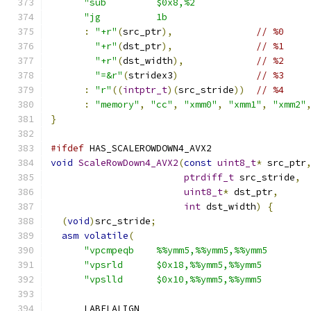
"sub         $0x8,%2                    
"jg          1b                         
:
"+r"
(
src_ptr
),
// %0
"+r"
(
dst_ptr
),
// %1
"+r"
(
dst_width
),
// %2
"=&r"
(
stridex3
)
// %3
:
"r"
((
intptr_t
)(
src_stride
))
// %4
:
"memory"
,
"cc"
,
"xmm0"
,
"xmm1"
,
"xmm2"
}
#ifdef
 HAS_SCALEROWDOWN4_AVX2
void
ScaleRowDown4_AVX2
(
const
uint8_t
*
 src_ptr
ptrdiff_t
 src_stride
,
uint8_t
*
 dst_ptr
,
int
 dst_width
)
{
(
void
)
src_stride
;
asm
volatile
(
"vpcmpeqb    %%ymm5,%%ymm5,%%ymm5       
"vpsrld      $0x18,%%ymm5,%%ymm5        
"vpslld      $0x10,%%ymm5,%%ymm5        
      LABELALIGN