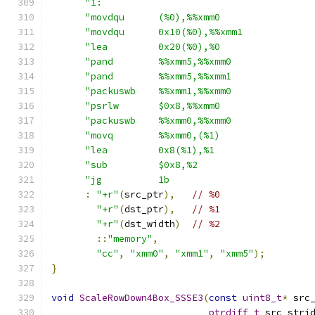
"1:                                     
"movdqu      (%0),%%xmm0                
"movdqu      0x10(%0),%%xmm1            
"lea         0x20(%0),%0                
"pand        %%xmm5,%%xmm0              
"pand        %%xmm5,%%xmm1              
"packuswb    %%xmm1,%%xmm0              
"psrlw       $0x8,%%xmm0                
"packuswb    %%xmm0,%%xmm0              
"movq        %%xmm0,(%1)                
"lea         0x8(%1),%1                 
"sub         $0x8,%2                    
"jg          1b                         
:
"+r"
(
src_ptr
),
// %0
"+r"
(
dst_ptr
),
// %1
"+r"
(
dst_width
)
// %2
::
"memory"
,
"cc"
,
"xmm0"
,
"xmm1"
,
"xmm5"
);
}
void
ScaleRowDown4Box_SSSE3
(
const
uint8_t
*
 src
ptrdiff_t
 src_stri