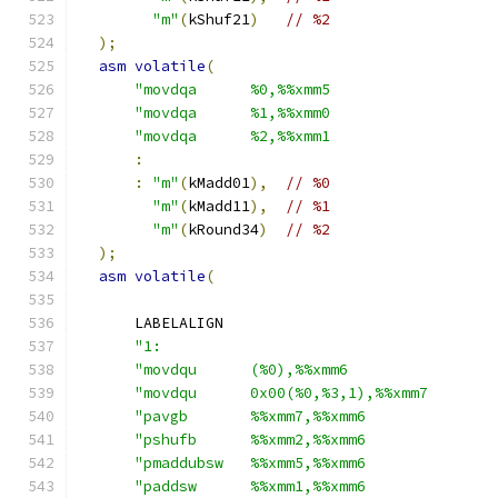
"m"
(
kShuf21
)
// %2
);
asm
volatile
(
"movdqa      %0,%%xmm5                  
"movdqa      %1,%%xmm0                  
"movdqa      %2,%%xmm1                  
:
:
"m"
(
kMadd01
),
// %0
"m"
(
kMadd11
),
// %1
"m"
(
kRound34
)
// %2
);
asm
volatile
(
      LABELALIGN
"1:                                     
"movdqu      (%0),%%xmm6                
"movdqu      0x00(%0,%3,1),%%xmm7       
"pavgb       %%xmm7,%%xmm6              
"pshufb      %%xmm2,%%xmm6              
"pmaddubsw   %%xmm5,%%xmm6              
"paddsw      %%xmm1,%%xmm6              