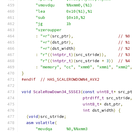
"vmovdqu     %%xmm0,(%1)                
"lea         0x10(%1),%1                
"sub         $0x10,%2                   
"jg          1b                         
"vzeroupper                             
:
"+r"
(
src_ptr
),
// %0
"+r"
(
dst_ptr
),
// %1
"+r"
(
dst_width
)
// %2
:
"r"
((
intptr_t
)(
src_stride
)),
// %3
"r"
((
intptr_t
)(
src_stride 
*
3
))
// %4
:
"memory"
,
"cc"
,
"xmm0"
,
"xmm1"
,
"xmm2"
}
#endif
// HAS_SCALEROWDOWN4_AVX2
void
ScaleRowDown34_SSSE3
(
const
uint8_t
*
 src_p
ptrdiff_t
 src_stride
uint8_t
*
 dst_ptr
,
int
 dst_width
)
{
(
void
)
src_stride
;
asm
volatile
(
"movdqa      %0,%%xmm3                  