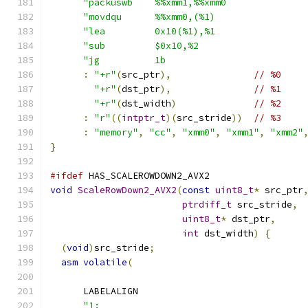
"packuswb    %%xmm1,%%xmm0              
"movdqu      %%xmm0,(%1)                
"lea         0x10(%1),%1                
"sub         $0x10,%2                   
"jg          1b                         
:
"+r"
(
src_ptr
),
// %0
"+r"
(
dst_ptr
),
// %1
"+r"
(
dst_width
)
// %2
:
"r"
((
intptr_t
)(
src_stride
))
// %3
:
"memory"
,
"cc"
,
"xmm0"
,
"xmm1"
,
"xmm2"
}
#ifdef
 HAS_SCALEROWDOWN2_AVX2
void
ScaleRowDown2_AVX2
(
const
uint8_t
*
 src_ptr
ptrdiff_t
 src_stride
,
uint8_t
*
 dst_ptr
,
int
 dst_width
)
{
(
void
)
src_stride
;
asm
volatile
(
      LABELALIGN
"1:                                     