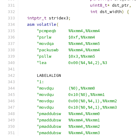
uint8_t
*
 dst_ptr
,
int
 dst_width
)
{
intptr_t
 stridex3
;
asm
volatile
(
"pcmpeqb     %%xmm4,%%xmm4              
"psrlw       $0xf,%%xmm4                
"movdqa      %%xmm4,%%xmm5              
"packuswb    %%xmm4,%%xmm4              
"psllw       $0x3,%%xmm5                
"lea         0x00(%4,%4,2),%3           
      LABELALIGN
"1:                                     
"movdqu      (%0),%%xmm0                
"movdqu      0x10(%0),%%xmm1            
"movdqu      0x00(%0,%4,1),%%xmm2       
"movdqu      0x10(%0,%4,1),%%xmm3       
"pmaddubsw   %%xmm4,%%xmm0              
"pmaddubsw   %%xmm4,%%xmm1              
"pmaddubsw   %%xmm4,%%xmm2              
"pmaddubsw   %%xmm4,%%xmm3              