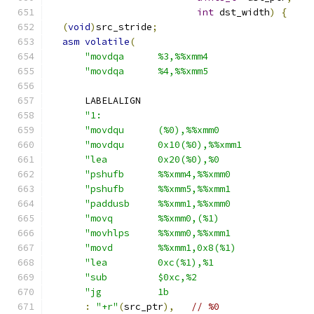
int
 dst_width
)
{
(
void
)
src_stride
;
asm
volatile
(
"movdqa      %3,%%xmm4                  
"movdqa      %4,%%xmm5                  
      LABELALIGN
"1:                                     
"movdqu      (%0),%%xmm0                
"movdqu      0x10(%0),%%xmm1            
"lea         0x20(%0),%0                
"pshufb      %%xmm4,%%xmm0              
"pshufb      %%xmm5,%%xmm1              
"paddusb     %%xmm1,%%xmm0              
"movq        %%xmm0,(%1)                
"movhlps     %%xmm0,%%xmm1              
"movd        %%xmm1,0x8(%1)             
"lea         0xc(%1),%1                 
"sub         $0xc,%2                    
"jg          1b                         
:
"+r"
(
src_ptr
),
// %0