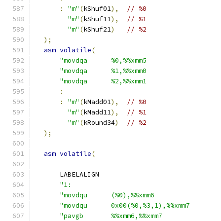
:
"m"
(
kShuf01
),
// %0
"m"
(
kShuf11
),
// %1
"m"
(
kShuf21
)
// %2
);
asm
volatile
(
"movdqa      %0,%%xmm5                  
"movdqa      %1,%%xmm0                  
"movdqa      %2,%%xmm1                  
:
:
"m"
(
kMadd01
),
// %0
"m"
(
kMadd11
),
// %1
"m"
(
kRound34
)
// %2
);
asm
volatile
(
      LABELALIGN
"1:                                     
"movdqu      (%0),%%xmm6                
"movdqu      0x00(%0,%3,1),%%xmm7       
"pavgb       %%xmm6,%%xmm7              