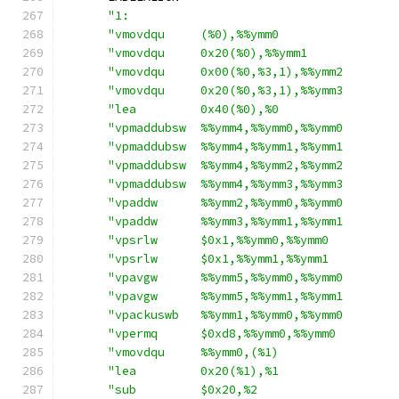
"1:                                     
"vmovdqu     (%0),%%ymm0                
"vmovdqu     0x20(%0),%%ymm1            
"vmovdqu     0x00(%0,%3,1),%%ymm2       
"vmovdqu     0x20(%0,%3,1),%%ymm3       
"lea         0x40(%0),%0                
"vpmaddubsw  %%ymm4,%%ymm0,%%ymm0       
"vpmaddubsw  %%ymm4,%%ymm1,%%ymm1       
"vpmaddubsw  %%ymm4,%%ymm2,%%ymm2       
"vpmaddubsw  %%ymm4,%%ymm3,%%ymm3       
"vpaddw      %%ymm2,%%ymm0,%%ymm0       
"vpaddw      %%ymm3,%%ymm1,%%ymm1       
"vpsrlw      $0x1,%%ymm0,%%ymm0         
"vpsrlw      $0x1,%%ymm1,%%ymm1         
"vpavgw      %%ymm5,%%ymm0,%%ymm0       
"vpavgw      %%ymm5,%%ymm1,%%ymm1       
"vpackuswb   %%ymm1,%%ymm0,%%ymm0       
"vpermq      $0xd8,%%ymm0,%%ymm0        
"vmovdqu     %%ymm0,(%1)                
"lea         0x20(%1),%1                
"sub         $0x20,%2                   