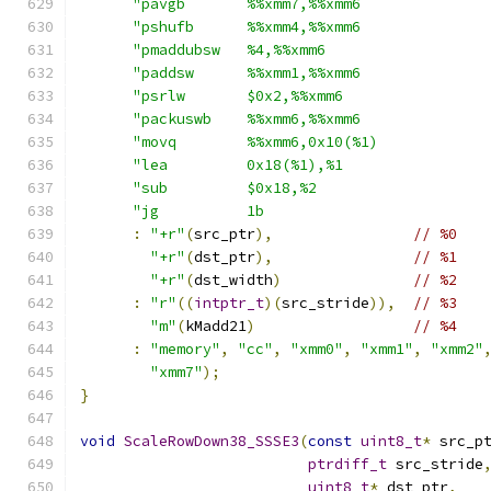
"pavgb       %%xmm7,%%xmm6              
"pshufb      %%xmm4,%%xmm6              
"pmaddubsw   %4,%%xmm6                  
"paddsw      %%xmm1,%%xmm6              
"psrlw       $0x2,%%xmm6                
"packuswb    %%xmm6,%%xmm6              
"movq        %%xmm6,0x10(%1)            
"lea         0x18(%1),%1                
"sub         $0x18,%2                   
"jg          1b                         
:
"+r"
(
src_ptr
),
// %0
"+r"
(
dst_ptr
),
// %1
"+r"
(
dst_width
)
// %2
:
"r"
((
intptr_t
)(
src_stride
)),
// %3
"m"
(
kMadd21
)
// %4
:
"memory"
,
"cc"
,
"xmm0"
,
"xmm1"
,
"xmm2"
"xmm7"
);
}
void
ScaleRowDown38_SSSE3
(
const
uint8_t
*
 src_p
ptrdiff_t
 src_stride
uint8_t
*
 dst_ptr
,