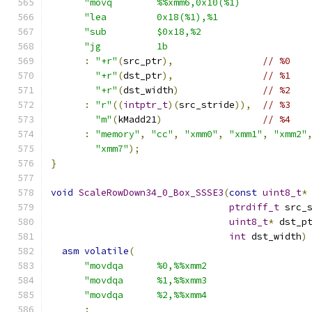
"movq        %%xmm6,0x10(%1)            
"lea         0x18(%1),%1                
"sub         $0x18,%2                   
"jg          1b                         
:
"+r"
(
src_ptr
),
// %0
"+r"
(
dst_ptr
),
// %1
"+r"
(
dst_width
)
// %2
:
"r"
((
intptr_t
)(
src_stride
)),
// %3
"m"
(
kMadd21
)
// %4
:
"memory"
,
"cc"
,
"xmm0"
,
"xmm1"
,
"xmm2"
"xmm7"
);
}
void
ScaleRowDown34_0_Box_SSSE3
(
const
uint8_t
*
ptrdiff_t
 src_
uint8_t
*
 dst_p
int
 dst_width
)
asm
volatile
(
"movdqa      %0,%%xmm2                  
"movdqa      %1,%%xmm3                  
"movdqa      %2,%%xmm4                  
: