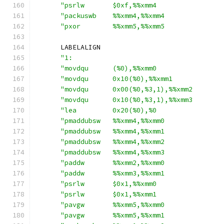
"psrlw       $0xf,%%xmm4                
"packuswb    %%xmm4,%%xmm4              
"pxor        %%xmm5,%%xmm5              
      LABELALIGN
"1:                                     
"movdqu      (%0),%%xmm0                
"movdqu      0x10(%0),%%xmm1            
"movdqu      0x00(%0,%3,1),%%xmm2       
"movdqu      0x10(%0,%3,1),%%xmm3       
"lea         0x20(%0),%0                
"pmaddubsw   %%xmm4,%%xmm0              
"pmaddubsw   %%xmm4,%%xmm1              
"pmaddubsw   %%xmm4,%%xmm2              
"pmaddubsw   %%xmm4,%%xmm3              
"paddw       %%xmm2,%%xmm0              
"paddw       %%xmm3,%%xmm1              
"psrlw       $0x1,%%xmm0                
"psrlw       $0x1,%%xmm1                
"pavgw       %%xmm5,%%xmm0              
"pavgw       %%xmm5,%%xmm1              