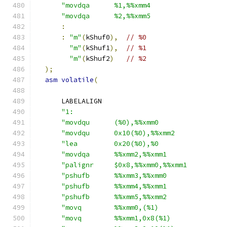
"movdqa      %1,%%xmm4                  
"movdqa      %2,%%xmm5                  
:
:
"m"
(
kShuf0
),
// %0
"m"
(
kShuf1
),
// %1
"m"
(
kShuf2
)
// %2
);
asm
volatile
(
      LABELALIGN
"1:                                     
"movdqu      (%0),%%xmm0                
"movdqu      0x10(%0),%%xmm2            
"lea         0x20(%0),%0                
"movdqa      %%xmm2,%%xmm1              
"palignr     $0x8,%%xmm0,%%xmm1         
"pshufb      %%xmm3,%%xmm0              
"pshufb      %%xmm4,%%xmm1              
"pshufb      %%xmm5,%%xmm2              
"movq        %%xmm0,(%1)                
"movq        %%xmm1,0x8(%1)             