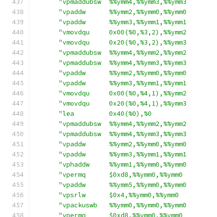
"vpmaddubsw  %%ymm4,%%ymm3,%%ymm3       
"vpaddw      %%ymm2,%%ymm0,%%ymm0       
"vpaddw      %%ymm3,%%ymm1,%%ymm1       
"vmovdqu     0x00(%0,%3,2),%%ymm2       
"vmovdqu     0x20(%0,%3,2),%%ymm3       
"vpmaddubsw  %%ymm4,%%ymm2,%%ymm2       
"vpmaddubsw  %%ymm4,%%ymm3,%%ymm3       
"vpaddw      %%ymm2,%%ymm0,%%ymm0       
"vpaddw      %%ymm3,%%ymm1,%%ymm1       
"vmovdqu     0x00(%0,%4,1),%%ymm2       
"vmovdqu     0x20(%0,%4,1),%%ymm3       
"lea         0x40(%0),%0                
"vpmaddubsw  %%ymm4,%%ymm2,%%ymm2       
"vpmaddubsw  %%ymm4,%%ymm3,%%ymm3       
"vpaddw      %%ymm2,%%ymm0,%%ymm0       
"vpaddw      %%ymm3,%%ymm1,%%ymm1       
"vphaddw     %%ymm1,%%ymm0,%%ymm0       
"vpermq      $0xd8,%%ymm0,%%ymm0        
"vpaddw      %%ymm5,%%ymm0,%%ymm0       
"vpsrlw      $0x4,%%ymm0,%%ymm0         
"vpackuswb   %%ymm0,%%ymm0,%%ymm0       
"vpermq      $0xd8,%%ymm0,%%ymm0        