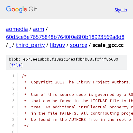
Sign in
aomedia
/
aom
/
60d5ce3e76575848b7640f0e8f0b18923569a8d8
/
.
/
third_party
/
libyuv
/
source
/
scale_gcc.cc
blob: e575ee18bcb5f18a2c14e3fdb4b085fcf4f85690
[
file
]
/*
 *  Copyright 2013 The LibYuv Project Authors.
 *
 *  Use of this source code is governed by a B
 *  that can be found in the LICENSE file in t
 *  tree. An additional intellectual property 
 *  in the file PATENTS. All contributing proj
 *  be found in the AUTHORS file in the root o
 */