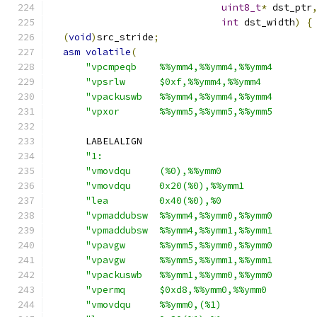
uint8_t
*
 dst_ptr
int
 dst_width
)
{
(
void
)
src_stride
;
asm
volatile
(
"vpcmpeqb    %%ymm4,%%ymm4,%%ymm4       
"vpsrlw      $0xf,%%ymm4,%%ymm4         
"vpackuswb   %%ymm4,%%ymm4,%%ymm4       
"vpxor       %%ymm5,%%ymm5,%%ymm5       
      LABELALIGN
"1:                                     
"vmovdqu     (%0),%%ymm0                
"vmovdqu     0x20(%0),%%ymm1            
"lea         0x40(%0),%0                
"vpmaddubsw  %%ymm4,%%ymm0,%%ymm0       
"vpmaddubsw  %%ymm4,%%ymm1,%%ymm1       
"vpavgw      %%ymm5,%%ymm0,%%ymm0       
"vpavgw      %%ymm5,%%ymm1,%%ymm1       
"vpackuswb   %%ymm1,%%ymm0,%%ymm0       
"vpermq      $0xd8,%%ymm0,%%ymm0        
"vmovdqu     %%ymm0,(%1)                