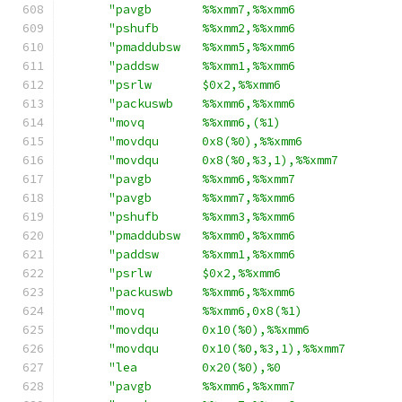
"pavgb       %%xmm7,%%xmm6              
"pshufb      %%xmm2,%%xmm6              
"pmaddubsw   %%xmm5,%%xmm6              
"paddsw      %%xmm1,%%xmm6              
"psrlw       $0x2,%%xmm6                
"packuswb    %%xmm6,%%xmm6              
"movq        %%xmm6,(%1)                
"movdqu      0x8(%0),%%xmm6             
"movdqu      0x8(%0,%3,1),%%xmm7        
"pavgb       %%xmm6,%%xmm7              
"pavgb       %%xmm7,%%xmm6              
"pshufb      %%xmm3,%%xmm6              
"pmaddubsw   %%xmm0,%%xmm6              
"paddsw      %%xmm1,%%xmm6              
"psrlw       $0x2,%%xmm6                
"packuswb    %%xmm6,%%xmm6              
"movq        %%xmm6,0x8(%1)             
"movdqu      0x10(%0),%%xmm6            
"movdqu      0x10(%0,%3,1),%%xmm7       
"lea         0x20(%0),%0                
"pavgb       %%xmm6,%%xmm7              