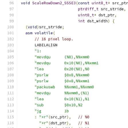
void
ScaleRowDown2_SSSE3
(
const
uint8_t
*
 src_pt
ptrdiff_t
 src_stride
,
uint8_t
*
 dst_ptr
,
int
 dst_width
)
{
(
void
)
src_stride
;
asm
volatile
(
// 16 pixel loop.
      LABELALIGN
"1:                                     
"movdqu      (%0),%%xmm0                
"movdqu      0x10(%0),%%xmm1            
"lea         0x20(%0),%0                
"psrlw       $0x8,%%xmm0                
"psrlw       $0x8,%%xmm1                
"packuswb    %%xmm1,%%xmm0              
"movdqu      %%xmm0,(%1)                
"lea         0x10(%1),%1                
"sub         $0x10,%2                   
"jg          1b                         
:
"+r"
(
src_ptr
),
// %0
"+r"
(
dst_ptr
),
// %1