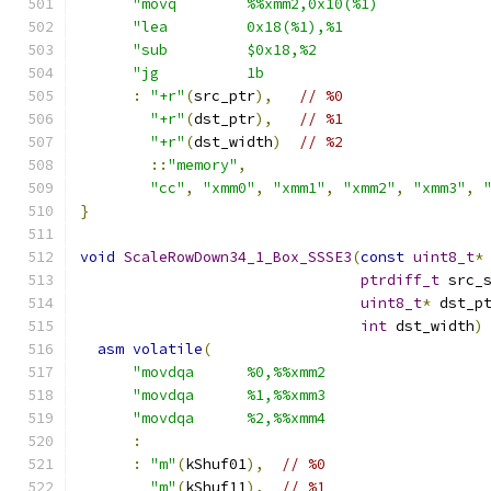
"movq        %%xmm2,0x10(%1)            
"lea         0x18(%1),%1                
"sub         $0x18,%2                   
"jg          1b                         
:
"+r"
(
src_ptr
),
// %0
"+r"
(
dst_ptr
),
// %1
"+r"
(
dst_width
)
// %2
::
"memory"
,
"cc"
,
"xmm0"
,
"xmm1"
,
"xmm2"
,
"xmm3"
,
}
void
ScaleRowDown34_1_Box_SSSE3
(
const
uint8_t
*
ptrdiff_t
 src_
uint8_t
*
 dst_p
int
 dst_width
)
asm
volatile
(
"movdqa      %0,%%xmm2                  
"movdqa      %1,%%xmm3                  
"movdqa      %2,%%xmm4                  
:
:
"m"
(
kShuf01
),
// %0
"m"
(
kShuf11
),
// %1