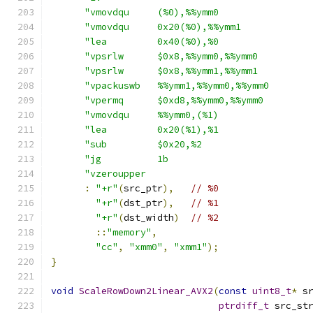
"vmovdqu     (%0),%%ymm0                
"vmovdqu     0x20(%0),%%ymm1            
"lea         0x40(%0),%0                
"vpsrlw      $0x8,%%ymm0,%%ymm0         
"vpsrlw      $0x8,%%ymm1,%%ymm1         
"vpackuswb   %%ymm1,%%ymm0,%%ymm0       
"vpermq      $0xd8,%%ymm0,%%ymm0        
"vmovdqu     %%ymm0,(%1)                
"lea         0x20(%1),%1                
"sub         $0x20,%2                   
"jg          1b                         
"vzeroupper                             
:
"+r"
(
src_ptr
),
// %0
"+r"
(
dst_ptr
),
// %1
"+r"
(
dst_width
)
// %2
::
"memory"
,
"cc"
,
"xmm0"
,
"xmm1"
);
}
void
ScaleRowDown2Linear_AVX2
(
const
uint8_t
*
 s
ptrdiff_t
 src_st