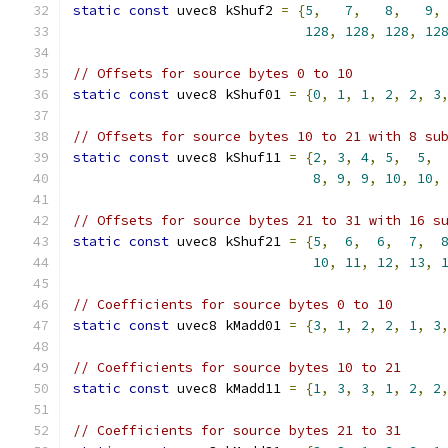
static
const
 uvec8 kShuf2 
=
{
5
,
7
,
8
,
9
,
128
,
128
,
128
,
12
// Offsets for source bytes 0 to 10
static
const
 uvec8 kShuf01 
=
{
0
,
1
,
1
,
2
,
2
,
3
// Offsets for source bytes 10 to 21 with 8 su
static
const
 uvec8 kShuf11 
=
{
2
,
3
,
4
,
5
,
5
,
8
,
9
,
9
,
10
,
10
,
// Offsets for source bytes 21 to 31 with 16 s
static
const
 uvec8 kShuf21 
=
{
5
,
6
,
6
,
7
,
10
,
11
,
12
,
13
,
// Coefficients for source bytes 0 to 10
static
const
 uvec8 kMadd01 
=
{
3
,
1
,
2
,
2
,
1
,
3
// Coefficients for source bytes 10 to 21
static
const
 uvec8 kMadd11 
=
{
1
,
3
,
3
,
1
,
2
,
2
// Coefficients for source bytes 21 to 31