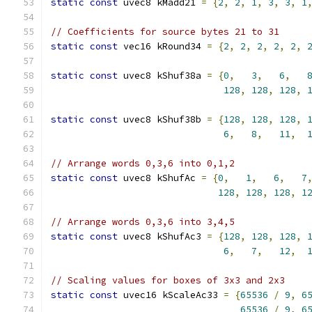
static
const
 uvec8 kMadd21 
=
{
2
,
2
,
1
,
3
,
3
,
1
// Coefficients for source bytes 21 to 31
static
const
 vec16 kRound34 
=
{
2
,
2
,
2
,
2
,
2
,
static
const
 uvec8 kShuf38a 
=
{
0
,
3
,
6
,
128
,
128
,
128
,
static
const
 uvec8 kShuf38b 
=
{
128
,
128
,
128
,
6
,
8
,
11
,
// Arrange words 0,3,6 into 0,1,2
static
const
 uvec8 kShufAc 
=
{
0
,
1
,
6
,
7
128
,
128
,
128
,
1
// Arrange words 0,3,6 into 3,4,5
static
const
 uvec8 kShufAc3 
=
{
128
,
128
,
128
,
6
,
7
,
12
,
// Scaling values for boxes of 3x3 and 2x3
static
const
 uvec16 kScaleAc33 
=
{
65536
/
9
,
6
65536
/
9
,
6