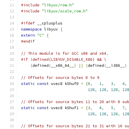
#include
"libyuv/row.h"
#include
"libyuv/scale_row.h"
#ifdef
 __cplusplus
namespace
 libyuv 
{
extern
"C"
{
#endif
// This module is for GCC x86 and x64.
#if !defined(LIBYUV_DISABLE_X86) && \
(
defined
(
__x86_64__
)
||
(
defined
(
__i386__
)
// Offsets for source bytes 0 to 9
static
const
 uvec8 kShuf0 
=
{
0
,
1
,
3
,
4
,
128
,
128
,
128
,
12
// Offsets for source bytes 11 to 20 with 8 su
static
const
 uvec8 kShuf1 
=
{
3
,
4
,
5
,
7
,
128
,
128
,
128
,
12
// Offsets for source bytes 21 to 31 with 16 s