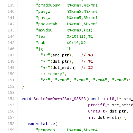
"pmaddubsw   %%xmm4,%%xmm1              
"pavgw       %%xmm5,%%xmm0              
"pavgw       %%xmm5,%%xmm1              
"packuswb    %%xmm1,%%xmm0              
"movdqu      %%xmm0,(%1)                
"lea         0x10(%1),%1                
"sub         $0x10,%2                   
"jg          1b                         
:
"+r"
(
src_ptr
),
// %0
"+r"
(
dst_ptr
),
// %1
"+r"
(
dst_width
)
// %2
::
"memory"
,
"cc"
,
"xmm0"
,
"xmm1"
,
"xmm4"
,
"xmm5"
);
}
void
ScaleRowDown2Box_SSSE3
(
const
uint8_t
*
 src
ptrdiff_t
 src_stri
uint8_t
*
 dst_ptr
,
int
 dst_width
)
{
asm
volatile
(
"pcmpeqb     %%xmm4,%%xmm4              