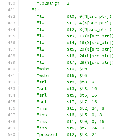
".p2align   2                            
"1:                                        
"lw         $t0, 0(%[src_ptr])           
"lw         $t1, 4(%[src_ptr])           
"lw         $t2, 8(%[src_ptr])           
"lw         $t3, 12(%[src_ptr])          
"lw         $t4, 16(%[src_ptr])          
"lw         $t5, 20(%[src_ptr])          
"lw         $t6, 24(%[src_ptr])          
"lw         $t7, 28(%[src_ptr])          
"wsbh       $t0, $t0                     
"wsbh       $t6, $t6                     
"srl        $t0, $t0, 8                  
"srl        $t3, $t3, 16                 
"srl        $t5, $t5, 16                 
"srl        $t7, $t7, 16                 
"ins        $t1, $t2, 24, 8              
"ins        $t6, $t5, 0, 8               
"ins        $t1, $t0, 0, 16              
"ins        $t6, $t7, 24, 8              
"prepend    $t2, $t3, 24                 