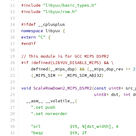
#include
"libyuv/basic_types.h"
#include
"libyuv/row.h"
#ifdef
 __cplusplus
namespace
 libyuv 
{
extern
"C"
{
#endif
// This module is for GCC MIPS DSPR2
#if !defined(LIBYUV_DISABLE_MIPS) && \
    defined
(
__mips_dsp
)
&&
(
__mips_dsp_rev 
>=
2
(
_MIPS_SIM 
==
 _MIPS_SIM_ABI32
)
void
ScaleRowDown2_MIPS_DSPR2
(
const
uint8
*
 src_
uint8
*
 dst
,
int
 d
  __asm__ __volatile__
(
".set push                                 
".set noreorder                            
"srl            $t9, %[dst_width], 4       
"beqz           $t9, 2f                    