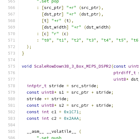
".set pop                                
:
[
src_ptr
]
"+r"
(
src_ptr
),
[
dst_ptr
]
"+r"
(
dst_ptr
),
[
t
]
"+r"
(
t
),
[
dst_width
]
"+r"
(
dst_width
)
:
[
c
]
"r"
(
c
)
:
"t0"
,
"t1"
,
"t2"
,
"t3"
,
"t4"
,
"t5"
,
"t6
);
}
void
ScaleRowDown38_3_Box_MIPS_DSPR2
(
const
uint
ptrdiff_t
 
uint8
*
 dst
intptr_t
 stride 
=
 src_stride
;
const
uint8
*
 s1 
=
 src_ptr 
+
 stride
;
  stride 
+=
 stride
;
const
uint8
*
 s2 
=
 src_ptr 
+
 stride
;
const
int
 c1 
=
0x1C71
;
const
int
 c2 
=
0x2AAA
;
  __asm__ __volatile__ 
(
".set push                               