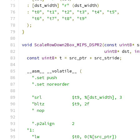
:
[
dst_width
]
"r"
(
dst_width
)
:
"t0"
,
"t1"
,
"t2"
,
"t3"
,
"t4"
,
"t5"
,
"t6"
,
"t7"
,
"t8"
,
"t9"
);
}
void
ScaleRowDown2Box_MIPS_DSPR2
(
const
uint8
*
 s
uint8
*
 dst
,
in
const
uint8
*
 t 
=
 src_ptr 
+
 src_stride
;
  __asm__ __volatile__ 
(
".set push                                 
".set noreorder                            
"srl            $t9, %[dst_width], 3       
"bltz           $t9, 2f                    
" nop                                      
".p2align       2                          
"1:                                          
"lw             $t0, 0(%[src_ptr])         