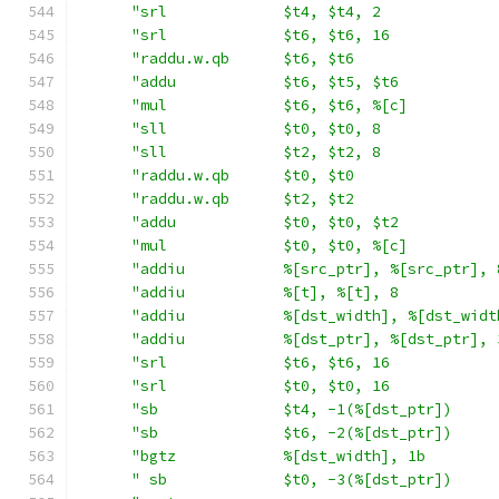
"srl             $t4, $t4, 2             
"srl             $t6, $t6, 16            
"raddu.w.qb      $t6, $t6                
"addu            $t6, $t5, $t6           
"mul             $t6, $t6, %[c]          
"sll             $t0, $t0, 8             
"sll             $t2, $t2, 8             
"raddu.w.qb      $t0, $t0                
"raddu.w.qb      $t2, $t2                
"addu            $t0, $t0, $t2           
"mul             $t0, $t0, %[c]          
"addiu           %[src_ptr], %[src_ptr], 
"addiu           %[t], %[t], 8           
"addiu           %[dst_width], %[dst_widt
"addiu           %[dst_ptr], %[dst_ptr], 
"srl             $t6, $t6, 16            
"srl             $t0, $t0, 16            
"sb              $t4, -1(%[dst_ptr])     
"sb              $t6, -2(%[dst_ptr])     
"bgtz            %[dst_width], 1b        
" sb             $t0, -3(%[dst_ptr])     