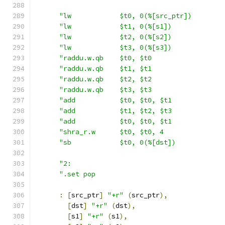
"lw            $t0, 0(%[src_ptr])        
"lw            $t1, 0(%[s1])             
"lw            $t2, 0(%[s2])             
"lw            $t3, 0(%[s3])             
"raddu.w.qb    $t0, $t0                  
"raddu.w.qb    $t1, $t1                  
"raddu.w.qb    $t2, $t2                  
"raddu.w.qb    $t3, $t3                  
"add           $t0, $t0, $t1             
"add           $t1, $t2, $t3             
"add           $t0, $t0, $t1             
"shra_r.w      $t0, $t0, 4               
"sb            $t0, 0(%[dst])            
"2:                                      
".set pop                                
:
[
src_ptr
]
"+r"
(
src_ptr
),
[
dst
]
"+r"
(
dst
),
[
s1
]
"+r"
(
s1
),