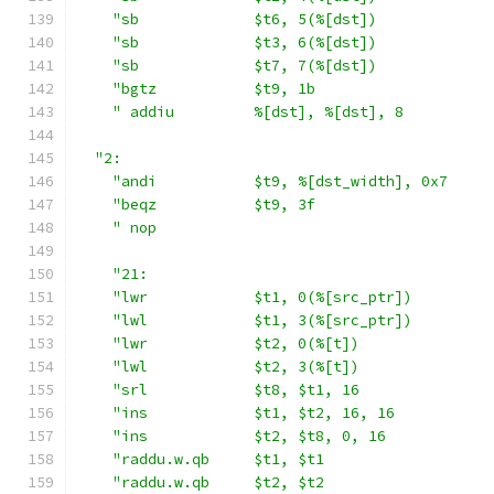
"sb             $t6, 5(%[dst])             
"sb             $t3, 6(%[dst])             
"sb             $t7, 7(%[dst])             
"bgtz           $t9, 1b                    
" addiu         %[dst], %[dst], 8          
"2:                                          
"andi           $t9, %[dst_width], 0x7     
"beqz           $t9, 3f                    
" nop                                      
"21:                                       
"lwr            $t1, 0(%[src_ptr])         
"lwl            $t1, 3(%[src_ptr])         
"lwr            $t2, 0(%[t])               
"lwl            $t2, 3(%[t])               
"srl            $t8, $t1, 16               
"ins            $t1, $t2, 16, 16           
"ins            $t2, $t8, 0, 16            
"raddu.w.qb     $t1, $t1                   
"raddu.w.qb     $t2, $t2                   