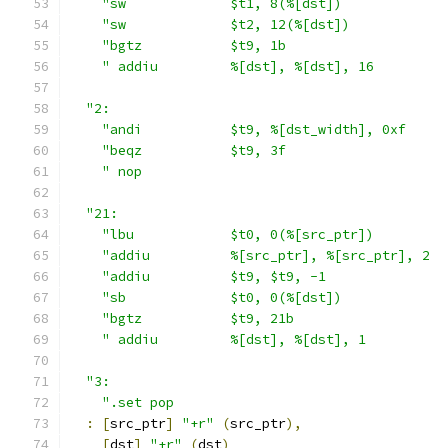
"sw             $t1, 8(%[dst])             
"sw             $t2, 12(%[dst])            
"bgtz           $t9, 1b                    
" addiu         %[dst], %[dst], 16         
"2:                                          
"andi           $t9, %[dst_width], 0xf     
"beqz           $t9, 3f                    
" nop                                      
"21:                                         
"lbu            $t0, 0(%[src_ptr])         
"addiu          %[src_ptr], %[src_ptr], 2  
"addiu          $t9, $t9, -1               
"sb             $t0, 0(%[dst])             
"bgtz           $t9, 21b                   
" addiu         %[dst], %[dst], 1          
"3:                                          
".set pop                                  
:
[
src_ptr
]
"+r"
(
src_ptr
),
[
dst
]
"+r"
(
dst
)