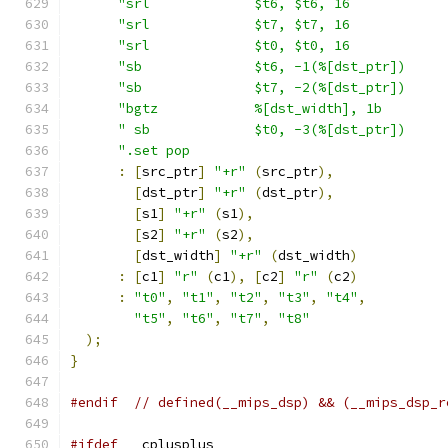
"srl             $t6, $t6, 16            
"srl             $t7, $t7, 16            
"srl             $t0, $t0, 16            
"sb              $t6, -1(%[dst_ptr])     
"sb              $t7, -2(%[dst_ptr])     
"bgtz            %[dst_width], 1b        
" sb             $t0, -3(%[dst_ptr])     
".set pop                                
:
[
src_ptr
]
"+r"
(
src_ptr
),
[
dst_ptr
]
"+r"
(
dst_ptr
),
[
s1
]
"+r"
(
s1
),
[
s2
]
"+r"
(
s2
),
[
dst_width
]
"+r"
(
dst_width
)
:
[
c1
]
"r"
(
c1
),
[
c2
]
"r"
(
c2
)
:
"t0"
,
"t1"
,
"t2"
,
"t3"
,
"t4"
,
"t5"
,
"t6"
,
"t7"
,
"t8"
);
}
#endif
// defined(__mips_dsp) && (__mips_dsp_r
#ifdef
 __cplusplus