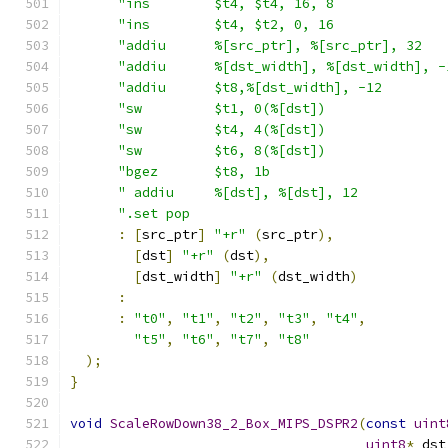
"ins        $t4, $t4, 16, 8              
"ins        $t4, $t2, 0, 16              
"addiu      %[src_ptr], %[src_ptr], 32   
"addiu      %[dst_width], %[dst_width], -
"addiu      $t8,%[dst_width], -12        
"sw         $t1, 0(%[dst])               
"sw         $t4, 4(%[dst])               
"sw         $t6, 8(%[dst])               
"bgez       $t8, 1b                      
" addiu     %[dst], %[dst], 12           
".set pop                                
:
[
src_ptr
]
"+r"
(
src_ptr
),
[
dst
]
"+r"
(
dst
),
[
dst_width
]
"+r"
(
dst_width
)
:
:
"t0"
,
"t1"
,
"t2"
,
"t3"
,
"t4"
,
"t5"
,
"t6"
,
"t7"
,
"t8"
);
}
void
ScaleRowDown38_2_Box_MIPS_DSPR2
(
const
uint
uint8
*
 dst