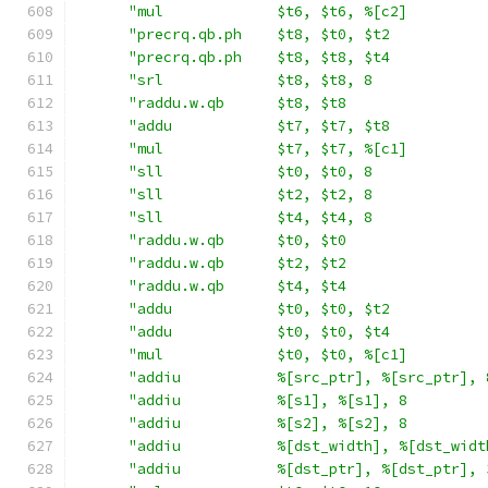
"mul             $t6, $t6, %[c2]         
"precrq.qb.ph    $t8, $t0, $t2           
"precrq.qb.ph    $t8, $t8, $t4           
"srl             $t8, $t8, 8             
"raddu.w.qb      $t8, $t8                
"addu            $t7, $t7, $t8           
"mul             $t7, $t7, %[c1]         
"sll             $t0, $t0, 8             
"sll             $t2, $t2, 8             
"sll             $t4, $t4, 8             
"raddu.w.qb      $t0, $t0                
"raddu.w.qb      $t2, $t2                
"raddu.w.qb      $t4, $t4                
"addu            $t0, $t0, $t2           
"addu            $t0, $t0, $t4           
"mul             $t0, $t0, %[c1]         
"addiu           %[src_ptr], %[src_ptr], 
"addiu           %[s1], %[s1], 8         
"addiu           %[s2], %[s2], 8         
"addiu           %[dst_width], %[dst_widt
"addiu           %[dst_ptr], %[dst_ptr], 