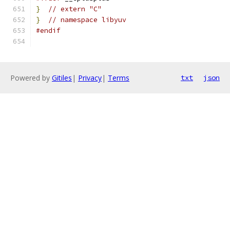
}
// extern "C"
}
// namespace libyuv
#endif
Powered by
Gitiles
|
Privacy
|
Terms
txt
json