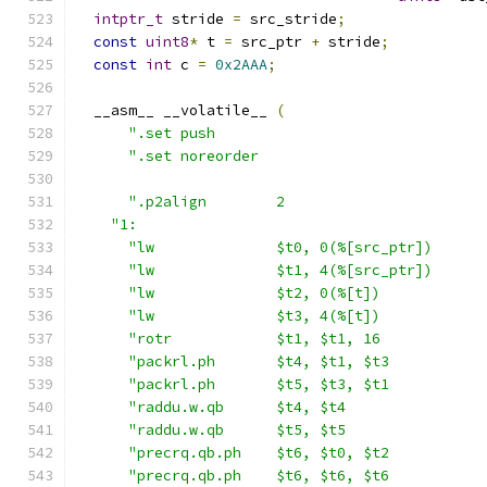
intptr_t
 stride 
=
 src_stride
;
const
uint8
*
 t 
=
 src_ptr 
+
 stride
;
const
int
 c 
=
0x2AAA
;
  __asm__ __volatile__ 
(
".set push                               
".set noreorder                          
".p2align        2                       
"1:                                        
"lw              $t0, 0(%[src_ptr])      
"lw              $t1, 4(%[src_ptr])      
"lw              $t2, 0(%[t])            
"lw              $t3, 4(%[t])            
"rotr            $t1, $t1, 16            
"packrl.ph       $t4, $t1, $t3           
"packrl.ph       $t5, $t3, $t1           
"raddu.w.qb      $t4, $t4                
"raddu.w.qb      $t5, $t5                
"precrq.qb.ph    $t6, $t0, $t2           
"precrq.qb.ph    $t6, $t6, $t6           