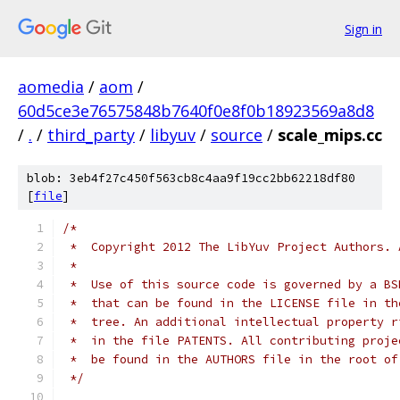
Sign in
aomedia
/
aom
/
60d5ce3e76575848b7640f0e8f0b18923569a8d8
/
.
/
third_party
/
libyuv
/
source
/
scale_mips.cc
blob: 3eb4f27c450f563cb8c4aa9f19cc2bb62218df80
[
file
]
/*
 *  Copyright 2012 The LibYuv Project Authors. 
 *
 *  Use of this source code is governed by a BS
 *  that can be found in the LICENSE file in th
 *  tree. An additional intellectual property r
 *  in the file PATENTS. All contributing proje
 *  be found in the AUTHORS file in the root of
 */