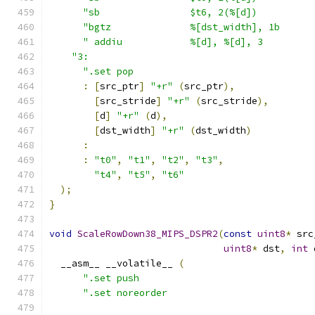
"sb                $t6, 2(%[d])          
"bgtz              %[dst_width], 1b      
" addiu            %[d], %[d], 3         
"3:                                        
".set pop                                
:
[
src_ptr
]
"+r"
(
src_ptr
),
[
src_stride
]
"+r"
(
src_stride
),
[
d
]
"+r"
(
d
),
[
dst_width
]
"+r"
(
dst_width
)
:
:
"t0"
,
"t1"
,
"t2"
,
"t3"
,
"t4"
,
"t5"
,
"t6"
);
}
void
ScaleRowDown38_MIPS_DSPR2
(
const
uint8
*
 src
uint8
*
 dst
,
int
 
  __asm__ __volatile__ 
(
".set push                               
".set noreorder                          