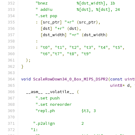
"bnez            %[dst_width], 1b        
" addiu          %[dst], %[dst], 24      
".set pop                                
:
[
src_ptr
]
"+r"
(
src_ptr
),
[
dst
]
"+r"
(
dst
),
[
dst_width
]
"+r"
(
dst_width
)
:
:
"t0"
,
"t1"
,
"t2"
,
"t3"
,
"t4"
,
"t5"
,
"t6"
,
"t7"
,
"t8"
,
"t9"
);
}
void
ScaleRowDown34_0_Box_MIPS_DSPR2
(
const
uint
uint8
*
 d
,
  __asm__ __volatile__ 
(
".set push                               
".set noreorder                          
"repl.ph           $t3, 3                
".p2align           2                     
"1:                                        