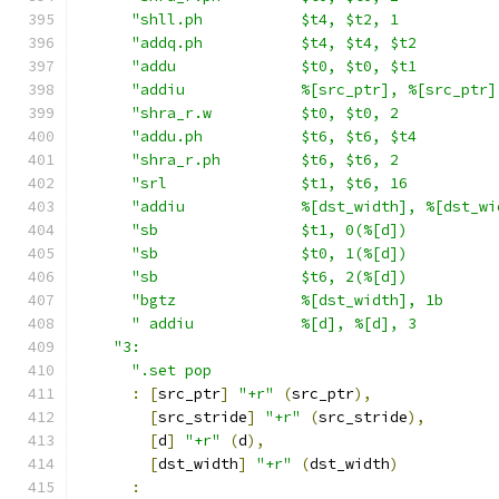
"shll.ph           $t4, $t2, 1           
"addq.ph           $t4, $t4, $t2         
"addu              $t0, $t0, $t1         
"addiu             %[src_ptr], %[src_ptr]
"shra_r.w          $t0, $t0, 2           
"addu.ph           $t6, $t6, $t4         
"shra_r.ph         $t6, $t6, 2           
"srl               $t1, $t6, 16          
"addiu             %[dst_width], %[dst_wi
"sb                $t1, 0(%[d])          
"sb                $t0, 1(%[d])          
"sb                $t6, 2(%[d])          
"bgtz              %[dst_width], 1b      
" addiu            %[d], %[d], 3         
"3:                                        
".set pop                                
:
[
src_ptr
]
"+r"
(
src_ptr
),
[
src_stride
]
"+r"
(
src_stride
),
[
d
]
"+r"
(
d
),
[
dst_width
]
"+r"
(
dst_width
)
: