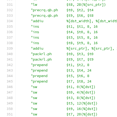
"lw              $t8, 28(%[src_ptr])     
"precrq.qb.ph    $t0, $t2, $t4           
"precrq.qb.ph    $t9, $t6, $t8           
"addiu           %[dst_width], %[dst_widt
"ins             $t1, $t1, 8, 16         
"ins             $t4, $t0, 8, 16         
"ins             $t5, $t5, 8, 16         
"ins             $t8, $t9, 8, 16         
"addiu           %[src_ptr], %[src_ptr], 
"packrl.ph       $t0, $t3, $t0           
"packrl.ph       $t9, $t7, $t9           
"prepend         $t1, $t2, 8             
"prepend         $t3, $t4, 24            
"prepend         $t5, $t6, 8             
"prepend         $t7, $t8, 24            
"sw              $t1, 0(%[dst])          
"sw              $t0, 4(%[dst])          
"sw              $t3, 8(%[dst])          
"sw              $t5, 12(%[dst])         
"sw              $t9, 16(%[dst])         
"sw              $t7, 20(%[dst])         