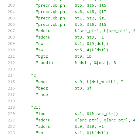
"precr.qb.ph    $t5, $t6, $t5            
"precr.qb.ph    $t6, $t8, $t7            
"precr.qb.ph    $t1, $t2, $t1            
"precr.qb.ph    $t5, $t6, $t5            
"addiu          %[src_ptr], %[src_ptr], 3
"addiu          $t9, $t9, -1             
"sw             $t1, 0(%[dst])           
"sw             $t5, 4(%[dst])           
"bgtz           $t9, 1b                  
" addiu         %[dst], %[dst], 8        
"2:                                        
"andi           $t9, %[dst_width], 7     
"beqz           $t9, 3f                  
" nop                                    
"21:                                       
"lbu            $t1, 0(%[src_ptr])       
"addiu          %[src_ptr], %[src_ptr], 4
"addiu          $t9, $t9, -1             
"sb             $t1, 0(%[dst])           