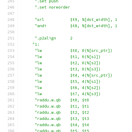
".set push                               
".set noreorder                          
"srl           $t9, %[dst_width], 1      
"andi          $t8, %[dst_width], 1      
".p2align      2                         
"1:                                       
"lw            $t0, 0(%[src_ptr])        
"lw            $t1, 0(%[s1])             
"lw            $t2, 0(%[s2])             
"lw            $t3, 0(%[s3])             
"lw            $t4, 4(%[src_ptr])        
"lw            $t5, 4(%[s1])             
"lw            $t6, 4(%[s2])             
"lw            $t7, 4(%[s3])             
"raddu.w.qb    $t0, $t0                  
"raddu.w.qb    $t1, $t1                  
"raddu.w.qb    $t2, $t2                  
"raddu.w.qb    $t3, $t3                  
"raddu.w.qb    $t4, $t4                  
"raddu.w.qb    $t5, $t5                  