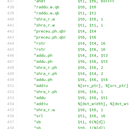
"andi              $t1, $t6, 0xFFFF      
"raddu.w.qb        $t0, $t0              
"raddu.w.qb        $t1, $t1              
"shra_r.w          $t0, $t0, 1           
"shra_r.w          $t1, $t1, 1           
"preceu.ph.qbr     $t4, $t4              
"preceu.ph.qbr     $t6, $t6              
"rotr              $t4, $t4, 16          
"rotr              $t6, $t6, 16          
"addu.ph           $t4, $t4, $t3         
"addu.ph           $t6, $t6, $t5         
"shra_r.ph         $t6, $t6, 2           
"shra_r.ph         $t4, $t4, 2           
"addu.ph           $t6, $t6, $t4         
"addiu             %[src_ptr], %[src_ptr]
"shra_r.ph         $t6, $t6, 1           
"addu              $t0, $t0, $t1         
"addiu             %[dst_width], %[dst_wi
"shra_r.w          $t0, $t0, 1           
"srl               $t1, $t6, 16          
"sb                $t1, 0(%[d])          
"sb                $t0, 1(%[d])          