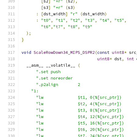
[
s2
]
"+r"
(
s2
),
[
s3
]
"+r"
(
s3
)
:
[
dst_width
]
"r"
(
dst_width
)
:
"t0"
,
"t1"
,
"t2"
,
"t3"
,
"t4"
,
"t5"
,
"t6"
,
"t7"
,
"t8"
,
"t9"
);
}
void
ScaleRowDown34_MIPS_DSPR2
(
const
uint8
*
 src
uint8
*
 dst
,
int
 
  __asm__ __volatile__ 
(
".set push                               
".set noreorder                          
".p2align        2                       
"1:                                        
"lw              $t1, 0(%[src_ptr])      
"lw              $t2, 4(%[src_ptr])      
"lw              $t3, 8(%[src_ptr])      
"lw              $t4, 12(%[src_ptr])     
"lw              $t5, 16(%[src_ptr])     
"lw              $t6, 20(%[src_ptr])     
"lw              $t7, 24(%[src_ptr])     