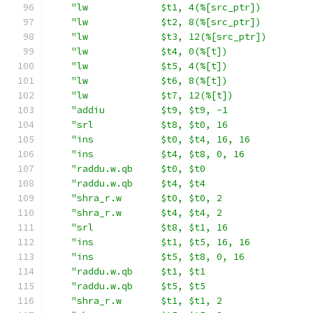
"lw             $t1, 4(%[src_ptr])         
"lw             $t2, 8(%[src_ptr])         
"lw             $t3, 12(%[src_ptr])        
"lw             $t4, 0(%[t])               
"lw             $t5, 4(%[t])               
"lw             $t6, 8(%[t])               
"lw             $t7, 12(%[t])              
"addiu          $t9, $t9, -1               
"srl            $t8, $t0, 16               
"ins            $t0, $t4, 16, 16           
"ins            $t4, $t8, 0, 16            
"raddu.w.qb     $t0, $t0                   
"raddu.w.qb     $t4, $t4                   
"shra_r.w       $t0, $t0, 2                
"shra_r.w       $t4, $t4, 2                
"srl            $t8, $t1, 16               
"ins            $t1, $t5, 16, 16           
"ins            $t5, $t8, 0, 16            
"raddu.w.qb     $t1, $t1                   
"raddu.w.qb     $t5, $t5                   
"shra_r.w       $t1, $t1, 2                