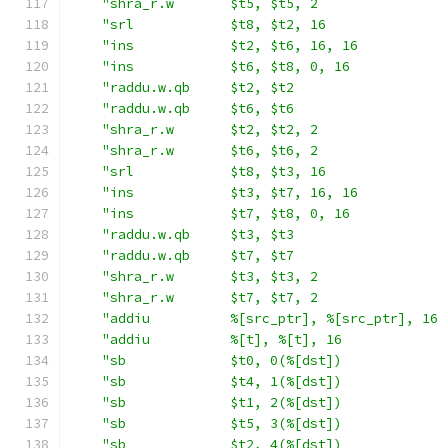
"shra_r.w       $t5, $t5, 2                
"srl            $t8, $t2, 16               
"ins            $t2, $t6, 16, 16           
"ins            $t6, $t8, 0, 16            
"raddu.w.qb     $t2, $t2                   
"raddu.w.qb     $t6, $t6                   
"shra_r.w       $t2, $t2, 2                
"shra_r.w       $t6, $t6, 2                
"srl            $t8, $t3, 16               
"ins            $t3, $t7, 16, 16           
"ins            $t7, $t8, 0, 16            
"raddu.w.qb     $t3, $t3                   
"raddu.w.qb     $t7, $t7                   
"shra_r.w       $t3, $t3, 2                
"shra_r.w       $t7, $t7, 2                
"addiu          %[src_ptr], %[src_ptr], 16 
"addiu          %[t], %[t], 16             
"sb             $t0, 0(%[dst])             
"sb             $t4, 1(%[dst])             
"sb             $t1, 2(%[dst])             
"sb             $t5, 3(%[dst])             
"sb             $t2, 4(%[dst])             