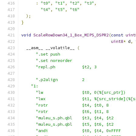
:
"t0"
,
"t1"
,
"t2"
,
"t3"
,
"t4"
,
"t5"
,
"t6"
);
}
void
ScaleRowDown34_1_Box_MIPS_DSPR2
(
const
uint
uint8
*
 d
,
  __asm__ __volatile__ 
(
".set push                               
".set noreorder                          
"repl.ph           $t2, 3                
".p2align          2                     
"1:                                        
"lw                $t0, 0(%[src_ptr])    
"lwx               $t1, %[src_stride](%[s
"rotr              $t4, $t0, 8           
"rotr              $t6, $t1, 8           
"muleu_s.ph.qbl    $t3, $t4, $t2         
"muleu_s.ph.qbl    $t5, $t6, $t2         
"andi              $t0, $t4, 0xFFFF      