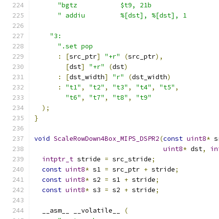
"bgtz           $t9, 21b                 
" addiu         %[dst], %[dst], 1        
"3:                                        
".set pop                                
:
[
src_ptr
]
"+r"
(
src_ptr
),
[
dst
]
"+r"
(
dst
)
:
[
dst_width
]
"r"
(
dst_width
)
:
"t1"
,
"t2"
,
"t3"
,
"t4"
,
"t5"
,
"t6"
,
"t7"
,
"t8"
,
"t9"
);
}
void
ScaleRowDown4Box_MIPS_DSPR2
(
const
uint8
*
 s
uint8
*
 dst
,
in
intptr_t
 stride 
=
 src_stride
;
const
uint8
*
 s1 
=
 src_ptr 
+
 stride
;
const
uint8
*
 s2 
=
 s1 
+
 stride
;
const
uint8
*
 s3 
=
 s2 
+
 stride
;
  __asm__ __volatile__ 
(