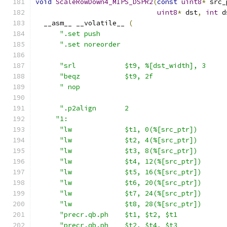
void
ScaleRowDown4_MIPS_DSPR2
(
const
uint8
*
 src_
uint8
*
 dst
,
int
 d
  __asm__ __volatile__ 
(
".set push                               
".set noreorder                          
"srl            $t9, %[dst_width], 3     
"beqz           $t9, 2f                  
" nop                                    
".p2align       2                        
"1:                                       
"lw             $t1, 0(%[src_ptr])       
"lw             $t2, 4(%[src_ptr])       
"lw             $t3, 8(%[src_ptr])       
"lw             $t4, 12(%[src_ptr])      
"lw             $t5, 16(%[src_ptr])      
"lw             $t6, 20(%[src_ptr])      
"lw             $t7, 24(%[src_ptr])      
"lw             $t8, 28(%[src_ptr])      
"precr.qb.ph    $t1, $t2, $t1            
"precr.qb.ph    $t2, $t4, $t3            