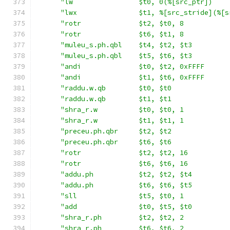
"lw                $t0, 0(%[src_ptr])    
"lwx               $t1, %[src_stride](%[s
"rotr              $t2, $t0, 8           
"rotr              $t6, $t1, 8           
"muleu_s.ph.qbl    $t4, $t2, $t3         
"muleu_s.ph.qbl    $t5, $t6, $t3         
"andi              $t0, $t2, 0xFFFF      
"andi              $t1, $t6, 0xFFFF      
"raddu.w.qb        $t0, $t0              
"raddu.w.qb        $t1, $t1              
"shra_r.w          $t0, $t0, 1           
"shra_r.w          $t1, $t1, 1           
"preceu.ph.qbr     $t2, $t2              
"preceu.ph.qbr     $t6, $t6              
"rotr              $t2, $t2, 16          
"rotr              $t6, $t6, 16          
"addu.ph           $t2, $t2, $t4         
"addu.ph           $t6, $t6, $t5         
"sll               $t5, $t0, 1           
"add               $t0, $t5, $t0         
"shra_r.ph         $t2, $t2, 2           
"shra_r.ph         $t6, $t6, 2           