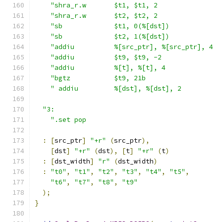
"shra_r.w       $t1, $t1, 2                
"shra_r.w       $t2, $t2, 2                
"sb             $t1, 0(%[dst])             
"sb             $t2, 1(%[dst])             
"addiu          %[src_ptr], %[src_ptr], 4  
"addiu          $t9, $t9, -2               
"addiu          %[t], %[t], 4              
"bgtz           $t9, 21b                   
" addiu         %[dst], %[dst], 2          
"3:                                          
".set pop                                  
:
[
src_ptr
]
"+r"
(
src_ptr
),
[
dst
]
"+r"
(
dst
),
[
t
]
"+r"
(
t
)
:
[
dst_width
]
"r"
(
dst_width
)
:
"t0"
,
"t1"
,
"t2"
,
"t3"
,
"t4"
,
"t5"
,
"t6"
,
"t7"
,
"t8"
,
"t9"
);
}