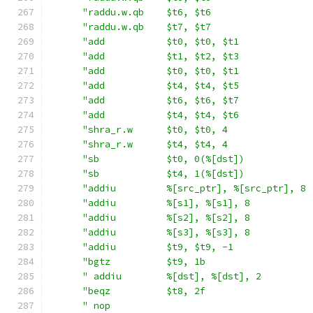
"raddu.w.qb    $t6, $t6                  
"raddu.w.qb    $t7, $t7                  
"add           $t0, $t0, $t1             
"add           $t1, $t2, $t3             
"add           $t0, $t0, $t1             
"add           $t4, $t4, $t5             
"add           $t6, $t6, $t7             
"add           $t4, $t4, $t6             
"shra_r.w      $t0, $t0, 4               
"shra_r.w      $t4, $t4, 4               
"sb            $t0, 0(%[dst])            
"sb            $t4, 1(%[dst])            
"addiu         %[src_ptr], %[src_ptr], 8 
"addiu         %[s1], %[s1], 8           
"addiu         %[s2], %[s2], 8           
"addiu         %[s3], %[s3], 8           
"addiu         $t9, $t9, -1              
"bgtz          $t9, 1b                   
" addiu        %[dst], %[dst], 2         
"beqz          $t8, 2f                   
" nop                                    