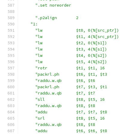
".set noreorder                          
".p2align        2                       
"1:                                        
"lw              $t0, 0(%[src_ptr])      
"lw              $t1, 4(%[src_ptr])      
"lw              $t2, 0(%[s1])           
"lw              $t3, 4(%[s1])           
"lw              $t4, 0(%[s2])           
"lw              $t5, 4(%[s2])           
"rotr            $t1, $t1, 16            
"packrl.ph       $t6, $t1, $t3           
"raddu.w.qb      $t6, $t6                
"packrl.ph       $t7, $t3, $t1           
"raddu.w.qb      $t7, $t7                
"sll             $t8, $t5, 16            
"raddu.w.qb      $t8, $t8                
"addu            $t7, $t7, $t8           
"srl             $t8, $t5, 16            
"raddu.w.qb      $t8, $t8                
"addu            $t6, $t6, $t8           