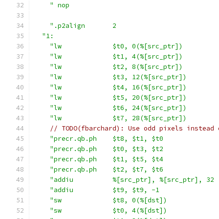
" nop                                      
".p2align       2                          
"1:                                          
"lw             $t0, 0(%[src_ptr])         
"lw             $t1, 4(%[src_ptr])         
"lw             $t2, 8(%[src_ptr])         
"lw             $t3, 12(%[src_ptr])        
"lw             $t4, 16(%[src_ptr])        
"lw             $t5, 20(%[src_ptr])        
"lw             $t6, 24(%[src_ptr])        
"lw             $t7, 28(%[src_ptr])        
// TODO(fbarchard): Use odd pixels instead 
"precr.qb.ph    $t8, $t1, $t0              
"precr.qb.ph    $t0, $t3, $t2              
"precr.qb.ph    $t1, $t5, $t4              
"precr.qb.ph    $t2, $t7, $t6              
"addiu          %[src_ptr], %[src_ptr], 32 
"addiu          $t9, $t9, -1               
"sw             $t8, 0(%[dst])             
"sw             $t0, 4(%[dst])             