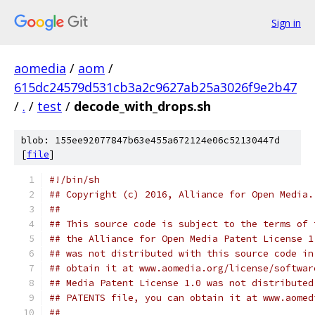
Sign in
aomedia
/
aom
/
615dc24579d531cb3a2c9627ab25a3026f9e2b47
/
.
/
test
/
decode_with_drops.sh
blob: 155ee92077847b63e455a672124e06c52130447d
[
file
]
#!/bin/sh
## Copyright (c) 2016, Alliance for Open Media.
##
## This source code is subject to the terms of 
## the Alliance for Open Media Patent License 1
## was not distributed with this source code in
## obtain it at www.aomedia.org/license/softwar
## Media Patent License 1.0 was not distributed
## PATENTS file, you can obtain it at www.aomed
##