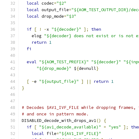
local
 codec
=
"$2"
local
 output_file
=
"${AOM_TEST_OUTPUT_DIR}/dec
local
 drop_mode
=
"$3"
if
[
!
-
x 
"${decoder}"
];
then
    elog 
"${decoder} does not exist or is not e
return
1
fi
eval
"${AOM_TEST_PREFIX}"
"${decoder}"
"${inp
"${drop_mode}"
 $
{
devnull
}
[
-
e 
"${output_file}"
]
||
return
1
}
# Decodes $AV1_IVF_FILE while dropping frames, 
# and once in pattern mode.
DISABLED_decode_with_drops_av1
()
{
if
[
"$(av1_decode_available)"
=
"yes"
];
the
local
 file
=
"${AV1_IVF_FILE}"