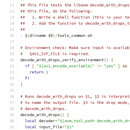
## This file tests the libaom decode_with_drops
## this file, do the following:
##   1. Write a shell function (this is your te
##   2. Add the function to decode_with_drops_t
##
.
 $
(
dirname $0
)/
tools_common
.
sh
# Environment check: Make sure input is availab
#   $AV1_IVF_FILE is required.
decode_with_drops_verify_environment
()
{
if
[
"$(av1_encode_available)"
!=
"yes"
]
&&
return
1
fi
}
# Runs decode_with_drops on $1, $2 is interpret
# to name the output file. $3 is the drop mode,
# decode_with_drops.
decode_with_drops
()
{
local
 decoder
=
"$(aom_tool_path decode_with_dr
local
 input_file
=
"$1"