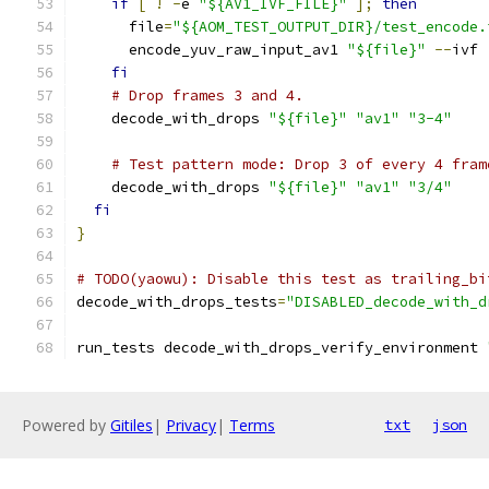
if
[
!
-
e 
"${AV1_IVF_FILE}"
];
then
      file
=
"${AOM_TEST_OUTPUT_DIR}/test_encode.
      encode_yuv_raw_input_av1 
"${file}"
--
ivf
fi
# Drop frames 3 and 4.
    decode_with_drops 
"${file}"
"av1"
"3-4"
# Test pattern mode: Drop 3 of every 4 fram
    decode_with_drops 
"${file}"
"av1"
"3/4"
fi
}
# TODO(yaowu): Disable this test as trailing_bi
decode_with_drops_tests
=
"DISABLED_decode_with_d
run_tests decode_with_drops_verify_environment 
Powered by
Gitiles
|
Privacy
|
Terms
txt
json