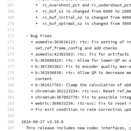
      *  rc_overshoot_pct and rc_undershoot_pc
      *  rc_buf_sz is changed from 6000 to 100
      *  rc_buf_initial_sz is changed from 400
      *  rc_buf_optimal_sz is changed from 500
  - Bug Fixes
    * aomedia:363016123: rtc: Fix setting of i
      set_ref_frame_config and add checks
    * aomedia:42302583: rtc: Fix for artifacts
    * b:365088425: rtc: Allow for lower-QP on 
    * b:367285382: Fix to encoder quality max-
    * b:362936830: rtc: Allow QP to decrease m
      content
    * b:361617762: Clamp the calculation of sb
    * chromium:362123224: rtc-svc: Reset ref_m
    * chromium:367892770: Fix to possible inte
    * webrtc:369633254: rtc-svc: Fix to reset 
    * Fix exit condition in rate correction up
2024-08-27 v3.10.0
  This release includes new codec interfaces, 