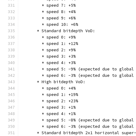
        * speed 7: +5%
        * speed 8: +4%
        * speed 9: +6%
        * speed 10: +6%
      * Standard bitdepth VoD:
        * speed 0: +9%
        * speed 1: +12%
        * speed 2: +9%
        * speed 3: +3%
        * speed 4: +3%
        * speed 5: -9% (expected due to global
        * speed 6: -3% (expected due to global
      * High bitdepth VoD:
        * speed 0: +4%
        * speed 1: +19%
        * speed 2: +23%
        * speed 3: +1%
        * speed 4: +1%
        * speed 5: -8% (expected due to global
        * speed 6: -3% (expected due to global
      * Standard bitdepth 2x1 horizontal super