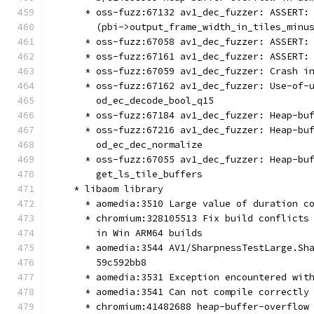
      * oss-fuzz:67132 av1_dec_fuzzer: ASSERT:
        (pbi->output_frame_width_in_tiles_minu
      * oss-fuzz:67058 av1_dec_fuzzer: ASSERT:
      * oss-fuzz:67161 av1_dec_fuzzer: ASSERT:
      * oss-fuzz:67059 av1_dec_fuzzer: Crash i
      * oss-fuzz:67162 av1_dec_fuzzer: Use-of-
        od_ec_decode_bool_q15
      * oss-fuzz:67184 av1_dec_fuzzer: Heap-bu
      * oss-fuzz:67216 av1_dec_fuzzer: Heap-bu
        od_ec_dec_normalize
      * oss-fuzz:67055 av1_dec_fuzzer: Heap-bu
        get_ls_tile_buffers
    * libaom library
      * aomedia:3510 Large value of duration c
      * chromium:328105513 Fix build conflicts
        in Win ARM64 builds
      * aomedia:3544 AV1/SharpnessTestLarge.Sh
        59c592bb8
      * aomedia:3531 Exception encountered wit
      * aomedia:3541 Can not compile correctly
      * chromium:41482688 heap-buffer-overflow