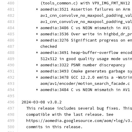
        (tools_common.c) with VPX_IMG_FMT_NV12
      * aomedia:3521 Assertion failures on Arm
        av1_cnn_convolve_no_maxpool_padding_va
        av1_cnn_convolve_no_maxpool_padding_va
      * aomedia:3486 C vs NEON mismatch in AV1
      * aomedia:3536 Over write in highbd_dr_p
      * aomedia:3276 Significant progress on e
        checked
      * aomedia:3491 heap-buffer-overflow enco
        512x512 in good quality usage mode usi
      * aomedia:3322 PSNR number discrepancy
      * aomedia:3493 Cmake generates garbage s
      * aomedia:3478 GCC 12.2.0 emits a -Wstri
        aom/av1/encoder/motion_search_facade.c
      * aomedia:3484 C vs NEON mismatch in AV1
2024-03-08 v3.8.2
  This release includes several bug fixes. Thi
  compatible with the last release. See
  https://aomedia.googlesource.com/aom/+log/v3
  commits in this release.