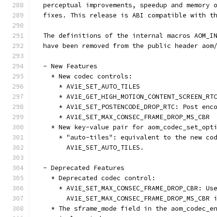
  perceptual improvements, speedup and memory 
  fixes. This release is ABI compatible with t
  The definitions of the internal macros AOM_I
  have been removed from the public header aom
  - New Features
    * New codec controls:
      * AV1E_SET_AUTO_TILES
      * AV1E_GET_HIGH_MOTION_CONTENT_SCREEN_RT
      * AV1E_SET_POSTENCODE_DROP_RTC: Post enc
      * AV1E_SET_MAX_CONSEC_FRAME_DROP_MS_CBR
    * New key-value pair for aom_codec_set_opt
      * "auto-tiles": equivalent to the new co
        AV1E_SET_AUTO_TILES.
  - Deprecated Features
    * Deprecated codec control:
      * AV1E_SET_MAX_CONSEC_FRAME_DROP_CBR: Us
        AV1E_SET_MAX_CONSEC_FRAME_DROP_MS_CBR 
    * The sframe_mode field in the aom_codec_e