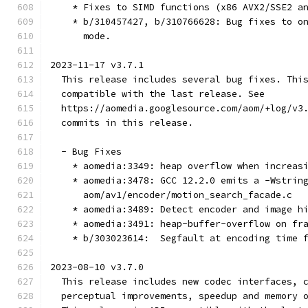
    * Fixes to SIMD functions (x86 AVX2/SSE2 a
    * b/310457427, b/310766628: Bug fixes to o
      mode.
2023-11-17 v3.7.1
  This release includes several bug fixes. Thi
  compatible with the last release. See
  https://aomedia.googlesource.com/aom/+log/v3
  commits in this release.
  - Bug Fixes
    * aomedia:3349: heap overflow when increas
    * aomedia:3478: GCC 12.2.0 emits a -Wstrin
      aom/av1/encoder/motion_search_facade.c
    * aomedia:3489: Detect encoder and image h
    * aomedia:3491: heap-buffer-overflow on fr
    * b/303023614:  Segfault at encoding time 
2023-08-10 v3.7.0
  This release includes new codec interfaces, 
  perceptual improvements, speedup and memory 