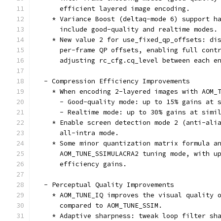
      efficient layered image encoding.
    * Variance Boost (deltaq-mode 6) support h
      include good-quality and realtime modes.
    * New value 2 for use_fixed_qp_offsets: di
      per-frame QP offsets, enabling full cont
      adjusting rc_cfg.cq_level between each e
  - Compression Efficiency Improvements
    * When encoding 2-layered images with AOM_
      - Good-quality mode: up to 15% gains at 
      - Realtime mode: up to 30% gains at simi
    * Enable screen detection mode 2 (anti-ali
      all-intra mode.
    * Some minor quantization matrix formula a
      AOM_TUNE_SSIMULACRA2 tuning mode, with u
      efficiency gains.
  - Perceptual Quality Improvements
    * AOM_TUNE_IQ improves the visual quality 
      compared to AOM_TUNE_SSIM.
    * Adaptive sharpness: tweak loop filter sh