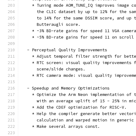
    * Tuning mode AOM_TUNE_IQ improves image c
      the CLIC dataset by up to 12% for the sa
      to 14% for the same DSSIM score, and up 
      Butteraugli score.
    * ~3% BD-rate gains for speed 11 VGA camer
    * ~5% BD-rate gains for speed 11 on scroll
  - Perceptual Quality Improvements
    * Adjust temporal filter strength for bett
    * RTC screen: visual quality improvements 
      scene/slide changes.
    * RTC camera mode: visual quality improvem
  - Speedup and Memory Optimizations
    * Optimize the Arm Neon implementation of 
      with an average uplift of 15 - 25% in mi
    * Add the CDEF optimization for RISC-V.
    * Help the compiler generate better vector
      calculation and warped motion in generic
    * Make several arrays const.