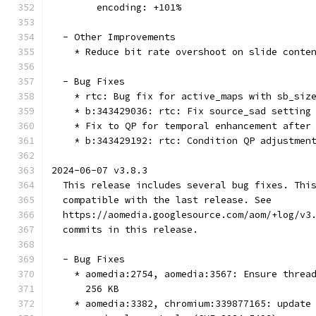
        encoding: +101%
  - Other Improvements
    * Reduce bit rate overshoot on slide conte
  - Bug Fixes
    * rtc: Bug fix for active_maps with sb_siz
    * b:343429036: rtc: Fix source_sad setting
    * Fix to QP for temporal enhancement after
    * b:343429192: rtc: Condition QP adjustmen
2024-06-07 v3.8.3
  This release includes several bug fixes. Thi
  compatible with the last release. See
  https://aomedia.googlesource.com/aom/+log/v3
  commits in this release.
  - Bug Fixes
    * aomedia:2754, aomedia:3567: Ensure threa
      256 KB
    * aomedia:3382, chromium:339877165: update