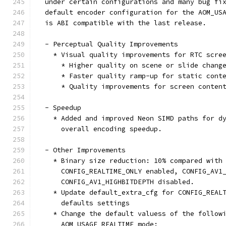
  under certain configurations and many bug fi
  default encoder configuration for the AOM_US
  is ABI compatible with the last release.
  - Perceptual Quality Improvements
    * Visual quality improvements for RTC scre
      * Higher quality on scene or slide chang
      * Faster quality ramp-up for static cont
      * Quality improvements for screen conten
  - Speedup
    * Added and improved Neon SIMD paths for d
      overall encoding speedup.
  - Other Improvements
    * Binary size reduction: 10% compared with
      CONFIG_REALTIME_ONLY enabled, CONFIG_AV1
      CONFIG_AV1_HIGHBITDEPTH disabled.
    * Update default_extra_cfg for CONFIG_REAL
      defaults settings
    * Change the default valuess of the follow
      AOM_USAGE_REALTIME mode: