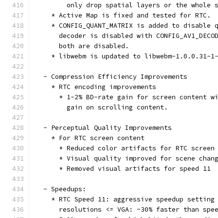
        only drop spatial layers or the whole 
    * Active Map is fixed and tested for RTC.
    * CONFIG_QUANT_MATRIX is added to disable 
      decoder is disabled with CONFIG_AV1_DECO
      both are disabled.
    * libwebm is updated to libwebm-1.0.0.31-1
  - Compression Efficiency Improvements
    * RTC encoding improvements
      * 1-2% BD-rate gain for screen content w
        gain on scrolling content.
  - Perceptual Quality Improvements
    * For RTC screen content
      * Reduced color artifacts for RTC screen
      * Visual quality improved for scene chan
      * Removed visual artifacts for speed 11
  - Speedups:
    * RTC Speed 11: aggressive speedup setting
      resolutions <= VGA: ~30% faster than spe