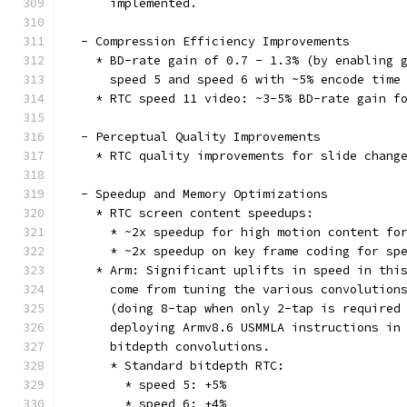
      implemented.
  - Compression Efficiency Improvements
    * BD-rate gain of 0.7 - 1.3% (by enabling 
      speed 5 and speed 6 with ~5% encode time
    * RTC speed 11 video: ~3-5% BD-rate gain f
  - Perceptual Quality Improvements
    * RTC quality improvements for slide chang
  - Speedup and Memory Optimizations
    * RTC screen content speedups:
      * ~2x speedup for high motion content fo
      * ~2x speedup on key frame coding for sp
    * Arm: Significant uplifts in speed in thi
      come from tuning the various convolution
      (doing 8-tap when only 2-tap is required
      deploying Armv8.6 USMMLA instructions in
      bitdepth convolutions.
      * Standard bitdepth RTC:
        * speed 5: +5%
        * speed 6: +4%