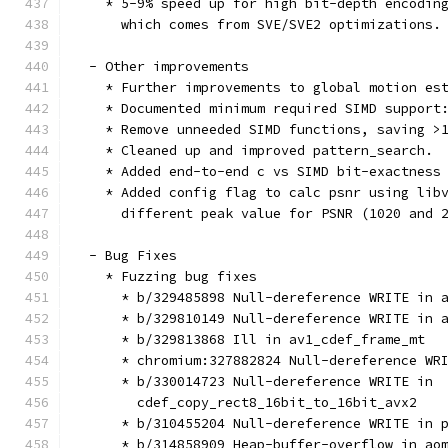
    * 5-9% speed up for high bit-depth encodin
      which comes from SVE/SVE2 optimizations.
  - Other improvements
    * Further improvements to global motion es
    * Documented minimum required SIMD support
    * Remove unneeded SIMD functions, saving >
    * Cleaned up and improved pattern_search.
    * Added end-to-end c vs SIMD bit-exactness
    * Added config flag to calc psnr using lib
      different peak value for PSNR (1020 and 
  - Bug Fixes
    * Fuzzing bug fixes
      * b/329485898 Null-dereference WRITE in 
      * b/329810149 Null-dereference WRITE in 
      * b/329813868 Ill in av1_cdef_frame_mt
      * chromium:327882824 Null-dereference WR
      * b/330014723 Null-dereference WRITE in
        cdef_copy_rect8_16bit_to_16bit_avx2
      * b/310455204 Null-dereference WRITE in 
      * b/314858909 Heap-buffer-overflow in ao