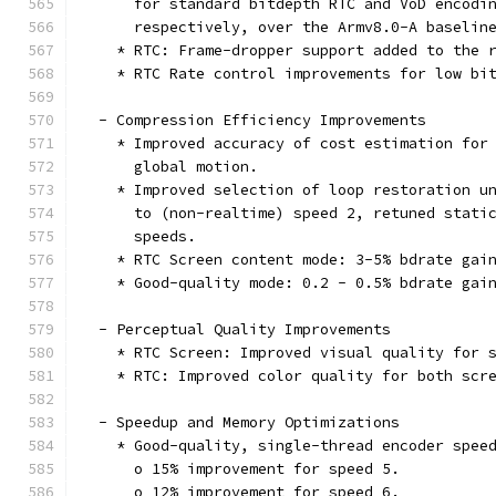
      for standard bitdepth RTC and VoD encodi
      respectively, over the Armv8.0-A baselin
    * RTC: Frame-dropper support added to the 
    * RTC Rate control improvements for low bi
  - Compression Efficiency Improvements
    * Improved accuracy of cost estimation for
      global motion.
    * Improved selection of loop restoration u
      to (non-realtime) speed 2, retuned stati
      speeds.
    * RTC Screen content mode: 3-5% bdrate gai
    * Good-quality mode: 0.2 - 0.5% bdrate gai
  - Perceptual Quality Improvements
    * RTC Screen: Improved visual quality for 
    * RTC: Improved color quality for both scr
  - Speedup and Memory Optimizations
    * Good-quality, single-thread encoder spee
      o 15% improvement for speed 5.
      o 12% improvement for speed 6.