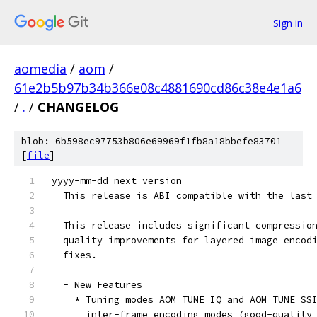
Sign in
aomedia
/
aom
/
61e2b5b97b34b366e08c4881690cd86c38e4e1a6
/
.
/
CHANGELOG
blob: 6b598ec97753b806e69969f1fb8a18bbefe83701
[
file
]
yyyy-mm-dd next version
  This release is ABI compatible with the last
  This release includes significant compressio
  quality improvements for layered image encod
  fixes.
  - New Features
    * Tuning modes AOM_TUNE_IQ and AOM_TUNE_SS
      inter-frame encoding modes (good-quality