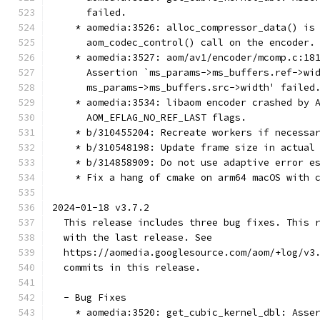
      failed.
    * aomedia:3526: alloc_compressor_data() is
      aom_codec_control() call on the encoder.
    * aomedia:3527: aom/av1/encoder/mcomp.c:18
      Assertion `ms_params->ms_buffers.ref->wi
      ms_params->ms_buffers.src->width' failed
    * aomedia:3534: libaom encoder crashed by 
      AOM_EFLAG_NO_REF_LAST flags.
    * b/310455204: Recreate workers if necessa
    * b/310548198: Update frame size in actual
    * b/314858909: Do not use adaptive error e
    * Fix a hang of cmake on arm64 macOS with 
2024-01-18 v3.7.2
  This release includes three bug fixes. This 
  with the last release. See
  https://aomedia.googlesource.com/aom/+log/v3
  commits in this release.
  - Bug Fixes
    * aomedia:3520: get_cubic_kernel_dbl: Asse