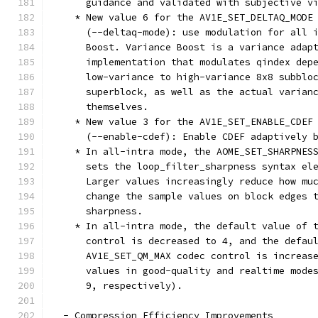
      guidance and validated with subjective v
    * New value 6 for the AV1E_SET_DELTAQ_MODE
      (--deltaq-mode): use modulation for all 
      Boost. Variance Boost is a variance adap
      implementation that modulates qindex dep
      low-variance to high-variance 8x8 subblo
      superblock, as well as the actual varian
      themselves.
    * New value 3 for the AV1E_SET_ENABLE_CDEF
      (--enable-cdef): Enable CDEF adaptively 
    * In all-intra mode, the AOME_SET_SHARPNES
      sets the loop_filter_sharpness syntax el
      Larger values increasingly reduce how mu
      change the sample values on block edges 
      sharpness.
    * In all-intra mode, the default value of 
      control is decreased to 4, and the defau
      AV1E_SET_QM_MAX codec control is increas
      values in good-quality and realtime mode
      9, respectively).
  - Compression Efficiency Improvements