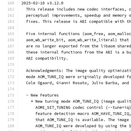
2025-02-10 v3.12.0
  This release includes new codec interfaces, 
  perceptual improvements, speedup and memory 
  fixes. This release is ABI compatible with t
  Five internal functions (aom_free, aom_mallo
  aom_wb_write_bit, aom_wb_write_literal) that
  are no longer exported from the libaom share
  these internal functions from the ABI is a b
  ABI compatibility.
  Acknowledgments: The image quality optimizat
  mode AOM_TUNE_IQ were originally developed f
  Cole Ogaard, Gianni Rosato, Julio Barba, and
  - New Features
    * New tuning mode AOM_TUNE_IQ (image quali
      AOME_SET_TUNING codec control (--tune=iq
      feature detection macro AOM_HAVE_TUNE_IQ
      that AOM_TUNE_IQ is available. The image
      AOM_TUNE_IQ were developed by using the 