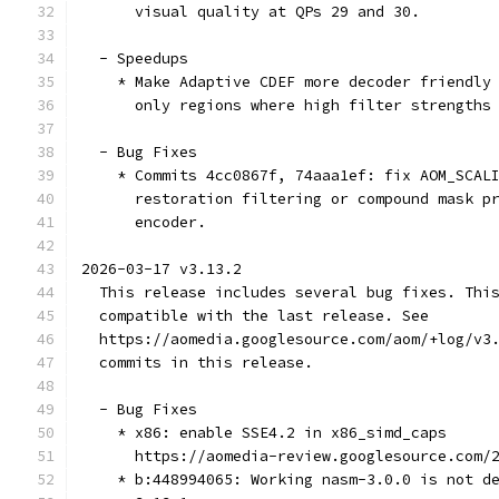
      visual quality at QPs 29 and 30.
  - Speedups
    * Make Adaptive CDEF more decoder friendly
      only regions where high filter strengths
  - Bug Fixes
    * Commits 4cc0867f, 74aaa1ef: fix AOM_SCAL
      restoration filtering or compound mask p
      encoder.
2026-03-17 v3.13.2
  This release includes several bug fixes. Thi
  compatible with the last release. See
  https://aomedia.googlesource.com/aom/+log/v3
  commits in this release.
  - Bug Fixes
    * x86: enable SSE4.2 in x86_simd_caps
      https://aomedia-review.googlesource.com/
    * b:448994065: Working nasm-3.0.0 is not d