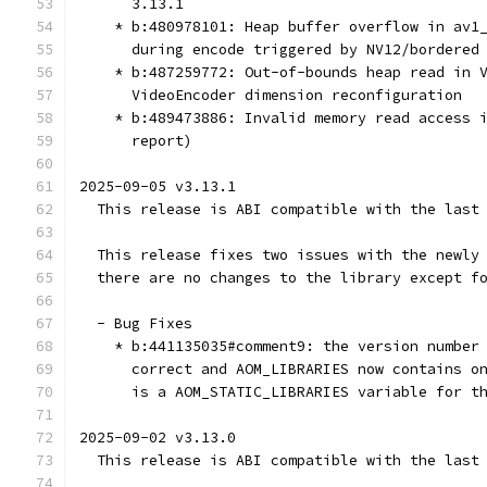
      3.13.1
    * b:480978101: Heap buffer overflow in av1
      during encode triggered by NV12/bordered
    * b:487259772: Out-of-bounds heap read in 
      VideoEncoder dimension reconfiguration
    * b:489473886: Invalid memory read access 
      report)
2025-09-05 v3.13.1
  This release is ABI compatible with the last
  This release fixes two issues with the newly
  there are no changes to the library except f
  - Bug Fixes
    * b:441135035#comment9: the version number
      correct and AOM_LIBRARIES now contains o
      is a AOM_STATIC_LIBRARIES variable for t
2025-09-02 v3.13.0
  This release is ABI compatible with the last