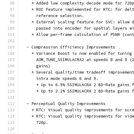
    * Added low complexity decode mode for 720
    * ROI feature implemented for RTC: for del
      reference selection.
    * External scaling feature for SVC: allow 
      passed into encoder for spatial layers w
    * Allow per-frame calculation of PSNR (con
  - Compression Efficiency Improvements
    * Variance Boost is now enabled for tuning
      AOM_TUNE_SSIMULACRA2 at speeds 8 and 9 (
      gains)
    * Several quality/time tradeoff improvemen
      intra mode speeds 8 and 9.
      * Up to 6.9% SSIMULACRA 2 BD-Rate gains 
      * Up to 2.2% SSIMULACRA 2 BD-Rate gains 
  - Perceptual Quality Improvements
    * RTC: Visual quality improvements for scr
    * RTC: Visual quality improvements for vid
      720p.