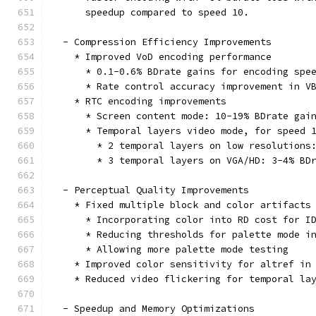
      speedup compared to speed 10.
  - Compression Efficiency Improvements
    * Improved VoD encoding performance
      * 0.1-0.6% BDrate gains for encoding spe
      * Rate control accuracy improvement in V
    * RTC encoding improvements
      * Screen content mode: 10-19% BDrate gai
      * Temporal layers video mode, for speed 
        * 2 temporal layers on low resolutions
        * 3 temporal layers on VGA/HD: 3-4% BD
  - Perceptual Quality Improvements
    * Fixed multiple block and color artifacts
      * Incorporating color into RD cost for I
      * Reducing thresholds for palette mode i
      * Allowing more palette mode testing
    * Improved color sensitivity for altref in
    * Reduced video flickering for temporal la
  - Speedup and Memory Optimizations