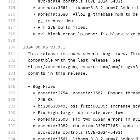
      svc/scale controls (CVE-2024-5493)
    * aomedia:3561: libaom-3.8.2 armv7 Android
    * aomedia:3580: Allow g_timebase.num to be
      g_timebase.den
    * Arm SVE build fixes.
    * av1_block_error_lp_neon: fix block_size 
2024-06-05 v3.9.1
  This release includes several bug fixes. Thi
  compatible with the last release. See
  https://aomedia.googlesource.com/aom/+log/v3
  commits in this release.
  - Bug Fixes
    * aomedia:2754, aomedia:3567: Ensure threa
      256 KB
    * b:330639949, oss-fuzz:68195: Increase sc
    * Fix high target data rate overflow.
    * aomedia:3509: Fix two UBSan errors in av
    * aomedia:3382, chromium:339877165: update
      svc/scale controls (CVE-2024-5493)
    * aomedia:3561: libaom-3.8.2 armv7 Android