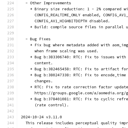
  - Other Improvements
    * Binary size reduction: 1 - 2% compared w
      CONFIG_REALTIME_ONLY enabled, CONFIG_AV1
      CONFIG_AV1_HIGHBITDEPTH disabled.
    * Build: compile source files in parallel 
  - Bug Fixes
    * Fix bug where metadata added with aom_im
      when frame scaling was used.
    * Bug b:383306740: RTC: Fix to issues with
      content.
    * Bug b:382465458: RTC: Fix to artifact fo
    * Bug b:380247338: RTC: Fix to encode_time
      changes.
    * RTC: Fix to rate correction factor updat
      https://groups.google.com/a/aomedia.org/
    * Bug b:378401081: RTC: Fix to cyclic refr
      (rate control).
2024-10-24 v3.11.0
  This release includes perceptual quality imp