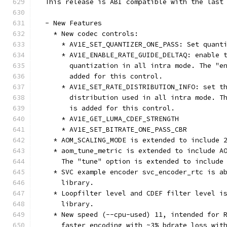
  This release is ABI compatible with the last
  - New Features
    * New codec controls:
      * AV1E_SET_QUANTIZER_ONE_PASS: Set quant
      * AV1E_ENABLE_RATE_GUIDE_DELTAQ: enable 
        quantization in all intra mode. The "e
        added for this control.
      * AV1E_SET_RATE_DISTRIBUTION_INFO: set t
        distribution used in all intra mode. T
        is added for this control.
      * AV1E_GET_LUMA_CDEF_STRENGTH
      * AV1E_SET_BITRATE_ONE_PASS_CBR
    * AOM_SCALING_MODE is extended to include 
    * aom_tune_metric is extended to include A
      The "tune" option is extended to include
    * SVC example encoder svc_encoder_rtc is a
      library.
    * Loopfilter level and CDEF filter level i
      library.
    * New speed (--cpu-used) 11, intended for 
      faster encoding with ~3% bdrate loss wit