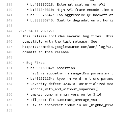
    * b:400885218: External scaling for AV1
    * b:391849810: High AV1 frame encode time 
    * b:399575647: Too aggressive QP backoff a
    * b:383306740: Quality degradation at hori
2025-04-11 v3.12.1
  This release includes several bug fixes. Thi
  compatible with the last release. See
  https://aomedia.googlesource.com/aom/+log/v3
  commits in this release.
  - Bug Fixes
    * b:396169342: Assertion
      `av1_is_subpelmv_in_range(&ms_params.mv_
    * b:401671154: typo in void init_src_param
    * Coverity defect 323670: Uninitialized sc
      encode_with_and_without_superres()
    * cmake: bump minimum version to 3.16
    * cfl_ppc: fix subtract_average_vsx
    * Fix an incorrect index in av1_highbd_pix