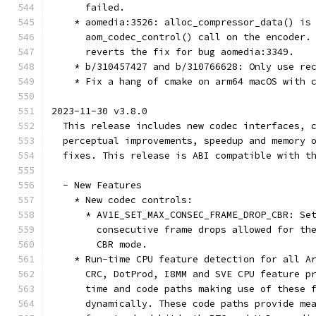
      failed.
    * aomedia:3526: alloc_compressor_data() is
      aom_codec_control() call on the encoder.
      reverts the fix for bug aomedia:3349.
    * b/310457427 and b/310766628: Only use re
    * Fix a hang of cmake on arm64 macOS with 
2023-11-30 v3.8.0
  This release includes new codec interfaces, 
  perceptual improvements, speedup and memory 
  fixes. This release is ABI compatible with t
  - New Features
    * New codec controls:
      * AV1E_SET_MAX_CONSEC_FRAME_DROP_CBR: Se
        consecutive frame drops allowed for th
        CBR mode.
    * Run-time CPU feature detection for all A
      CRC, DotProd, I8MM and SVE CPU feature p
      time and code paths making use of these 
      dynamically. These code paths provide me