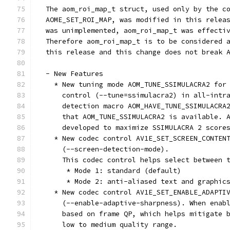
  The aom_roi_map_t struct, used only by the c
  AOME_SET_ROI_MAP, was modified in this relea
  was unimplemented, aom_roi_map_t was effecti
  Therefore aom_roi_map_t is to be considered 
  this release and this change does not break 
  - New Features
    * New tuning mode AOM_TUNE_SSIMULACRA2 for
      control (--tune=ssimulacra2) in all-intr
      detection macro AOM_HAVE_TUNE_SSIMULACRA
      that AOM_TUNE_SSIMULACRA2 is available. 
      developed to maximize SSIMULACRA 2 score
    * New codec control AV1E_SET_SCREEN_CONTEN
      (--screen-detection-mode).
      This codec control helps select between 
       * Mode 1: standard (default)
       * Mode 2: anti-aliased text and graphic
    * New codec control AV1E_SET_ENABLE_ADAPTI
      (--enable-adaptive-sharpness). When enab
      based on frame QP, which helps mitigate 
      low to medium quality range.