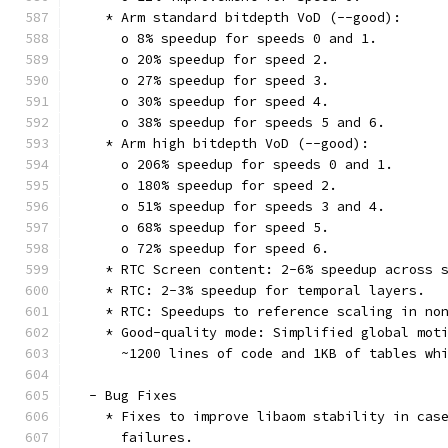
    * Arm standard bitdepth VoD (--good):
      o 8% speedup for speeds 0 and 1.
      o 20% speedup for speed 2.
      o 27% speedup for speed 3.
      o 30% speedup for speed 4.
      o 38% speedup for speeds 5 and 6.
    * Arm high bitdepth VoD (--good):
      o 206% speedup for speeds 0 and 1.
      o 180% speedup for speed 2.
      o 51% speedup for speeds 3 and 4.
      o 68% speedup for speed 5.
      o 72% speedup for speed 6.
    * RTC Screen content: 2-6% speedup across 
    * RTC: 2-3% speedup for temporal layers.
    * RTC: Speedups to reference scaling in no
    * Good-quality mode: Simplified global mot
      ~1200 lines of code and 1KB of tables wh
  - Bug Fixes
    * Fixes to improve libaom stability in cas
      failures.