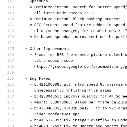
  - Speedups
    * Optimize intraBC search for better speed
      all intra mode speeds >= 1
    * Optimize intraBC block hashing process
    * RTC Screen: speed feature added to speed
      slide/scene changes, for resolutions >= 
    * ML based speedup improvement on the part
  - Other Improvements
    * Fixes for RPS (reference picture selecti
      av1_discuss issue:
      https://groups.google.com/a/aomedia.org/
  - Bug Fixes
    * b:421196988: all intra speed 8: overuse 
      unnecessarily inflating file sizes
    * b:423804955: Improve quality for 4K Scre
    * webrtc:388070060: Allow per-frame calcul
    * b:433046392, b:432035817: Fix to SVC cra
      video conference app.
    * b:419622699: Fix integer overflow in upd
    * b:407813259: Fix to update seq_params fo