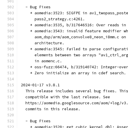
  - Bug Fixes
    * aomedia:3523: SIGFPE in av1_twopass_post
      pass2_strategy.c:4261.
    * aomedia:3535, b/317646516: Over reads in
    * aomedia:3543: invalid feature modifier w
      aom_dsp/arm/aom_convolve8_neon_i8mm.c on
      architecture.
    * aomedia:3545: Failed to parse configurat
      elements between two arrays "av1_ctrl_ar
      in aomenc.c.
    * oss-fuzz:66474, b/319140742: Integer-ove
    * Zero initialize an array in cdef search.
2024-01-17 v3.8.1
  This release includes several bug fixes. Thi
  compatible with the last release. See
  https://aomedia.googlesource.com/aom/+log/v3
  commits in this release.
  - Bug Fixes
    * aomedia:3520: get_cubic_kernel_dbl: Asse