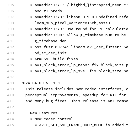
    * aomedia:3571: {,highbd_}intrapred_neon.c
      and z3 preds
    * aomedia:3578: libaom-3.9.0 undefined ref
      `aom_sub_pixel_variance16xh_ssse3'
    * aomedia:3579: Use round for RC calculati
    * aomedia:3580: Allow g_timebase.num to be
      g_timebase.den
    * oss-fuzz:68774: libaom:av1_dec_fuzzer: S
      od_ec_dec_init
    * Arm SVE build fixes.
    * av1_block_error_lp_neon: fix block_size 
    * av1_block_error_lp_sve: fix block_size p
2024-04-09 v3.9.0
  This release includes new codec interfaces, 
  perceptual improvements, speedup for RTC for
  and many bug fixes. This release is ABI comp
  - New Features
    * New codec control
      * AV1E_SET_SVC_FRAME_DROP_MODE is added 