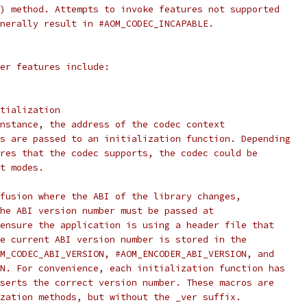
) method. Attempts to invoke features not supported
nerally result in #AOM_CODEC_INCAPABLE.
er features include:
tialization
nstance, the address of the codec context
s are passed to an initialization function. Depending
res that the codec supports, the codec could be
t modes.
fusion where the ABI of the library changes,
he ABI version number must be passed at
ensure the application is using a header file that
e current ABI version number is stored in the
M_CODEC_ABI_VERSION, #AOM_ENCODER_ABI_VERSION, and
N. For convenience, each initialization function has
serts the correct version number. These macros are
zation methods, but without the _ver suffix.