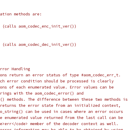
ation methods are:
 (calls aom_codec_enc_init_ver())
 (calls aom_codec_dec_init_ver())
rror Handling
ons return an error status of type #aom_codec_err_t.
ch error condition should be processed is clearly
ons of each enumerated value. Error values can be
rings with the aom_codec_error() and
() methods. The difference between these two methods is
returns the error state from an initialized context,
o_string() can be used in cases where an error occurs
e enumerated value returned from the last call can be
e>err</code> member of the decoder context as well.
error information may be able to be obtained by using