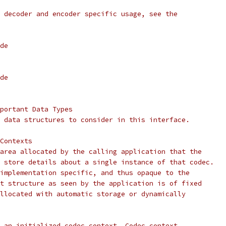
 decoder and encoder specific usage, see the
de
de
portant Data Types
 data structures to consider in this interface.
Contexts
area allocated by the calling application that the
 store details about a single instance of that codec.
implementation specific, and thus opaque to the
t structure as seen by the application is of fixed
llocated with automatic storage or dynamically
 an initialized codec context. Codec context