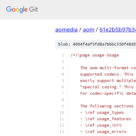
aomedia
/
aom
/
61e2b5b97b3
blob: 4004f4af5fd8a7bbbc350f48d3
/*!\page usage Usage
    The aom multi-format co
    supported codecs. This 
    easily support multiple
    "special casing." This 
    For codec-specific deta
    The following sections 
    - \ref usage_types
    - \ref usage_features
    - \ref usage_init
    - \ref usage_errors