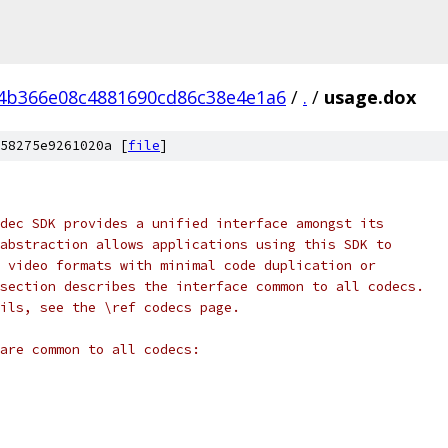
4b366e08c4881690cd86c38e4e1a6
/
.
/
usage.dox
58275e9261020a [
file
]
dec SDK provides a unified interface amongst its
abstraction allows applications using this SDK to
 video formats with minimal code duplication or
section describes the interface common to all codecs.
ils, see the \ref codecs page.
are common to all codecs: