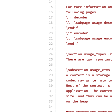
    For more information on
    following pages:
    \if decoder
    \li \subpage usage_deco
    \endif
    \if encoder
    \li \subpage usage_enco
    \endif
    \section usage_types Im
    There are two important
    \subsection usage_ctxs 
    A context is a storage 
    codec may write into to
    Most of the context is 
    application. The contex
    size, and thus can be a
    on the heap.
    Most operations require