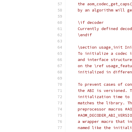
    the aom_codec_get_caps(
    by an algorithm will ge
    \if decoder
    Currently defined decod
    \endif
    \section usage_init Ini
    To initialize a codec i
    and interface structure
    on the \ref usage_featu
    initialized in differen
    To prevent cases of con
    the ABI is versioned. T
    initialization time to 
    matches the library. Th
    preprocessor macros #AO
    #AOM_DECODER_ABI_VERSIO
    a wrapper macro that in
    named like the initiali