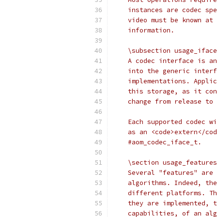
    instances are codec spe
    video must be known at 
    information.
    \subsection usage_iface
    A codec interface is an
    into the generic interf
    implementations. Applic
    this storage, as it con
    change from release to 
    Each supported codec wi
    as an <code>extern</cod
    #aom_codec_iface_t.
    \section usage_features
    Several "features" are 
    algorithms. Indeed, the
    different platforms. Th
    they are implemented, t
    capabilities, of an alg