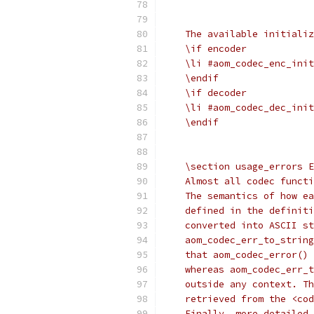
    The available initializ
    \if encoder
    \li #aom_codec_enc_init
    \endif
    \if decoder
    \li #aom_codec_dec_init
    \endif
    \section usage_errors E
    Almost all codec functi
    The semantics of how ea
    defined in the definiti
    converted into ASCII st
    aom_codec_err_to_string
    that aom_codec_error() 
    whereas aom_codec_err_t
    outside any context. Th
    retrieved from the <cod
    Finally, more detailed 