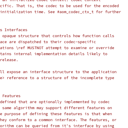
cific. That is, the codec to be used for the encoded
initialization time. See #aom_codec_ctx_t for further
s Interfaces
 opaque structure that controls how function calls
ace are dispatched to their codec-specific
ations \ref MUSTNOT attempt to examine or override
tains internal implementation details likely to
release.
ll expose an interface structure to the application
e> reference to a structure of the incomplete type
 Features
defined that are optionally implemented by codec
 same algorithm may support different features on
e purpose of defining these features is that when
hey conform to a common interface. The features, or
orithm can be queried from it's interface by using