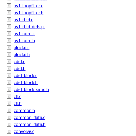
av1_loopfilter.c
av1_loopfilter.h
av1_rtcd.c
av1_rtcd_defs.pl
av1_txfm.c
av1_txfm.h
blockd.c
blockd.h
cdef.c
cdef.h
cdef_block.c
cdef_block.h
cdef_block_simd.h
cfl.c
cfl.h
common.h
common_data.c
common_data.h
convolve.c