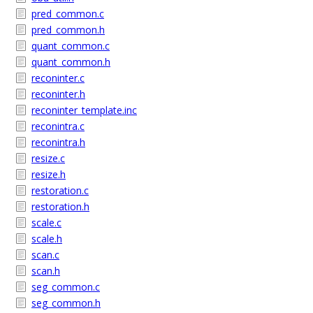
pred_common.c
pred_common.h
quant_common.c
quant_common.h
reconinter.c
reconinter.h
reconinter_template.inc
reconintra.c
reconintra.h
resize.c
resize.h
restoration.c
restoration.h
scale.c
scale.h
scan.c
scan.h
seg_common.c
seg_common.h