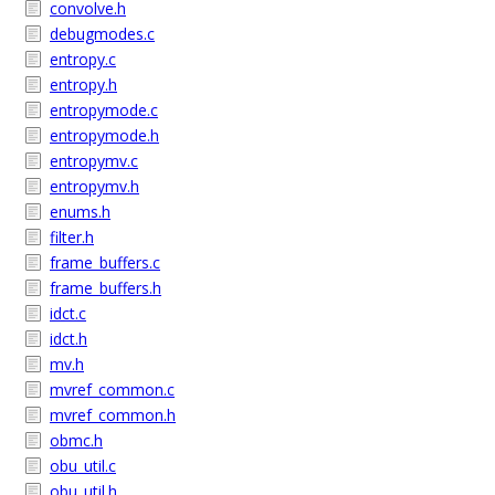
convolve.h
debugmodes.c
entropy.c
entropy.h
entropymode.c
entropymode.h
entropymv.c
entropymv.h
enums.h
filter.h
frame_buffers.c
frame_buffers.h
idct.c
idct.h
mv.h
mvref_common.c
mvref_common.h
obmc.h
obu_util.c
obu_util.h