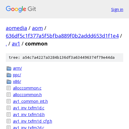
Sign in
aomedia
/
aom
/
636df5c1f377a5f5bfba889f0b2addd653d1f1e4
/
.
/
av1
/
common
tree: a54c7a4227a3284b136df3a634496374f79e44da
arm/
ppc/
x86/
alloccommon.c
alloccommon.h
av1_common_int.h
av1_inv_txfm1d.c
av1_inv_txfm1d.h
av1_inv_txfm1d_cfg.h
av1_inv_txfm2d.c